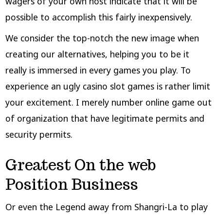
wagers of your own host indicate that it will be
possible to accomplish this fairly inexpensively.
We consider the top-notch the new image when
creating our alternatives, helping you to be it
really is immersed in every games you play. To
experience an ugly casino slot games is rather limit
your excitement. I merely number online game out
of organization that have legitimate permits and
security permits.
Greatest On the web
Position Business
Or even the Legend away from Shangri-La to play