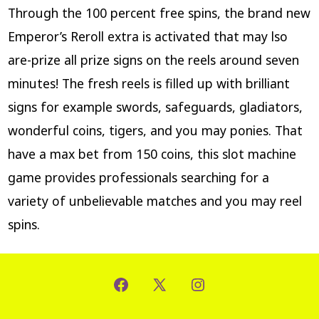
Through the 100 percent free spins, the brand new
Emperor’s Reroll extra is activated that may lso
are-prize all prize signs on the reels around seven
minutes! The fresh reels is filled up with brilliant
signs for example swords, safeguards, gladiators,
wonderful coins, tigers, and you may ponies. That
have a max bet from 150 coins, this slot machine
game provides professionals searching for a
variety of unbelievable matches and you may reel
spins.