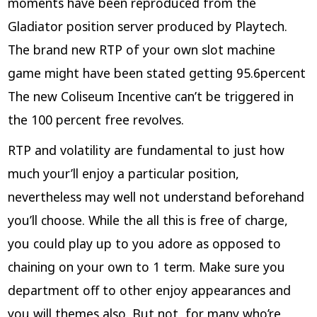
moments have been reproduced from the
Gladiator position server produced by Playtech.
The brand new RTP of your own slot machine
game might have been stated getting 95.6percent
The new Coliseum Incentive can’t be triggered in
the 100 percent free revolves.
RTP and volatility are fundamental to just how
much your’ll enjoy a particular position,
nevertheless may well not understand beforehand
you’ll choose. While the all this is free of charge,
you could play up to you adore as opposed to
chaining on your own to 1 term. Make sure you
department off to other enjoy appearances and
you will themes also. But not, for many who’re