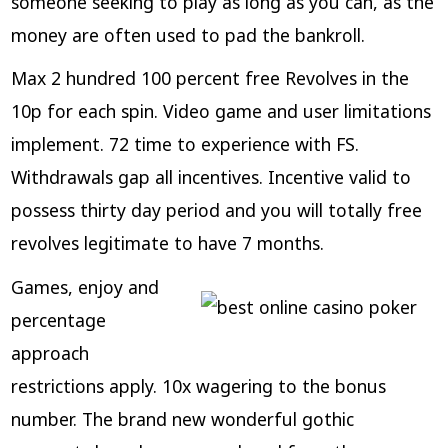
someone seeking to play as long as you can, as the
money are often used to pad the bankroll.
Max 2 hundred 100 percent free Revolves in the
10p for each spin. Video game and user limitations
implement. 72 time to experience with FS.
Withdrawals gap all incentives. Incentive valid to
possess thirty day period and you will totally free
revolves legitimate to have 7 months.
Games, enjoy and
percentage
approach
restrictions apply. 10x wagering to the bonus
number. The brand new wonderful gothic