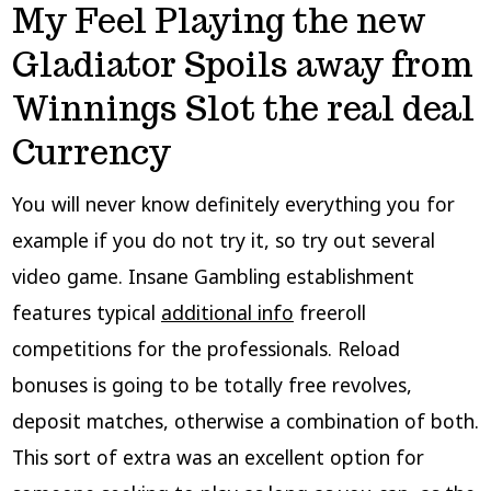
My Feel Playing the new
Gladiator Spoils away from
Winnings Slot the real deal
Currency
You will never know definitely everything you for
example if you do not try it, so try out several
video game. Insane Gambling establishment
features typical
additional info
freeroll
competitions for the professionals. Reload
bonuses is going to be totally free revolves,
deposit matches, otherwise a combination of both.
This sort of extra was an excellent option for