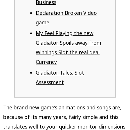
Business
Declaration Broken Video
game
My Feel Playing the new
Gladiator Spoils away from
Winnings Slot the real deal
Currency
Gladiator Tales: Slot
Assessment
The brand new game’s animations and songs are,
because of its many years, fairly simple and this
translates well to your quicker monitor dimensions