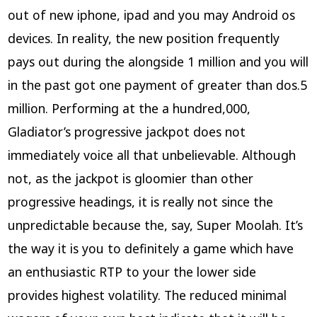
out of new iphone, ipad and you may Android os
devices. In reality, the new position frequently
pays out during the alongside 1 million and you will
in the past got one payment of greater than dos.5
million. Performing at the a hundred,000,
Gladiator’s progressive jackpot does not
immediately voice all that unbelievable.
Although
not, as the jackpot is gloomier than other
progressive headings, it is really not since the
unpredictable because the, say, Super Moolah. It’s
the way it is you to definitely a game which have
an enthusiastic RTP to your the lower side
provides highest volatility. The reduced minimal