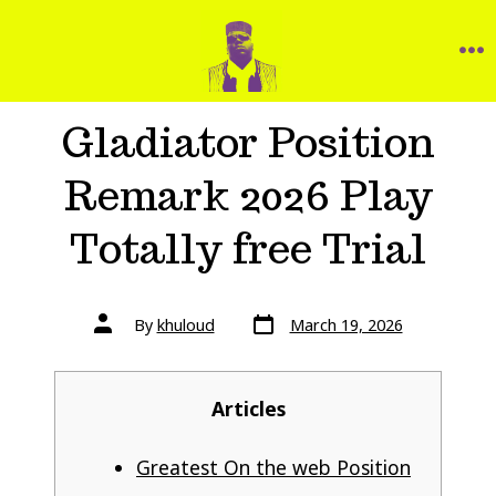
Gladiator Position
Remark 2026 Play
Totally free Trial
By
khuloud
March 19, 2026
Articles
Greatest On the web Position