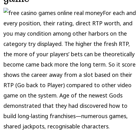
For each and
every position, their rating, direct RTP worth, and
you may condition among other harbors on the
category try displayed. The higher the fresh RTP,
the more of your players’ bets can be theoretically
become came back more the long term. So it score
shows the career away from a slot based on their
RTP (Go back to Player) compared to other video
game on the system. Age of the newest Gods
demonstrated that they had discovered how to
build long-lasting franchises—numerous games,
shared jackpots, recognisable characters.