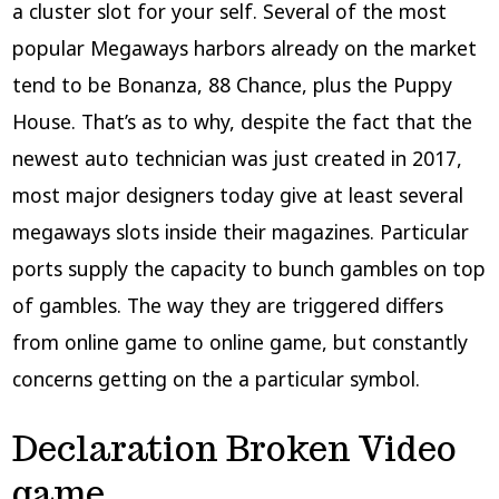
a cluster slot for your self. Several of the most
popular Megaways harbors already on the market
tend to be Bonanza, 88 Chance, plus the Puppy
House. That’s as to why, despite the fact that the
newest auto technician was just created in 2017,
most major designers today give at least several
megaways slots inside their magazines. Particular
ports supply the capacity to bunch gambles on top
of gambles. The way they are triggered differs
from online game to online game, but constantly
concerns getting on the a particular symbol.
Declaration Broken Video
game