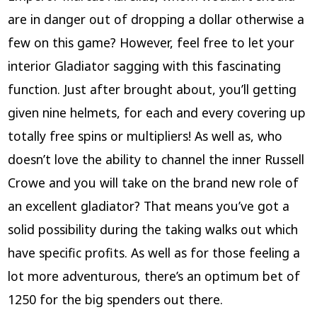
are in danger out of dropping a dollar otherwise a
few on this game? However, feel free to let your
interior Gladiator sagging with this fascinating
function. Just after brought about, you’ll getting
given nine helmets, for each and every covering up
totally free spins or multipliers! As well as, who
doesn’t love the ability to channel the inner Russell
Crowe and you will take on the brand new role of
an excellent gladiator? That means you’ve got a
solid possibility during the taking walks out which
have specific profits. As well as for those feeling a
lot more adventurous, there’s an optimum bet of
1250 for the big spenders out there.