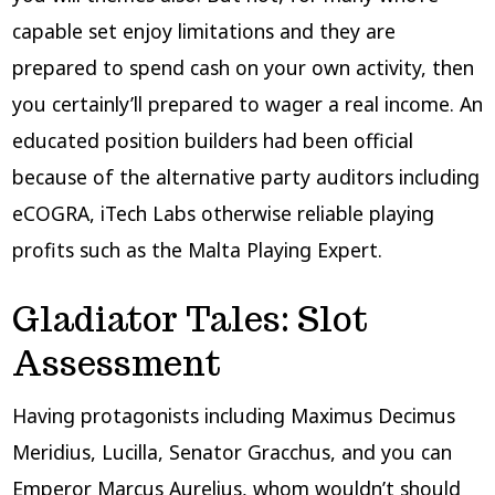
capable set enjoy limitations and they are
prepared to spend cash on your own activity, then
you certainly’ll prepared to wager a real income. An
educated position builders had been official
because of the alternative party auditors including
eCOGRA, iTech Labs otherwise reliable playing
profits such as the Malta Playing Expert.
Gladiator Tales: Slot
Assessment
Having protagonists including Maximus Decimus
Meridius, Lucilla, Senator Gracchus, and you can
Emperor Marcus Aurelius, whom wouldn’t should