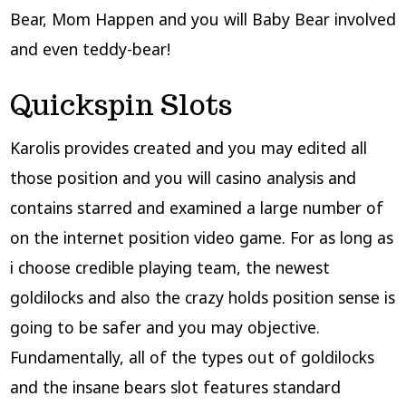
Bear, Mom Happen and you will Baby Bear involved
and even teddy-bear!
Quickspin Slots
Karolis provides created and you may edited all
those position and you will casino analysis and
contains starred and examined a large number of
on the internet position video game. For as long as
i choose credible playing team, the newest
goldilocks and also the crazy holds position sense is
going to be safer and you may objective.
Fundamentally, all of the types out of goldilocks
and the insane bears slot features standard