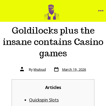
Goldilocks plus the
insane contains Casino
games
By
khuloud
March 19, 2026
Articles
Quickspin Slots