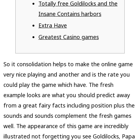
Totally free Goldilocks and the
Insane Contains harbors
Extra Have
Greatest Casino games
So it consolidation helps to make the online game
very nice playing and another and is the rate you
could play the game which have. The fresh
example looks are what you should predict away
from a great fairy facts including position plus the
sounds and sounds complement the fresh games
well.
The appearance of this game are incredibly
illustrated not forgetting you see Goldilocks, Papa