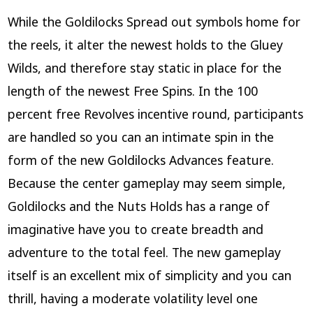
While the Goldilocks Spread out symbols home for
the reels, it alter the newest holds to the Gluey
Wilds, and therefore stay static in place for the
length of the newest Free Spins. In the 100
percent free Revolves incentive round, participants
are handled so you can an intimate spin in the
form of the new Goldilocks Advances feature.
Because the center gameplay may seem simple,
Goldilocks and the Nuts Holds has a range of
imaginative have you to create breadth and
adventure to the total feel. The new gameplay
itself is an excellent mix of simplicity and you can
thrill, having a moderate volatility level one