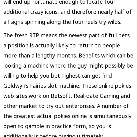
will end up fortunate enough to locate four
additional crazy icons, and therefore nearly half of
all signs spinning along the four reels try wilds.
The fresh RTP means the newest part of full bets
a position is actually likely to return to people
more than a lengthy months. Benefits which can be
looking a machine where the guy might possibly be
willing to help you bet highest can get find
Goldwyn’s Fairies slot machine. These online pokies
web sites work on Betsoft, Real-date Gaming and
other market to try out enterprises. A number of
the greatest actual pokies online is simultaneously
open to gamble in practice form, so you is
additionally is before buying ultimately.