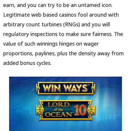
earn, and you can try to be an untamed icon.
Legitimate web based casinos fool around with
arbitrary count turbines (RNGs) and you will
regulatory inspections to make sure fairness. The
value of such winnings hinges on wager
proportions, paylines, plus the density away from
added bonus cycles.