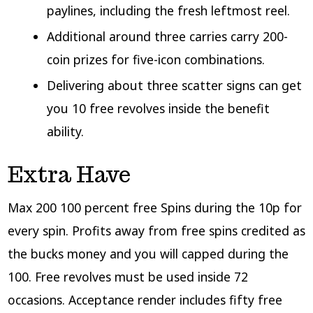
paylines, including the fresh leftmost reel.
Additional around three carries carry 200-
coin prizes for five-icon combinations.
Delivering about three scatter signs can get
you 10 free revolves inside the benefit
ability.
Extra Have
Max 200 100 percent free Spins during the 10p for
every spin. Profits away from free spins credited as
the bucks money and you will capped during the
100. Free revolves must be used inside 72
occasions. Acceptance render includes fifty free