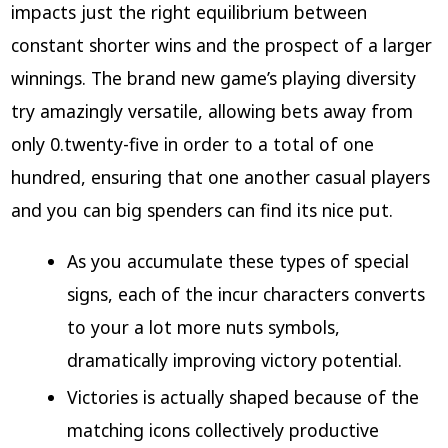
impacts just the right equilibrium between
constant shorter wins and the prospect of a larger
winnings. The brand new game’s playing diversity
try amazingly versatile, allowing bets away from
only 0.twenty-five in order to a total of one
hundred, ensuring that one another casual players
and you can big spenders can find its nice put.
As you accumulate these types of special
signs, each of the incur characters converts
to your a lot more nuts symbols,
dramatically improving victory potential.
Victories is actually shaped because of the
matching icons collectively productive