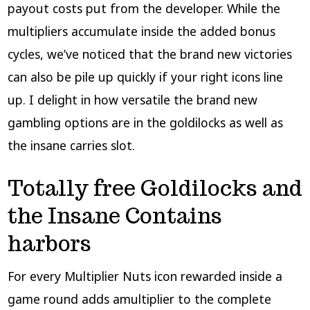
payout costs put from the developer. While the
multipliers accumulate inside the added bonus
cycles, we’ve noticed that the brand new victories
can also be pile up quickly if your right icons line
up. I delight in how versatile the brand new
gambling options are in the goldilocks as well as
the insane carries slot.
Totally free Goldilocks and
the Insane Contains
harbors
For every Multiplier Nuts icon rewarded inside a
game round adds amultiplier to the complete