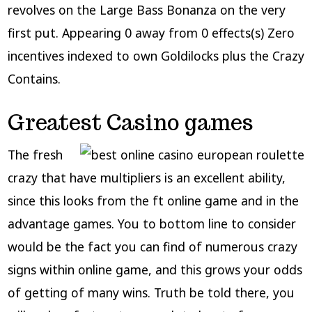
revolves on the Large Bass Bonanza on the very
first put. Appearing 0 away from 0 effects(s) Zero
incentives indexed to own Goldilocks plus the Crazy
Contains.
Greatest Casino games
The fresh
crazy that have multipliers is an excellent ability,
since this looks from the ft online game and in the
advantage games. You to bottom line to consider
would be the fact you can find of numerous crazy
signs within online game, and this grows your odds
of getting of many wins. Truth be told there, you