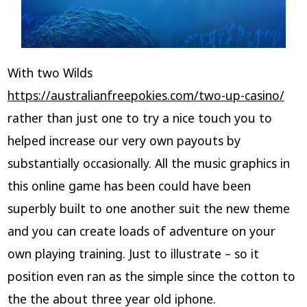
With two Wilds
https://australianfreepokies.com/two-up-casino/
rather than just one to try a nice touch you to
helped increase our very own payouts by
substantially occasionally. All the music graphics in
this online game has been could have been
superbly built to one another suit the new theme
and you can create loads of adventure on your
own playing training. Just to illustrate – so it
position even ran as the simple since the cotton to
the the about three year old iphone.