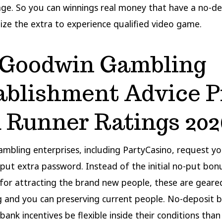
age. So you can winnings real money that have a no-de
ilize the extra to experience qualified video game.
Goodwin Gambling
ablishment Advice P
 Runner Ratings 202
ambling enterprises, including PartyCasino, request y
-put extra password. Instead of the initial no-put bon
for attracting the brand new people, these are gear
 and you can preserving current people. No-deposit 
bank incentives be flexible inside their conditions than