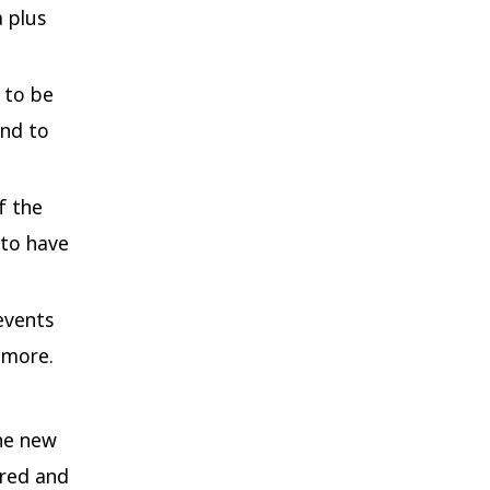
a plus
 to be
und to
f the
 to have
events
 more.
he new
dred and