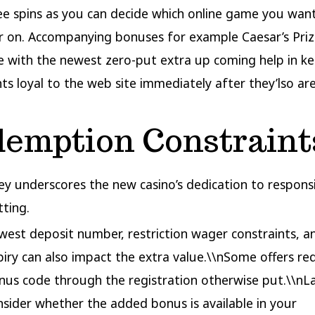
ree spins as you can decide which online game you want
r on. Accompanying bonuses for example Caesar’s Pri
 with the newest zero-put extra up coming help in k
nts loyal to the web site immediately after they’lso ar
emption Constraint
ey underscores the new casino’s dedication to respons
tting.
west deposit number, restriction wager constraints, a
piry can also impact the extra value.\\nSome offers re
nus code through the registration otherwise put.\\nLa
nsider whether the added bonus is available in your