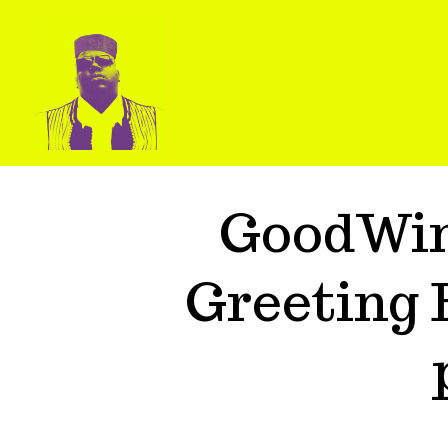
GoodWin
Greeting B