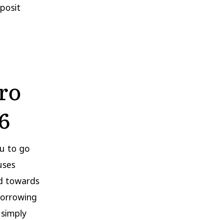
posit
ro
6
ou to go
uses
ed towards
borrowing
 simply