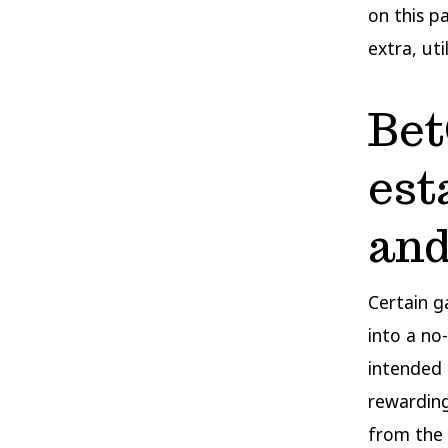
on this p
extra, ut
Bet
est
and
Certain g
into a no
intended 
rewarding
from the 