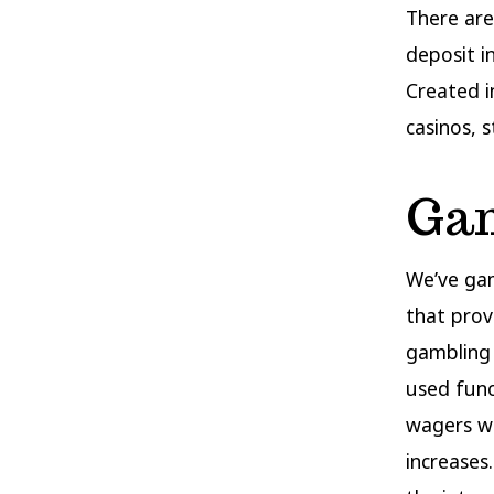
There are
deposit i
Created i
casinos, s
Gam
We’ve gam
that prov
gambling 
used func
wagers wh
increases