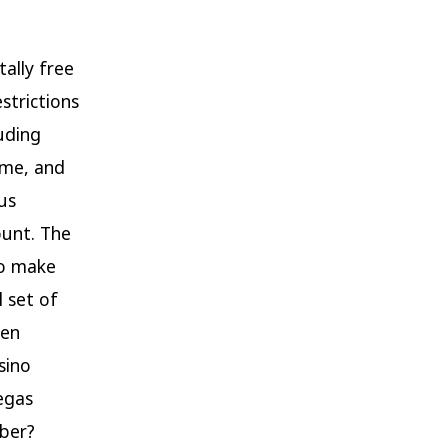
ally free
trictions
uding
ame, and
us
ount.
The
to make
l set of
hen
sino
egas
mber?