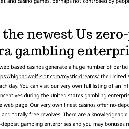
net and casino games, perhaps not controlled by peop
 the newest Us zero
ra gambling enterpr
web based casinos generate a huge number of partic
tps://bigbadwolf-slot.com/mystic-dreams/
the United 
ach day. You can visit our very own full listing of an i
incentives during the United states gambling enterpri
he web page. Our very own finest casinos offer no-depo
s and totally free revolves. There are a knowledgeable
-deposit gambling enterprises and you may bonuses r