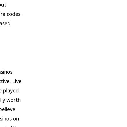
out
tra codes.
based
asinos
tive. Live
e played
lly worth
believe
asinos on