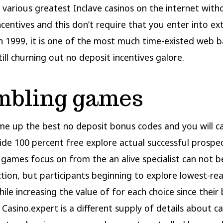
 various greatest Inclave casinos on the internet with
ncentives and this don’t require that you enter into ex
n 1999, it is one of the most much time-existed web 
till churning out no deposit incentives galore.
bling games
e up the best no deposit bonus codes and you will c
ide 100 percent free explore actual successful prospec
games focus on from the an alive specialist can not b
tion, but participants beginning to explore lowest-rea
ile increasing the value of for each choice since their 
. Casino.expert is a different supply of details about c