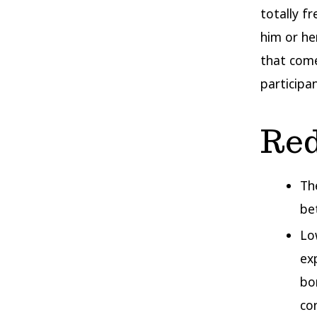
totally f
him or he
that come
participa
Red
Th
be
Lo
ex
bo
co