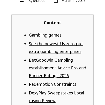
By
khuloud
March 11, 2026
Content
Gambling games
See the newest Us zero-put
extra gambling enterprises
BetGoodwin Gambling
establishment Advice Pro and
Runner Ratings 2026
Redemption Constraints
DexyPlay Sweepstakes Local
casino Review