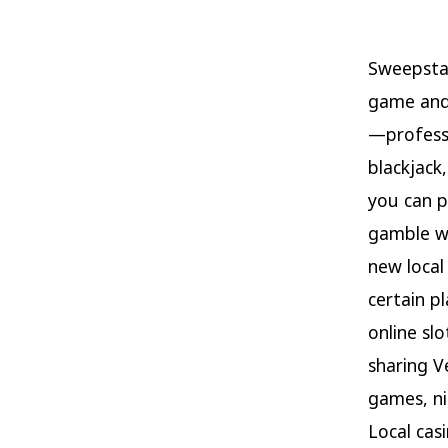
Sweepstak
game and 
—professi
blackjack
you can p
gamble wh
new local
certain p
online slo
sharing V
games, ni
Local cas