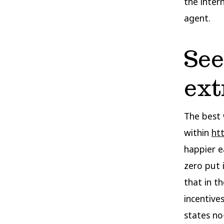
the inter
agent.
See
ext
The best 
within
ht
happier e
zero put 
that in t
incentive
states no