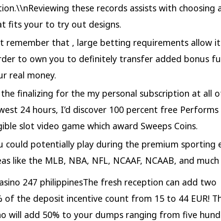
tion.\\nReviewing these records assists with choosing 
t fits your to try out designs.
st remember that , large betting requirements allow it
rder to own you to definitely transfer added bonus f
ur real money.
the finalizing for the my personal subscription at all o
west 24 hours, I’d discover 100 percent free Performs
igible slot video game which award Sweeps Coins.
u could potentially play during the premium sporting 
eas like the MLB, NBA, NFL, NCAAF, NCAAB, and much
The fresh reception can add two
of the deposit incentive count from 15 to 44 EUR! T
ino will add 50% to your dumps ranging from five hun