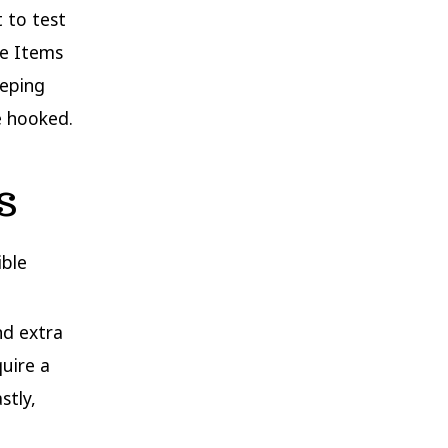
 to test
ze Items
eeping
e hooked.
s
ible
nd extra
quire a
stly,