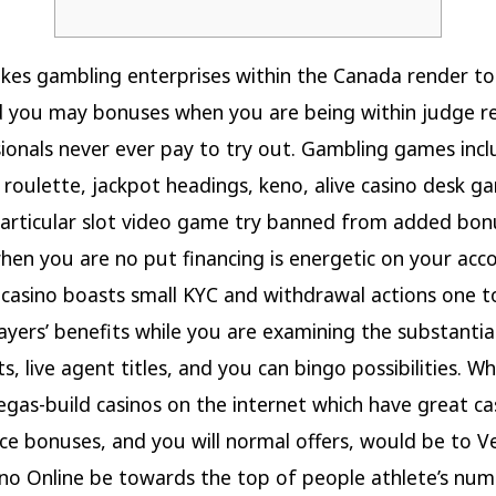
es gambling enterprises within the Canada render tot
you may bonuses when you are being within judge res
onals never ever pay to try out. Gambling games incl
, roulette, jackpot headings, keno, alive casino desk g
articular slot video game try banned from added bon
en you are no put financing is energetic on your acc
 casino boasts small KYC and withdrawal actions one 
layers’ benefits while you are examining the substantia
ts, live agent titles, and you can bingo possibilities. W
egas-build casinos on the internet which have great ca
ce bonuses, and you will normal offers, would be to V
ino Online be towards the top of people athlete’s nu