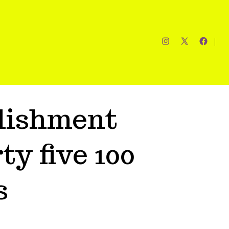
lishment
ty five 100
s