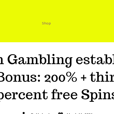
Shop
 Gambling estab
onus: 200% + thir
percent free Spin