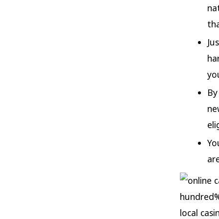
na
tha
Ju
ha
yo
By 
ne
el
Yo
ar
hundred% 
local cas