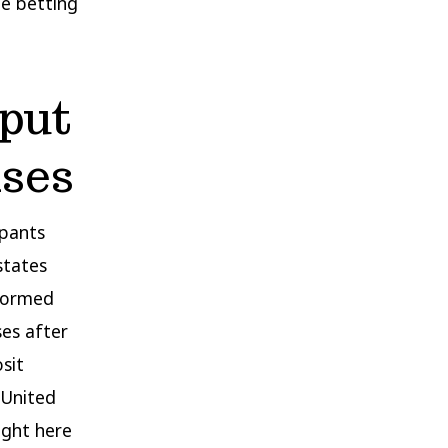
le betting
-put
ises
ipants
states
nformed
ses after
sit
 United
ight here