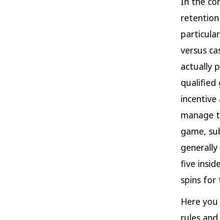
In the co
retention
particula
versus ca
actually 
qualified
incentive 
manage to
game, subj
generally
five insi
spins for
Here you 
rules and