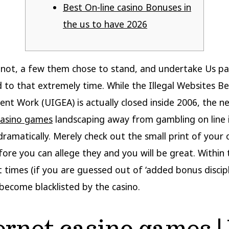
Best On-line casino Bonuses in
the us to have 2026
not, a few them chose to stand, and undertake Us pa
to that extremely time. While the Illegal Websites Be
nt Work (UIGEA) is actually closed inside 2006, the n
casino games
landscaping away from gambling on line i
ramatically. Merely check out the small print of your
ore you can allege they and you will be great.
Within 
nt times (if you are guessed out of ‘added bonus discipl
become blacklisted by the casino.
ernet casino games |