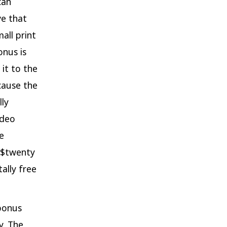
can
ve that
all print
onus is
 it to the
cause the
lly
ideo
e
o $twenty
ally free
bonus
y. The