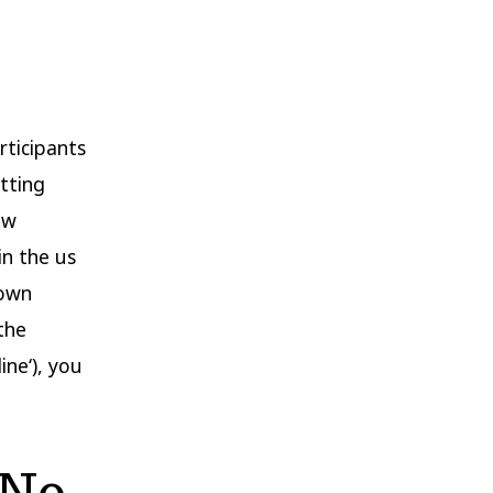
rticipants
tting
ew
n the us
 own
the
ine‘), you
 No-