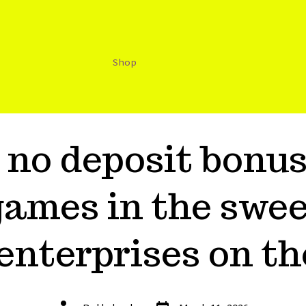
Shop
 no deposit bonus
games in the swe
enterprises on t