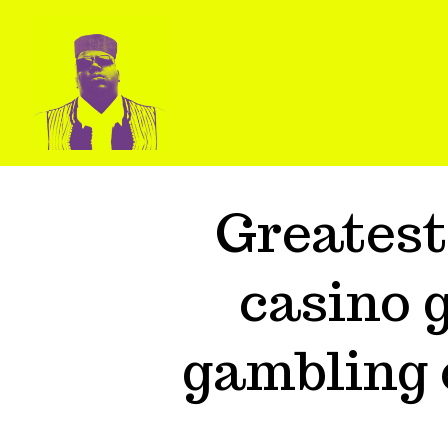
Greatest
casino 
gambling 