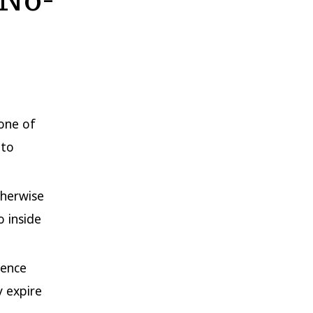
one of
 to
therwise
o inside
rence
 expire