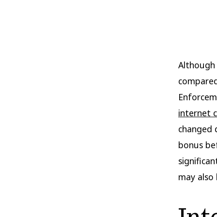
Although 
compared 
Enforceme
internet 
changed d
bonus bef
significa
may also 
Int