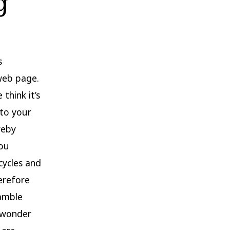
g
s
web page.
think it’s
 to your
reby
you
ycles and
erefore
gamble
 wonder