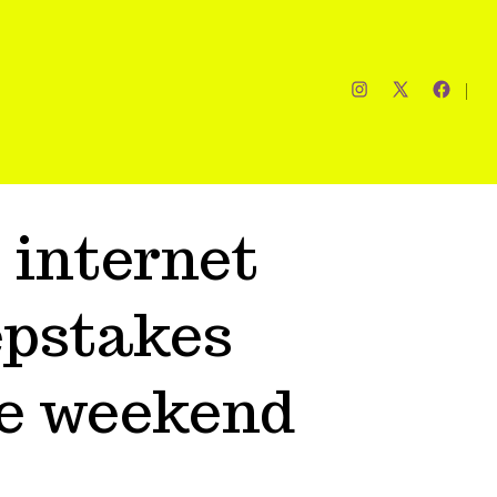
 internet
epstakes
he weekend