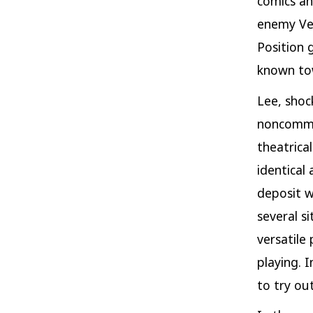
comics an
enemy Ven
Position 
known tow
Lee, shock
noncommer
theatrica
identical
deposit w
several s
versatile
playing. 
to try ou