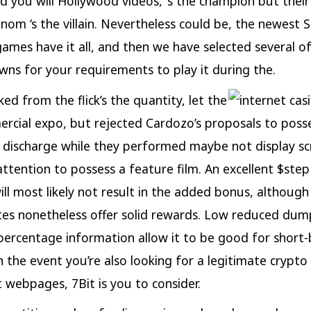
d you will Hollywood videos, ‘s the champion but their
om ‘s the villain. Nevertheless could be, the newest
games have it all, and then we have selected several of
ns for your requirements to play it during the.
ed from the flick’s the quantity, let the
cial expo, but rejected Cardozo’s proposals to poss
l discharge while they performed maybe not display s
 attention to possess a feature film. An excellent $step
ill most likely not result in the added bonus, although
ites nonetheless offer solid rewards. Low reduced du
 percentage information allow it to be good for short-
In the event you’re also looking for a legitimate crypto
t webpages, 7Bit is you to consider.