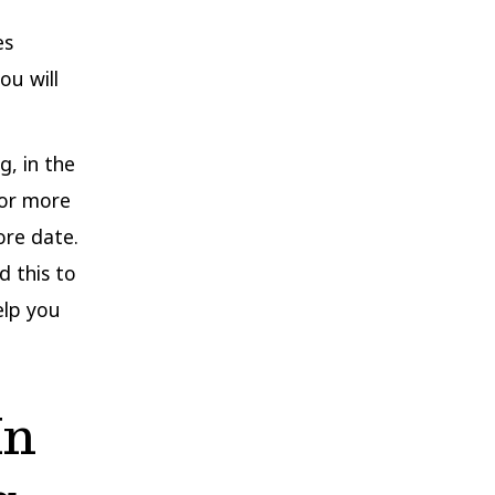
es
ou will
g, in the
 or more
ore date.
d this to
elp you
In