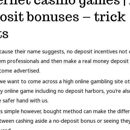
osit bonuses – trick
ts
cause their name suggests, no deposit incentives not 
em professionals and then make a real money deposit
come advertised.
 we want to come across a high online gambling site o
ay online game including no deposit harbors, you’re als
e safer hand with us.
is simple however, bought method can make the diffe
tween cashing aside a no-deposit bonus or seeing they