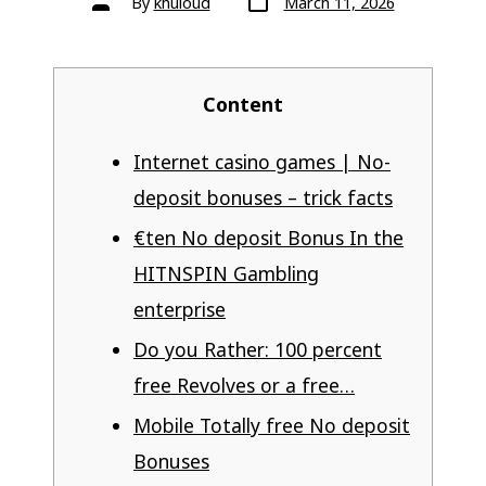
By
khuloud
March 11, 2026
Content
Internet casino games | No-
deposit bonuses – trick facts
€ten No deposit Bonus In the
HITNSPIN Gambling
enterprise
Do you Rather: 100 percent
free Revolves or a free…
Mobile Totally free No deposit
Bonuses