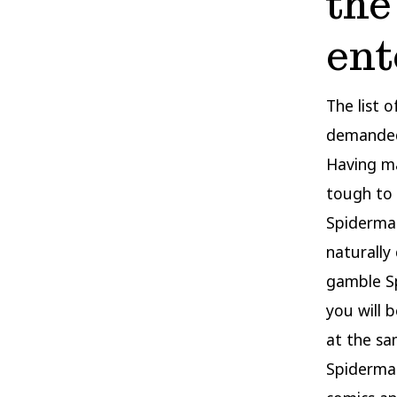
the
ent
The list 
demanded
Having ma
tough to 
Spiderman
naturally
gamble S
you will 
at the sa
Spiderman