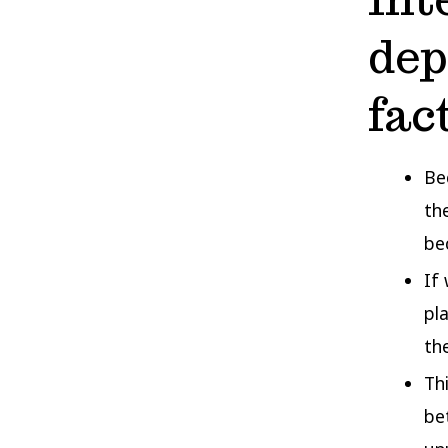
dep
fac
Be
th
be
If
pl
th
Th
be