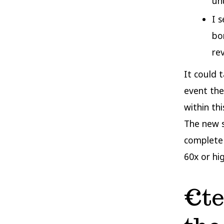
un
I 
bo
rev
It could t
event the
within th
The new s
complete 
60x or hig
€te