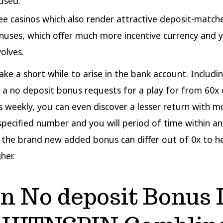
used.
see casinos which also render attractive deposit-match
nuses, which offer much more incentive currency and y
olves.
ake a short while to arise in the bank account. Includin
 a no deposit bonus requests for a play for from 60x
is weekly, you can even discover a lesser return with m
pecified number and you will period of time within an
the brand new added bonus can differ out of 0x to h
her.
n No deposit Bonus 