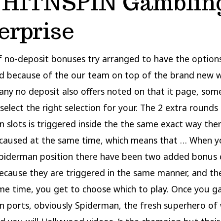
 HITNSPIN Gamblin
erprise
of no-deposit bonuses try arranged to have the option
 because of the our team on top of the brand new 
ny no deposit also offers noted on that it page, some 
select the right selection for your. The 2 extra rounds
 slots is triggered inside the the same exact way the
 caused at the same time, which means that … When 
piderman position there have been two added bonus c
because they are triggered in the same manner, and th
me time, you get to choose which to play. Once you 
 ports, obviously Spiderman, the fresh superhero of