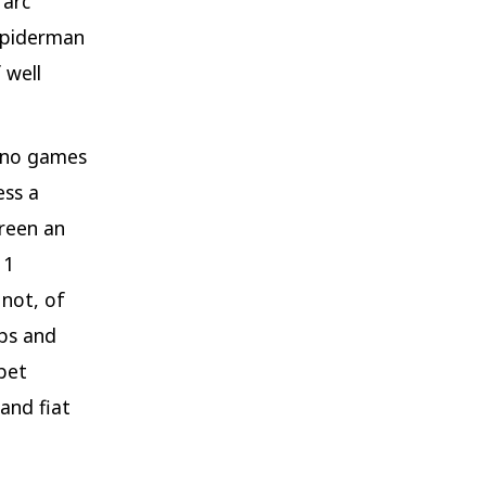
 arc
 Spiderman
 well
ess a
creen an
 1
 not, of
mps and
bet
 and fiat