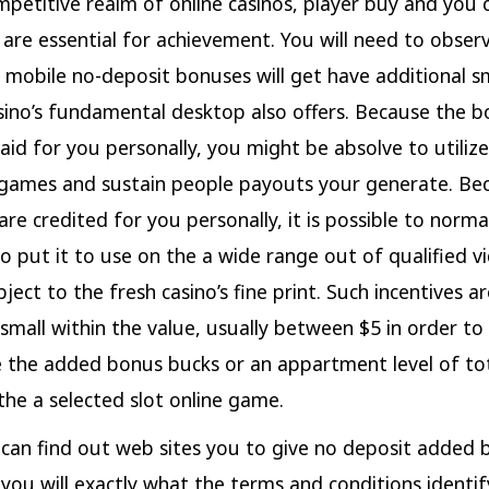
mpetitive realm of online casinos, player buy and you 
 are essential for achievement. You will need to obser
r mobile no-deposit bonuses will get have additional sm
sino’s fundamental desktop also offers. Because the b
paid for you personally, you might be absolve to utilize
 games and sustain people payouts your generate. Be
are credited for you personally, it is possible to norma
 put it to use on the a wide range out of qualified v
ect to the fresh casino’s fine print. Such incentives ar
 small within the value, usually between $5 in order t
de the added bonus bucks or an appartment level of tot
 the a selected slot online game.
can find out web sites you to give no deposit added 
 you will exactly what the terms and conditions identif