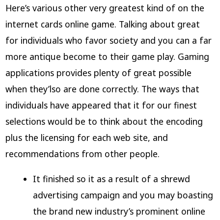
Here’s various other very greatest kind of on the
internet cards online game. Talking about great
for individuals who favor society and you can a far
more antique become to their game play. Gaming
applications provides plenty of great possible
when they’lso are done correctly. The ways that
individuals have appeared that it for our finest
selections would be to think about the encoding
plus the licensing for each web site, and
recommendations from other people.
It finished so it as a result of a shrewd
advertising campaign and you may boasting
the brand new industry’s prominent online