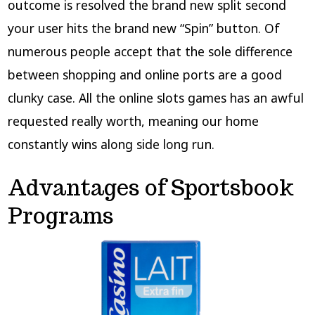
outcome is resolved the brand new split second
your user hits the brand new “Spin” button. Of
numerous people accept that the sole difference
between shopping and online ports are a good
clunky case. All the online slots games has an awful
requested really worth, meaning our home
constantly wins along side long run.
Advantages of Sportsbook
Programs