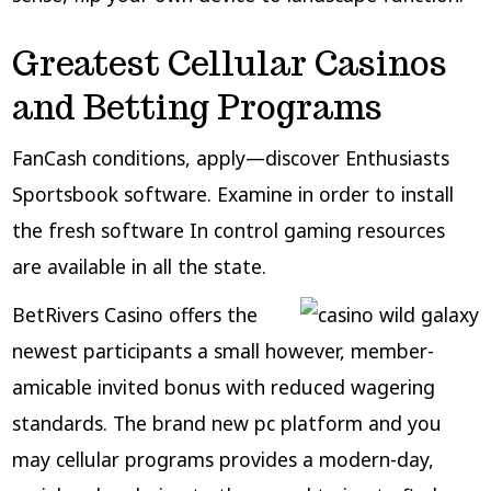
Greatest Cellular Casinos
and Betting Programs
FanCash conditions, apply—discover Enthusiasts
Sportsbook software. Examine in order to install
the fresh software In control gaming resources
are available in all the state.
BetRivers Casino offers the
newest participants a small however, member-
amicable invited bonus with reduced wagering
standards. The brand new pc platform and you
may cellular programs provides a modern-day,