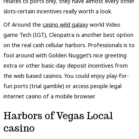
relates to ports only, they have almost every other
slots-certain incentives really worth a look.
Of Around the
casino wild galaxy
world Video
game Tech (IGT), Cleopatra is another best option
on the real cash cellular harbors. Professionals is to
fool around with Golden Nugget’s nice greeting
extra or other basic-day deposit incentives from
the web based casinos. You could enjoy play-for-
fun ports (trial gamble) or access people legal
internet casino of a mobile browser.
Harbors of Vegas Local
casino