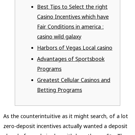
Best Tips to Select the right
Casino Incentives which have
Fair Conditions in america :
casino wild galaxy
Harbors of Vegas Local casino
Advantages of Sportsbook
Programs
Greatest Cellular Casinos and
Betting Programs
As the counterintuitive as it might search, of a lot
zero-deposit incentives actually wanted a deposit