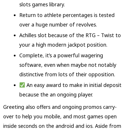
slots games library.
Return to athlete percentages is tested
over a huge number of revolves.
Achilles slot because of the RTG – Twist to
your a high modern jackpot position.
Complete, it’s a powerful wagering
software, even when maybe not notably
distinctive from lots of their opposition.
An easy award to make in initial deposit
because the an ongoing player.
Greeting also offers and ongoing promos carry-
over to help you mobile, and most games open
inside seconds on the android and ios. Aside from