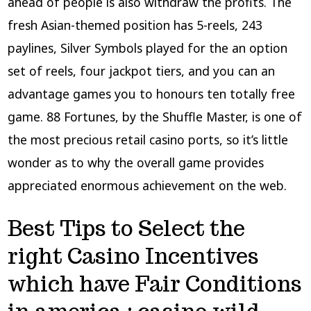
ahead of people is also withdraw the profits. The
fresh Asian-themed position has 5-reels, 243
paylines, Silver Symbols played for the an option
set of reels, four jackpot tiers, and you can an
advantage games you to honours ten totally free
game.
88 Fortunes, by the Shuffle Master, is one of
the most precious retail casino ports, so it’s little
wonder as to why the overall game provides
appreciated enormous achievement on the web.
Best Tips to Select the
right Casino Incentives
which have Fair Conditions