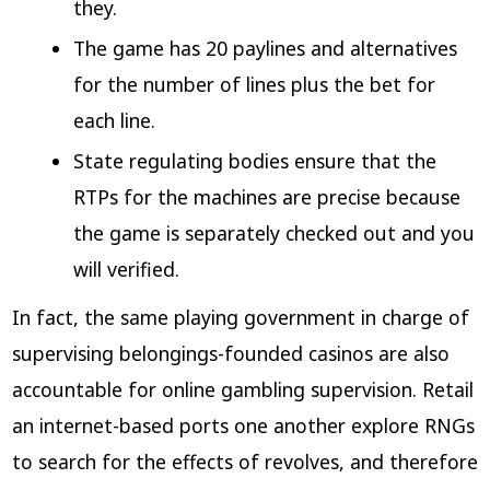
they.
The game has 20 paylines and alternatives
for the number of lines plus the bet for
each line.
State regulating bodies ensure that the
RTPs for the machines are precise because
the game is separately checked out and you
will verified.
In fact, the same playing government in charge of
supervising belongings-founded casinos are also
accountable for online gambling supervision. Retail
an internet-based ports one another explore RNGs
to search for the effects of revolves, and therefore