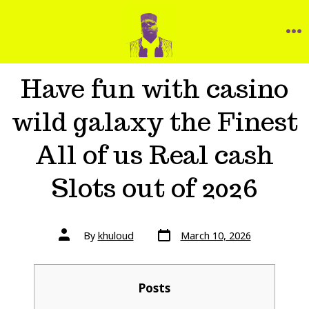
Have fun with casino
wild galaxy the Finest
All of us Real cash
Slots out of 2026
By
khuloud
March 10, 2026
Posts