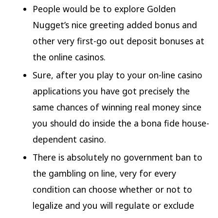
People would be to explore Golden
Nugget’s nice greeting added bonus and
other very first-go out deposit bonuses at
the online casinos.
Sure, after you play to your on-line casino
applications you have got precisely the
same chances of winning real money since
you should do inside the a bona fide house-
dependent casino.
There is absolutely no government ban to
the gambling on line, very for every
condition can choose whether or not to
legalize and you will regulate or exclude