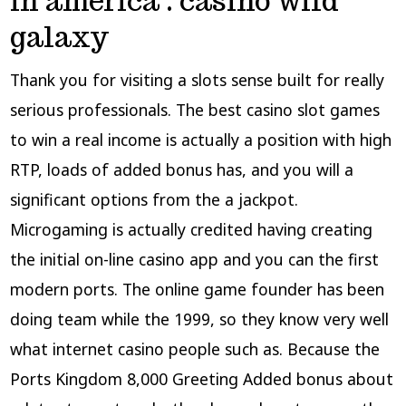
in america : casino wild
galaxy
Thank you for visiting a slots sense built for really
serious professionals. The best casino slot games
to win a real income is actually a position with high
RTP, loads of added bonus has, and you will a
significant options from the a jackpot.
Microgaming is actually credited having creating
the initial on-line casino app and you can the first
modern ports. The online game founder has been
doing team while the 1999, so they know very well
what internet casino people such as. Because the
Ports Kingdom 8,000 Greeting Added bonus about