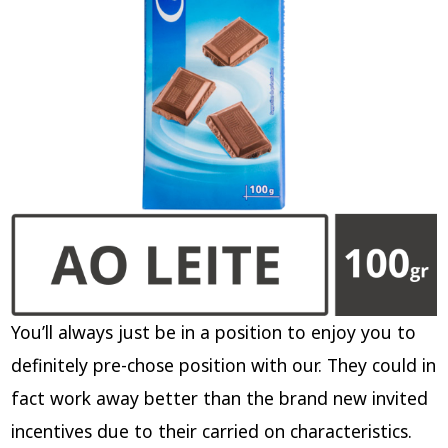
You’ll always just be in a position to enjoy you to
definitely pre-chose position with our. They could in
fact work away better than the brand new invited
incentives due to their carried on characteristics.