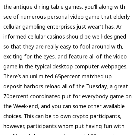
the antique dining table games, you’ll along with
see of numerous personal video game that elderly
cellular gambling enterprises just wear’t has. An
informed cellular casinos should be well-designed
so that they are really easy to fool around with,
exciting for the eyes, and feature all of the video
game in the typical desktop computer webpages.
There’s an unlimited 65percent matched up
deposit harbors reload all of the Tuesday, a great
70percent coordinated put for everybody game on
the Week-end, and you can some other available
choices. This can be to own crypto participants,
however, participants whom put having fun with