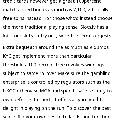
credit cards however get a great 100percent
match added bonus as much as 2,100, 20 totally
free spins instead. For those who’d instead choose
the more traditional playing sense, Slots.lv has a
lot from slots to try out, since the term suggests.
Extra bequeath around the as much as 9 dumps.
KYC get implement more than particular
thresholds. 100 percent free revolves winnings
subject to same rollover. Make sure the gambling
enterprise is controlled by regulators such as the
UKGC otherwise MGA and spends safe security to
own defense. In short, it offers all you need to
delight in playing on the run. To discover the best
sense, flip your own device to landscape function.