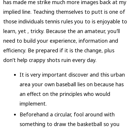
has made me strike much more images back at my
implied line. Teaching themselves to putt is one of
those individuals tennis rules you to is enjoyable to
learn, yet , tricky. Because the an amateur, you’ll
need to build your experience, information and
efficiency.
Be prepared if it is the change, plus
don’t help crappy shots ruin every day.
It is very important discover and this urban
area your own baseball lies on because has
an effect on the principles who would
implement.
Beforehand a circular, fool around with
something to draw the basketball so you