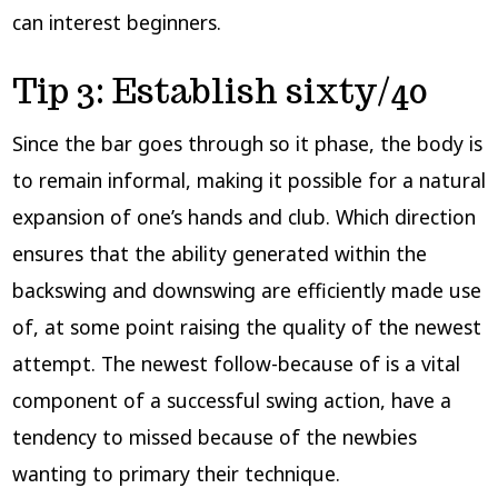
can interest beginners.
Tip 3: Establish sixty/40
Since the bar goes through so it phase, the body is
to remain informal, making it possible for a natural
expansion of one’s hands and club. Which direction
ensures that the ability generated within the
backswing and downswing are efficiently made use
of, at some point raising the quality of the newest
attempt. The newest follow-because of is a vital
component of a successful swing action, have a
tendency to missed because of the newbies
wanting to primary their technique.