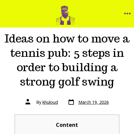
Ideas on how to move a
tennis pub: 5 steps in
order to building a
strong golf swing
By
khuloud
March 19, 2026
Content