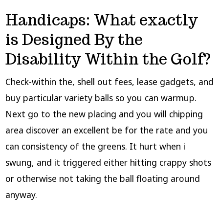
Handicaps: What exactly
is Designed By the
Disability Within the Golf?
Check-within the, shell out fees, lease gadgets, and
buy particular variety balls so you can warmup.
Next go to the new placing and you will chipping
area discover an excellent be for the rate and you
can consistency of the greens. It hurt when i
swung, and it triggered either hitting crappy shots
or otherwise not taking the ball floating around
anyway.