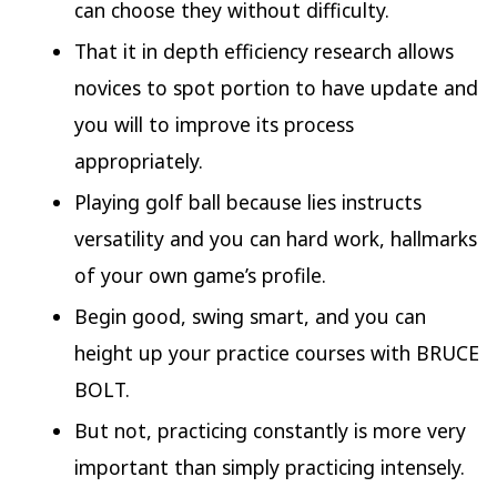
can choose they without difficulty.
That it in depth efficiency research allows
novices to spot portion to have update and
you will to improve its process
appropriately.
Playing golf ball because lies instructs
versatility and you can hard work, hallmarks
of your own game’s profile.
Begin good, swing smart, and you can
height up your practice courses with BRUCE
BOLT.
But not, practicing constantly is more very
important than simply practicing intensely.