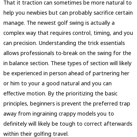
That it traction can sometimes be more natural to
help you newbies but can probably sacrifice certain
manage. The newest golf swing is actually a
complex way that requires control, timing, and you
can precision. Understanding the trick essentials
allows professionals to-break on the swing for the
in balance section. These types of section will likely
be experienced in person ahead of partnering her
or him to your a good natural and you can
effective motion. By the prioritizing the basic
principles, beginners is prevent the preferred trap
away from ingraining crappy models you to
definitely will likely be tough to correct afterwards
within their golfing travel.