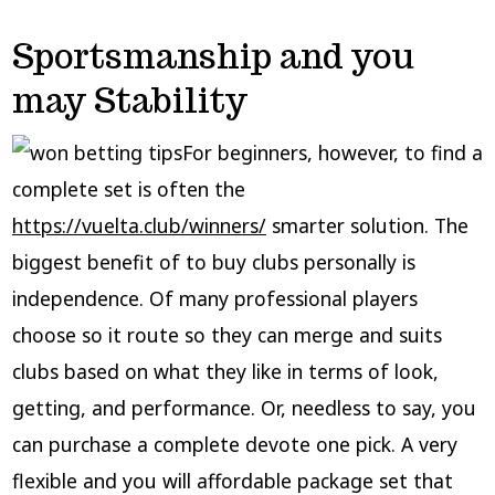
Sportsmanship and you
may Stability
For beginners, however, to find a
complete set is often the
https://vuelta.club/winners/
smarter solution. The
biggest benefit of to buy clubs personally is
independence. Of many professional players
choose so it route so they can merge and suits
clubs based on what they like in terms of look,
getting, and performance. Or, needless to say, you
can purchase a complete devote one pick. A very
flexible and you will affordable package set that