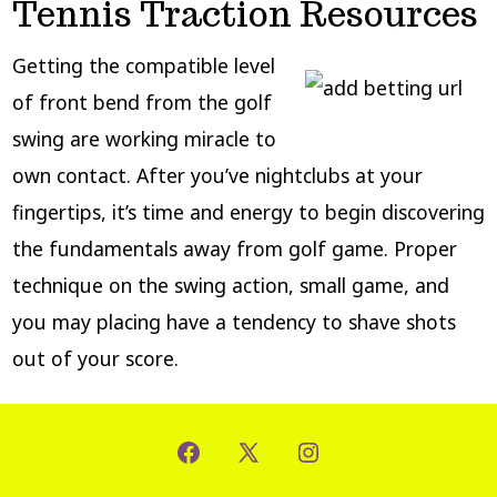
Tennis Traction Resources
Getting the compatible level
of front bend from the golf
swing are working miracle to
own contact. After you’ve nightclubs at your
fingertips, it’s time and energy to begin discovering
the fundamentals away from golf game. Proper
technique on the swing action, small game, and
you may placing have a tendency to shave shots
out of your score.