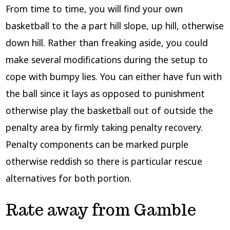
From time to time, you will find your own
basketball to the a part hill slope, up hill, otherwise
down hill. Rather than freaking aside, you could
make several modifications during the setup to
cope with bumpy lies. You can either have fun with
the ball since it lays as opposed to punishment
otherwise play the basketball out of outside the
penalty area by firmly taking penalty recovery.
Penalty components can be marked purple
otherwise reddish so there is particular rescue
alternatives for both portion.
Rate away from Gamble