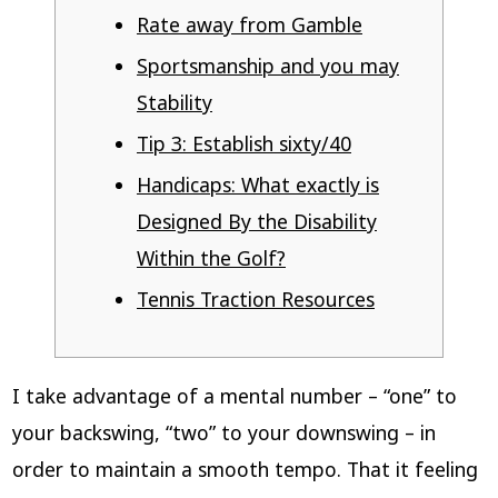
Rate away from Gamble
Sportsmanship and you may
Stability
Tip 3: Establish sixty/40
Handicaps: What exactly is
Designed By the Disability
Within the Golf?
Tennis Traction Resources
I take advantage of a mental number – “one” to
your backswing, “two” to your downswing – in
order to maintain a smooth tempo. That it feeling