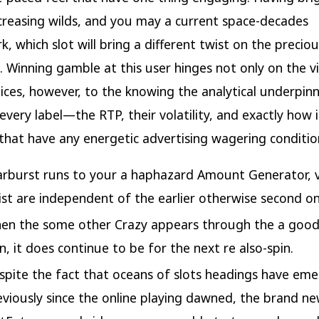
ncreasing wilds, and you may a current space-decades
, which slot will bring a different twist on the precio
. Winning gamble at this user hinges not only on the v
ces, however, to the knowing the analytical underpinn
every label—the RTP, their volatility, and exactly how i
 that have any energetic advertising wagering conditio
arburst runs to your a haphazard Amount Generator, v
ist are independent of the earlier otherwise second on
en the some other Crazy appears through the a good 
n, it does continue to be for the next re also-spin.
spite the fact that oceans of slots headings have em
eviously since the online playing dawned, the brand n