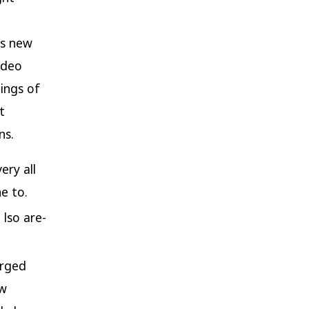
us new
ideo
ings of
t
ns.
ery all
e to.
lso are-
erged
ew