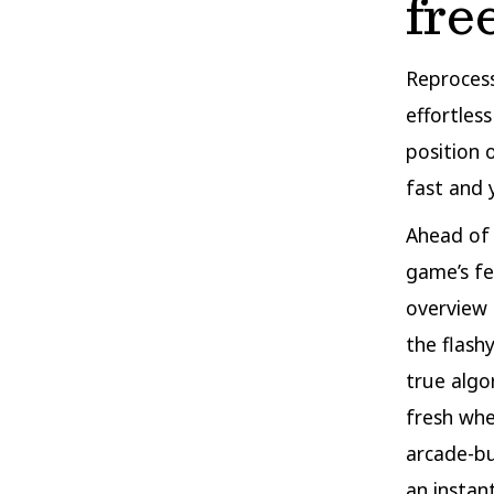
fre
Reprocess
effortles
position 
fast and 
Ahead of 
game’s fe
overview 
the flash
true algo
fresh whee
arcade-bu
an instan