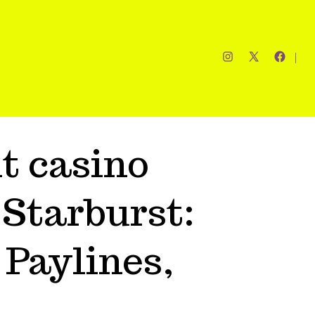
it casino
Starburst:
 Paylines,