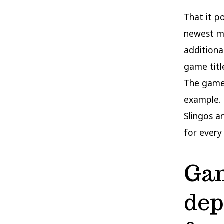
That it p
newest m
additiona
game titl
The game 
example. 
Slingos a
for every
Gam
dep