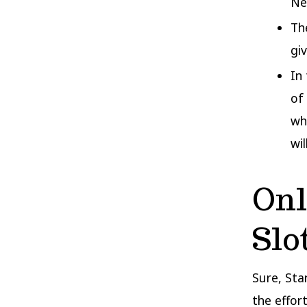
Ne
Th
gi
In
of
wh
wi
Onl
Slo
Sure, Sta
the effor