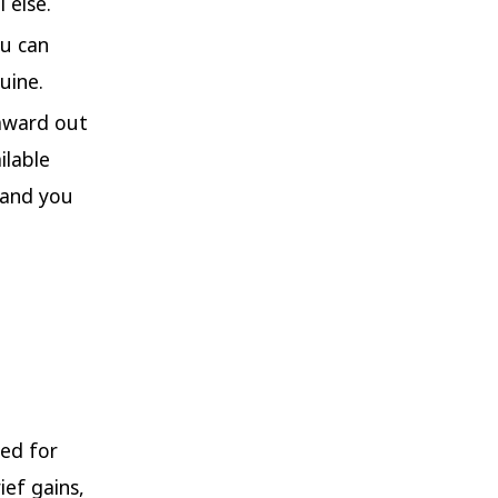
 else.
ou can
uine.
 award out
ilable
 and you
zed for
ief gains,