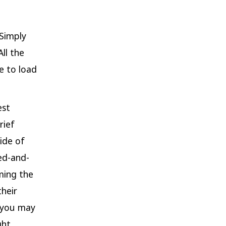
Simply
ll the
e to load
est
rief
ide of
ied-and-
ming the
their
d you may
ght