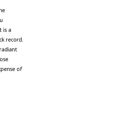
he
ou
 is a
ck record.
radiant
hose
xpense of