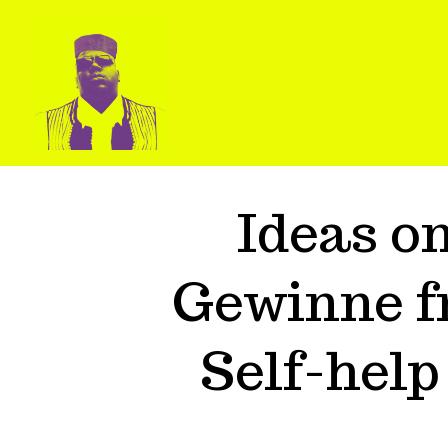
Ideas on
Gewinne f
Self-help