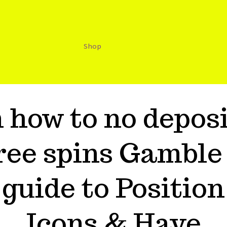
Shop
 how to no depos
ree spins Gamble 
 guide to Position
Icons & Have