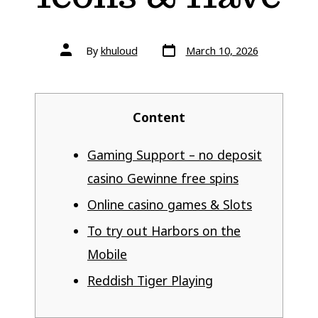
By
khuloud
March 10, 2026
Content
Gaming Support – no deposit
casino Gewinne free spins
Online casino games & Slots
To try out Harbors on the
Mobile
Reddish Tiger Playing