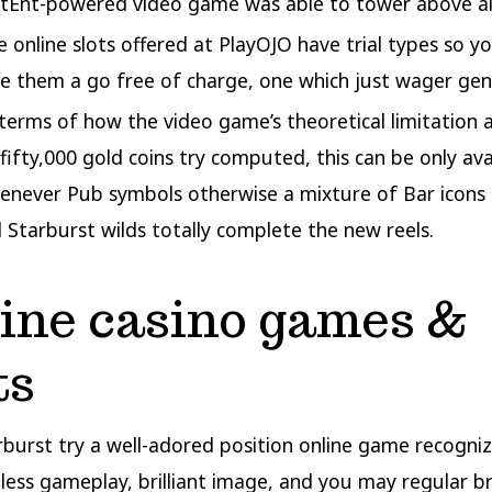
tEnt-powered video game was able to tower above all
e online slots offered at PlayOJO have trial types so y
ve them a go free of charge, one which just wager gen
 terms of how the video game’s theoretical limitation
 fifty,000 gold coins try computed, this can be only ava
enever Pub symbols otherwise a mixture of Bar icons
ll Starburst wilds totally complete the new reels.
ine casino games &
ts
rburst try a well-adored position online game recogni
tless gameplay, brilliant image, and you may regular br