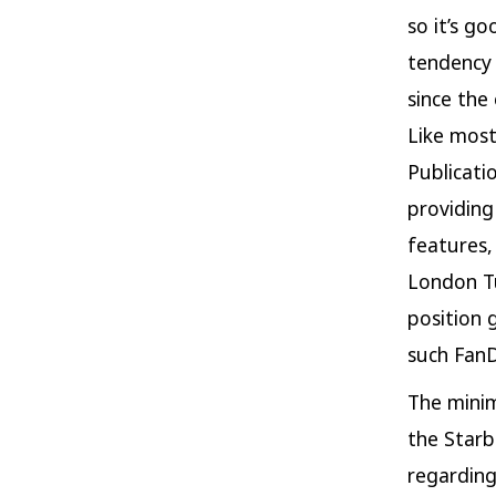
so it’s g
tendency 
since the
Like most
Publicati
providing
features,
London Tu
position 
such FanD
The mini
the Starb
regarding