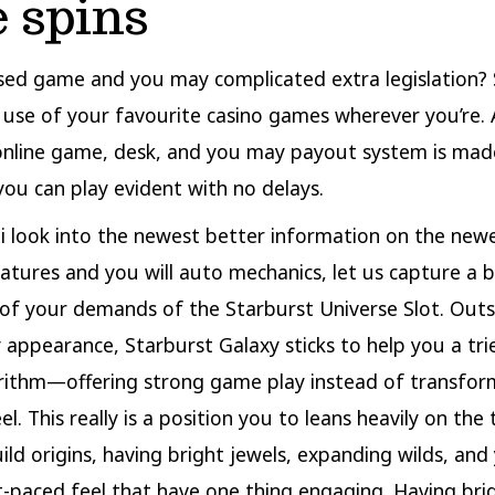
e spins
ed game and you may complicated extra legislation? 
s use of your favourite casino games wherever you’re. A
online game, desk, and you may payout system is mad
you can play evident with no delays.
i look into the newest better information on the new
atures and you will auto mechanics, let us capture a b
of your demands of the Starburst Universe Slot. Outs
y appearance, Starburst Galaxy sticks to help you a tr
rithm—offering strong game play instead of transfor
l. This really is a position you to leans heavily on the 
ild origins, having bright jewels, expanding wilds, an
t-paced feel that have one thing engaging. Having bri