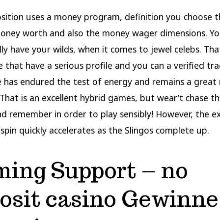
osition uses a money program, definition you choose t
oney worth and also the money wager dimensions. Y
lly have your wilds, when it comes to jewel celebs. That
e that have a serious profile and you can a verified tra
has endured the test of energy and remains a great 
That is an excellent hybrid games, but wear’t chase t
nd remember in order to play sensibly!
However, the e
 spin quickly accelerates as the Slingos complete up.
ing Support – no
osit casino Gewinne