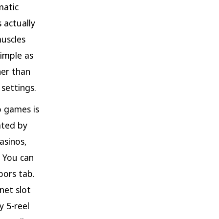
matic
s actually
muscles
simple as
her than
settings.
 games is
ated by
asinos,
. You can
bors tab.
net slot
 5-reel