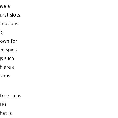
ave a
urst slots
omotions.
t,
nown for
ee spins
gs such
h are a
sinos
TP)
hat is