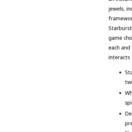
jewels, i
framework
Starburst
game choi
each and 
interacts
St
tw
Wh
spi
De
pr