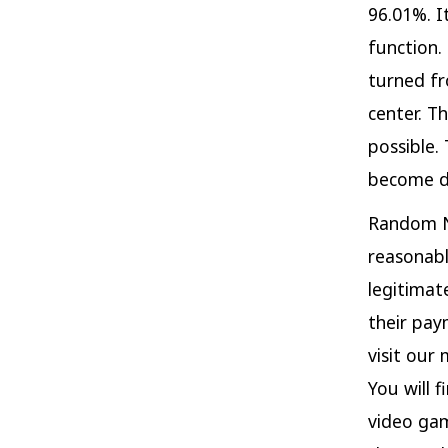
96.01%. I
function.
turned fr
center. T
possible.
become di
Random N
reasonabl
legitimate
their pay
visit our
You will 
video ga