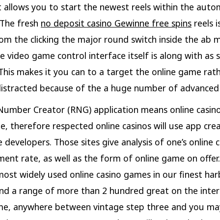
t allows you to start the newest reels within the auto
 The fresh
no deposit casino Gewinne free spins
reels i
om the clicking the major round switch inside the ab 
he video game control interface itself is along with as 
 This makes it you can to a target the online game rat
stracted because of the a huge number of advanced 
umber Creator (RNG) application means online casino
e, therefore respected online casinos will use app cre
 developers. Those sites give analysis of one’s online c
ment rate, as well as the form of online game on offer
 most widely used online casino games in our finest har
find a range of more than 2 hundred great on the inter
me, anywhere between vintage step three and you may