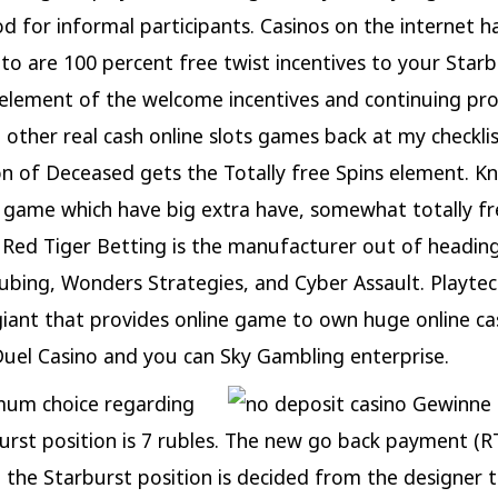
ood for informal participants. Casinos on the internet h
to are 100 percent free twist incentives to your Starb
 element of the welcome incentives and continuing pr
 other real cash online slots games back at my checklis
on of Deceased gets the Totally free Spins element. K
 game which have big extra have, somewhat totally fr
 Red Tiger Betting is the manufacturer out of headin
bing, Wonders Strategies, and Cyber Assault. Playtec
giant that provides online game to own huge online ca
uel Casino and you can Sky Gambling enterprise.
mum choice regarding
urst position is 7 rubles. The new go back payment (R
 the Starburst position is decided from the designer t