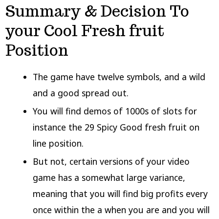
Summary & Decision To
your Cool Fresh fruit
Position
The game have twelve symbols, and a wild
and a good spread out.
You will find demos of 1000s of slots for
instance the 29 Spicy Good fresh fruit on
line position.
But not, certain versions of your video
game has a somewhat large variance,
meaning that you will find big profits every
once within the a when you are and you will