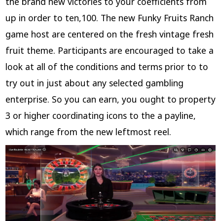
the brand new victories to your coefficients from
up in order to ten,100. The new Funky Fruits Ranch
game host are centered on the fresh vintage fresh
fruit theme. Participants are encouraged to take a
look at all of the conditions and terms prior to to
try out in just about any selected gambling
enterprise. So you can earn, you ought to property
3 or higher coordinating icons to the a payline,
which range from the new leftmost reel.