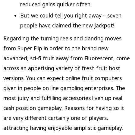
reduced gains quicker often.
But we could tell you right away – seven
people have claimed the new jackpot!
Regarding the turning reels and dancing moves
from Super Flip in order to the brand new
advanced, sci-fi fruit away from Fluorescent, come
across an appetising variety of fresh fruit host
versions. You can expect online fruit computers
given in people on line gambling enterprises. The
most juicy and fulfilling accessories liven up real
cash position gameplay. Reasons for having so it
are very different certainly one of players,
attracting having enjoyable simplistic gameplay.