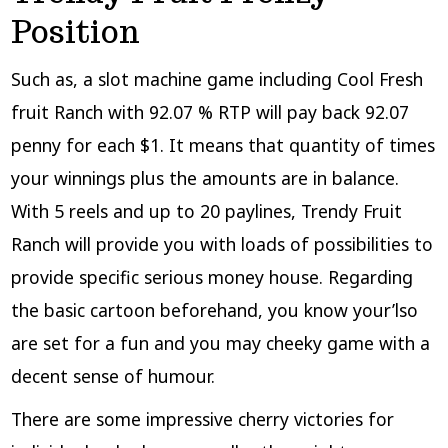
Position
Such as, a slot machine game including Cool Fresh
fruit Ranch with 92.07 % RTP will pay back 92.07
penny for each $1. It means that quantity of times
your winnings plus the amounts are in balance.
With 5 reels and up to 20 paylines, Trendy Fruit
Ranch will provide you with loads of possibilities to
provide specific serious money house. Regarding
the basic cartoon beforehand, you know your’lso
are set for a fun and you may cheeky game with a
decent sense of humour.
There are some impressive cherry victories for