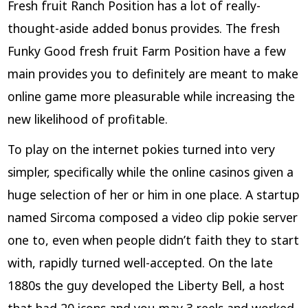
Fresh fruit Ranch Position has a lot of really-
thought-aside added bonus provides. The fresh
Funky Good fresh fruit Farm Position have a few
main provides you to definitely are meant to make
online game more pleasurable while increasing the
new likelihood of profitable.
To play on the internet pokies turned into very
simpler, specifically while the online casinos given a
huge selection of her or him in one place. A startup
named Sircoma composed a video clip pokie server
one to, even when people didn’t faith they to start
with, rapidly turned well-accepted. On the late
1880s the guy developed the Liberty Bell, a host