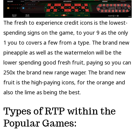
The fresh to experience credit icons is the lowest-
spending signs on the game, to your 9 as the only
1 you to covers a few from a type. The brand new
pineapple as well as the watermelon will be the
lower spending good fresh fruit, paying so you can
250x the brand new range wager. The brand new
fruit is the high-paying icons, for the orange and
also the lime as being the best.
Types of RTP within the
Popular Games: