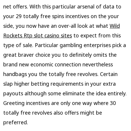
net offers. With this particular arsenal of data to
your 29 totally free spins incentives on the your
side, you now have an over-all look at what
Wild
Rockets Rtp slot casino sites
to expect from this
type of sale.
Particular gambling enterprises pick a
great braver choice you to definitely omits the
brand new economic connection nevertheless
handbags you the totally free revolves. Certain
slap higher betting requirements in your extra
payouts although some eliminate the idea entirely.
Greeting incentives are only one way where 30
totally free revolves also offers might be
preferred.