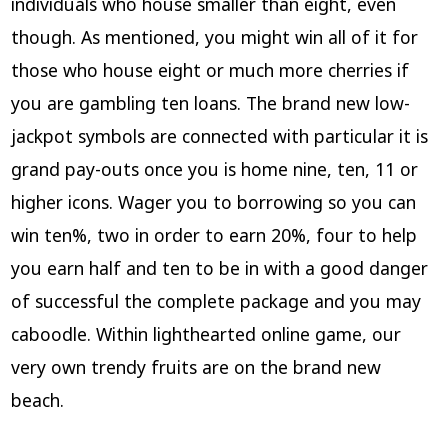
individuals who house smaller than eight, even
though. As mentioned, you might win all of it for
those who house eight or much more cherries if
you are gambling ten loans. The brand new low-
jackpot symbols are connected with particular it is
grand pay-outs once you is home nine, ten, 11 or
higher icons. Wager you to borrowing so you can
win ten%, two in order to earn 20%, four to help
you earn half and ten to be in with a good danger
of successful the complete package and you may
caboodle. Within lighthearted online game, our
very own trendy fruits are on the brand new
beach.