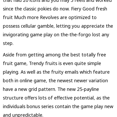
that had 20 icons and you may 3 reels and worked
since the classic pokies do now. Fiery Good fresh
fruit Much more Revolves are optimized to
possess cellular gamble, letting you appreciate the
invigorating game play on the-the-forgo lost any
step.
Aside from getting among the best totally free
fruit game, Trendy fruits is even quite simple
playing. As well as the fruity emails which feature
both in online game, the newest newer variation
have a new grid pattern. The new 25-payline
structure offers lots of effective potential, as the
individuals bonus series contain the game play new
and unpredictable.