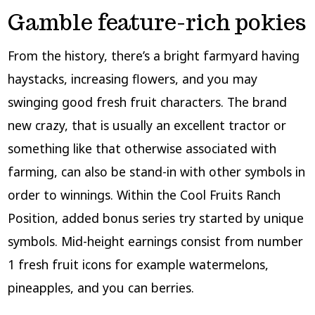
Gamble feature-rich pokies
From the history, there’s a bright farmyard having
haystacks, increasing flowers, and you may
swinging good fresh fruit characters. The brand
new crazy, that is usually an excellent tractor or
something like that otherwise associated with
farming, can also be stand-in with other symbols in
order to winnings. Within the Cool Fruits Ranch
Position, added bonus series try started by unique
symbols. Mid-height earnings consist from number
1 fresh fruit icons for example watermelons,
pineapples, and you can berries.