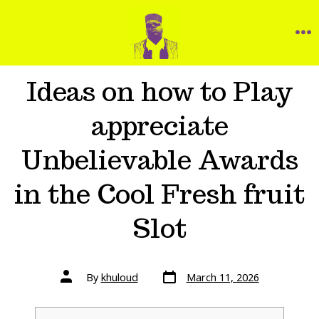
Ideas on how to Play
appreciate
Unbelievable Awards
in the Cool Fresh fruit
Slot
By
khuloud
March 11, 2026