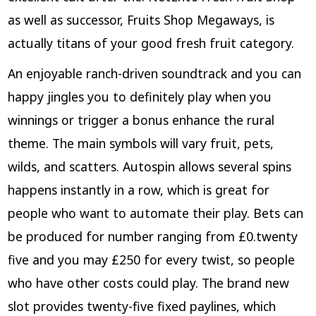
as well as successor, Fruits Shop Megaways, is
actually titans of your good fresh fruit category.
An enjoyable ranch-driven soundtrack and you can
happy jingles you to definitely play when you
winnings or trigger a bonus enhance the rural
theme. The main symbols will vary fruit, pets,
wilds, and scatters. Autospin allows several spins
happens instantly in a row, which is great for
people who want to automate their play. Bets can
be produced for number ranging from £0.twenty
five and you may £250 for every twist, so people
who have other costs could play. The brand new
slot provides twenty-five fixed paylines, which