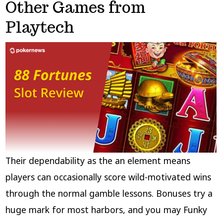
Other Games from
Playtech
Their dependability as the an element means
players can occasionally score wild-motivated wins
through the normal gamble lessons. Bonuses try a
huge mark for most harbors, and you may Funky