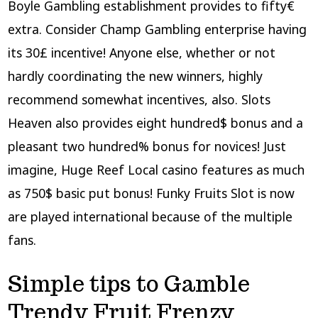
Boyle Gambling establishment provides to fifty€
extra. Consider Champ Gambling enterprise having
its 30£ incentive! Anyone else, whether or not
hardly coordinating the new winners, highly
recommend somewhat incentives, also. Slots
Heaven also provides eight hundred$ bonus and a
pleasant two hundred% bonus for novices! Just
imagine, Huge Reef Local casino features as much
as 750$ basic put bonus! Funky Fruits Slot is now
are played international because of the multiple
fans.
Simple tips to Gamble
Trendy Fruit Frenzy