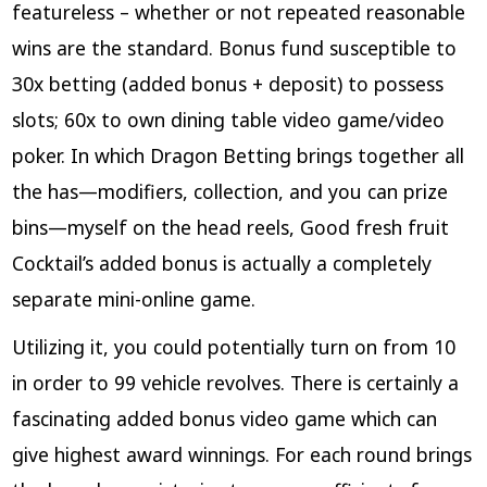
featureless – whether or not repeated reasonable
wins are the standard. Bonus fund susceptible to
30x betting (added bonus + deposit) to possess
slots; 60x to own dining table video game/video
poker. In which Dragon Betting brings together all
the has—modifiers, collection, and you can prize
bins—myself on the head reels, Good fresh fruit
Cocktail’s added bonus is actually a completely
separate mini-online game.
Utilizing it, you could potentially turn on from 10
in order to 99 vehicle revolves. There is certainly a
fascinating added bonus video game which can
give highest award winnings. For each round brings