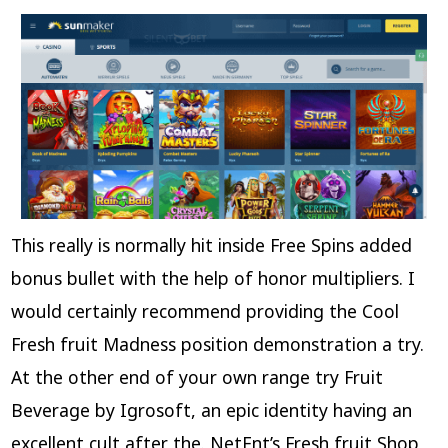
This really is normally hit inside Free Spins added
bonus bullet with the help of honor multipliers. I
would certainly recommend providing the Cool
Fresh fruit Madness position demonstration a try.
At the other end of your own range try Fruit
Beverage by Igrosoft, an epic identity having an
excellent cult after the. NetEnt’s Fresh fruit Shop