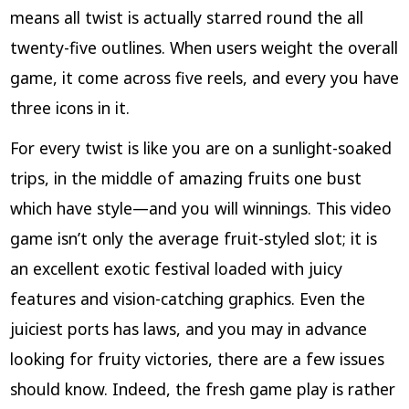
means all twist is actually starred round the all
twenty-five outlines. When users weight the overall
game, it come across five reels, and every you have
three icons in it.
For every twist is like you are on a sunlight-soaked
trips, in the middle of amazing fruits one bust
which have style—and you will winnings. This video
game isn’t only the average fruit-styled slot; it is
an excellent exotic festival loaded with juicy
features and vision-catching graphics. Even the
juiciest ports has laws, and you may in advance
looking for fruity victories, there are a few issues
should know. Indeed, the fresh game play is rather