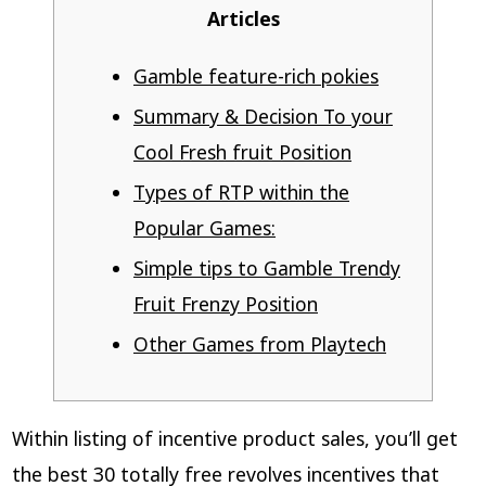
Articles
Gamble feature-rich pokies
Summary & Decision To your
Cool Fresh fruit Position
Types of RTP within the
Popular Games:
Simple tips to Gamble Trendy
Fruit Frenzy Position
Other Games from Playtech
Within listing of incentive product sales, you’ll get
the best 30 totally free revolves incentives that