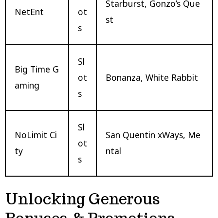
Starburst, Gonzo’s Que
NetEnt
ot
st
s
Sl
Big Time G
ot
Bonanza, White Rabbit
aming
s
Sl
NoLimit Ci
San Quentin xWays, Me
ot
ty
ntal
s
Unlocking Generous