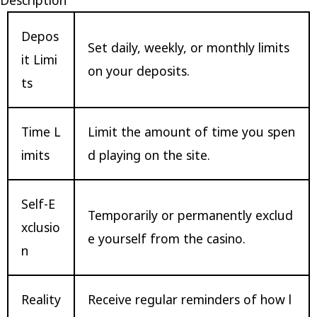
Description
Depos
Set daily, weekly, or monthly limits
it Limi
on your deposits.
ts
Time L
Limit the amount of time you spen
imits
d playing on the site.
Self-E
Temporarily or permanently exclud
xclusio
e yourself from the casino.
n
Reality
Receive regular reminders of how l