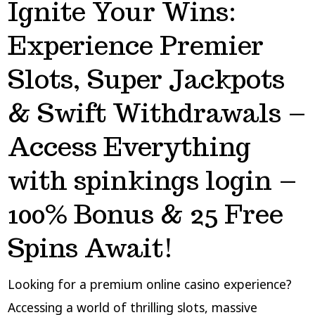
Ignite Your Wins:
Experience Premier
Slots, Super Jackpots
& Swift Withdrawals –
Access Everything
with spinkings login –
100% Bonus & 25 Free
Spins Await!
Looking for a premium online casino experience?
Accessing a world of thrilling slots, massive