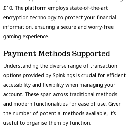
£10. The platform employs state-of-the-art
encryption technology to protect your financial
information, ensuring a secure and worry-free
gaming experience.
Payment Methods Supported
Understanding the diverse range of transaction
options provided by Spinkings is crucial for efficient
accessibility and flexibility when managing your
account. These span across traditional methods
and modern functionalities for ease of use. Given
the number of potential methods available, it’s
useful to organise them by function.