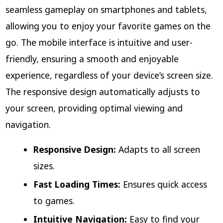
seamless gameplay on smartphones and tablets,
allowing you to enjoy your favorite games on the
go. The mobile interface is intuitive and user-
friendly, ensuring a smooth and enjoyable
experience, regardless of your device’s screen size.
The responsive design automatically adjusts to
your screen, providing optimal viewing and
navigation.
Responsive Design:
Adapts to all screen
sizes.
Fast Loading Times:
Ensures quick access
to games.
Intuitive Navigation:
Easy to find your