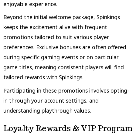
enjoyable experience.
Beyond the initial welcome package, Spinkings
keeps the excitement alive with frequent
promotions tailored to suit various player
preferences. Exclusive bonuses are often offered
during specific gaming events or on particular
game titles, meaning consistent players will find
tailored rewards with Spinkings.
Participating in these promotions involves opting-
in through your account settings, and
understanding playthrough values.
Loyalty Rewards & VIP Program