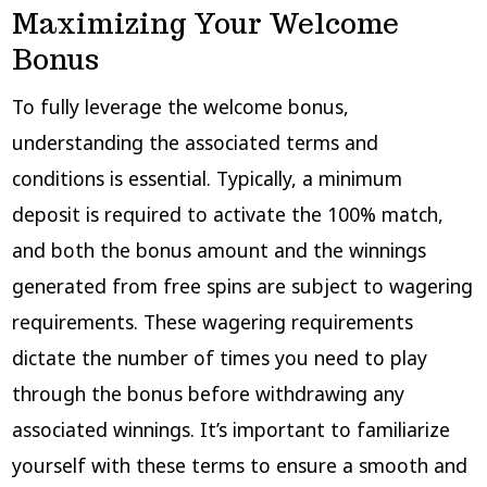
Maximizing Your Welcome
Bonus
To fully leverage the welcome bonus,
understanding the associated terms and
conditions is essential. Typically, a minimum
deposit is required to activate the 100% match,
and both the bonus amount and the winnings
generated from free spins are subject to wagering
requirements. These wagering requirements
dictate the number of times you need to play
through the bonus before withdrawing any
associated winnings. It’s important to familiarize
yourself with these terms to ensure a smooth and