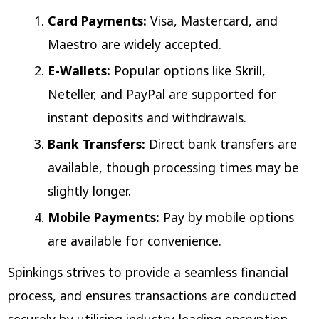
Card Payments:
Visa, Mastercard, and
Maestro are widely accepted.
E-Wallets:
Popular options like Skrill,
Neteller, and PayPal are supported for
instant deposits and withdrawals.
Bank Transfers:
Direct bank transfers are
available, though processing times may be
slightly longer.
Mobile Payments:
Pay by mobile options
are available for convenience.
Spinkings strives to provide a seamless financial
process, and ensures transactions are conducted
securely by utilising industry-leading encryption