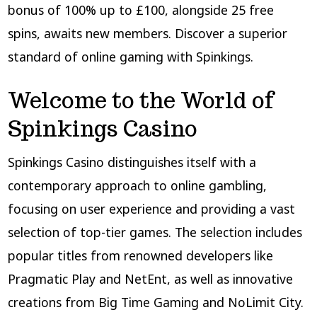
bonus of 100% up to £100, alongside 25 free
spins, awaits new members. Discover a superior
standard of online gaming with Spinkings.
Welcome to the World of
Spinkings Casino
Spinkings Casino distinguishes itself with a
contemporary approach to online gambling,
focusing on user experience and providing a vast
selection of top-tier games. The selection includes
popular titles from renowned developers like
Pragmatic Play and NetEnt, as well as innovative
creations from Big Time Gaming and NoLimit City.