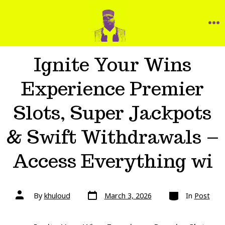
Ignite Your Wins
Experience Premier
Slots, Super Jackpots
& Swift Withdrawals –
Access Everything wi
By
khuloud
March 3, 2026
In
Post