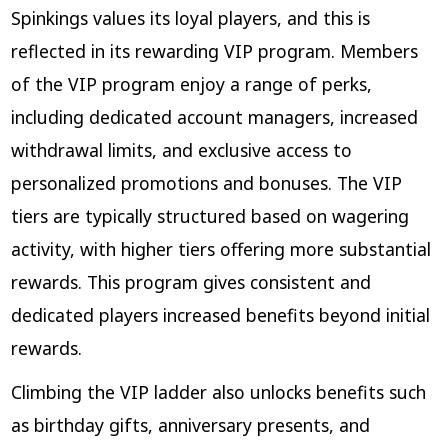
Spinkings values its loyal players, and this is
reflected in its rewarding VIP program. Members
of the VIP program enjoy a range of perks,
including dedicated account managers, increased
withdrawal limits, and exclusive access to
personalized promotions and bonuses. The VIP
tiers are typically structured based on wagering
activity, with higher tiers offering more substantial
rewards. This program gives consistent and
dedicated players increased benefits beyond initial
rewards.
Climbing the VIP ladder also unlocks benefits such
as birthday gifts, anniversary presents, and