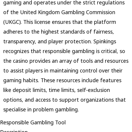
gaming and operates under the strict regulations
of the United Kingdom Gambling Commission
(UKGC). This license ensures that the platform
adheres to the highest standards of fairness,
transparency, and player protection. Spinkings
recognizes that responsible gambling is critical, so
the casino provides an array of tools and resources
to assist players in maintaining control over their
gaming habits. These resources include features
like deposit limits, time limits, self-exclusion
options, and access to support organizations that
specialise in problem gambling.
Responsible Gambling Tool