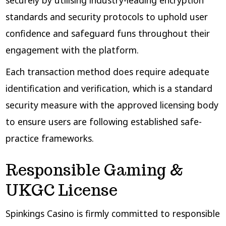
standards and security protocols to uphold user
confidence and safeguard funs throughout their
engagement with the platform.
Each transaction method does require adequate
identification and verification, which is a standard
security measure with the approved licensing body
to ensure users are following established safe-
practice frameworks.
Responsible Gaming &
UKGC License
Spinkings Casino is firmly committed to responsible