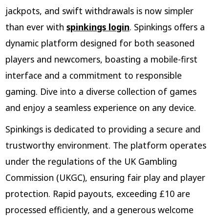
jackpots, and swift withdrawals is now simpler
than ever with
spinkings login
. Spinkings offers a
dynamic platform designed for both seasoned
players and newcomers, boasting a mobile-first
interface and a commitment to responsible
gaming. Dive into a diverse collection of games
and enjoy a seamless experience on any device.
Spinkings is dedicated to providing a secure and
trustworthy environment. The platform operates
under the regulations of the UK Gambling
Commission (UKGC), ensuring fair play and player
protection. Rapid payouts, exceeding £10 are
processed efficiently, and a generous welcome