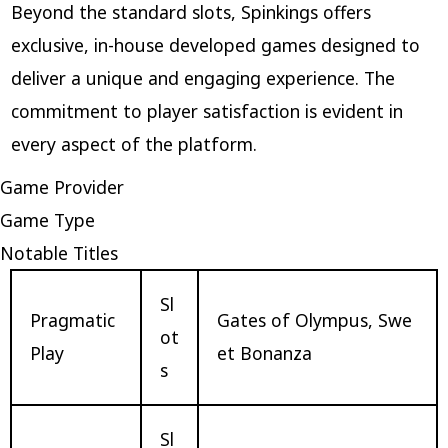
Beyond the standard slots, Spinkings offers
exclusive, in-house developed games designed to
deliver a unique and engaging experience. The
commitment to player satisfaction is evident in
every aspect of the platform.
Game Provider
Game Type
Notable Titles
Sl
Pragmatic
Gates of Olympus, Swe
ot
Play
et Bonanza
s
Sl