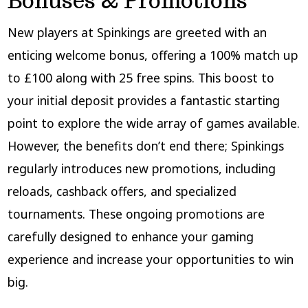
Bonuses & Promotions
New players at Spinkings are greeted with an
enticing welcome bonus, offering a 100% match up
to £100 along with 25 free spins. This boost to
your initial deposit provides a fantastic starting
point to explore the wide array of games available.
However, the benefits don’t end there; Spinkings
regularly introduces new promotions, including
reloads, cashback offers, and specialized
tournaments. These ongoing promotions are
carefully designed to enhance your gaming
experience and increase your opportunities to win
big.