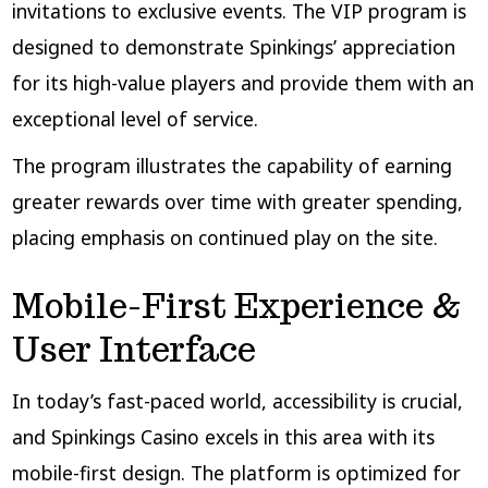
invitations to exclusive events. The VIP program is
designed to demonstrate Spinkings’ appreciation
for its high-value players and provide them with an
exceptional level of service.
The program illustrates the capability of earning
greater rewards over time with greater spending,
placing emphasis on continued play on the site.
Mobile-First Experience &
User Interface
In today’s fast-paced world, accessibility is crucial,
and Spinkings Casino excels in this area with its
mobile-first design. The platform is optimized for