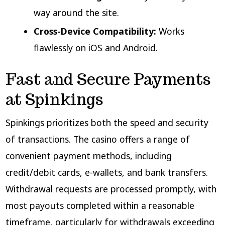
way around the site.
Cross-Device Compatibility:
Works
flawlessly on iOS and Android.
Fast and Secure Payments
at Spinkings
Spinkings prioritizes both the speed and security
of transactions. The casino offers a range of
convenient payment methods, including
credit/debit cards, e-wallets, and bank transfers.
Withdrawal requests are processed promptly, with
most payouts completed within a reasonable
timeframe, particularly for withdrawals exceeding