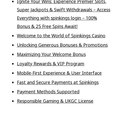
Ignite Your Wins: Experience Premier Slots,
Super Jackpots & Swift Withdrawals – Access
Everything with spinkings login – 100%
Bonus & 25 Free Spins Await!
Welcome to the World of Spinkings Casino
Unlocking Generous Bonuses & Promotions
Maximizing Your Welcome Bonus
Loyalty Rewards & VIP Program
Mobile-First Experience & User Interface
Fast and Secure Payments at Spinkings
Payment Methods Supported
Responsible Gaming & UKGC License