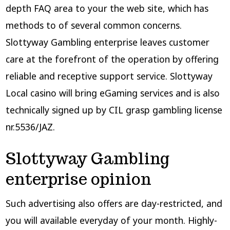
depth FAQ area to your the web site, which has
methods to of several common concerns.
Slottyway Gambling enterprise leaves customer
care at the forefront of the operation by offering
reliable and receptive support service. Slottyway
Local casino will bring eGaming services and is also
technically signed up by CIL grasp gambling license
nr.5536/JAZ.
Slottyway Gambling
enterprise opinion
Such advertising also offers are day-restricted, and
you will available everyday of your month. Highly-