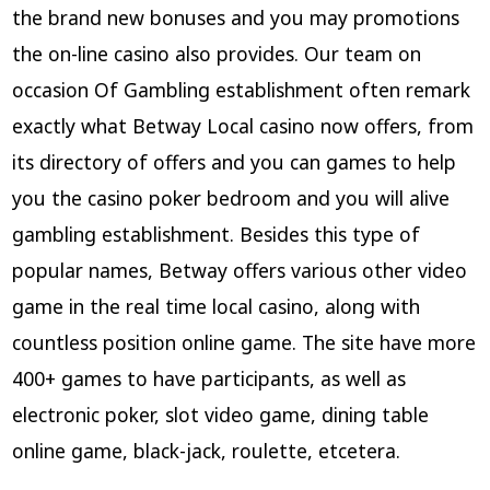
the brand new bonuses and you may promotions
the on-line casino also provides. Our team on
occasion Of Gambling establishment often remark
exactly what Betway Local casino now offers, from
its directory of offers and you can games to help
you the casino poker bedroom and you will alive
gambling establishment. Besides this type of
popular names, Betway offers various other video
game in the real time local casino, along with
countless position online game. The site have more
400+ games to have participants, as well as
electronic poker, slot video game, dining table
online game, black-jack, roulette, etcetera.