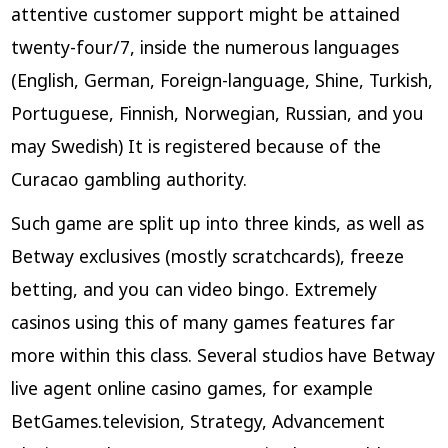
attentive customer support might be attained
twenty-four/7, inside the numerous languages
(English, German, Foreign-language, Shine, Turkish,
Portuguese, Finnish, Norwegian, Russian, and you
may Swedish) It is registered because of the
Curacao gambling authority.
Such game are split up into three kinds, as well as
Betway exclusives (mostly scratchcards), freeze
betting, and you can video bingo. Extremely
casinos using this of many games features far
more within this class. Several studios have Betway
live agent online casino games, for example
BetGames.television, Strategy, Advancement