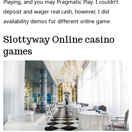
Playing, and you may Pragmatic Play. I couldn’t
deposit and wager real cash, however, I did
availability demos for different online game.
Slottyway Online casino
games