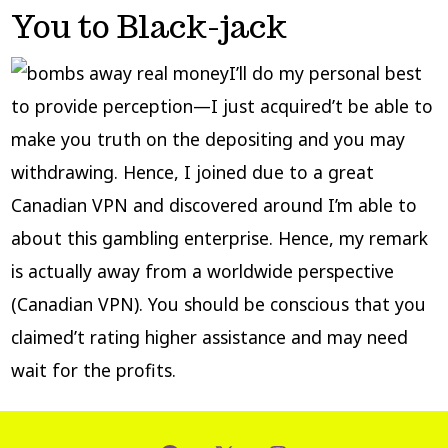
You to Black-jack
I’ll do my personal best
to provide perception—I just acquired’t be able to
make you truth on the depositing and you may
withdrawing. Hence, I joined due to a great
Canadian VPN and discovered around I’m able to
about this gambling enterprise. Hence, my remark
is actually away from a worldwide perspective
(Canadian VPN). You should be conscious that you
claimed’t rating higher assistance and may need
wait for the profits.