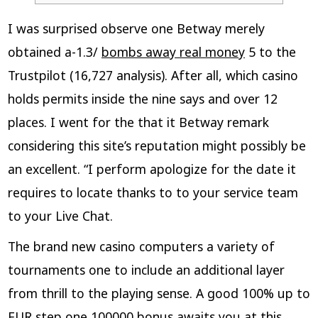
I was surprised observe one Betway merely
obtained a-1.3/
bombs away real money
5 to the
Trustpilot (16,727 analysis). After all, which casino
holds permits inside the nine says and over 12
places. I went for the that it Betway remark
considering this site’s reputation might possibly be
an excellent.
“I perform apologize for the date it
requires to locate thanks to to your service team
to your Live Chat.
The brand new casino computers a variety of
tournaments one to include an additional layer
from thrill to the playing sense. A good 100% up to
EUR step one,100000 bonus awaits you at this