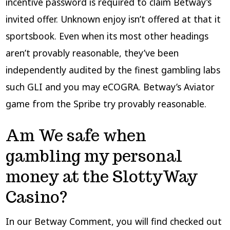
incentive password is required to claim Betway’s
invited offer. Unknown enjoy isn’t offered at that it
sportsbook. Even when its most other headings
aren’t provably reasonable, they’ve been
independently audited by the finest gambling labs
such GLI and you may eCOGRA. Betway’s Aviator
game from the Spribe try provably reasonable.
Am We safe when
gambling my personal
money at the SlottyWay
Casino?
In our Betway Comment, you will find checked out