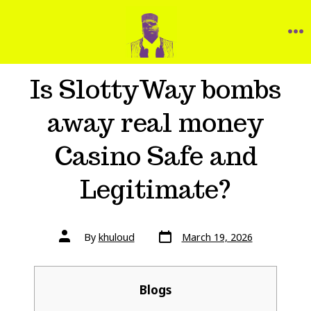
Is SlottyWay bombs
away real money
Casino Safe and
Legitimate?
By
khuloud
March 19, 2026
Blogs