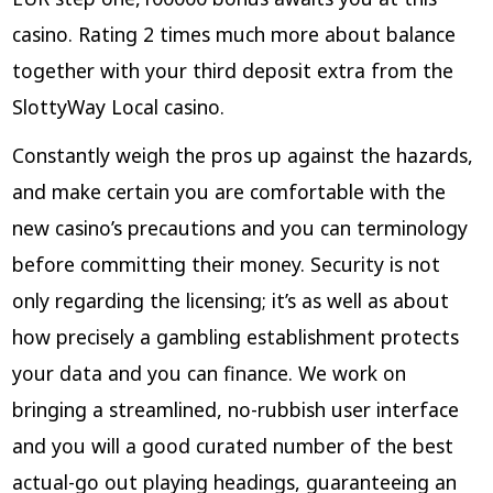
casino. Rating 2 times much more about balance
together with your third deposit extra from the
SlottyWay Local casino.
Constantly weigh the pros up against the hazards,
and make certain you are comfortable with the
new casino’s precautions and you can terminology
before committing their money. Security is not
only regarding the licensing; it’s as well as about
how precisely a gambling establishment protects
your data and you can finance. We work on
bringing a streamlined, no-rubbish user interface
and you will a good curated number of the best
actual-go out playing headings, guaranteeing an