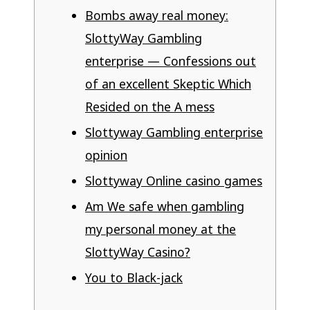
Bombs away real money:
SlottyWay Gambling
enterprise — Confessions out
of an excellent Skeptic Which
Resided on the A mess
Slottyway Gambling enterprise
opinion
Slottyway Online casino games
Am We safe when gambling
my personal money at the
SlottyWay Casino?
You to Black-jack