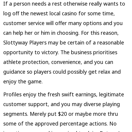
If a person needs a rest otherwise really wants to
log off the newest local casino for some time,
customer service will offer many options and you
can help her or him in choosing. For this reason,
Slottyway Players may be certain of a reasonable
opportunity to victory. The business prioritises
athlete protection, convenience, and you can
guidance so players could possibly get relax and
enjoy the game.
Profiles enjoy the fresh swift earnings, legitimate
customer support, and you may diverse playing
segments. Merely put $20 or maybe more thru
some of the approved percentage actions. No