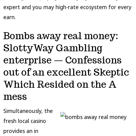
expert and you may high-rate ecosystem for every
earn.
Bombs away real money:
SlottyWay Gambling
enterprise — Confessions
out of an excellent Skeptic
Which Resided on the A
mess
Simultaneously, the
fresh local casino
provides an in