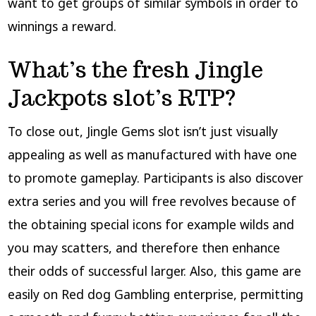
want to get groups of similar symbols in order to
winnings a reward.
What’s the fresh Jingle
Jackpots slot’s RTP?
To close out, Jingle Gems slot isn’t just visually
appealing as well as manufactured with have one
to promote gameplay. Participants is also discover
extra series and you will free revolves because of
the obtaining special icons for example wilds and
you may scatters, and therefore then enhance
their odds of successful larger. Also, this game are
easily on Red dog Gambling enterprise, permitting