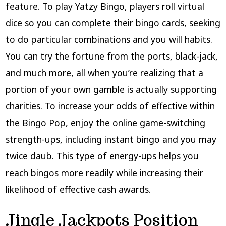
feature. To play Yatzy Bingo, players roll virtual
dice so you can complete their bingo cards, seeking
to do particular combinations and you will habits.
You can try the fortune from the ports, black-jack,
and much more, all when you’re realizing that a
portion of your own gamble is actually supporting
charities. To increase your odds of effective within
the Bingo Pop, enjoy the online game-switching
strength-ups, including instant bingo and you may
twice daub. This type of energy-ups helps you
reach bingos more readily while increasing their
likelihood of effective cash awards.
Jingle Jackpots Position