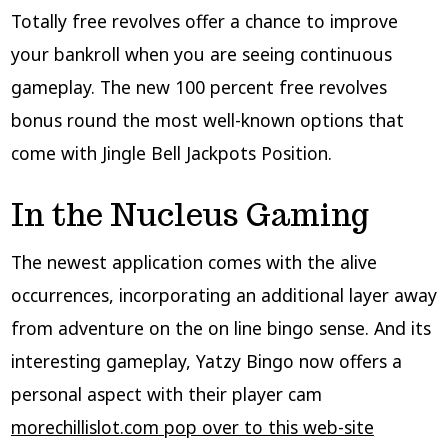
Totally free revolves offer a chance to improve
your bankroll when you are seeing continuous
gameplay.
The new 100 percent free revolves
bonus round the most well-known options that
come with Jingle Bell Jackpots Position.
In the Nucleus Gaming
The newest application comes with the alive
occurrences, incorporating an additional layer away
from adventure on the on line bingo sense. And its
interesting gameplay, Yatzy Bingo now offers a
personal aspect with their player cam
morechillislot.com pop over to this web-site