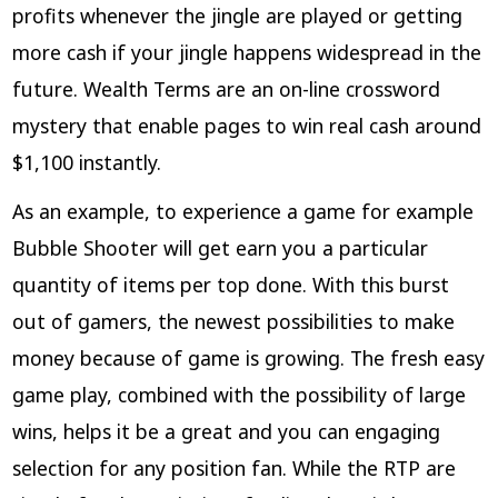
profits whenever the jingle are played or getting
more cash if your jingle happens widespread in the
future. Wealth Terms are an on-line crossword
mystery that enable pages to win real cash around
$1,100 instantly.
As an example, to experience a game for example
Bubble Shooter will get earn you a particular
quantity of items per top done. With this burst
out of gamers, the newest possibilities to make
money because of game is growing. The fresh easy
game play, combined with the possibility of large
wins, helps it be a great and you can engaging
selection for any position fan. While the RTP are