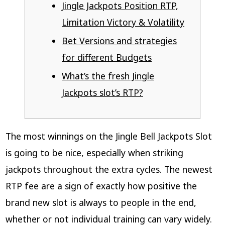
Jingle Jackpots Position RTP,
Limitation Victory & Volatility
Bet Versions and strategies
for different Budgets
What’s the fresh Jingle
Jackpots slot’s RTP?
The most winnings on the Jingle Bell Jackpots Slot
is going to be nice, especially when striking
jackpots throughout the extra cycles. The newest
RTP fee are a sign of exactly how positive the
brand new slot is always to people in the end,
whether or not individual training can vary widely.