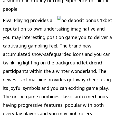
a smooth and funny betting experience for all the
people.
Rival Playing provides a
reputation to own undertaking imaginative and
you may interesting position game you to deliver a
captivating gambling feel. The brand new
accumulated snow-safeguarded icons and you can
twinkling lighting on the background let drench
participants within the a winter wonderland. The
newest slot machine provides getaway cheer using
its joyful symbols and you can exciting game play.
The online game combines classic auto mechanics
having progressive features, popular with both
everyday players and you may high rollers.