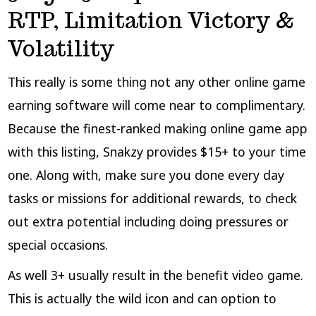
RTP, Limitation Victory &
Volatility
This really is some thing not any other online game
earning software will come near to complimentary.
Because the finest-ranked making online game app
with this listing, Snakzy provides $15+ to your time
one. Along with, make sure you done every day
tasks or missions for additional rewards, to check
out extra potential including doing pressures or
special occasions.
As well 3+ usually result in the benefit video game.
This is actually the wild icon and can option to