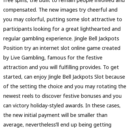
free spins, the built to remain people involved and
compensated. The new images try cheerful and
you may colorful, putting some slot attractive to
participants looking for a great lighthearted and
regular gambling experience. Jingle Bell Jackpots
Position try an internet slot online game created
by Live Gambling, famous for the festive
attraction and you will fulfilling provides. To get
started, can enjoy Jingle Bell Jackpots Slot because
of the setting the choice and you may rotating the
newest reels to discover festive bonuses and you
can victory holiday-styled awards. In these cases,
the new initial payment will be smaller than
average, nevertheless’ll end up being getting