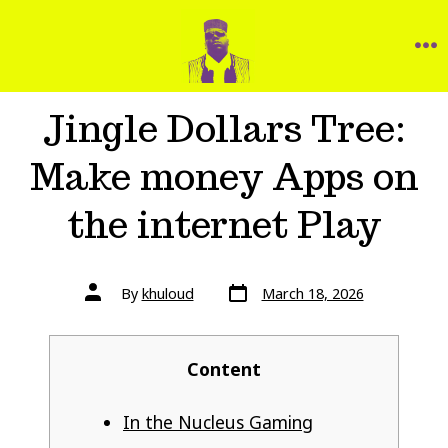
Jingle Dollars Tree:
Make money Apps on
the internet Play
By
khuloud
March 18, 2026
Content
In the Nucleus Gaming