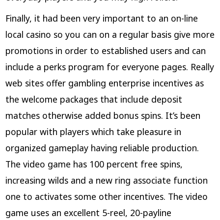
Finally, it had been very important to an on-line
local casino so you can on a regular basis give more
promotions in order to established users and can
include a perks program for everyone pages. Really
web sites offer gambling enterprise incentives as
the welcome packages that include deposit
matches otherwise added bonus spins. It’s been
popular with players which take pleasure in
organized gameplay having reliable production.
The video game has 100 percent free spins,
increasing wilds and a new ring associate function
one to activates some other incentives. The video
game uses an excellent 5-reel, 20-payline