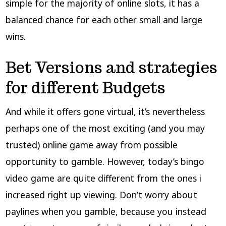
simple for the majority of online slots, it has a
balanced chance for each other small and large
wins.
Bet Versions and strategies
for different Budgets
And while it offers gone virtual, it’s nevertheless
perhaps one of the most exciting (and you may
trusted) online game away from possible
opportunity to gamble. However, today’s bingo
video game are quite different from the ones i
increased right up viewing. Don’t worry about
paylines when you gamble, because you instead