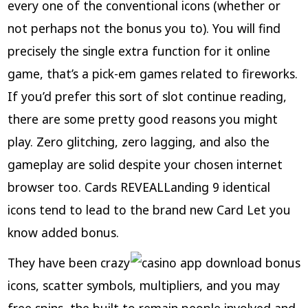
every one of the conventional icons (whether or
not perhaps not the bonus you to). You will find
precisely the single extra function for it online
game, that’s a pick-em games related to fireworks.
If you’d prefer this sort of slot continue reading,
there are some pretty good reasons you might
play. Zero glitching, zero lagging, and also the
gameplay are solid despite your chosen internet
browser too. Cards REVEALLanding 9 identical
icons tend to lead to the brand new Card Let you
know added bonus.
They have been crazy
icons, scatter symbols, multipliers, and you may