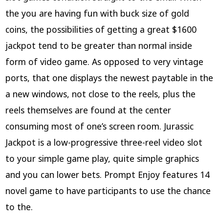
the you are having fun with buck size of gold
coins, the possibilities of getting a great $1600
jackpot tend to be greater than normal inside
form of video game. As opposed to very vintage
ports, that one displays the newest paytable in the
a new windows, not close to the reels, plus the
reels themselves are found at the center
consuming most of one’s screen room. Jurassic
Jackpot is a low-progressive three-reel video slot
to your simple game play, quite simple graphics
and you can lower bets. Prompt Enjoy features 14
novel game to have participants to use the chance
to the.