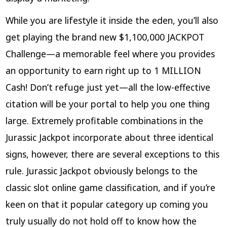
While you are lifestyle it inside the eden, you’ll also
get playing the brand new $1,100,000 JACKPOT
Challenge—a memorable feel where you provides
an opportunity to earn right up to 1 MILLION
Cash! Don’t refuge just yet—all the low-effective
citation will be your portal to help you one thing
large. Extremely profitable combinations in the
Jurassic Jackpot incorporate about three identical
signs, however, there are several exceptions to this
rule. Jurassic Jackpot obviously belongs to the
classic slot online game classification, and if you’re
keen on that it popular category up coming you
truly usually do not hold off to know how the