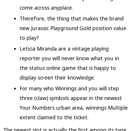
come across anyplace.
Therefore, the thing that makes the brand
new Jurassic Playground Gold position value
to play?
Leticia Miranda are a vintage playing
reporter you will never know what you in
the status online game that is happy to
display screen their knowledge.
For many who Winnings and you will step
three (claw) symbols appear in the newest
Your Numbers urban area, winnings Multiple
extent claimed to the ticket.
The newest slot is actually the first among its type