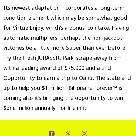
Its newest adaptation incorporates a long-term
condition element which may be somewhat good
for Virtue Enjoy, which’s a bonus icon take. Having
automatic multipliers, perhaps the non-jackpot
victories be a little more Super than ever before.
Try the fresh JURASSIC Park Scrape-away from
with a leading award of $75,000 and a 2nd
Opportunity to earn a trip to Oahu, The state and
up to help you $1 million. Billionaire forever™ is
coming also it’s bringing the opportunity to win
$one million annually, for life in it!