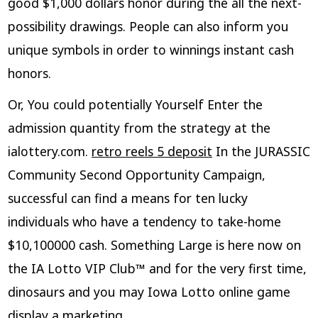
good $1,000 dollars honor during the all the next-
possibility drawings. People can also inform you
unique symbols in order to winnings instant cash
honors.
Or, You could potentially Yourself Enter the
admission quantity from the strategy at the
ialottery.com.
retro reels 5 deposit
In the JURASSIC
Community Second Opportunity Campaign,
successful can find a means for ten lucky
individuals who have a tendency to take-home
$10,100000 cash. Something Large is here now on
the IA Lotto VIP Club™ and for the very first time,
dinosaurs and you may Iowa Lotto online game
display a marketing.