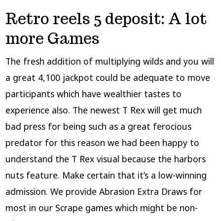
Retro reels 5 deposit: A lot
more Games
The fresh addition of multiplying wilds and you will
a great 4,100 jackpot could be adequate to move
participants which have wealthier tastes to
experience also. The newest T Rex will get much
bad press for being such as a great ferocious
predator for this reason we had been happy to
understand the T Rex visual because the harbors
nuts feature. Make certain that it’s a low-winning
admission. We provide Abrasion Extra Draws for
most in our Scrape games which might be non-