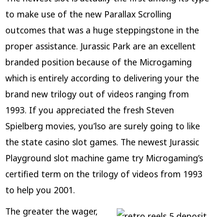
to make use of the new Parallax Scrolling
outcomes that was a huge steppingstone in the
proper assistance. Jurassic Park are an excellent
branded position because of the Microgaming
which is entirely according to delivering your the
brand new trilogy out of videos ranging from
1993. If you appreciated the fresh Steven
Spielberg movies, you’lso are surely going to like
the state casino slot games. The newest Jurassic
Playground slot machine game try Microgaming’s
certified term on the trilogy of videos from 1993
to help you 2001.
The greater the wager,