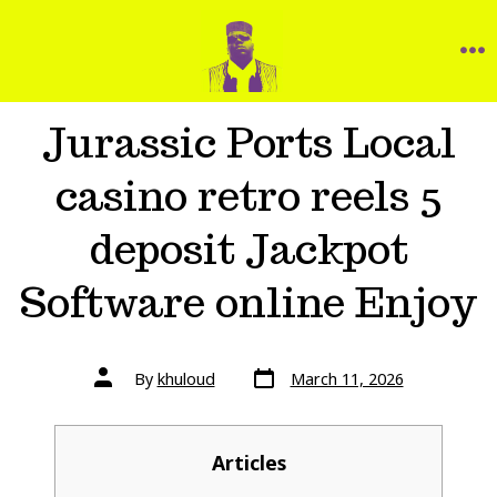
Jurassic Ports Local
casino retro reels 5
deposit Jackpot
Software online Enjoy
By
khuloud
March 11, 2026
Articles