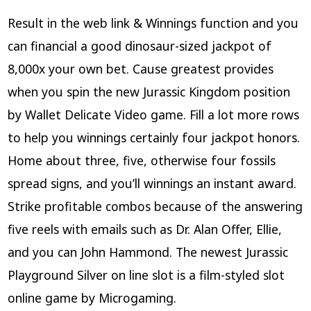
Result in the web link & Winnings function and you
can financial a good dinosaur-sized jackpot of
8,000x your own bet. Cause greatest provides
when you spin the new Jurassic Kingdom position
by Wallet Delicate Video game. Fill a lot more rows
to help you winnings certainly four jackpot honors.
Home about three, five, otherwise four fossils
spread signs, and you’ll winnings an instant award.
Strike profitable combos because of the answering
five reels with emails such as Dr. Alan Offer, Ellie,
and you can John Hammond. The newest Jurassic
Playground Silver on line slot is a film-styled slot
online game by Microgaming.