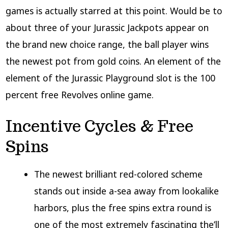
games is actually starred at this point. Would be to
about three of your Jurassic Jackpots appear on
the brand new choice range, the ball player wins
the newest pot from gold coins. An element of the
element of the Jurassic Playground slot is the 100
percent free Revolves online game.
Incentive Cycles & Free
Spins
The newest brilliant red-colored scheme
stands out inside a-sea away from lookalike
harbors, plus the free spins extra round is
one of the most extremely fascinating the’ll