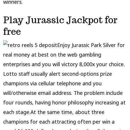
winners.
Play Jurassic Jackpot for
free
Enjoy Jurassic Park Silver for
real money at best on the web gambling
enterprises and you will victory 8,000x your choice.
Lotto staff usually alert second-options prize
champions via cellular telephone and you
will/otherwise email address. The problem include
four rounds, having honor philosophy increasing at
each stage.At the same time, about three
champions for each attracting often per win a