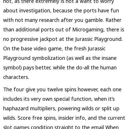
not, as there extremely is not a want to worry
about investigation, because the ports have fun
with not many research after you gamble. Rather
than additional ports out of Microgaming, there is
no progressive jackpot at the Jurassic Playground.
On the base video game, the fresh Jurassic
Playground symbolization (as well as the insane
symbol) pays better, while the do-all the human
characters.
The four give you twelve spins however, each one
includes its very own special function, when it’s
haphazard multipliers, powering wilds or split up
wilds. Score free spins, insider info, and the current
slot games condition straight to the email When