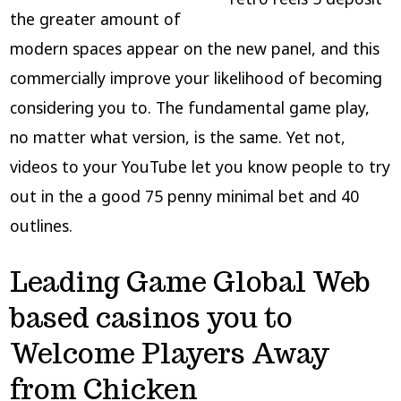
the greater amount of
modern spaces appear on the new panel, and this
commercially improve your likelihood of becoming
considering you to. The fundamental game play,
no matter what version, is the same. Yet not,
videos to your YouTube let you know people to try
out in the a good 75 penny minimal bet and 40
outlines.
Leading Game Global Web
based casinos you to
Welcome Players Away
from Chicken