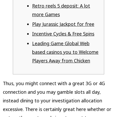
Retro reels 5 deposit: A lot
more Games
Play Jurassic Jackpot for free
Incentive Cycles & Free Spins
Leading Game Global Web
based casinos you to Welcome
Players Away from Chicken
Thus, you might connect with a great 3G or 4G
connection and you may gamble slots all day,
instead dining to your investigation allocation
excessive. There is certainly great here whether or