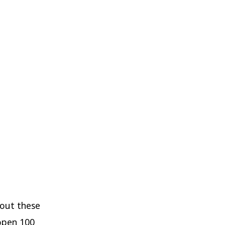
hout these
 open 100