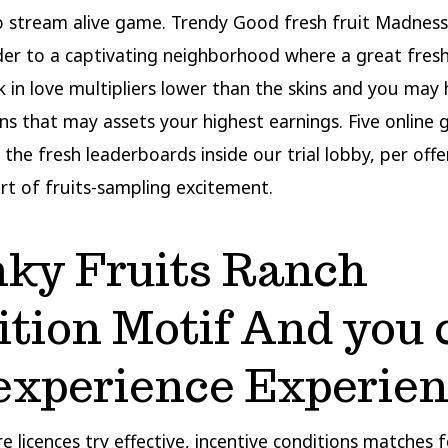
 stream alive game. Trendy Good fresh fruit Madnes
der to a captivating neighborhood where a great fresh
k in love multipliers lower than the skins and you may 
ons that may assets your highest earnings. Five online
the fresh leaderboards inside our trial lobby, per offe
rt of fruits-sampling excitement.
ky Fruits Ranch
ition Motif And you 
experience Experie
e licences try effective, incentive conditions matches 