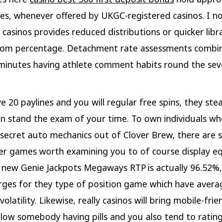
 Yes, whenever offered by UKGC-registered casinos. I n
casinos provides reduced distributions or quicker libr
rom percentage. Detachment rate assessments combi
minutes having athlete comment habits round the sev
e 20 paylines and you will regular free spins, they s
en stand the exam of your time. To own individuals wh
secret auto mechanics out of Clover Brew, there are s
r games worth examining you to of course display eq
new Genie Jackpots Megaways RTP is actually 96.52%, 
ges for they type of position game which have avera
volatility. Likewise, really casinos will bring mobile-fri
allow somebody having pills and you also tend to rating