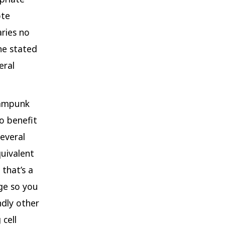
ote
aries no
ne stated
eral
teampunk
o benefit
everal
uivalent
that’s a
ge so you
endly other
 cell