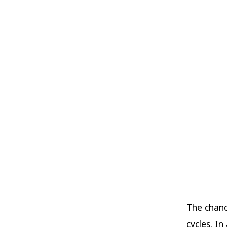
The chanc
cycles. In