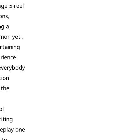
age 5-reel
ons,
ng a
on yet ,
rtaining
rience
everybody
tion
 the
ol
citing
meplay one
 to