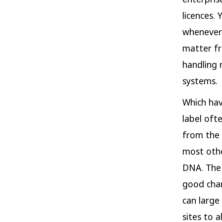
licences.
whenever 
matter f
handling 
systems.
Which hav
label oft
from the 
most othe
DNA. The 
good char
can large 
sites to 