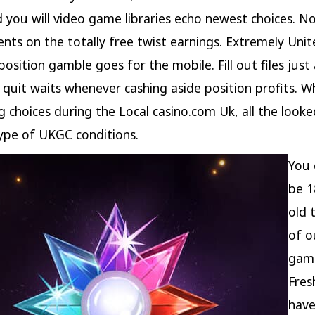
 you will video game libraries echo newest choices. N
nts on the totally free twist earnings. Extremely Uni
osition gamble goes for the mobile. Fill out files just
o quit waits whenever cashing aside position profits. 
 choices during the Local casino.com Uk, all the looke
type of UKGC conditions.
You 
be 1
old t
of 
game
Fres
have