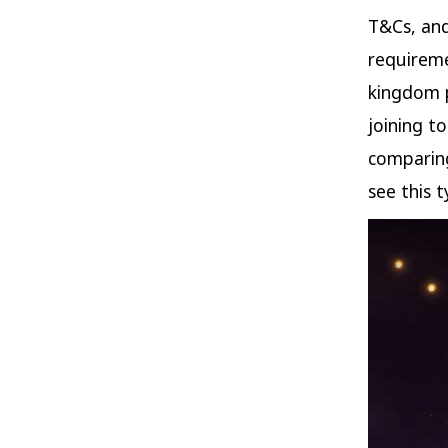
T&Cs, and
requireme
kingdom p
joining t
comparing
see this 