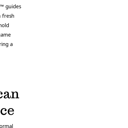
s™ guides
 fresh
hold
 game
ring a
can
nce
formal