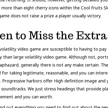
more than eight cherry icons within the Cool Fruits Sl
ame does not raise a prize a player usually victory.
n to Miss the Extra
olatility video game are susceptible to having to pa
y than large volatility video game. Although not, ports
haphazard, generally there is not any make certain. T
d for taking legitimate, reasonable, and you can intere
 Progressive harbors offer High definition image and
 soundtracks. We just stress headings that provide pl
sement and you can worth.
ind out everything you need to find out about the ne