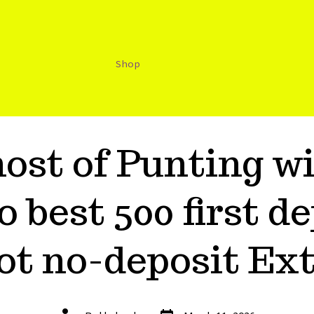
Shop
st of Punting w
o best 500 first d
ot no-deposit Ex