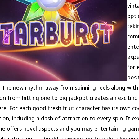
vint
opti
taki
comm
ente
expe
for 
posi
. The new rhythm away from spinning reels along with
on from hitting one to big jackpot creates an exciting
e. For each good fresh fruit character has its own co
tion, including a dash of attraction to every spin. It ex
e offers novel aspects and you may entertaining ga
le returning. It should, however, getting detailed you