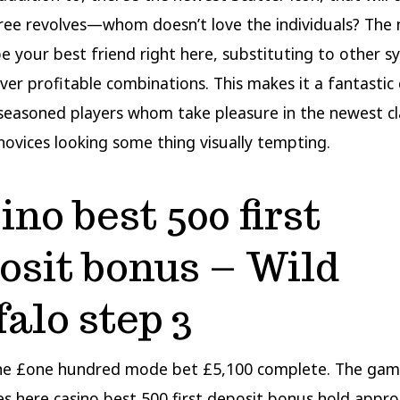
ree revolves—whom doesn’t love the individuals? The
be your best friend right here, substituting to other s
ver profitable combinations.
This makes it a fantastic
seasoned players whom take pleasure in the newest cl
ovices looking some thing visually tempting.
ino best 500 first
osit bonus – Wild
falo step 3
the £one hundred mode bet £5,100 complete. The gam
es here
casino best 500 first deposit bonus
hold appro