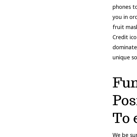
phones to
you in or
fruit mas
Credit ic
dominate 
unique so
Fun
Pos
To 
We be sur