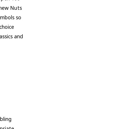
 new Nuts
ymbols so
 choice
assics and
bling
priate