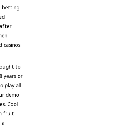
o betting
ted
 after
When
d casinos
ought to
8 years or
o play all
our demo
s. Cool
h fruit
 a