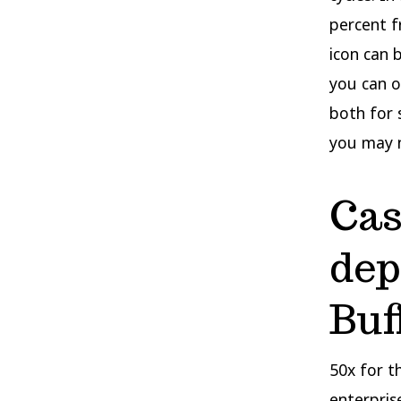
percent f
icon can 
you can o
both for 
you may n
Cas
dep
Buf
50x for 
enterpris