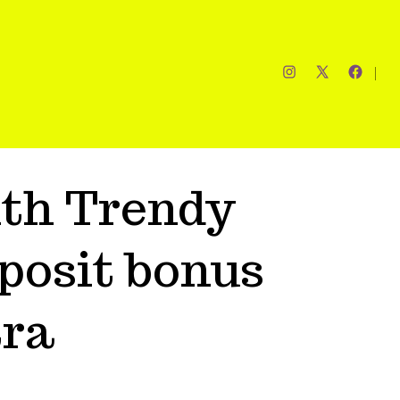
ith Trendy
eposit bonus
tra