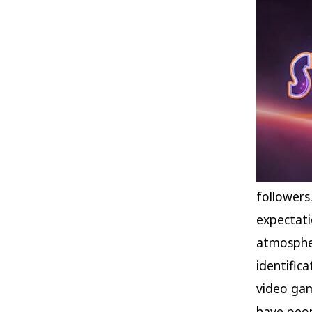
followers
expectati
atmospher
identifica
video gam
have peop