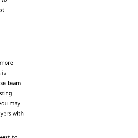
ot
y more
 is
hese team
sting
 you may
ayers with
west to