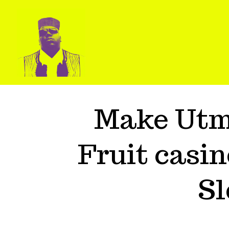
Make Utmo
Fruit casin
Sl