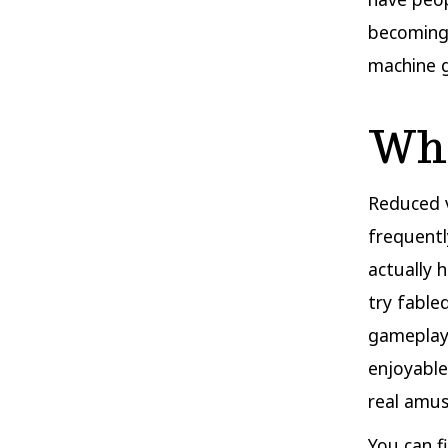
becoming 
machine g
Whe
Reduced v
frequentl
actually 
try fable
gameplay.
enjoyable
real amu
You can f