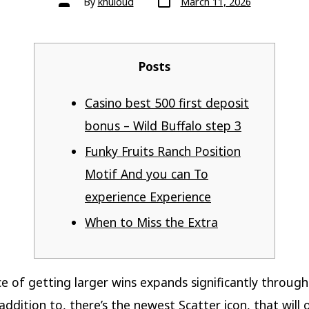
By
khuloud
March 11, 2026
Posts
Casino best 500 first deposit
bonus – Wild Buffalo step 3
Funky Fruits Ranch Position
Motif And you can To
experience Experience
When to Miss the Extra
e of getting larger wins expands significantly throug
 addition to, there’s the newest Scatter icon, that will