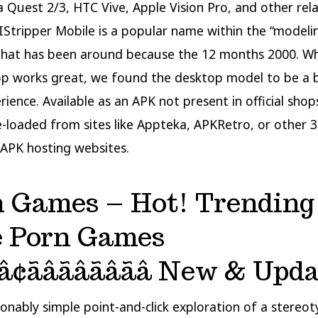
 Quest 2/3, HTC Vive, Apple Vision Pro, and other rel
IStripper Mobile is a popular name within the “modeli
that has been around because the 12 months 2000. Wh
p works great, we found the desktop model to be a 
ience. Available as an APK not present in official shops
e-loaded from sites like Appteka, APKRetro, or other 
APK hosting websites.
n Games – Hot! Trending
e Porn Games
â¢ãâãâãâãâ New & Upd
asonably simple point-and-click exploration of a stereo