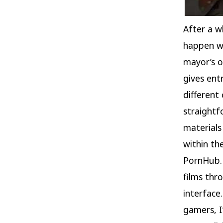
After a wh
happen wi
mayor’s o
gives ent
different
straightf
materials
within th
PornHub. 
films thr
interface
gamers, I