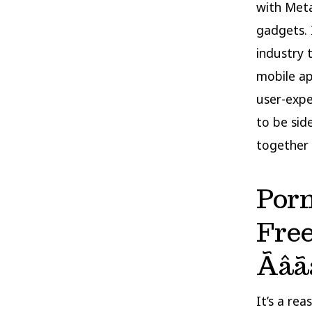
with Meta
gadgets. 
industry 
mobile ap
user-exper
to be sid
together 
Por
Fre
Ãâã
It’s a re