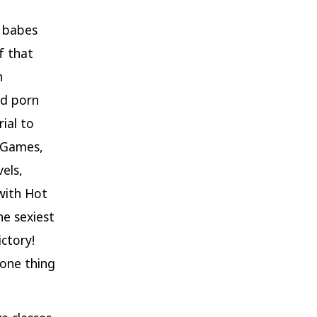
t babes
f that
n
ed porn
ial to
W Games,
els,
with Hot
e sexiest
ictory!
 one thing