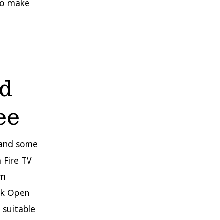
 to make
ed
ee
l and some
 Fire TV
um
ick Open
 suitable