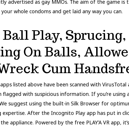
citly advertised as gay MMOs. The aim of the game is
 your whole condoms and get laid any way you can.
, Ball Play, Sprucing,
ting On Balls, Allow
Wreck Cum Handsfr
e apps listed above have been scanned with VirusTota
 flagged with suspicious information. If you’re using a
We suggest using the built-in Silk Browser for optim
 expertise. After the Incognito Play app has put in cl
 the appliance. Powered by the free PLAY’A VR app, it’s