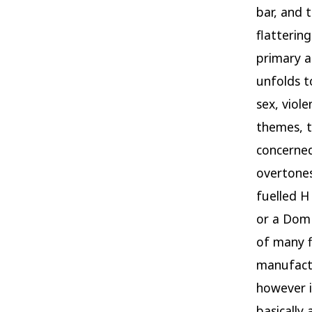
bar, and 
flatterin
primary a
unfolds t
sex, viol
themes, t
concerned
overtones
fuelled H
or a Dom 
of many f
manufactu
however i
basically