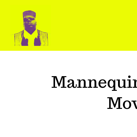
Mannequin
Mov