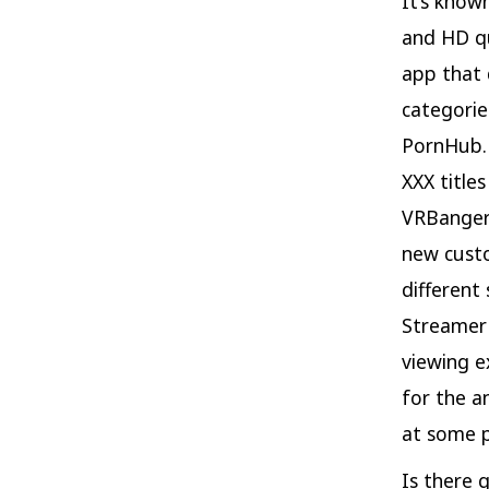
It’s know
and HD qu
app that 
categorie
PornHub. 
XXX title
VRBangers
new custo
different
Streamer 
viewing e
for the a
at some p
Is there 