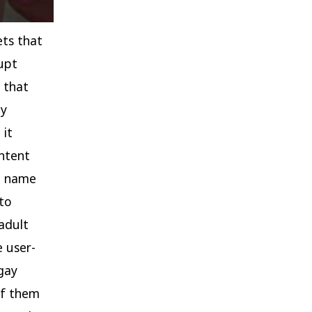
ets that
upt
 that
ly
 it
ntent
ed name
 to
adult
 user-
 gay
of them