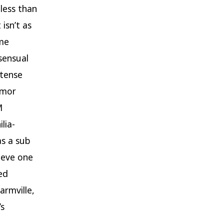
 less than
isn’t as
ame
sensual
ntense
umor
M
lia-
as a sub
ieve one
ed
armville,
’s