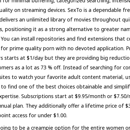
n for minimal buffering, categorized searching, intensiv
ality on streaming devices. SexTo is a dependable fr
delivers an unlimited library of movies throughout qu
s, positioning it as a strong alternative to greater nam
You can install repositories and find extensions that c
s for prime quality porn with no devoted application. Pr
 starts at $1/day but they are providing big reductio
mers as a lot as 73 % off. Instead of searching for co
 sites to watch your favorite adult content material, 
to find one of the best choices obtainable and simpli
xpertise. Subscriptions start at $9.95/month or $7.50
nnual plan. They additionally offer a lifetime price of 
oint access for under $1.00.
going to be a creampie option for the entire women or