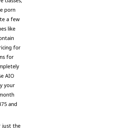
e classes,
ee porn
ite a few
es like
ontain
icing for
ns for
mpletely
use AIO
fy your
/month
$375 and
 just the