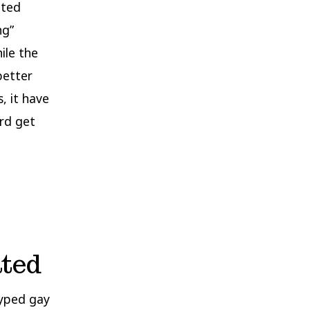
ated
ng”
ile the
better
, it have
3rd get
ated
typed gay