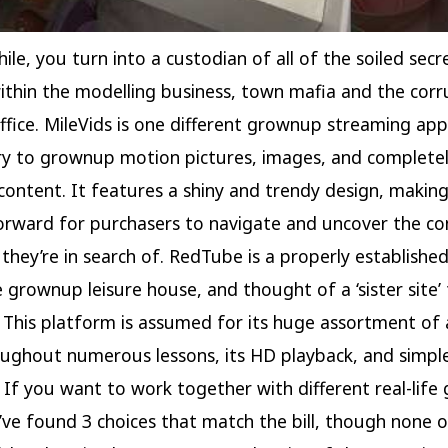
ile, you turn into a custodian of all of the soiled secr
thin the modelling business, town mafia and the corr
ffice. MileVids is one different grownup streaming app
ry to grownup motion pictures, images, and complete
 content. It features a shiny and trendy design, making
orward for purchasers to navigate and uncover the co
 they’re in search of. RedTube is a properly establish
e grownup leisure house, and thought of a ‘sister site’
This platform is assumed for its huge assortment of 
oughout numerous lessons, its HD playback, and simple
. If you want to work together with different real-life
’ve found 3 choices that match the bill, though none 