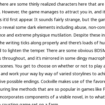
there are some thinly realized characters here that are
g. However, the game manages to attract you in, and it 
s it’d first appear. It sounds fairly strange, but the g
o reveal some dark elements including abuse, non-con
ence and extreme physique mutilation. Despite these i
he writing ticks along properly and there’s loads of h
 to lighten the temper. There are some obvious BDS
 throughout, and it’s mirrored in some dingy macrophi
 scenes. You get to choose on whether or not to play 
and work your way by way of varied storylines to ach
ive possible endings. Cockville makes use of the favor
ring line methods that are so popular in games like F
ncorporates components of a visible novel, in to what
 a courting game set on a farm.