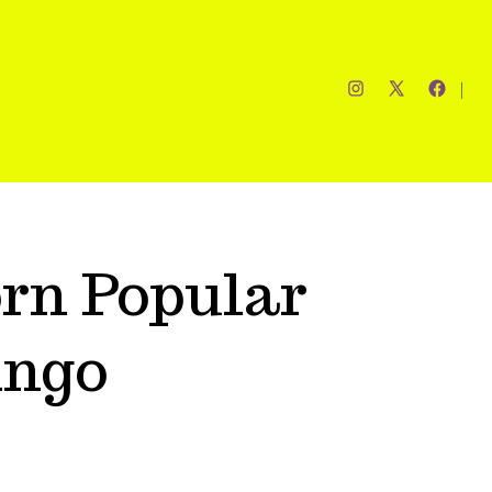
rn Popular
ingo