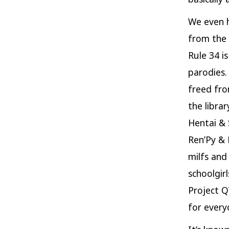
We even h
from the 
Rule 34 i
parodies.
freed fro
the libra
Hentai & 
Ren’Py & 
milfs and
schoolgir
Project Q
for every