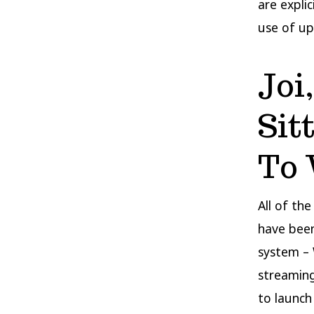
are expli
use of up
Joi
Sit
To 
All of th
have been
system – 
streaming
to launch