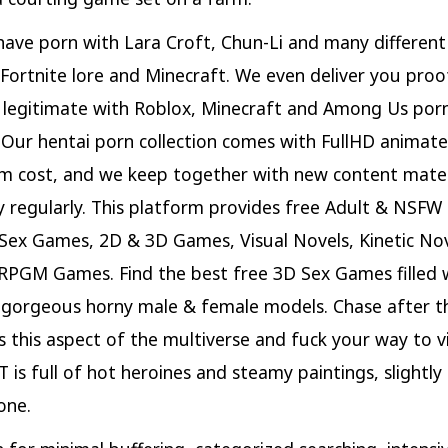
ave porn with Lara Croft, Chun-Li and many differen
Fortnite lore and Minecraft. We even deliver you proo
s legitimate with Roblox, Minecraft and Among Us por
 Our hentai porn collection comes with FullHD animat
m cost, and we keep together with new content mater
ry regularly. This platform provides free Adult & NSF
Sex Games, 2D & 3D Games, Visual Novels, Kinetic Nov
RPGM Games. Find the best free 3D Sex Games filled 
 gorgeous horny male & female models. Chase after th
ls this aspect of the multiverse and fuck your way to v
T is full of hot heroines and steamy paintings, slightly
one.