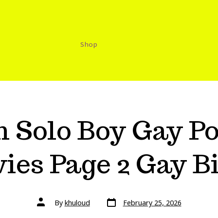
Shop
 Solo Boy Gay Po
ies Page 2 Gay B
By
khuloud
February 25, 2026