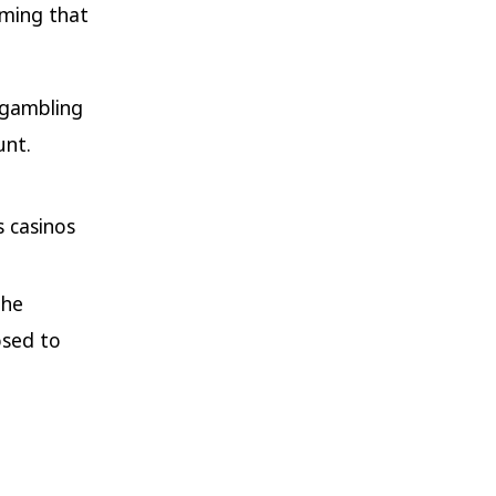
eming that
a gambling
unt.
s casinos
the
osed to