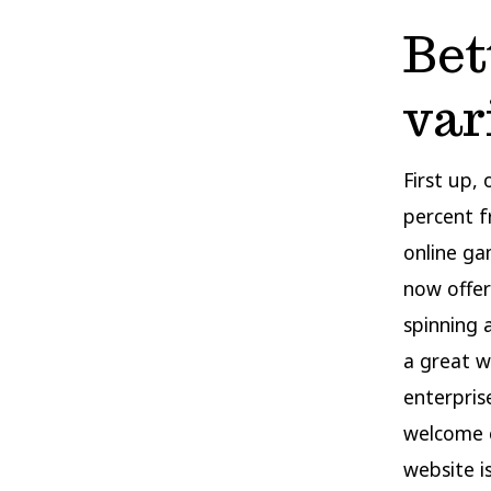
Bet
var
First up,
percent f
online g
now offer
spinning a
a great w
enterpris
welcome e
website i