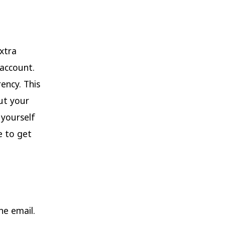
xtra
 account.
ency. This
ut your
yourself
e to get
he email.