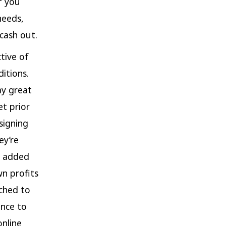
f you
needs,
cash out.
ctive of
itions.
ay great
et prior
signing
ey’re
e added
wn profits
ached to
ance to
online