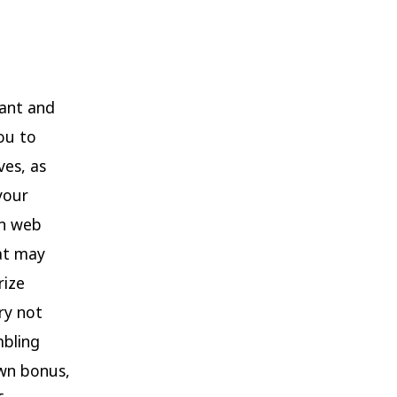
tant and
ou to
ves, as
your
in web
at may
rize
ry not
mbling
own bonus,