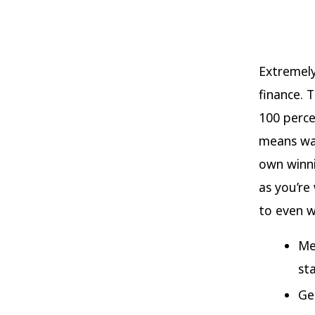
Extremely
finance. 
100 perce
means wa
own winni
as you’re
to even w
Me
st
Ge