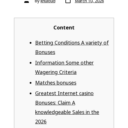
By
khuloud
March 10, 2026
Content
Betting Conditions A variety of
Bonuses
Information Some other
Wagering Criteria
Matches bonuses
Greatest Internet casino
Bonuses: Claim A
knowledgeable Sales in the
2026