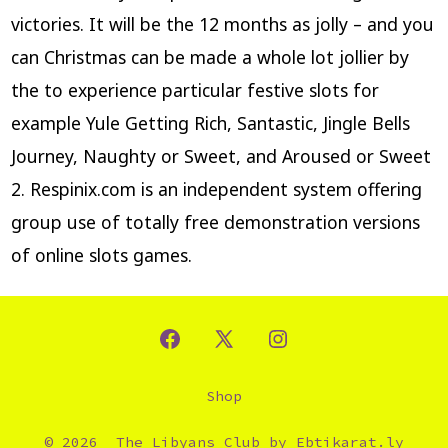
victories. It will be the 12 months as jolly – and you
can Christmas can be made a whole lot jollier by
the to experience particular festive slots for
example Yule Getting Rich, Santastic, Jingle Bells
Journey, Naughty or Sweet, and Aroused or Sweet
2. Respinix.com is an independent system offering
group use of totally free demonstration versions
of online slots games.
Shop
© 2026
The Libyans Club by
Ebtikarat.ly