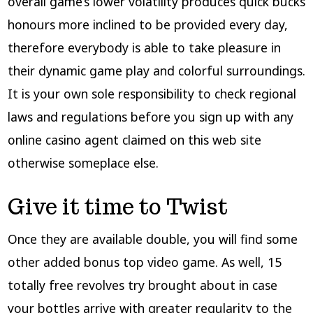
overall game’s lower volatility produces quick bucks
honours more inclined to be provided every day,
therefore everybody is able to take pleasure in
their dynamic game play and colorful surroundings.
It is your own sole responsibility to check regional
laws and regulations before you sign up with any
online casino agent claimed on this web site
otherwise someplace else.
Give it time to Twist
Once they are available double, you will find some
other added bonus top video game. As well, 15
totally free revolves try brought about in case
your bottles arrive with greater regularity to the