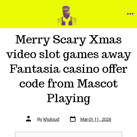
Merry Scary Xmas
video slot games away
Fantasia casino offer
code from Mascot
Playing
By
khuloud
March 11, 2026