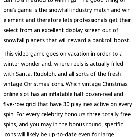
one’s game is the snowfall industry match and win
element and therefore lets professionals get their
select from an excellent display screen out of
snowfall planets that will reward a bankroll boost.
This video game goes on vacation in order to a
winter wonderland, where reels is actually filled
with Santa, Rudolph, and all sorts of the fresh
vintage Christmas icons. Which vintage Christmas
online slot has an inflatable half dozen-reel and
five-row grid that have 30 playlines active on every
spin. For every celebrity honours three totally free
spins, and you may in the bonus round, specific
icons will likely be up-to-date even for large