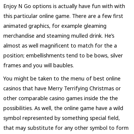
Enjoy N Go options is actually have fun with with
this particular online game. There are a few first
animated graphics, for example gleaming
merchandise and steaming mulled drink. He’s
almost as well magnificent to match for the a
position; embellishments tend to be bows, silver
frames and you will baubles.
You might be taken to the menu of best online
casinos that have Merry Terrifying Christmas or
other comparable casino games inside the the
possibilities. As well, the online game have a wild
symbol represented by something special field,
that may substitute for any other symbol to form