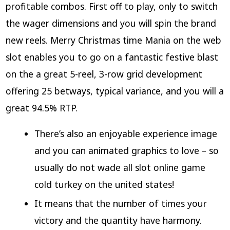
profitable combos. First off to play, only to switch
the wager dimensions and you will spin the brand
new reels. Merry Christmas time Mania on the web
slot enables you to go on a fantastic festive blast
on the a great 5-reel, 3-row grid development
offering 25 betways, typical variance, and you will a
great 94.5% RTP.
There’s also an enjoyable experience image
and you can animated graphics to love – so
usually do not wade all slot online game
cold turkey on the united states!
It means that the number of times your
victory and the quantity have harmony.