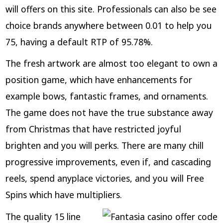
will offers on this site. Professionals can also be see
choice brands anywhere between 0.01 to help you
75, having a default RTP of 95.78%.
The fresh artwork are almost too elegant to own a
position game, which have enhancements for
example bows, fantastic frames, and ornaments.
The game does not have the true substance away
from Christmas that have restricted joyful
brighten and you will perks. There are many chill
progressive improvements, even if, and cascading
reels, spend anyplace victories, and you will Free
Spins which have multipliers.
The quality 15 line