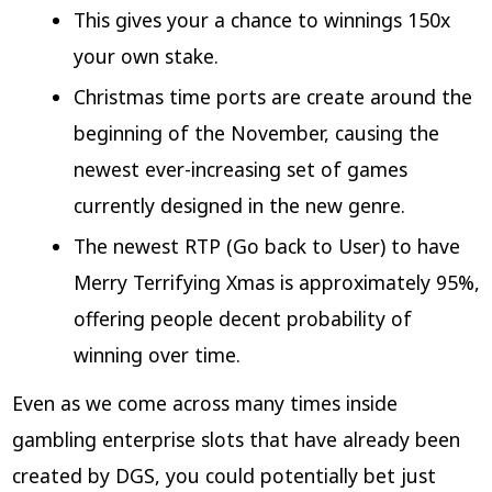
This gives your a chance to winnings 150x
your own stake.
Christmas time ports are create around the
beginning of the November, causing the
newest ever-increasing set of games
currently designed in the new genre.
The newest RTP (Go back to User) to have
Merry Terrifying Xmas is approximately 95%,
offering people decent probability of
winning over time.
Even as we come across many times inside
gambling enterprise slots that have already been
created by DGS, you could potentially bet just