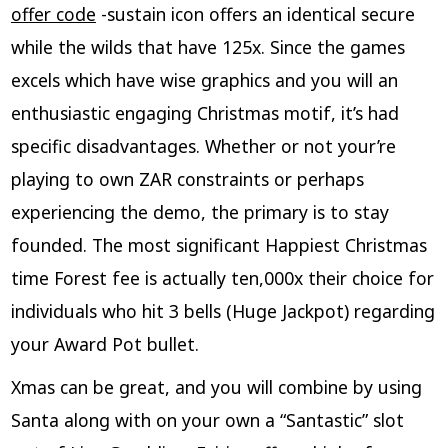
offer code
-sustain icon offers an identical secure
while the wilds that have 125x. Since the games
excels which have wise graphics and you will an
enthusiastic engaging Christmas motif, it’s had
specific disadvantages.
Whether or not your’re
playing to own ZAR constraints or perhaps
experiencing the demo, the primary is to stay
founded. The most significant Happiest Christmas
time Forest fee is actually ten,000x their choice for
individuals who hit 3 bells (Huge Jackpot) regarding
your Award Pot bullet.
Xmas can be great, and you will combine by using
Santa along with on your own a “Santastic” slot