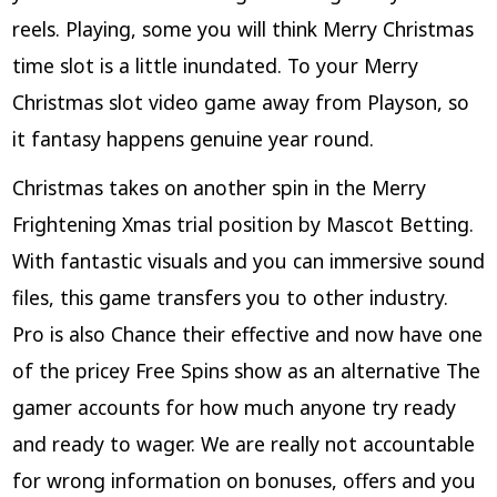
reels. Playing, some you will think Merry Christmas
time slot is a little inundated. To your Merry
Christmas slot video game away from Playson, so
it fantasy happens genuine year round.
Christmas takes on another spin in the Merry
Frightening Xmas trial position by Mascot Betting.
With fantastic visuals and you can immersive sound
files, this game transfers you to other industry.
Pro is also Chance their effective and now have one
of the pricey Free Spins show as an alternative The
gamer accounts for how much anyone try ready
and ready to wager. We are really not accountable
for wrong information on bonuses, offers and you