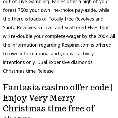
out of Live Gambling. Fairies offer a high of your
forest 750x your own line-choice pay-aside, while
the there is loads of Totally free Revolves and
Santa Revolves to love, and Scattered Elves that
will re-double your complete-wager by the 200x. All
the information regarding Respinix.com is offered
to own informational and you will activity
intentions only. Dual Expensive diamonds
Christmas time Release
Fantasia casino offer code |
Enjoy Very Merry
Christmas time free of