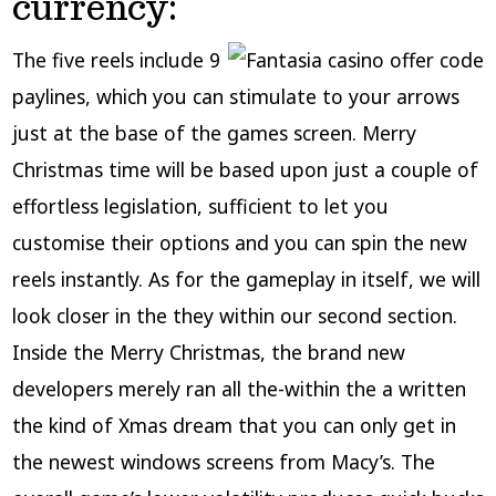
currency:
The five reels include 9
paylines, which you can stimulate to your arrows
just at the base of the games screen. Merry
Christmas time will be based upon just a couple of
effortless legislation, sufficient to let you
customise their options and you can spin the new
reels instantly. As for the gameplay in itself, we will
look closer in the they within our second section.
Inside the Merry Christmas, the brand new
developers merely ran all the-within the a written
the kind of Xmas dream that you can only get in
the newest windows screens from Macy’s. The