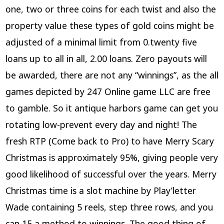
one, two or three coins for each twist and also the
property value these types of gold coins might be
adjusted of a minimal limit from 0.twenty five
loans up to all in all, 2.00 loans. Zero payouts will
be awarded, there are not any “winnings”, as the all
games depicted by 247 Online game LLC are free
to gamble. So it antique harbors game can get you
rotating low-prevent every day and night! The
fresh RTP (Come back to Pro) to have Merry Scary
Christmas is approximately 95%, giving people very
good likelihood of successful over the years. Merry
Christmas time is a slot machine by Play’letter
Wade containing 5 reels, step three rows, and you
can 15 a method to winnings. The good thing of