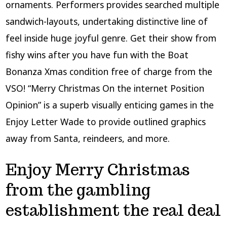
ornaments. Performers provides searched multiple
sandwich-layouts, undertaking distinctive line of
feel inside huge joyful genre. Get their show from
fishy wins after you have fun with the Boat
Bonanza Xmas condition free of charge from the
VSO! “Merry Christmas On the internet Position
Opinion” is a superb visually enticing games in the
Enjoy Letter Wade to provide outlined graphics
away from Santa, reindeers, and more.
Enjoy Merry Christmas
from the gambling
establishment the real deal