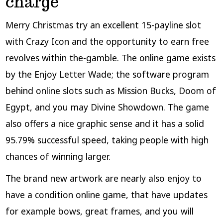
charge
Merry Christmas try an excellent 15-payline slot
with Crazy Icon and the opportunity to earn free
revolves within the-gamble. The online game exists
by the Enjoy Letter Wade; the software program
behind online slots such as Mission Bucks, Doom of
Egypt, and you may Divine Showdown. The game
also offers a nice graphic sense and it has a solid
95.79% successful speed, taking people with high
chances of winning larger.
The brand new artwork are nearly also enjoy to
have a condition online game, that have updates
for example bows, great frames, and you will