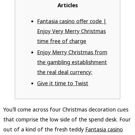
Articles
Fantasia casino offer code |
Enjoy Very Merry Christmas
time free of charge
Enjoy Merry Christmas from
the gambling establishment
the real deal currency:
Give it time to Twist
You’ll come across four Christmas decoration cues
that comprise the low side of the spend desk. Four
out of a kind of the fresh teddy
Fantasia casino