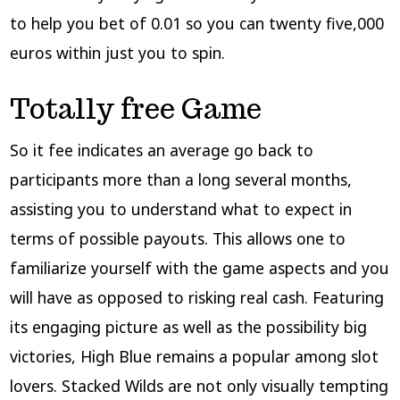
to help you bet of 0.01 so you can twenty five,000
euros within just you to spin.
Totally free Game
So it fee indicates an average go back to
participants more than a long several months,
assisting you to understand what to expect in
terms of possible payouts. This allows one to
familiarize yourself with the game aspects and you
will have as opposed to risking real cash. Featuring
its engaging picture as well as the possibility big
victories, High Blue remains a popular among slot
lovers. Stacked Wilds are not only visually tempting