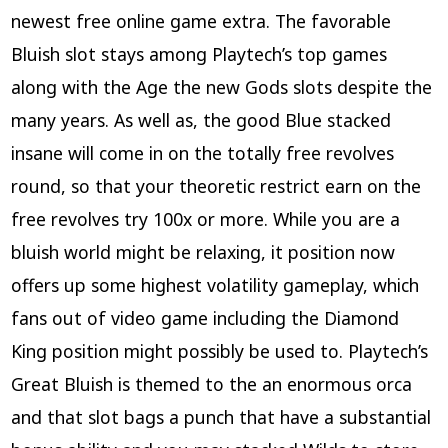
newest free online game extra. The favorable
Bluish slot stays among Playtech’s top games
along with the Age the new Gods slots despite the
many years. As well as, the good Blue stacked
insane will come in on the totally free revolves
round, so that your theoretic restrict earn on the
free revolves try 100x or more. While you are a
bluish world might be relaxing, it position now
offers up some highest volatility gameplay, which
fans out of video game including the Diamond
King position might possibly be used to. Playtech’s
Great Bluish is themed to the an enormous orca
and that slot bags a punch that have a substantial