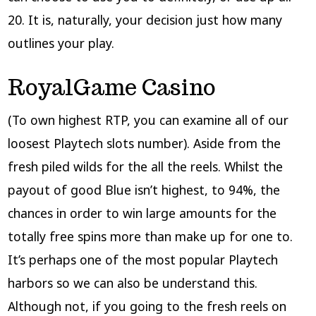
20. It is, naturally, your decision just how many
outlines your play.
RoyalGame Casino
(To own highest RTP, you can examine all of our
loosest Playtech slots number). Aside from the
fresh piled wilds for the all the reels. Whilst the
payout of good Blue isn’t highest, to 94%, the
chances in order to win large amounts for the
totally free spins more than make up for one to.
It’s perhaps one of the most popular Playtech
harbors so we can also be understand this.
Although not, if you going to the fresh reels on