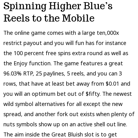
Spinning Higher Blue’s
Reels to the Mobile
The online game comes with a large ten,000x
restrict payout and you will fun has for instance
the 100 percent free spins extra round as well as
the Enjoy function. The game features a great
96.03% RTP, 25 paylines, 5 reels, and you can 3
rows, that have at least bet away from $0.01 and
you will an optimum bet out of $fifty. The newest
wild symbol alternatives for all except the new
spread, and another fork out exists when plenty of
nuts symbols show up on an active shell out line.
The aim inside the Great Bluish slot is to get