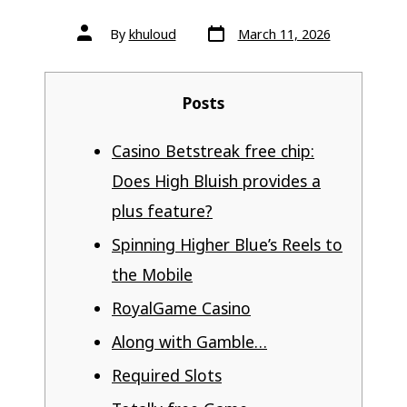
By
khuloud
March 11, 2026
Posts
Casino Betstreak free chip:
Does High Bluish provides a
plus feature?
Spinning Higher Blue’s Reels to
the Mobile
RoyalGame Casino
Along with Gamble…
Required Slots