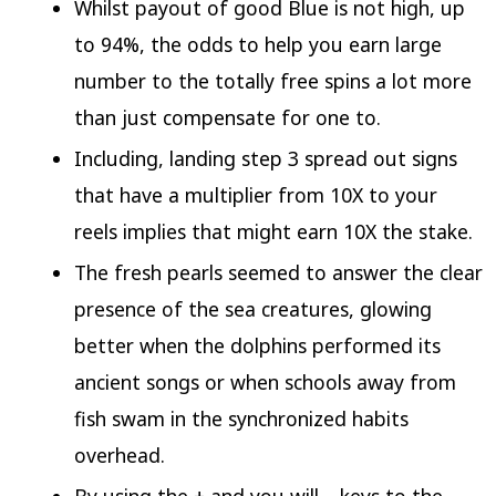
Whilst payout of good Blue is not high, up
to 94%, the odds to help you earn large
number to the totally free spins a lot more
than just compensate for one to.
Including, landing step 3 spread out signs
that have a multiplier from 10X to your
reels implies that might earn 10X the stake.
The fresh pearls seemed to answer the clear
presence of the sea creatures, glowing
better when the dolphins performed its
ancient songs or when schools away from
fish swam in the synchronized habits
overhead.
By using the + and you will – keys to the