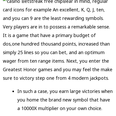
Bear in mind, regular
card icons for example An excellent, K, Q, J, ten,
and you can 9 are the least rewarding symbols.
Very players are in to possess a remarkable sense.
It is a game that have a primary budget of
dos,one hundred thousand points, increased than
simply 25 lines so you can bet, and an optimum
wager from ten range items. Next, you enter the
Greatest Honor games and you may feel the make
sure to victory step one from 4 modern jackpots.
In such a case, you earn large victories when
you home the brand new symbol that have
a 10000X multiplier on your own choice.