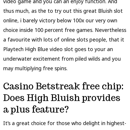
video game and you can an enjoy function. And
thus much, as the to try out this great Bluish slot
online, i barely victory below 100x our very own
choice inside 100 percent free games. Nevertheless
a favourite with lots of online slots people, that it
Playtech High Blue video slot goes to your an
underwater excitement from piled wilds and you
may multiplying free spins.
Casino Betstreak free chip:
Does High Bluish provides
a plus feature?
It’s a great choice for those who delight in highest-