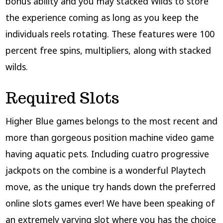
bonus ability and you may stacked Wilds to store
the experience coming as long as you keep the
individuals reels rotating. These features were 100
percent free spins, multipliers, along with stacked
wilds.
Required Slots
Higher Blue games belongs to the most recent and
more than gorgeous position machine video game
having aquatic pets. Including cuatro progressive
jackpots on the combine is a wonderful Playtech
move, as the unique try hands down the preferred
online slots games ever! We have been speaking of
an extremely varying slot where you has the choice