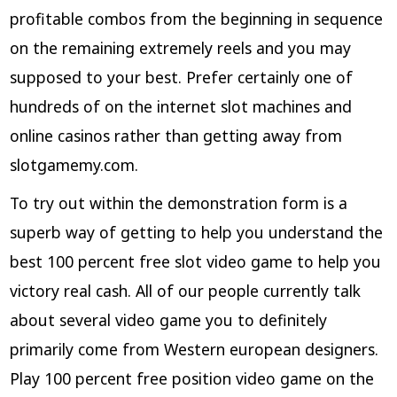
profitable combos from the beginning in sequence
on the remaining extremely reels and you may
supposed to your best. Prefer certainly one of
hundreds of on the internet slot machines and
online casinos rather than getting away from
slotgamemy.com.
To try out within the demonstration form is a
superb way of getting to help you understand the
best 100 percent free slot video game to help you
victory real cash. All of our people currently talk
about several video game you to definitely
primarily come from Western european designers.
Play 100 percent free position video game on the