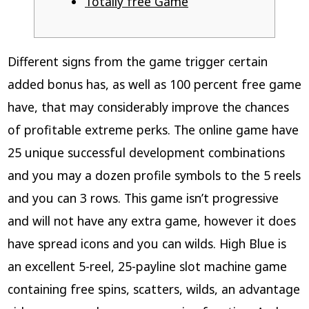
Totally free Game
Different signs from the game trigger certain
added bonus has, as well as 100 percent free game
have, that may considerably improve the chances
of profitable extreme perks. The online game have
25 unique successful development combinations
and you may a dozen profile symbols to the 5 reels
and you can 3 rows. This game isn’t progressive
and will not have any extra game, however it does
have spread icons and you can wilds.
High Blue is
an excellent 5-reel, 25-payline slot machine game
containing free spins, scatters, wilds, an advantage