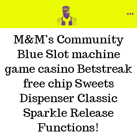
M&M’s Community
Blue Slot machine
game casino Betstreak
free chip Sweets
Dispenser Classic
Sparkle Release
Functions!