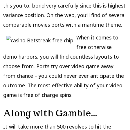
this you to, bond very carefully since this is highest
variance position. On the web, you’ll find of several
comparable movies ports with a maritime theme.
When it comes to
free otherwise
demo harbors, you will find countless layouts to
choose from. Ports try over video game away
from chance – you could never ever anticipate the
outcome. The most effective ability of your video
game is free of charge spins.
Along with Gamble…
It will take more than 500 revolves to hit the