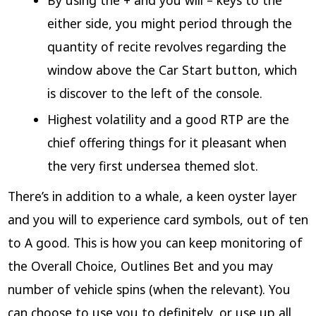
either side, you might period through the
quantity of recite revolves regarding the
window above the Car Start button, which
is discover to the left of the console.
Highest volatility and a good RTP are the
chief offering things for it pleasant when
the very first undersea themed slot.
There’s in addition to a whale, a keen oyster layer
and you will to experience card symbols, out of ten
to A good. This is how you can keep monitoring of
the Overall Choice, Outlines Bet and you may
number of vehicle spins (when the relevant). You
can choose to use you to definitely, or use up all