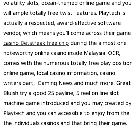
volatility slots, ocean-themed online game and you
will ample totally free twist features. Playtech is
actually a respected, award-effective software
vendor, which means you’ll come across their game
casino Betstreak free chip
during the almost one
noteworthy online casino inside Malaysia. OCR,
comes with the numerous totally free play position
online game, local casino information, casino
writers part, iGaming News and much more. Great
Bluish try a good 25 payline, 5 reel on line slot
machine game introduced and you may created by
Playtech and you can accessible to enjoy from the
the individuals casinos and that bring their game.