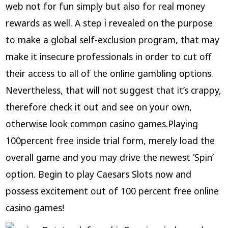
web not for fun simply but also for real money
rewards as well. A step i revealed on the purpose
to make a global self-exclusion program, that may
make it insecure professionals in order to cut off
their access to all of the online gambling options.
Nevertheless, that will not suggest that it’s crappy,
therefore check it out and see on your own,
otherwise look common casino games.Playing
100percent free inside trial form, merely load the
overall game and you may drive the newest ‘Spin’
option. Begin to play Caesars Slots now and
possess excitement out of 100 percent free online
casino games!