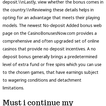
deposit.\\nLastly, view whether the bonus comes in
the country.\\nReviewing these details helps in
opting for an advantage that meets their playing
models. The newest No-deposit Added bonus web
page on the CasinoBonusesNow.com provides a
comprehensive and often upgraded set of online
casinos that provide no deposit incentives. A no
deposit bonus generally brings a predetermined
level of extra fund or free spins which you can use
to the chosen games, that have earnings subject
to wagering conditions and detachment
limitations.
Must i continue my