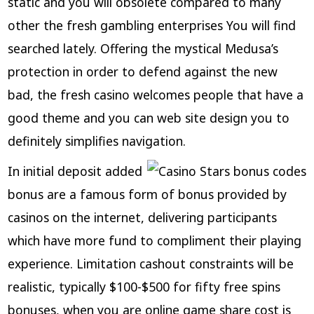
static and you will obsolete compared to many
other the fresh gambling enterprises You will find
searched lately. Offering the mystical Medusa’s
protection in order to defend against the new
bad, the fresh casino welcomes people that have a
good theme and you can web site design you to
definitely simplifies navigation.
In initial deposit added
bonus are a famous form of bonus provided by
casinos on the internet, delivering participants
which have more fund to compliment their playing
experience. Limitation cashout constraints will be
realistic, typically $100-$500 for fifty free spins
bonuses, when you are online game share cost is