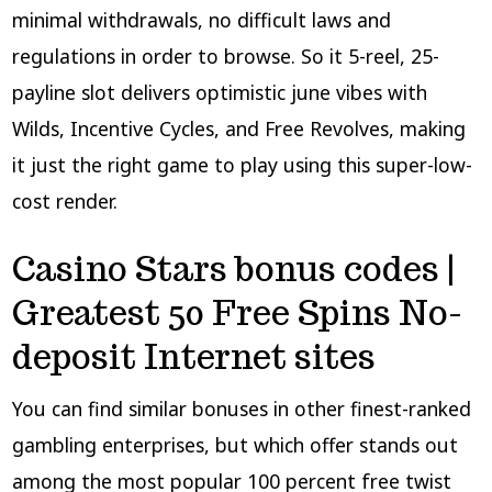
minimal withdrawals, no difficult laws and
regulations in order to browse. So it 5-reel, 25-
payline slot delivers optimistic june vibes with
Wilds, Incentive Cycles, and Free Revolves, making
it just the right game to play using this super-low-
cost render.
Casino Stars bonus codes |
Greatest 50 Free Spins No-
deposit Internet sites
You can find similar bonuses in other finest-ranked
gambling enterprises, but which offer stands out
among the most popular 100 percent free twist