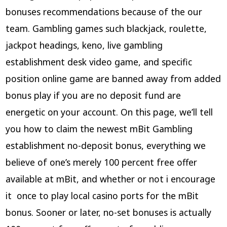
bonuses recommendations because of the our
team. Gambling games such blackjack, roulette,
jackpot headings, keno, live gambling
establishment desk video game, and specific
position online game are banned away from added
bonus play if you are no deposit fund are
energetic on your account. On this page, we’ll tell
you how to claim the newest mBit Gambling
establishment no-deposit bonus, everything we
believe of one’s merely 100 percent free offer
available at mBit, and whether or not i encourage
it once to play local casino ports for the mBit
bonus. Sooner or later, no-set bonuses is actually