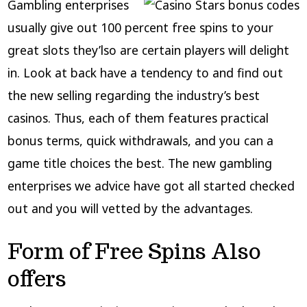
Gambling enterprises
usually give out 100 percent free spins to your
great slots they’lso are certain players will delight
in. Look at back have a tendency to and find out
the new selling regarding the industry’s best
casinos. Thus, each of them features practical
bonus terms, quick withdrawals, and you can a
game title choices the best. The new gambling
enterprises we advice have got all started checked
out and you will vetted by the advantages.
Form of Free Spins Also
offers