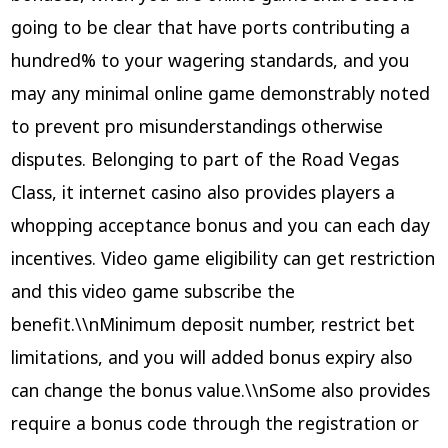
going to be clear that have ports contributing a
hundred% to your wagering standards, and you
may any minimal online game demonstrably noted
to prevent pro misunderstandings otherwise
disputes. Belonging to part of the Road Vegas
Class, it internet casino also provides players a
whopping acceptance bonus and you can each day
incentives. Video game eligibility can get restriction
and this video game subscribe the
benefit.\\nMinimum deposit number, restrict bet
limitations, and you will added bonus expiry also
can change the bonus value.\\nSome also provides
require a bonus code through the registration or