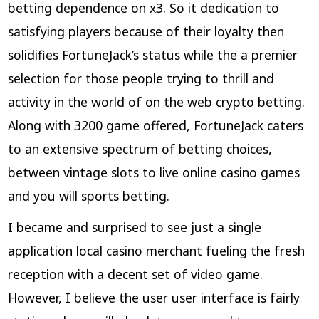
betting dependence on x3. So it dedication to
satisfying players because of their loyalty then
solidifies FortuneJack’s status while the a premier
selection for those people trying to thrill and
activity in the world of on the web crypto betting.
Along with 3200 game offered, FortuneJack caters
to an extensive spectrum of betting choices,
between vintage slots to live online casino games
and you will sports betting.
I became and surprised to see just a single
application local casino merchant fueling the fresh
reception with a decent set of video game.
However, I believe the user user interface is fairly