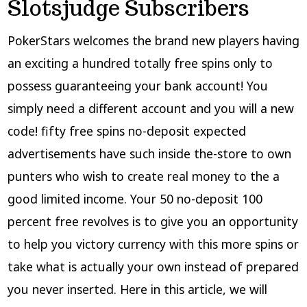
Slotsjudge Subscribers
PokerStars welcomes the brand new players having
an exciting a hundred totally free spins only to
possess guaranteeing your bank account! You
simply need a different account and you will a new
code! fifty free spins no-deposit expected
advertisements have such inside the-store to own
punters who wish to create real money to the a
good limited income. Your 50 no-deposit 100
percent free revolves is to give you an opportunity
to help you victory currency with this more spins or
take what is actually your own instead of prepared
you never inserted. Here in this article, we will