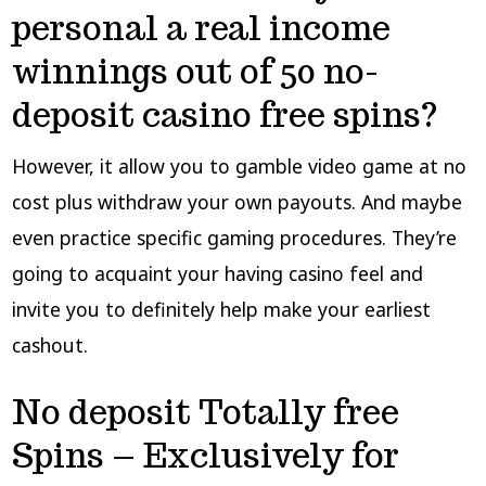
personal a real income
winnings out of 50 no-
deposit casino free spins?
However, it allow you to gamble video game at no
cost plus withdraw your own payouts. And maybe
even practice specific gaming procedures. They’re
going to acquaint your having casino feel and
invite you to definitely help make your earliest
cashout.
No deposit Totally free
Spins – Exclusively for