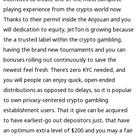
playing experience from the crypto world now.
Thanks to their permit inside the Anjouan and you
will dedication to equity, JetTon is growing because
the a trusted label within the crypto gambling,
having the brand new tournaments and you can
bonuses rolling out continuously to save the
newest feel fresh. There’s zero KYC needed, and
you will people can enjoy quick, open-ended
distributions as opposed to delays, so it is popular
to own privacy-centered crypto gambling
establishment users. That it give can be acquired
to have earliest-go out depositors just, that have
an optimum extra level of $200 and you may a fair