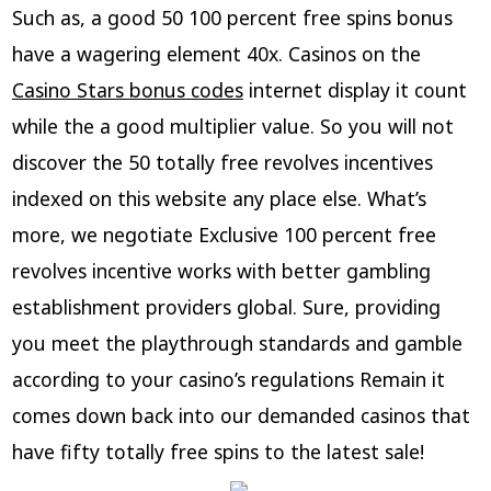
Such as, a good 50 100 percent free spins bonus
have a wagering element 40x. Casinos on the
Casino Stars bonus codes
internet display it count
while the a good multiplier value. So you will not
discover the 50 totally free revolves incentives
indexed on this website any place else. What’s
more, we negotiate Exclusive 100 percent free
revolves incentive works with better gambling
establishment providers global. Sure, providing
you meet the playthrough standards and gamble
according to your casino’s regulations Remain it
comes down back into our demanded casinos that
have fifty totally free spins to the latest sale!