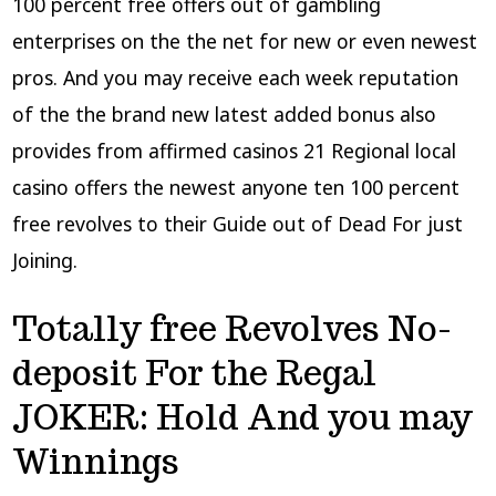
100 percent free offers out of gambling
enterprises on the the net for new or even newest
pros. And you may receive each week reputation
of the the brand new latest added bonus also
provides from affirmed casinos 21 Regional local
casino offers the newest anyone ten 100 percent
free revolves to their Guide out of Dead For just
Joining.
Totally free Revolves No-
deposit For the Regal
JOKER: Hold And you may
Winnings