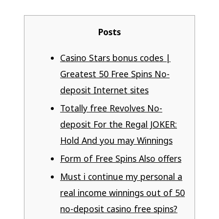
Posts
Casino Stars bonus codes |
Greatest 50 Free Spins No-
deposit Internet sites
Totally free Revolves No-
deposit For the Regal JOKER:
Hold And you may Winnings
Form of Free Spins Also offers
Must i continue my personal a
real income winnings out of 50
no-deposit casino free spins?