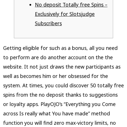
No deposit Totally free Spins –
Exclusively for Slotsjudge
Subscribers
Getting eligible for such as a bonus, all you need
to perform are do another account on the the
website. It not just draws the new participants as
well as becomes him or her obsessed for the
system. At times, you could discover 50 totally free
spins from the no deposit thanks to suggestions
or loyalty apps.
PlayOJO’s “Everything you Come
across Is really what You have made” method
function you will find zero max-victory limits, no