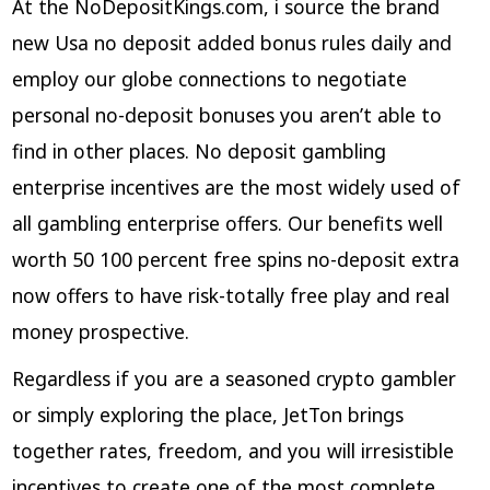
At the NoDepositKings.com, i source the brand
new Usa no deposit added bonus rules daily and
employ our globe connections to negotiate
personal no-deposit bonuses you aren’t able to
find in other places. No deposit gambling
enterprise incentives are the most widely used of
all gambling enterprise offers. Our benefits well
worth 50 100 percent free spins no-deposit extra
now offers to have risk-totally free play and real
money prospective.
Regardless if you are a seasoned crypto gambler
or simply exploring the place, JetTon brings
together rates, freedom, and you will irresistible
incentives to create one of the most complete