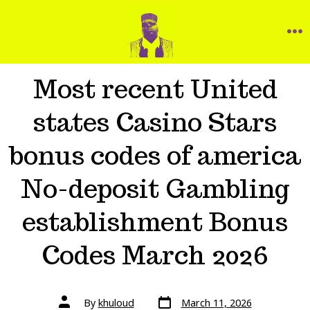
Most recent United
states Casino Stars
bonus codes of america
No-deposit Gambling
establishment Bonus
Codes March 2026
By
khuloud
March 11, 2026