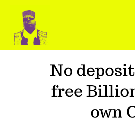
No deposit
free Billio
own O