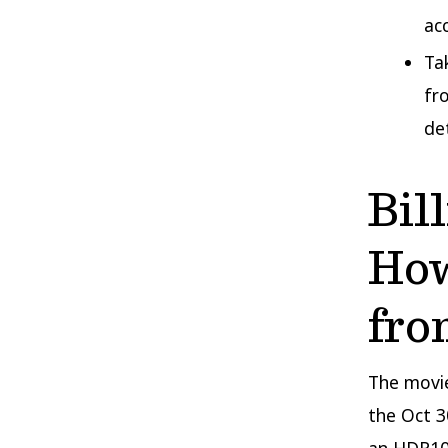
ac
Ta
fr
de
Bil
How
fro
The movie
the Oct 3
an HDR1