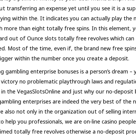
ut transferring an expense yet until you see it is a su
ying within the. It indicates you can actually play the 
 more than eight totally free spins. In this element, 
ard out of Ounce slots totally free revolves which can
ed.
Most of the time, even if, the brand new free spins
bigger within the number once you create a deposit.
g gambling enterprise bonuses is a person’s dream – 
victory no problematic playthrough laws and regulatio
in the VegasSlotsOnline and just why our no-deposit
ambling enterprises are indeed the very best of the
e also not only in the organization out of selling inter
o help you professionals, we are on-line casino people.
aimed totally free revolves otherwise a no-deposit pro