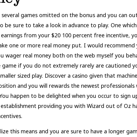
 several games omitted on the bonus and you can ou
so be sure to take a look in advance to play. One which
earnings from your $20 100 percent free incentive, you
ake one or more real money put. I would recommend 
ou wager real money both on the web myself you beha
e game if you do not extremely rarely are cautioned y
smaller sized play. Discover a casino given that machin
sition and you will rewards the newest professionals 
You happen to be delighted when you occur to sign u
establishment providing you with Wizard out of Oz h
ncentives.
ilize this means and you are sure to have a longer gam