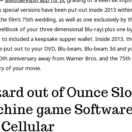
special versions have been put-out inside 2013 within
the film’s 75th wedding, as well as one exclusively by 
eelBook of your three dimensional Blu-ray) plus one b
 to included a keepsake supper wallet. Inside 2013, t
re-put out to your DVD, Blu-beam, Blu-beam 3d and yo
0th anniversary away from Warner Bros. and the 75th
ry of your movie.
ard out of Ounce Slo
hine game Software
 Cellular