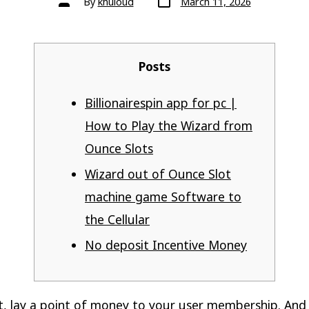
By
khuloud
March 11, 2026
Posts
Billionairespin app for pc |
How to Play the Wizard from
Ounce Slots
Wizard out of Ounce Slot
machine game Software to
the Cellular
No deposit Incentive Money
t, lay a point of money to your user membership. And