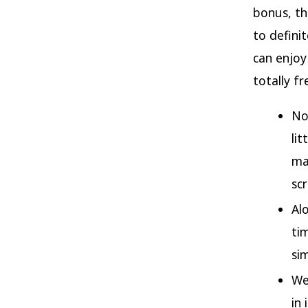
bonus, th
to definit
can enjoy 
totally fr
No
li
mak
sc
Al
ti
sim
We
in 