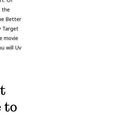
 the
the Better
y Target
he movie
u will Uv
t
 to