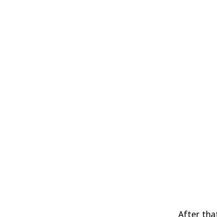
After tha