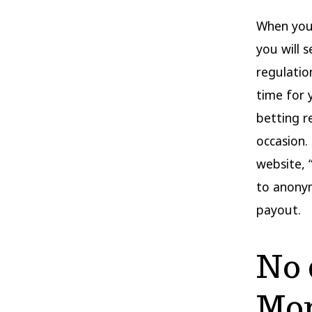
When you’
you will 
regulation
time for y
betting r
occasion.
website, 
to anonym
payout.
No 
Mo