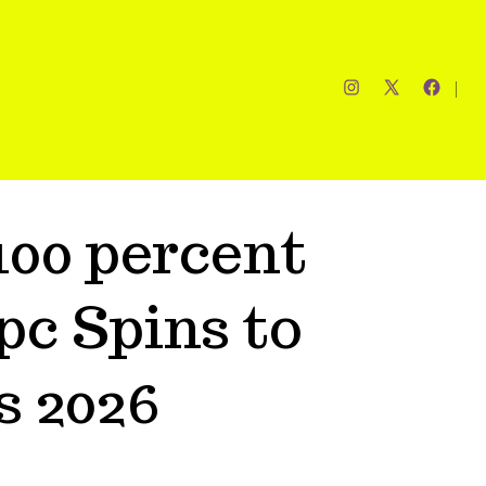
100 percent
 pc Spins to
s 2026