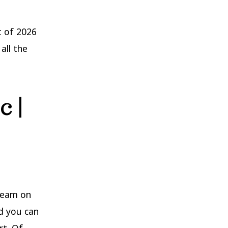
t of 2026
all the
c |
-beam on
d you can
rt. Of