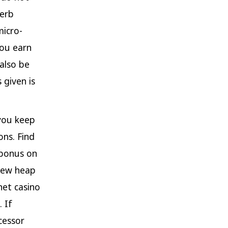
perb
micro-
you earn
 also be
 given is
you keep
ns. Find
 bonus on
 new heap
net casino
 If
cessor