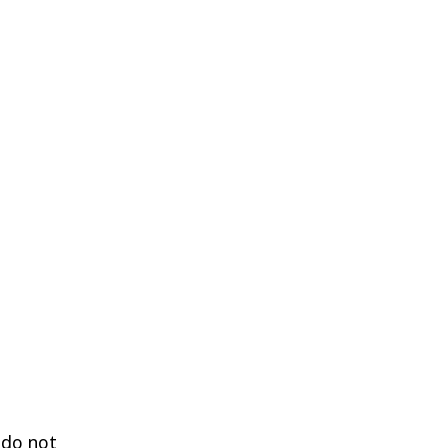
 do not