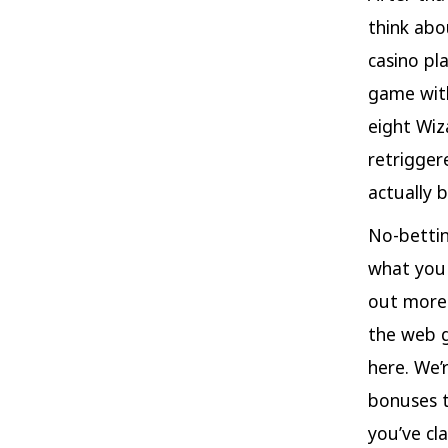
think abo
casino pla
game with
eight Wiz
retrigger
actually 
No-bettin
what you 
out more 
the web g
here. We’r
bonuses t
you’ve cl