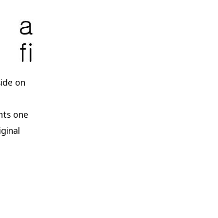
side on
nts one
iginal