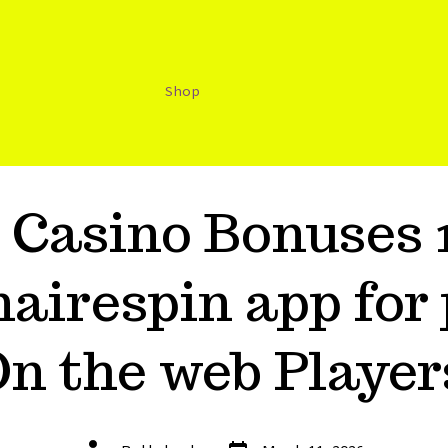
Shop
 Casino Bonuses 
nairespin app for
n the web Player