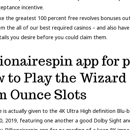
ceptance incentive.
ke the greatest 100 percent free revolves bonuses ou
om the all of our best required casinos – and also have 
tails you desire before you could claim them.
lionairespin app for p
 to Play the Wizard
m Ounce Slots
 is actually given to the 4K Ultra High definition Blu
0, 2019, featuring one another a good Dolby Sight an
0+
Billionairespin app for pc
grading of a keen 8K impo