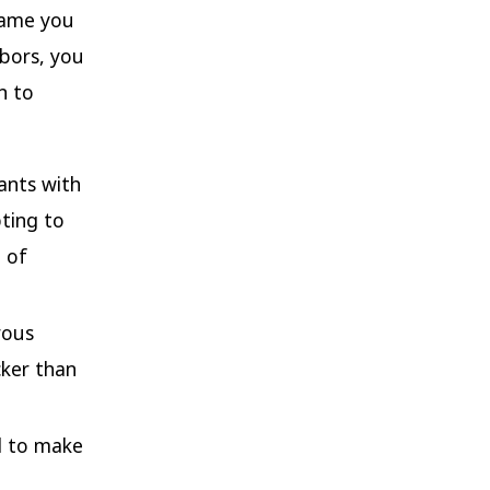
 game you
rbors, you
n to
pants with
pting to
t of
rous
cker than
d to make