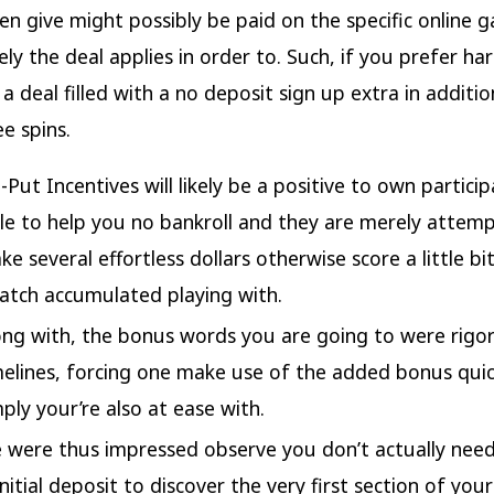
en give might possibly be paid on the specific online
ely the deal applies in order to. Such, if you prefer ha
a deal filled with a no deposit sign up extra in additio
ee spins.
-Put Incentives will likely be a positive to own partici
ttle to help you no bankroll and they are merely attem
e several effortless dollars otherwise score a little bi
ratch accumulated playing with.
ong with, the bonus words you are going to were rigo
melines, forcing one make use of the added bonus qui
ply your’re also at ease with.
 were thus impressed observe you don’t actually nee
initial deposit to discover the very first section of your