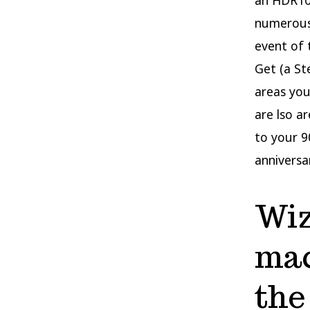
numerous 
event of 
Get (a St
areas you
are lso a
to your 9
anniversa
Wiz
mac
the