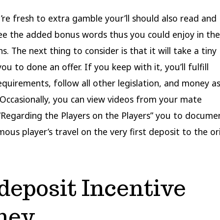
re fresh to extra gamble your’ll should also read and
see the added bonus words thus you could enjoy in the
s. The next thing to consider is that it will take a tiny
ou to done an offer. If you keep with it, you’ll fulfill
equirements, follow all other legislation, and money a
 Occasionally, you can view videos from your mate
“Regarding the Players on the Players” you to docume
ous player’s travel on the very first deposit to the or
deposit Incentive
ney