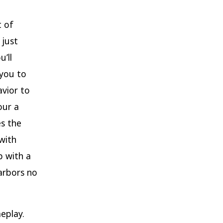
t of
 just
’ll
you to
vior to
our a
es the
with
p with a
arbors no
eplay.