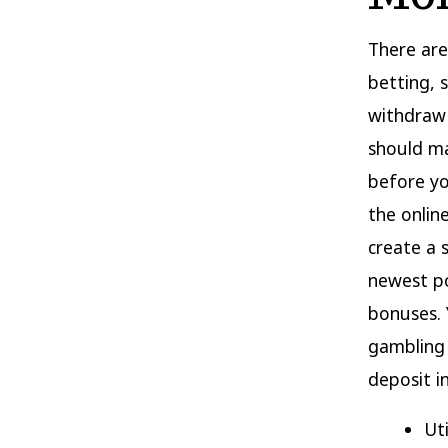
There are
betting, 
withdraw 
should m
before y
the onlin
create a 
newest po
bonuses. 
gambling 
deposit i
Ut