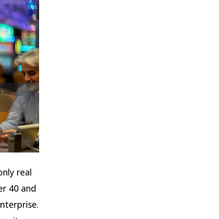
nly real
er 40 and
nterprise.