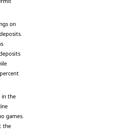
ermit
ings on
deposits.
as
 deposits
ile
 percent
 in the
line
ino games.
t the