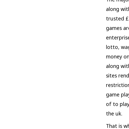
along wit
trusted £
games are
enterpris
lotto, wa
money onl
along wit
sites ren
restricti
game pla
of to pla
the uk.
That is w