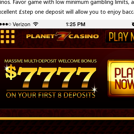
sinos. Favor game with low minimum gambling limits, 
cellent £step one deposit will allow you to enjoy bacc