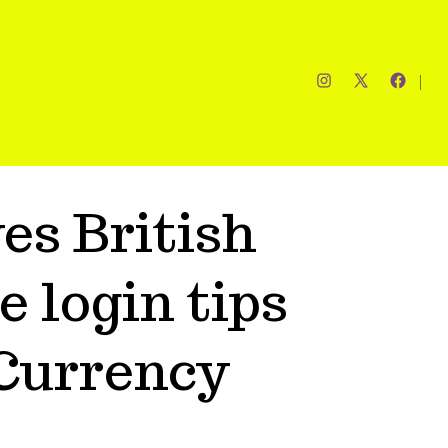
es British
 login tips
 Currency