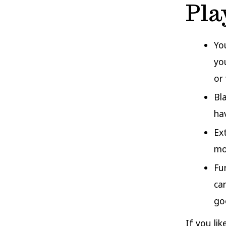
Pla
Yo
yo
or
Bl
ha
Ex
mo
Fu
ca
go
If you li