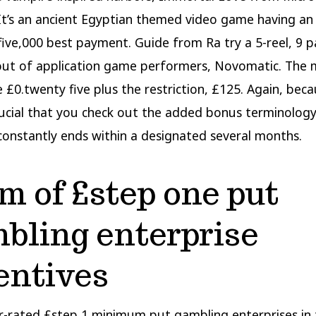
 It’s an ancient Egyptian themed video game having an 
ive,000 best payment. Guide from Ra try a 5-reel, 9 p
 out of application game performers, Novomatic. The
 £0.twenty five plus the restriction, £125. Again, bec
 crucial that you check out the added bonus terminolog
constantly ends within a designated several months.
m of £step one put
bling enterprise
entives
-rated £step 1 minimum put gambling enterprises in 