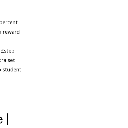
 percent
 a reward
t £step
tra set
o student
 |