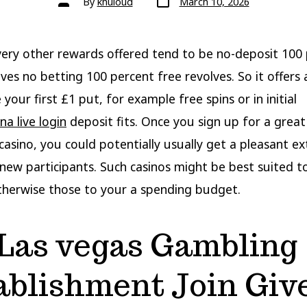
By
khuloud
March 10, 2026
ery other rewards offered tend to be no-deposit 100
lves no betting 100 percent free revolves. So it offers
your first £1 put, for example free spins or in initial
na live login
deposit fits. Once you sign up for a grea
 casino, you could potentially usually get a pleasant ex
 new participants.
Such casinos might be best suited t
therwise those to your a spending budget.
Las vegas Gambling
ablishment Join Give