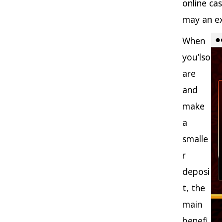
online ca
may an ex
When
you’lso
are
and
make
a
smalle
r
deposi
t, the
main
benefi