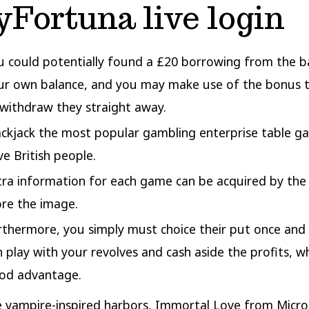
yFortuna live login
u could potentially found a £20 borrowing from the b
ur own balance, and you may make use of the bonus t
 withdraw they straight away.
ackjack the most popular gambling enterprise table g
ve British people.
tra information for each game can be acquired by the
re the image.
rthermore, you simply must choice their put once and
n play with your revolves and cash aside the profits, wh
od advantage.
ke vampire-inspired harbors, Immortal Love from Micr