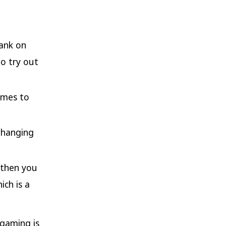
ank on
o try out
ames to
 hanging
 then you
ich is a
ogaming is