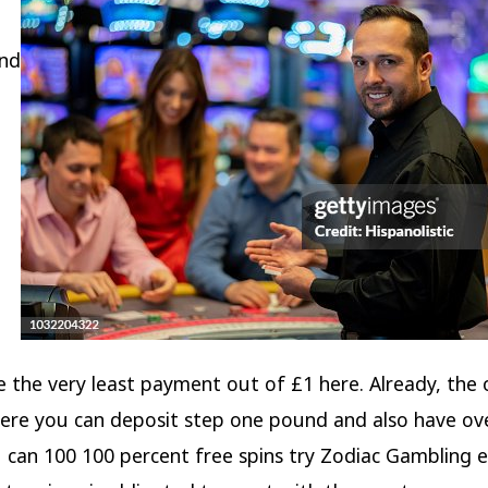
nd
 the very least payment out of £1 here. Already, the o
ere you can deposit step one pound and also have ov
 can 100 100 percent free spins try Zodiac Gambling e