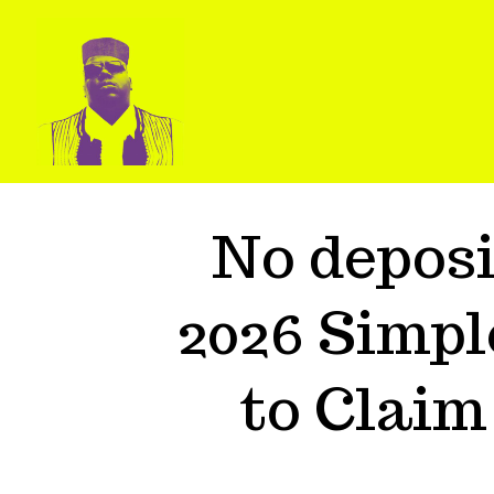
No deposi
2026 Simpl
to Claim