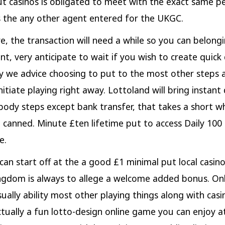
ut casinos is obligated to meet with the exact same p
as the any other agent entered for the UKGC.
, the transaction will need a while so you can belong
nt, very anticipate to wait if you wish to create quick 
y we advice choosing to put to the most other steps 
nitiate playing right away. Lottoland will bring instant
body steps except bank transfer, that takes a short wh
canned. Minute £ten lifetime put to access Daily 100
e.
an start off at the a good £1 minimal put local casino
ngdom is always to allege a welcome added bonus. On
sually ability most other playing things along with cas
ctually a fun lotto-design online game you can enjoy a