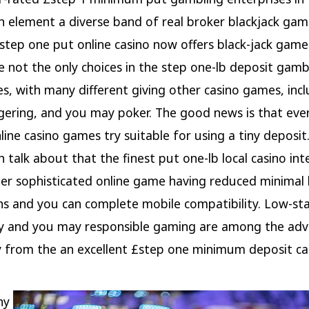
h element a diverse band of real broker blackjack game
step one put online casino now offers black-jack game
 not the only choices in the step one-lb deposit gamb
es, with many different giving other casino games, inc
gering, and you may poker. The good news is that ever
ine casino games try suitable for using a tiny deposit.
h talk about that the finest put one-lb local casino int
der sophisticated online game having reduced minimal
ons and you can complete mobile compatibility. Low-st
y and you may responsible gaming are among the ad
y from the an excellent £step one minimum deposit cas
hy