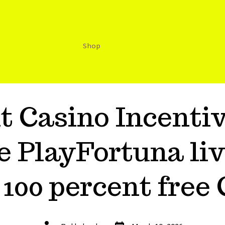
Shop
t Casino Incentiv
e PlayFortuna live
 100 percent free