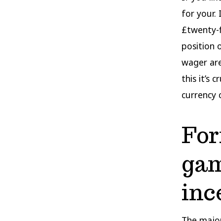
for your.
£twenty-f
position
wager are
this it’s
currency 
For
gam
inc
The major