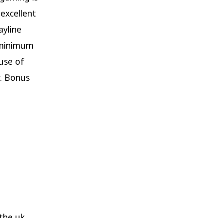
excellent
ayline
 minimum
ause of
y. Bonus
the uk