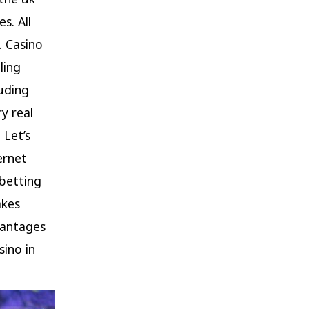
s. All
. Casino
ling
luding
y real
 Let’s
ernet
 betting
akes
vantages
ino in