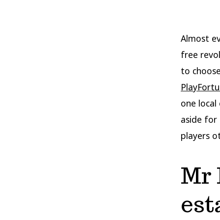
Almost ev
free revo
to choose 
PlayFortu
one local
aside for
players o
Mr 
est