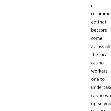
it is
recomme
ed that
bettors
come
across all
the local
casino
workers
one to
undertake
casino wh
up so you