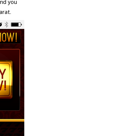
and you
arat.