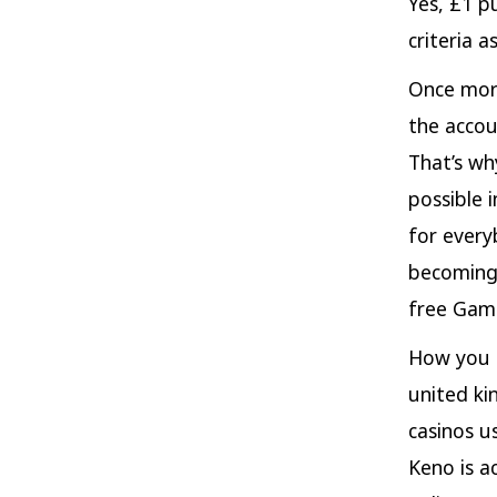
Yes, £1 p
criteria 
Once more
the accou
That’s wh
possible i
for every
becoming 
free Gam
How you c
united ki
casinos u
Keno is a