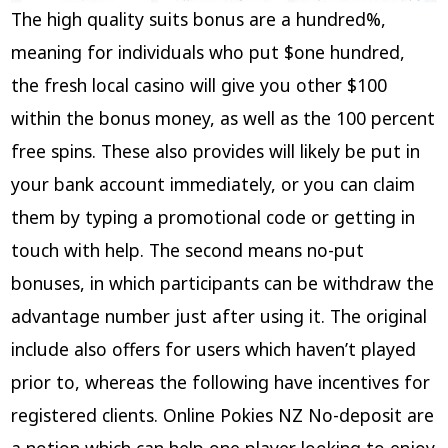
The high quality suits bonus are a hundred%,
meaning for individuals who put $one hundred,
the fresh local casino will give you other $100
within the bonus money, as well as the 100 percent
free spins. These also provides will likely be put in
your bank account immediately, or you can claim
them by typing a promotional code or getting in
touch with help. The second means no-put
bonuses, in which participants can be withdraw the
advantage number just after using it. The original
include also offers for users which haven’t played
prior to, whereas the following have incentives for
registered clients. Online Pokies NZ No-deposit are