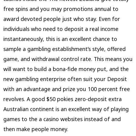
free spins and you may promotions annual to
award devoted people just who stay. Even for
individuals who need to deposit a real income
instantaneously, this is an excellent chance to
sample a gambling establishment’s style, offered
game, and withdrawal control rate. This means you
will want to build a bona-fide money put, and the
new gambling enterprise often suit your Deposit
with an advantage and prize you 100 percent free
revolves. A good $50 pokies zero-deposit extra
Australian continent is an excellent way of playing
games to the a casino websites instead of and
then make people money.