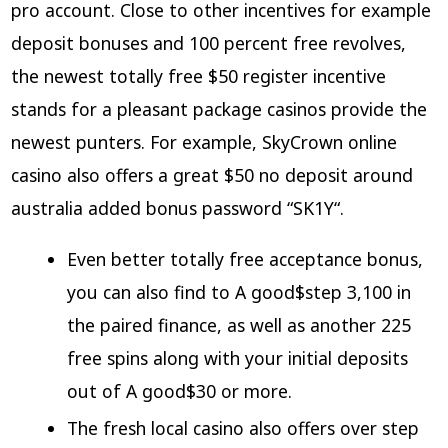
pro account. Close to other incentives for example
deposit bonuses and 100 percent free revolves,
the newest totally free $50 register incentive
stands for a pleasant package casinos provide the
newest punters. For example, SkyCrown online
casino also offers a great $50 no deposit around
australia added bonus password “SK1Y“.
Even better totally free acceptance bonus,
you can also find to A good$step 3,100 in
the paired finance, as well as another 225
free spins along with your initial deposits
out of A good$30 or more.
The fresh local casino also offers over step