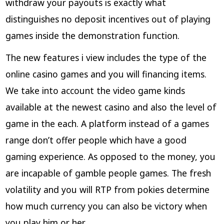
withdraw your payouts is exactly what
distinguishes no deposit incentives out of playing
games inside the demonstration function.
The new features i view includes the type of the
online casino games and you will financing items.
We take into account the video game kinds
available at the newest casino and also the level of
game in the each. A platform instead of a games
range don’t offer people which have a good
gaming experience. As opposed to the money, you
are incapable of gamble people games. The fresh
volatility and you will RTP from pokies determine
how much currency you can also be victory when
you play him or her.