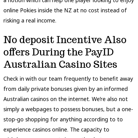
a notion which can help one player looking to enjoy
online Pokies inside the NZ at no cost instead of
risking a real income.
No deposit Incentive Also
offers During the PayID
Australian Casino Sites
Check in with our team frequently to benefit away
from daily private bonuses given by an informed
Australian casinos on the internet. We’re also not
simply a webpages to possess bonuses, but a one-
stop-go shopping for anything according to to
experience casinos online. The capacity to