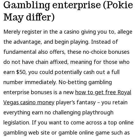
Gambling enterprise (Pokie
May differ)
Merely register in the a casino giving you to, allege
the advantage, and begin playing. Instead of
fundamental also offers, these no-choice bonuses
do not have chain affixed, meaning for those who
earn $50, you could potentially cash out a full
number immediately. No-betting gambling
enterprise bonuses is a new
how to get free Royal
Vegas casino money
player’s fantasy – you retain
everything earn no challenging playthrough
legislation. If you want to come across a top online
gambling web site or gamble online game such as