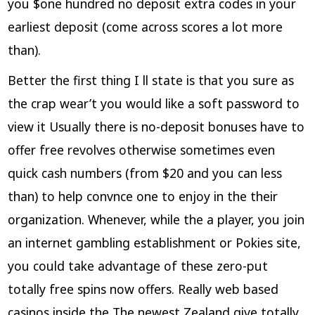
you $one hundred no deposit extra codes in your
earliest deposit (come across scores a lot more
than).
Better the first thing I ll state is that you sure as
the crap wear’t you would like a soft password to
view it Usually there is no-deposit bonuses have to
offer free revolves otherwise sometimes even
quick cash numbers (from $20 and you can less
than) to help convnce one to enjoy in the their
organization. Whenever, while the a player, you join
an internet gambling establishment or Pokies site,
you could take advantage of these zero-put
totally free spins now offers. Really web based
casinos inside the The newest Zealand give totally