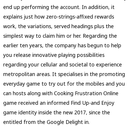
end up performing the account.
In addition, it
explains just how zero-strings-affixed rewards
work, the variations, served headings plus the
simplest way to claim him or her. Regarding the
earlier ten years, the company has begun to help
you release innovative playing possibilities
regarding your cellular and societal to experience
metropolitan areas. It specialises in the promoting
everyday game to try out for the mobiles and you
can hosts along with Cooking Frustration Online
game received an informed Find Up-and Enjoy
game identity inside the new 2017, since the
entitled from the Google Delight in.