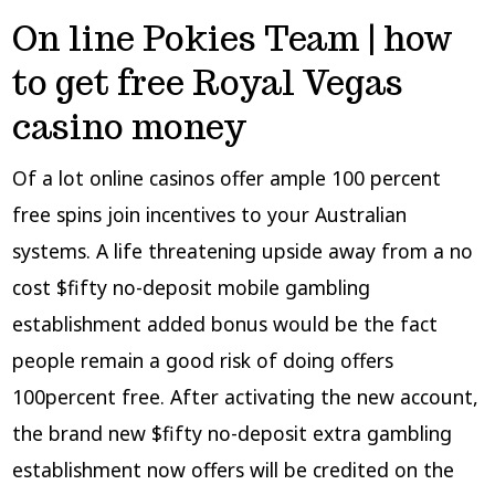
On line Pokies Team | how
to get free Royal Vegas
casino money
Of a lot online casinos offer ample 100 percent
free spins join incentives to your Australian
systems. A life threatening upside away from a no
cost $fifty no-deposit mobile gambling
establishment added bonus would be the fact
people remain a good risk of doing offers
100percent free. After activating the new account,
the brand new $fifty no-deposit extra gambling
establishment now offers will be credited on the