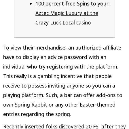
100 percent free Spins to your
Aztec Magic Luxury at the
Crazy Luck Local casino
To view their merchandise, an authorized affiliate
have to display an advice password with an
individual who try registering with the platform.
This really is a gambling incentive that people
receive to possess inviting anyone so you can a
playing platform. Such, a bar can offer add-ons to
own Spring Rabbit or any other Easter-themed
entries regarding the spring.
Recently inserted folks discovered 20 FS after they