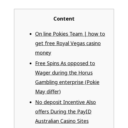
Content
On line Pokies Team | how to
get free Royal Vegas casino
money
Free Spins As opposed to
Wager during the Horus
Gambling enterprise (Pokie
May differ)
No deposit Incentive Also
offers During the PayID
Australian Casino Sites