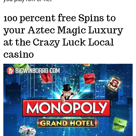
100 percent free Spins to
your Aztec Magic Luxury
at the Crazy Luck Local
casino