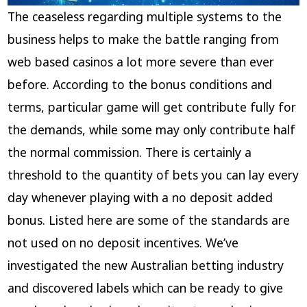
The ceaseless regarding multiple systems to the
business helps to make the battle ranging from
web based casinos a lot more severe than ever
before. According to the bonus conditions and
terms, particular game will get contribute fully for
the demands, while some may only contribute half
the normal commission. There is certainly a
threshold to the quantity of bets you can lay every
day whenever playing with a no deposit added
bonus. Listed here are some of the standards are
not used on no deposit incentives. We’ve
investigated the new Australian betting industry
and discovered labels which can be ready to give