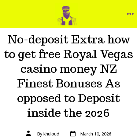
No-deposit Extra how
to get free Royal Vegas
casino money NZ
Finest Bonuses As
opposed to Deposit
inside the 2026
By
khuloud
March 10, 2026