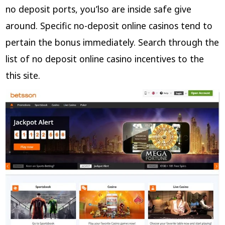
no deposit ports, you’lso are inside safe give
around. Specific no-deposit online casinos tend to
pertain the bonus immediately. Search through the
list of no deposit online casino incentives to the
this site.