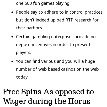
one,500 fun games playing.
People say to adhere to in control practices
but don’t indeed upload RTP research for
their harbors.
Certain gambling enterprises provide no
deposit incentives in order to present
players.
You can find various and you will a huge
number of web based casinos on the web
today.
Free Spins As opposed to
Wager during the Horus