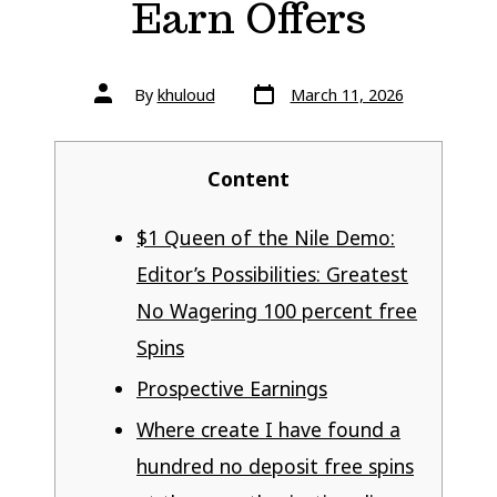
Earn Offers
By
khuloud
March 11, 2026
Content
$1 Queen of the Nile Demo:
Editor’s Possibilities: Greatest
No Wagering 100 percent free
Spins
Prospective Earnings
Where create I have found a
hundred no deposit free spins