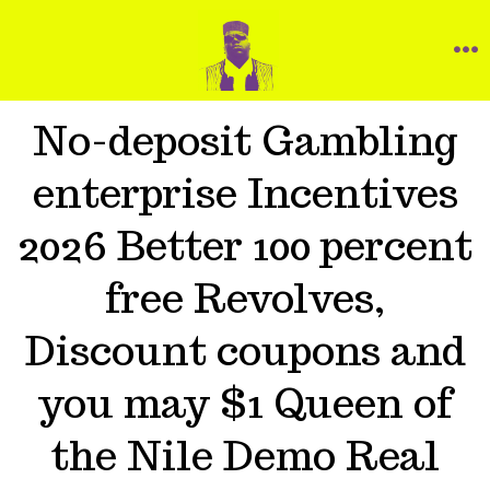
No-deposit Gambling
enterprise Incentives
2026 Better 100 percent
free Revolves,
Discount coupons and
you may $1 Queen of
the Nile Demo Real