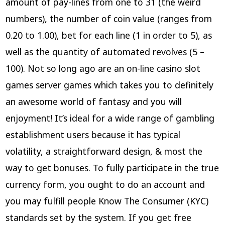
amount of pay-lines from one to 31 (the weird
numbers), the number of coin value (ranges from
0.20 to 1.00), bet for each line (1 in order to 5), as
well as the quantity of automated revolves (5 –
100). Not so long ago are an on-line casino slot
games server games which takes you to definitely
an awesome world of fantasy and you will
enjoyment! It’s ideal for a wide range of gambling
establishment users because it has typical
volatility, a straightforward design, & most the
way to get bonuses. To fully participate in the true
currency form, you ought to do an account and
you may fulfill people Know The Consumer (KYC)
standards set by the system. If you get free