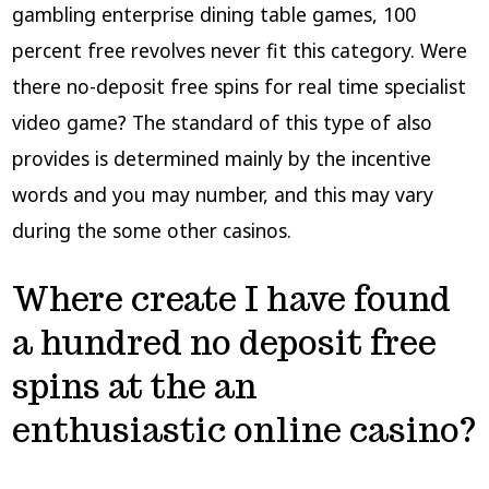
gambling enterprise dining table games, 100
percent free revolves never fit this category. Were
there no-deposit free spins for real time specialist
video game? The standard of this type of also
provides is determined mainly by the incentive
words and you may number, and this may vary
during the some other casinos.
Where create I have found
a hundred no deposit free
spins at the an
enthusiastic online casino?