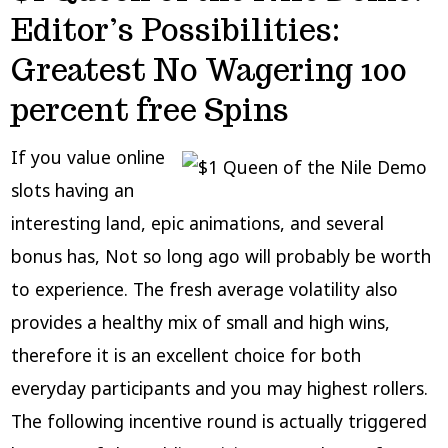
Editor’s Possibilities:
Greatest No Wagering 100
percent free Spins
If you value online
slots having an
interesting land, epic animations, and several
bonus has, Not so long ago will probably be worth
to experience. The fresh average volatility also
provides a healthy mix of small and high wins,
therefore it is an excellent choice for both
everyday participants and you may highest rollers.
The following incentive round is actually triggered