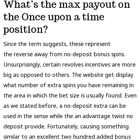
What’s the max payout on
the Once upon a time
position?
Since the term suggests, these represent
the reverse away from no-deposit bonus spins.
Unsurprisingly, certain revolves incentives are more
big as opposed to others. The website get display
what number of extra spins you have remaining in
the area in which the bet size is usually found. Even
as we stated before, a no-deposit extra can be
used in the sense while the an advantage twist no
deposit provide. Fortunately, causing something
similar to an excellent two hundred added bonus