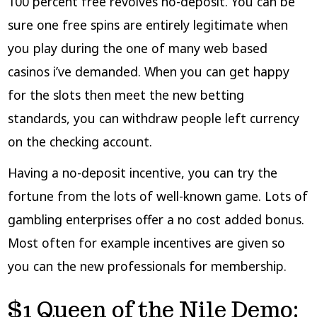
100 percent free revolves no-deposit. You can be
sure one free spins are entirely legitimate when
you play during the one of many web based
casinos i’ve demanded. When you can get happy
for the slots then meet the new betting
standards, you can withdraw people left currency
on the checking account.
Having a no-deposit incentive, you can try the
fortune from the lots of well-known game. Lots of
gambling enterprises offer a no cost added bonus.
Most often for example incentives are given so
you can the new professionals for membership.
$1 Queen of the Nile Demo: