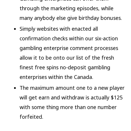
through the marketing episodes, while
many anybody else give birthday bonuses.
Simply websites with enacted all
confirmation checks within our six-action
gambling enterprise comment processes
allow it to be onto our list of the fresh
finest free spins no-deposit gambling
enterprises within the Canada.
The maximum amount one to a new player
will get earn and withdraw is actually $125
with some thing more than one number
forfeited.