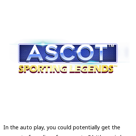
In the auto play, you could potentially get the