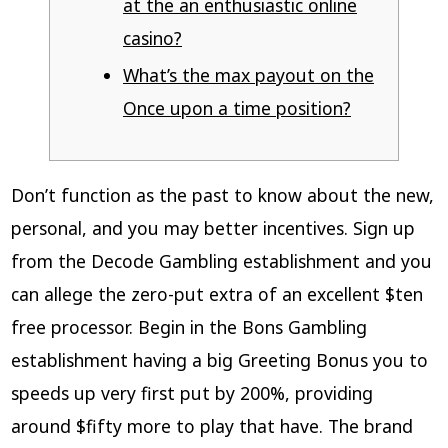
at the an enthusiastic online
casino?
What’s the max payout on the
Once upon a time position?
Don’t function as the past to know about the new,
personal, and you may better incentives. Sign up
from the Decode Gambling establishment and you
can allege the zero-put extra of an excellent $ten
free processor. Begin in the Bons Gambling
establishment having a big Greeting Bonus you to
speeds up very first put by 200%, providing
around $fifty more to play that have.
The brand