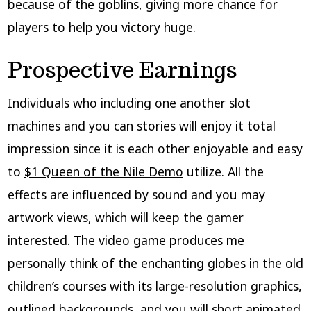
because of the goblins, giving more chance for
players to help you victory huge.
Prospective Earnings
Individuals who including one another slot
machines and you can stories will enjoy it total
impression since it is each other enjoyable and easy
to
$1 Queen of the Nile Demo
utilize. All the
effects are influenced by sound and you may
artwork views, which will keep the gamer
interested. The video game produces me
personally think of the enchanting globes in the old
children’s courses with its large-resolution graphics,
outlined backgrounds, and you will short animated