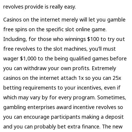
revolves provide is really easy.
Casinos on the internet merely will let you gamble
free spins on the specific slot online game.
Including, for those who winnings $100 to try out
free revolves to the slot machines, you’ll must
wager $1,000 to the being qualified games before
you can withdraw your own profits. Extremely
casinos on the internet attach 1x so you can 25x
betting requirements to your incentives, even if
which may vary by for every program. Sometimes,
gambling enterprises award incentive revolves so
you can encourage participants making a deposit
and you can probably bet extra finance. The new