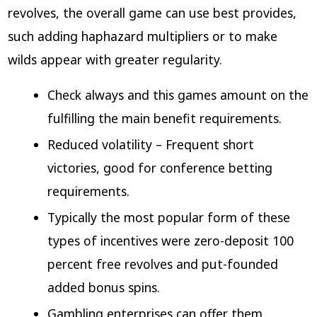
revolves, the overall game can use best provides,
such adding haphazard multipliers or to make
wilds appear with greater regularity.
Check always and this games amount on the
fulfilling the main benefit requirements.
Reduced volatility – Frequent short
victories, good for conference betting
requirements.
Typically the most popular form of these
types of incentives were zero-deposit 100
percent free revolves and put-founded
added bonus spins.
Gambling enterprises can offer them