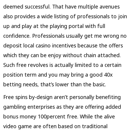
deemed successful. That have multiple avenues
also provides a wide listing of professionals to join
up and play at the playing portal with full
confidence. Professionals usually get me wrong no
deposit local casino incentives because the offers
which they can be enjoy without chain attached.
Such free revolves is actually limited to a certain
position term and you may bring a good 40x
betting needs, that’s lower than the basic.
Free spins by-design aren’t personally benefiting
gambling enterprises as they are offering added
bonus money 100percent free. While the alive
video game are often based on traditional