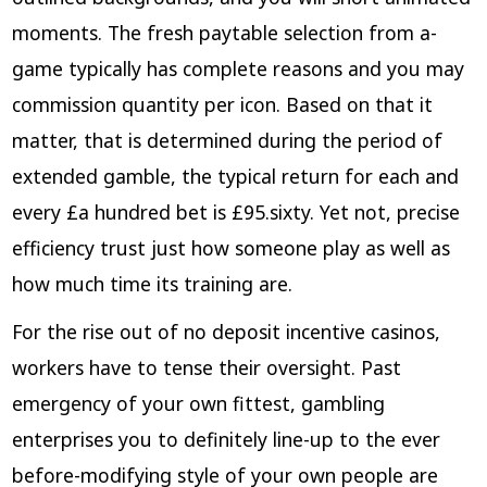
moments. The fresh paytable selection from a-
game typically has complete reasons and you may
commission quantity per icon. Based on that it
matter, that is determined during the period of
extended gamble, the typical return for each and
every £a hundred bet is £95.sixty. Yet not, precise
efficiency trust just how someone play as well as
how much time its training are.
For the rise out of no deposit incentive casinos,
workers have to tense their oversight. Past
emergency of your own fittest, gambling
enterprises you to definitely line-up to the ever
before-modifying style of your own people are