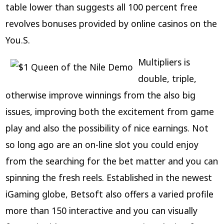
table lower than suggests all 100 percent free
revolves bonuses provided by online casinos on the
You.S.
Multipliers is
double, triple,
otherwise improve winnings from the also big
issues, improving both the excitement from game
play and also the possibility of nice earnings. Not
so long ago are an on-line slot you could enjoy
from the searching for the bet matter and you can
spinning the fresh reels. Established in the newest
iGaming globe, Betsoft also offers a varied profile
more than 150 interactive and you can visually