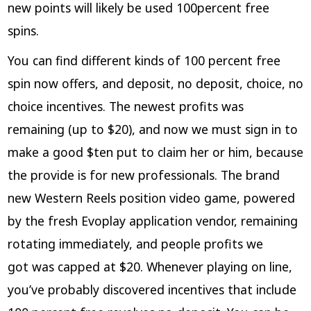
new points will likely be used 100percent free
spins.
You can find different kinds of 100 percent free
spin now offers, and deposit, no deposit, choice, no
choice incentives. The newest profits was
remaining (up to $20), and now we must sign in to
make a good $ten put to claim her or him, because
the provide is for new professionals. The brand
new Western Reels position video game, powered
by the fresh Evoplay application vendor, remaining
rotating immediately, and people profits we
got was capped at $20. Whenever playing on line,
you’ve probably discovered incentives that include