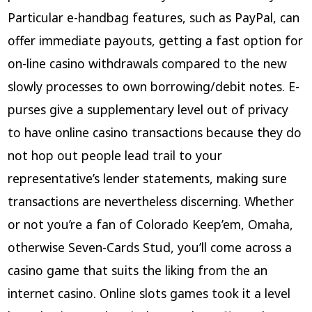
Particular e-handbag features, such as PayPal, can
offer immediate payouts, getting a fast option for
on-line casino withdrawals compared to the new
slowly processes to own borrowing/debit notes. E-
purses give a supplementary level out of privacy
to have online casino transactions because they do
not hop out people lead trail to your
representative’s lender statements, making sure
transactions are nevertheless discerning. Whether
or not you’re a fan of Colorado Keep’em, Omaha,
otherwise Seven-Cards Stud, you’ll come across a
casino game that suits the liking from the an
internet casino. Online slots games took it a level