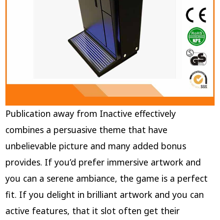
Publication away from Inactive effectively
combines a persuasive theme that have
unbelievable picture and many added bonus
provides. If you’d prefer immersive artwork and
you can a serene ambiance, the game is a perfect
fit. If you delight in brilliant artwork and you can
active features, that it slot often get their