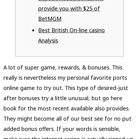
provide you with $25 of
BetMGM
Best British On-line casino
Analysis
A lot of super game, rewards, & bonuses. This
really is nevertheless my personal favorite ports
online game to try out. This type of desired-just
after bonuses try a little unusual, but go here
book for the most recent available also provides.
They might become all of our best see for no put
added bonus offers.
If your words is sensible,
make sure the internet casino is actually signed up