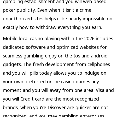
gambling establishment and you will web based
poker publicity. Even when it isn’t a crime,
unauthorized sites helps it be nearly impossible on
exactly how to withdraw everything you earn.
Mobile local casino playing within the 2026 includes
dedicated software and optimized websites for
seamless gambling enjoy on the Ios and android
gadgets. The fresh development from cellphones
and you will pills today allows you to indulge on
your own preferred online casino games any
moment and you will away from one area. Visa and
you will Credit card are the most recognized
brands, when you’re Discover are quicker are not
recognized, and you may gambling enterprises