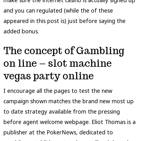
and you can regulated (while the of these
appeared in this post is) just before saying the
added bonus.
The concept of Gambling
on line – slot machine
vegas party online
I encourage all the pages to test the new
campaign shown matches the brand new most up
to date strategy available from the pressing
before agent welcome webpage. Eliot Thomas is a
publisher at the PokerNews, dedicated to