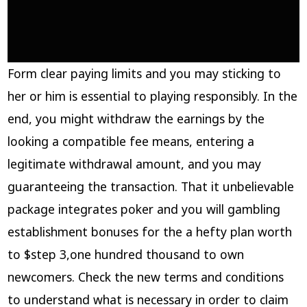
Form clear paying limits and you may sticking to
her or him is essential to playing responsibly. In the
end, you might withdraw the earnings by the
looking a compatible fee means, entering a
legitimate withdrawal amount, and you may
guaranteeing the transaction. That it unbelievable
package integrates poker and you will gambling
establishment bonuses for the a hefty plan worth
to $step 3,one hundred thousand to own
newcomers. Check the new terms and conditions
to understand what is necessary in order to claim