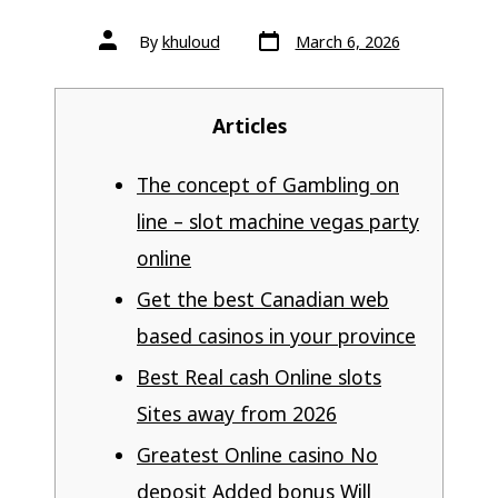
By
khuloud
March 6, 2026
Articles
The concept of Gambling on
line – slot machine vegas party
online
Get the best Canadian web
based casinos in your province
Best Real cash Online slots
Sites away from 2026
Greatest Online casino No
deposit Added bonus Will