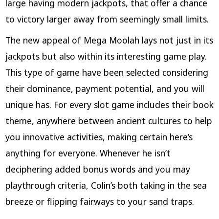
large having modern jackpots, that offer a chance
to victory larger away from seemingly small limits.
The new appeal of Mega Moolah lays not just in its
jackpots but also within its interesting game play.
This type of game have been selected considering
their dominance, payment potential, and you will
unique has. For every slot game includes their book
theme, anywhere between ancient cultures to help
you innovative activities, making certain here’s
anything for everyone. Whenever he isn’t
deciphering added bonus words and you may
playthrough criteria, Colin’s both taking in the sea
breeze or flipping fairways to your sand traps.