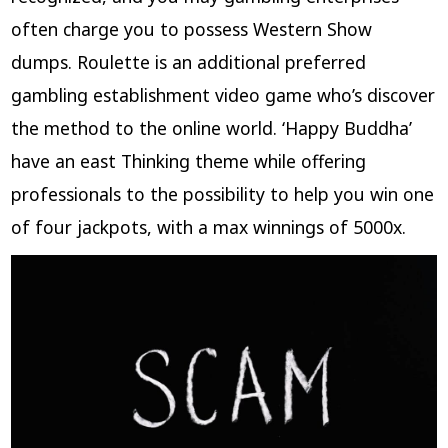
often charge you to possess Western Show
dumps. Roulette is an additional preferred
gambling establishment video game who’s discover
the method to the online world. ‘Happy Buddha’
have an east Thinking theme while offering
professionals to the possibility to help you win one
of four jackpots, with a max winnings of 5000x.