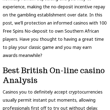
experience, making the no-deposit incentive repay
on the gambling establishment over date. In this
post, we’ll protection an informed casinos with 100
Free Spins No-deposit to own Southern African
players. Have you thought to having a great time
to play your classic game and you may earn
awards meanwhile?
Best British On-line casino
Analysis
Casinos you to definitely accept cryptocurrencies
usually permit instant put moments, allowing
professionals first off to try out without delay.