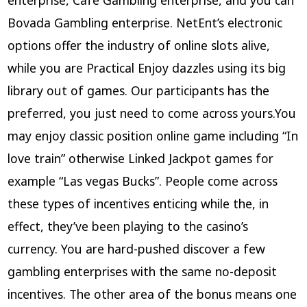
Bovada Gambling enterprise. NetEnt’s electronic
options offer the industry of online slots alive,
while you are Practical Enjoy dazzles using its big
library out of games. Our participants has the
preferred, you just need to come across yours.You
may enjoy classic position online game including “In
love train” otherwise Linked Jackpot games for
example “Las vegas Bucks”. People come across
these types of incentives enticing while the, in
effect, they’ve been playing to the casino’s
currency. You are hard-pushed discover a few
gambling enterprises with the same no-deposit
incentives. The other area of the bonus means one