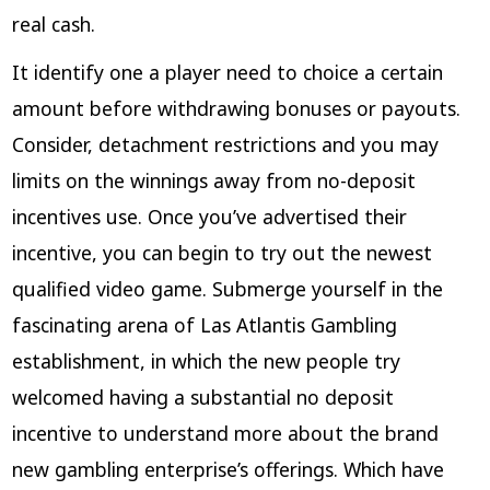
real cash.
It identify one a player need to choice a certain
amount before withdrawing bonuses or payouts.
Consider, detachment restrictions and you may
limits on the winnings away from no-deposit
incentives use. Once you’ve advertised their
incentive, you can begin to try out the newest
qualified video game. Submerge yourself in the
fascinating arena of Las Atlantis Gambling
establishment, in which the new people try
welcomed having a substantial no deposit
incentive to understand more about the brand
new gambling enterprise’s offerings. Which have