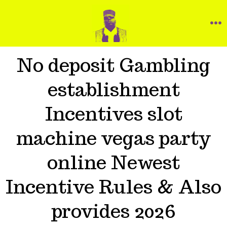
No deposit Gambling
establishment
Incentives slot
machine vegas party
online Newest
Incentive Rules & Also
provides 2026