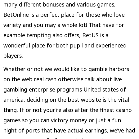
many different bonuses and various games,
BetOnline is a perfect place for those who love
variety and you may a whole lot! That have for
example tempting also offers, BetUS is a
wonderful place for both pupil and experienced
players.
Whether or not we would like to gamble harbors
on the web real cash otherwise talk about live
gambling enterprise programs United states of
america, deciding on the best website is the vital
thing. If or not your’re also after the finest casino
games so you can victory money or just a fun
night of ports that have actual earnings, we’ve had