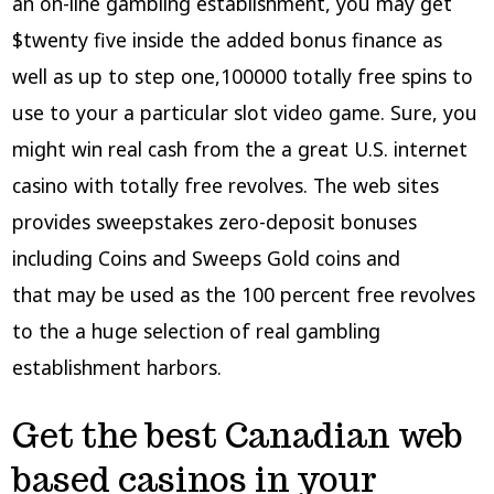
an on-line gambling establishment, you may get
$twenty five inside the added bonus finance as
well as up to step one,100000 totally free spins to
use to your a particular slot video game. Sure, you
might win real cash from the a great U.S. internet
casino with totally free revolves. The web sites
provides sweepstakes zero-deposit bonuses
including Coins and Sweeps Gold coins and
that may be used as the 100 percent free revolves
to the a huge selection of real gambling
establishment harbors.
Get the best Canadian web
based casinos in your