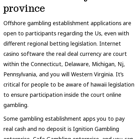
province
Offshore gambling establishment applications are
open to participants regarding the Us, even with
different regional betting legislation. Internet
casino software the real deal currency are court
within the Connecticut, Delaware, Michigan, Nj,
Pennsylvania, and you will Western Virginia. It’s
critical for people to be aware of hawaii legislation
to ensure participation inside the court online
gambling.
Some gambling establishment apps you to pay
real cash and no deposit is Ignition Gambling
enterprise, Cafe Gambling enterprise, and you can