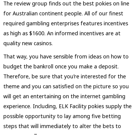
The review group finds out the best pokies on line
for Australian continent people. All of our finest
required gambling enterprises features incentives
as high as $1600. An informed incentives are at
quality new casinos.
That way, you have sensible from ideas on how to
budget the bankroll once you make a deposit.
Therefore, be sure that you’re interested for the
theme and you can satisfied on the picture so you
will get an entertaining on the internet gambling
experience. Including, ELK Facility pokies supply the
possible opportunity to lay among five betting
steps that will immediately to alter the bets to