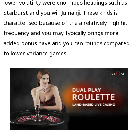
lower volatility were enormous headings such as
Starburst and you will Jumanji. These kinds is
characterised because of the a relatively high hit
frequency and you may typically brings more
added bonus have and you can rounds compared
to lower-variance games.