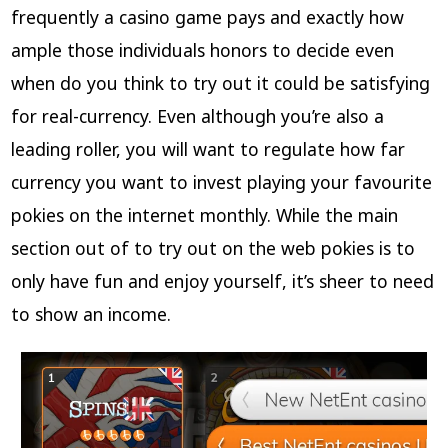
frequently a casino game pays and exactly how
ample those individuals honors to decide even
when do you think to try out it could be satisfying
for real-currency. Even although you’re also a
leading roller, you will want to regulate how far
currency you want to invest playing your favourite
pokies on the internet monthly. While the main
section out of to try out on the web pokies is to
only have fun and enjoy yourself, it’s sheer to need
to show an income.