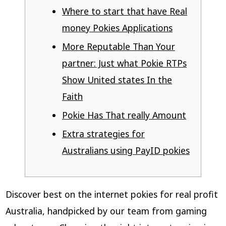
Where to start that have Real
money Pokies Applications
More Reputable Than Your
partner: Just what Pokie RTPs
Show United states In the
Faith
Pokie Has That really Amount
Extra strategies for
Australians using PayID pokies
Discover best on the internet pokies for real profit
Australia, handpicked by our team from gaming