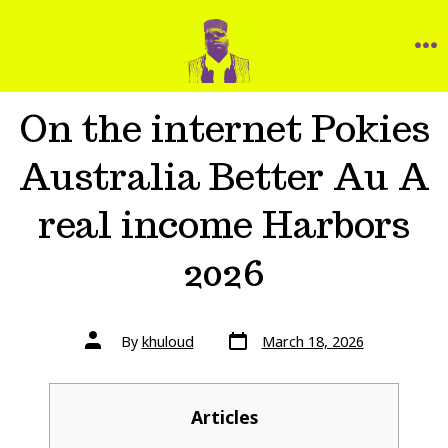
On the internet Pokies
Australia Better Au A
real income Harbors
2026
By
khuloud
March 18, 2026
Articles