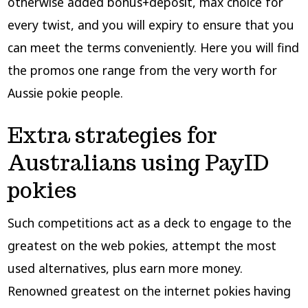
otherwise added bonus+deposit, max choice for
every twist, and you will expiry to ensure that you
can meet the terms conveniently. Here you will find
the promos one range from the very worth for
Aussie pokie people.
Extra strategies for
Australians using PayID
pokies
Such competitions act as a deck to engage to the
greatest on the web pokies, attempt the most
used alternatives, plus earn more money.
Renowned greatest on the internet pokies having