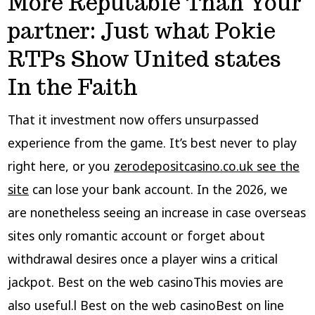
More Reputable Than Your
partner: Just what Pokie
RTPs Show United states
In the Faith
That it investment now offers unsurpassed
experience from the game. It’s best never to play
right here, or you
zerodepositcasino.co.uk see the
site
can lose your bank account. In the 2026, we
are nonetheless seeing an increase in case overseas
sites only romantic account or forget about
withdrawal desires once a player wins a critical
jackpot. Best on the web casinoThis movies are
also useful.l Best on the web casinoBest on line