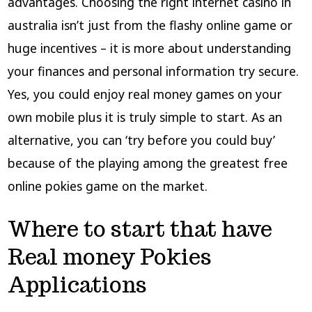
advantages. Choosing the right internet casino in
australia isn’t just from the flashy online game or
huge incentives – it is more about understanding
your finances and personal information try secure.
Yes, you could enjoy real money games on your
own mobile plus it is truly simple to start.
As an
alternative, you can ‘try before you could buy’
because of the playing among the greatest free
online pokies game on the market.
Where to start that have
Real money Pokies
Applications