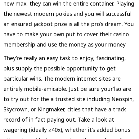
new max, they can win the entire container. Playing
the newest modern pokies and you will successful
an ensured jackpot prize is all the pro’s dream. You
have to make your own put to cover their casino
membership and use the money as your money.
They’re really an easy task to enjoy, fascinating,
plus supply the possible opportunity to get
particular wins. The modern internet sites are
entirely mobile-amicable. Just be sure your’lso are
to try out for the a trusted site including Neospin,
Skycrown, or Kingmaker, cities that have a track
record of in fact paying out. Take a look at
wagering (ideally ≤40x), whether it’s added bonus