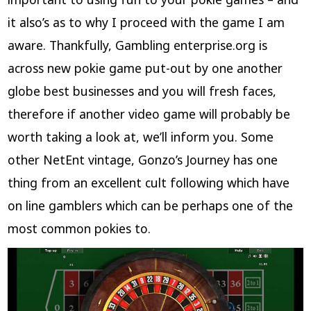
it also’s as to why I proceed with the game I am
aware. Thankfully, Gambling enterprise.org is
across new pokie game put-out by one another
globe best businesses and you will fresh faces,
therefore if another video game will probably be
worth taking a look at, we’ll inform you. Some
other NetEnt vintage, Gonzo’s Journey has one
thing from an excellent cult following which have
on line gamblers which can be perhaps one of the
most common pokies to.