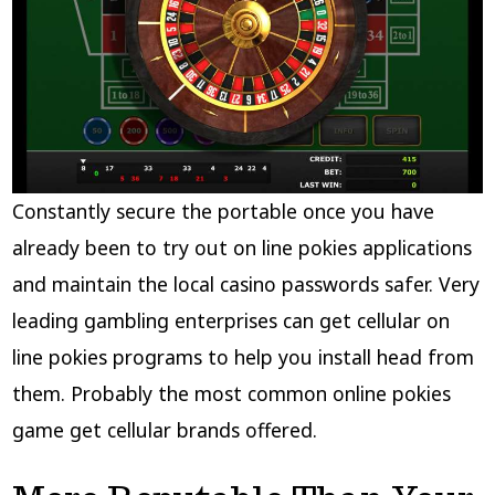
Constantly secure the portable once you have
already been to try out on line pokies applications
and maintain the local casino passwords safer. Very
leading gambling enterprises can get cellular on
line pokies programs to help you install head from
them. Probably the most common online pokies
game get cellular brands offered.