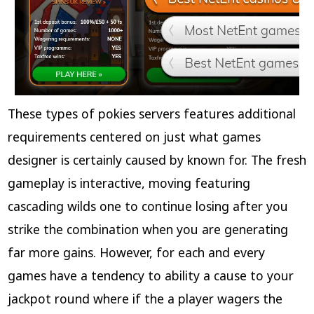
These types of pokies servers features additional
requirements centered on just what games
designer is certainly caused by known for. The fresh
gameplay is interactive, moving featuring
cascading wilds one to continue losing after you
strike the combination when you are generating
far more gains. However, for each and every
games have a tendency to ability a cause to your
jackpot round where if the a player wagers the