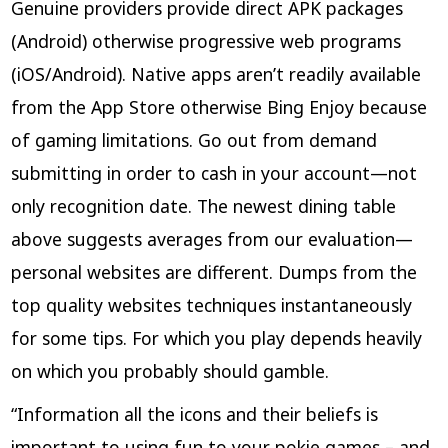
Genuine providers provide direct APK packages
(Android) otherwise progressive web programs
(iOS/Android). Native apps aren’t readily available
from the App Store otherwise Bing Enjoy because
of gaming limitations. Go out from demand
submitting in order to cash in your account—not
only recognition date. The newest dining table
above suggests averages from our evaluation—
personal websites are different. Dumps from the
top quality websites techniques instantaneously
for some tips. For which you play depends heavily
on which you probably should gamble.
“Information all the icons and their beliefs is
important to using fun to your pokie games – and