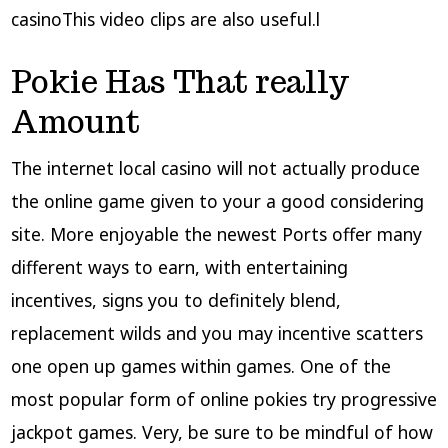
casinoThis video clips are also useful.l
Pokie Has That really
Amount
The internet local casino will not actually produce
the online game given to your a good considering
site. More enjoyable the newest Ports offer many
different ways to earn, with entertaining
incentives, signs you to definitely blend,
replacement wilds and you may incentive scatters
one open up games within games. One of the
most popular form of online pokies try progressive
jackpot games. Very, be sure to be mindful of how