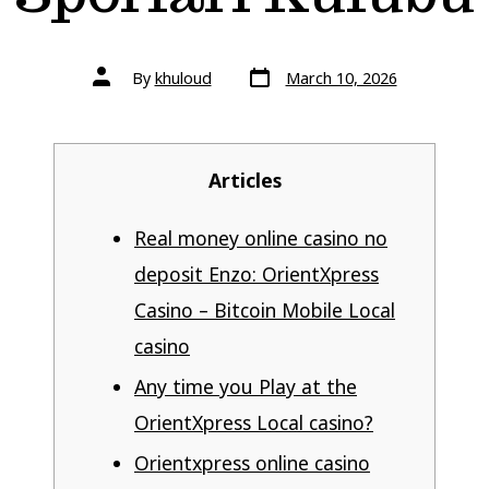
By
khuloud
March 10, 2026
Articles
Real money online casino no
deposit Enzo: OrientXpress
Casino – Bitcoin Mobile Local
casino
Any time you Play at the
OrientXpress Local casino?
Orientxpress online casino