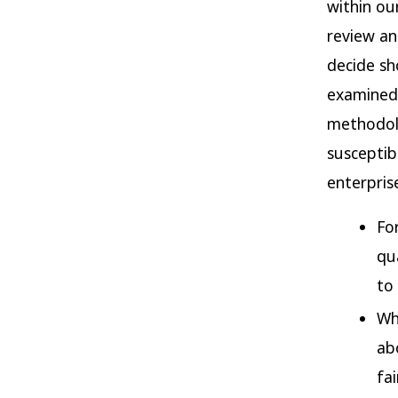
within o
review an
decide sh
examined 
methodolo
susceptib
enterpri
Fo
qua
to
Wh
ab
fa