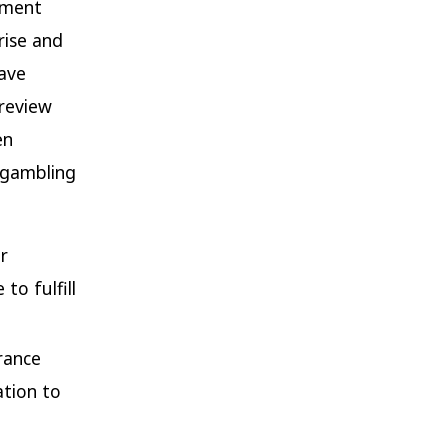
hment
rise and
have
 review
en
 gambling
r
to fulfill
rance
ation to