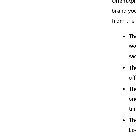
OrientXpr
brand you
from the
Th
se
sac
Th
of
Th
on
ti
Th
Lo