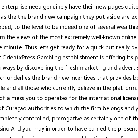
enterprise need genuinely have their new pages quit
y as the the brand new campaign they put aside are e
ped, to the level to be indeed one of several wealthie
m the views of the most extremely well-known online 
e minute. Thus let’s get ready for a quick but really ov
 OrientxPress Gambling establishment is offering its 
always by discovering the fresh marketing and adverti
ich underlies the brand new incentives that provides b
e and all those who currently believe in the platform
of a mess you to operates for the international licens
of Curaçao authorities to which the firm belongs and y
ompletely controlled, prerogative as certainly one of t
asino And you may in order to have earned the present