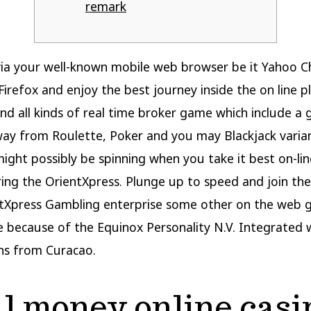
remark
 via your well-known mobile web browser be it Yahoo 
Firefox and enjoy the best journey inside the on line pl
ind all kinds of real time broker game which include a
ay from Roulette, Poker and you may Blackjack varian
might possibly be spinning when you take it best on-lin
ring the OrientXpress.
Plunge up to speed and join th
ntXpress Gambling enterprise some other on the web 
e because of the Equinox Personality N.V. Integrated 
ns from Curacao.
l money online casi