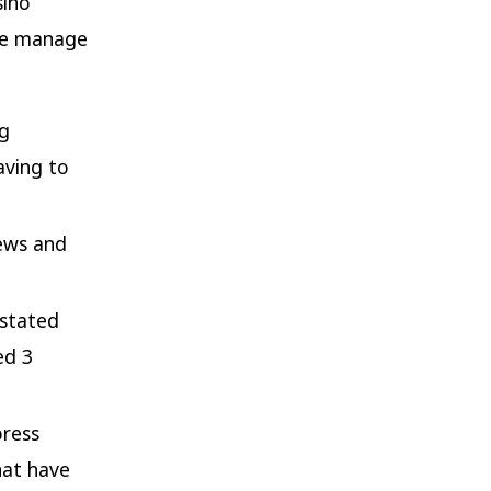
sino
 be manage
ng
aving to
iews and
 stated
ed 3
press
hat have