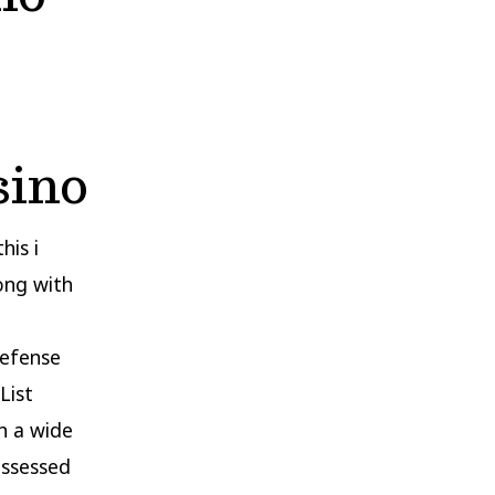
sino
his i
ong with
Defense
List
n a wide
assessed