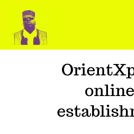
OrientXp
online
establish