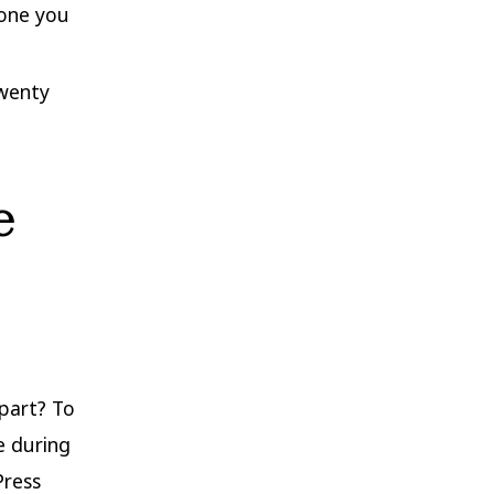
eone you
twenty
e
 part? To
e during
Press