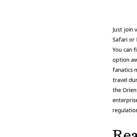
Just join
Safari or 
You can f
option aw
fanatics 
travel du
the Orie
enterpris
regulatio
Rea