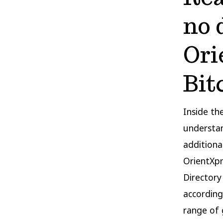
no 
Ori
Bit
Inside the
understan
additiona
OrientXpr
Directory 
according
range of 