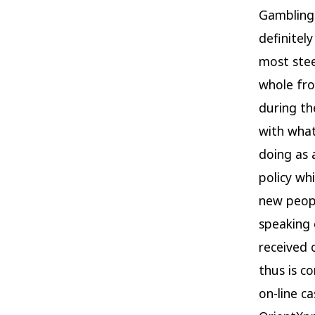
Gambling 
definitel
most stee
whole fro
during th
with what
doing as 
policy wh
new peopl
speaking 
received 
thus is c
on-line c