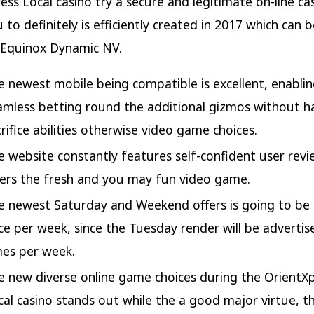
ess Local casino try a secure and legitimate on-line ca
 to definitely is efficiently created in 2017 which can
 Equinox Dynamic NV.
e newest mobile being compatible is excellent, enabli
amless betting round the additional gizmos without h
rifice abilities otherwise video game choices.
e website constantly features self-confident user rev
fers the fresh and you may fun video game.
e newest Saturday and Weekend offers is going to be
ce per week, since the Tuesday render will be advertis
mes per week.
e new diverse online game choices during the OrientX
cal casino stands out while the a good major virtue, t