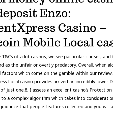
deposit Enzo:
entXpress Casino –
coin Mobile Local ca
 T&Cs of a lot casinos, we see particular clauses, and t
d as the unfair or overtly predatory. Overall, when al
l factors which come on the gamble within our review,
ess Local casino provides arrived an incredibly lower 
of just one.8. I assess an excellent casino’s Protection 
 to a complex algorithm which takes into consideratio
guidance that people features collected and you will 