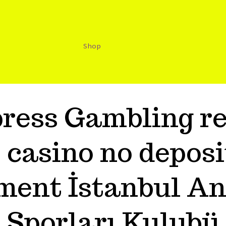
Shop
ress Gambling r
 casino no depos
ment İstanbul A
Sporları Kulubü