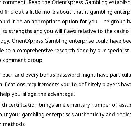
ur comment. Read the OrientXpress Gambling establis
d find out a little more about that it gambling enterp
ould it be an appropriate option for you. The group 
its strengths and you will flaws relative to the casino
gy. OrientXpress Gambling enterprise could have be
le to a comprehensive research done by our specialist
se comment group.
r each and every bonus password might have particula
lifications requirements you to definitely players have 
 help you allege the advantage.
ich certification brings an elementary number of assu
out your gambling enterprise’s authenticity and dedic
ir methods.