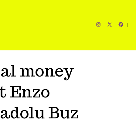
eal money
it Enzo
nadolu Buz