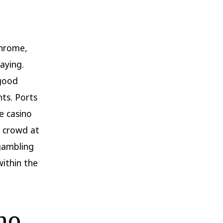
Chrome,
aying.
 good
ts. Ports
e casino
e crowd at
gambling
within the
no