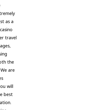
e
xtremely
st as a
casino
er travel
pages,
sing
oth the
. We are
es
ou will
he best
ation.