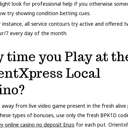
light look for professional help if you otherwise som
ow try showing condition betting cues.
r instance, all service contours try active and offered 
ur/7 every day of the month.
 time you Play at th
entXpress Local
ino?
g away from live video game present in the fresh alive
these types of bonuses, use only the fresh BPK1D cod
y online casino no deposit Enzo
for each put. Orientx