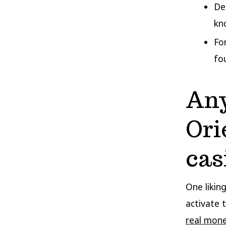
De
kn
Fo
fo
Any
Ori
cas
One likin
activate 
real mone