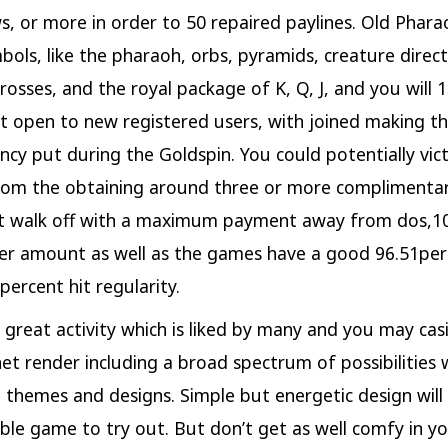
s, or more in order to 50 repaired paylines. Old Phara
ols, like the pharaoh, orbs, pyramids, creature direc
rosses, and the royal package of K, Q, J, and you will 1
ust open to new registered users, with joined making th
ency put during the Goldspin. You could potentially vic
om the obtaining around three or more complimentar
t walk off with a maximum payment away from dos,1
er amount as well as the games have a good 96.51pe
percent hit regularity.
a great activity which is liked by many and you may cas
net render including a broad spectrum of possibilities 
o themes and designs. Simple but energetic design will
ble game to try out. But don’t get as well comfy in y