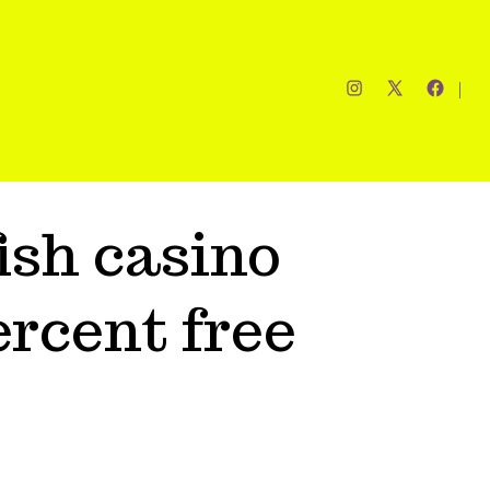
ish casino
rcent free