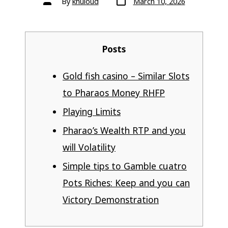
By
khuloud
March 10, 2026
Posts
Gold fish casino – Similar Slots
to Pharaos Money RHFP
Playing Limits
Pharao’s Wealth RTP and you
will Volatility
Simple tips to Gamble cuatro
Pots Riches: Keep and you can
Victory Demonstration