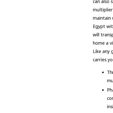
can also 
multiplie
maintain 
Egypt wit
will tran
home a vic
Like any
carries y
Th
mu
Ph
co
ins