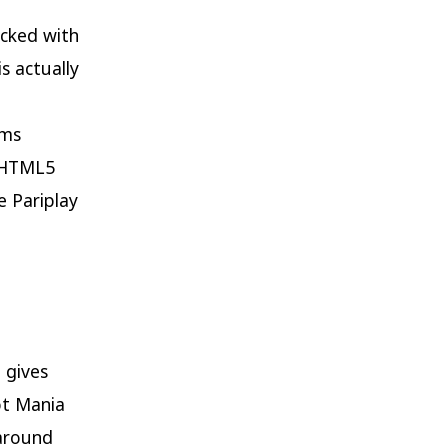
acked with
 actually
rms
e HTML5
e Pariplay
 gives
pot Mania
 around