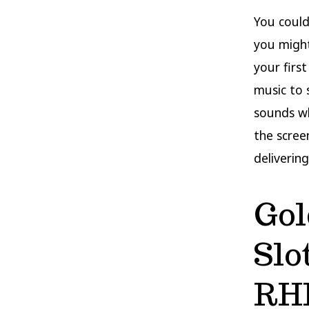
You could
you might
your firs
music to 
sounds w
the scree
delivering
Gol
Slo
RH