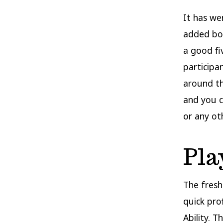
It has we
added bon
a good fi
participa
around t
and you c
or any ot
Pla
The fresh
quick pro
Ability. 