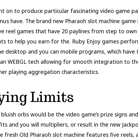
nt on to produce particular fascinating video game p
us have. The brand new Pharaoh slot machine game is
ve reel games that have 20 paylines from step to own
nts to help you earn for the. Ruby Enjoy games perfo
he desktop and you can mobile programs, which hav
an WEBGL tech allowing for smooth integration to th
her playing aggregation characteristics.
ying Limits
 bluish orbs would be the video game’s prize signs and
fits and you will multipliers, or result in the new Jack
The fresh Old Pharaoh slot machine features five reels,