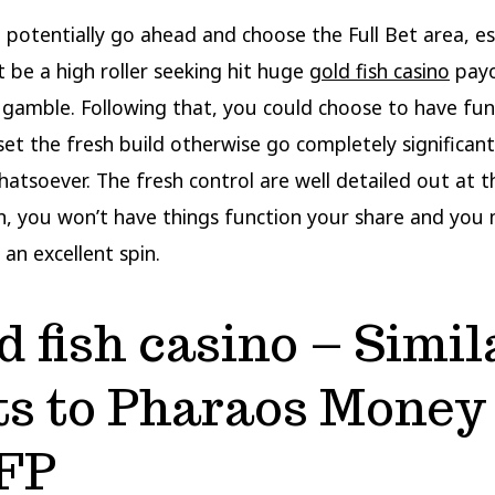
 potentially go ahead and choose the Full Bet area, esp
 be a high roller seeking hit huge
gold fish casino
payo
t gamble. Following that, you could choose to have fun
set the fresh build otherwise go completely significan
hatsoever.
The fresh control are well detailed out at 
n, you won’t have things function your share and you
 an excellent spin.
d fish casino – Simil
ts to Pharaos Money
FP