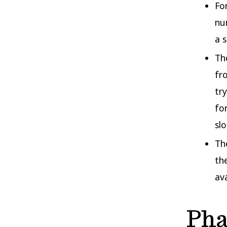
Fo
nu
a 
Th
fr
tr
fo
sl
Th
th
av
Pha