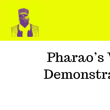
Pharao’s 
Demonstra