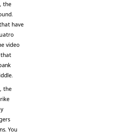
, the
ound.
 that have
cuatro
he video
 that
bank
iddle.
, the
rike
by
gers
ins. You