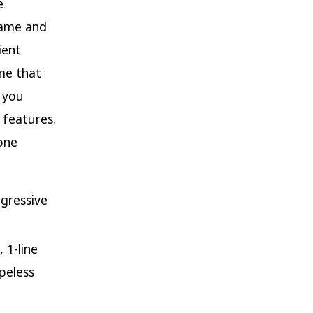
e
game and
ient
me that
e you
l features.
one
ogressive
 1-line
peless