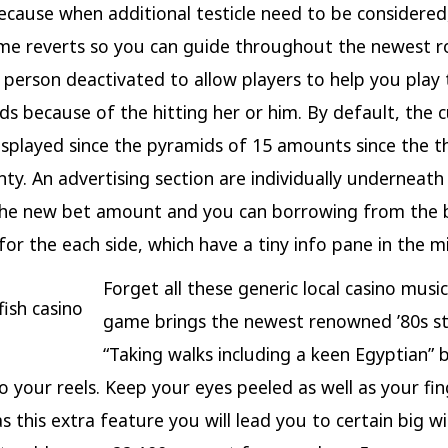
ecause when additional testicle need to be considered
me reverts so you can guide throughout the newest r
n person deactivated to allow players to help you play
rds because of the hitting her or him. By default, the 
displayed since the pyramids of 15 amounts since the t
ty. An advertising section are individually underneath
 the new bet amount and you can borrowing from the 
or the each side, which have a tiny info pane in the m
Forget all these generic local casino music
game brings the newest renowned ’80s st
“Taking walks including a keen Egyptian” 
o your reels. Keep your eyes peeled as well as your fin
as this extra feature you will lead you to certain big w