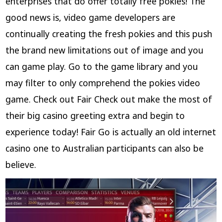
enterprises that do offer totally free pokies! The
good news is, video game developers are
continually creating the fresh pokies and this push
the brand new limitations out of image and you
can game play. Go to the game library and you
may filter to only comprehend the pokies video
game. Check out Fair Check out make the most of
their big casino greeting extra and begin to
experience today! Fair Go is actually an old internet
casino one to Australian participants can also be
believe.