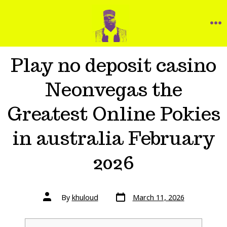
Play no deposit casino
Neonvegas the
Greatest Online Pokies
in australia February
2026
By
khuloud
March 11, 2026