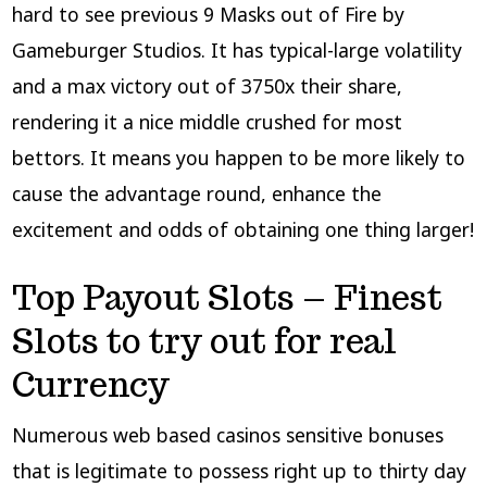
hard to see previous 9 Masks out of Fire by
Gameburger Studios. It has typical-large volatility
and a max victory out of 3750x their share,
rendering it a nice middle crushed for most
bettors. It means you happen to be more likely to
cause the advantage round, enhance the
excitement and odds of obtaining one thing larger!
Top Payout Slots – Finest
Slots to try out for real
Currency
Numerous web based casinos sensitive bonuses
that is legitimate to possess right up to thirty day