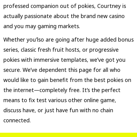
professed companion out of pokies, Courtney is
actually passionate about the brand new casino
and you may gaming markets.
Whether you’lso are going after huge added bonus
series, classic fresh fruit hosts, or progressive
pokies with immersive templates, we’ve got you
secure. We’ve dependent this page for all who
would like to gain benefit from the best pokies on
the internet—completely free. It’s the perfect
means to fix test various other online game,
discuss have, or just have fun with no chain
connected.