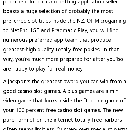
prominent local casino betting application seller
boasts a huge selection of probably the most
preferred slot titles inside the NZ. Of Microgaming
to NetEnt, IGT and Pragmatic Play, you will find
numerous preferred app team that produce
greatest-high quality totally free pokies. In that
way, you’re much more prepared for after you’lso
are happy to play for real money.
A jackpot ‘s the greatest award you can win from a
good casino slot games. A plus games are a mini
video game that looks inside the ft online game of
your 100 percent free casino slot games. The new
pure form of on the internet totally free harbors
often seems limitless. Our very own specialist party