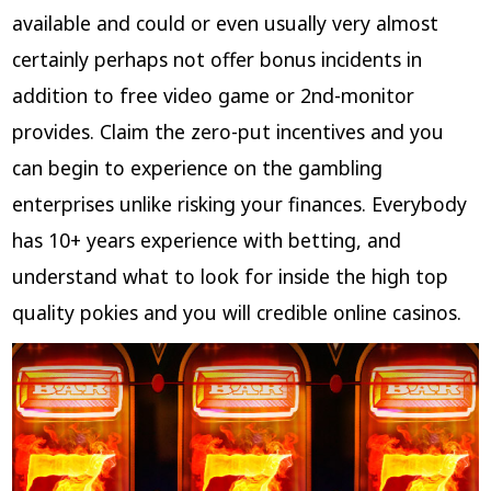
available and could or even usually very almost
certainly perhaps not offer bonus incidents in
addition to free video game or 2nd-monitor
provides. Claim the zero-put incentives and you
can begin to experience on the gambling
enterprises unlike risking your finances. Everybody
has 10+ years experience with betting, and
understand what to look for inside the high top
quality pokies and you will credible online casinos.