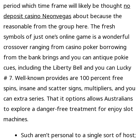
period which time frame will likely be thought
no
deposit casino Neonvegas
about because the
reasonable from the group here. The fresh
symbols of just one’s online game is a wonderful
crossover ranging from casino poker borrowing
from the bank brings and you can antique pokie
cues, including the Liberty Bell and you can Lucky
# 7. Well-known provides are 100 percent free
spins, insane and scatter signs, multipliers, and you
can extra series. That it options allows Australians
to explore a danger-free treatment for enjoy slot
machines.
Such aren’t personal to a single sort of host;