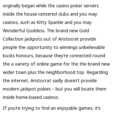
orginally began while the casino poker servers
inside the house-centered clubs and you may
casinos, such as Kitty Sparkle and you may
Wonderful Goddess. The brand new Gold
Collection jackpots out of Aristocrat provide
people the opportunity to winnings unbelievable
bucks honours, because they’re connected round
the a variety of online game for the the brand new
wider town plus the neighborhood top. Regarding
the internet, Aristocrat sadly doesn’t provide
modern jackpot pokies – but you will locate them
inside home-based casinos.
If you’re trying to find an enjoyable games, it’s