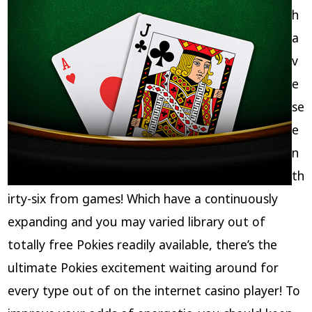
h
a
v
e
se
e
n
th
irty-six from games! Which have a continuously
expanding and you may varied library out of
totally free Pokies readily available, there’s the
ultimate Pokies excitement waiting around for
every type out of on the internet casino player! To