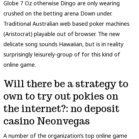
Globe 7 Oz otherwise Dingo are only wearing
crushed on the betting arena Down under.
Traditional Australian web based poker machines
(Aristocrat) playable out of browser.
The new
delicate song sounds Hawaiian, but is in reality
surprisingly leisurely-group of for this kind of
online game.
Will there be a strategy to
own to try out pokies on
the internet?: no deposit
casino Neonvegas
A number of the organization’s top online game