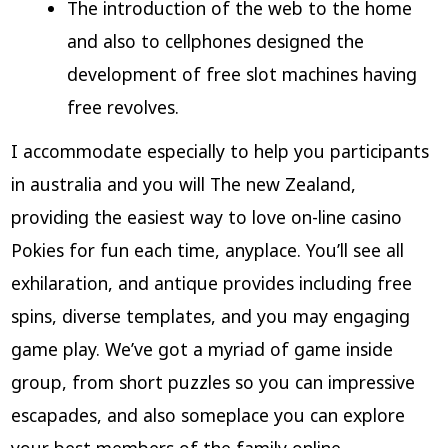
The introduction of the web to the home
and also to cellphones designed the
development of free slot machines having
free revolves.
I accommodate especially to help you participants
in australia and you will The new Zealand,
providing the easiest way to love on-line casino
Pokies for fun each time, anyplace. You’ll see all
exhilaration, and antique provides including free
spins, diverse templates, and you may engaging
game play. We’ve got a myriad of game inside
group, from short puzzles so you can impressive
escapades, and also someplace you can explore
your best members of the family online.