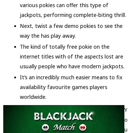
various pokies can offer this type of
jackpots, performing complete-biting thrill.
Next, twist a few demo pokies to see the
way the has play away.
The kind of totally free pokie on the
internet titles with of the aspects lost are
usually people who have modern jackpots.​
It’s an incredibly much easier means to fix
availability favourite games players
worldwide.
Y
o
u