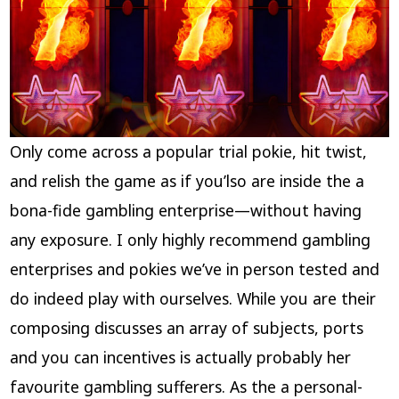
Only come across a popular trial pokie, hit twist,
and relish the game as if you’lso are inside the a
bona-fide gambling enterprise—without having
any exposure. I only highly recommend gambling
enterprises and pokies we’ve in person tested and
do indeed play with ourselves. While you are their
composing discusses an array of subjects, ports
and you can incentives is actually probably her
favourite gambling sufferers. As the a personal-