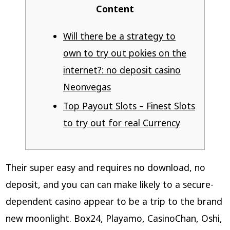
Content
Will there be a strategy to
own to try out pokies on the
internet?: no deposit casino
Neonvegas
Top Payout Slots – Finest Slots
to try out for real Currency
Their super easy and requires no download, no
deposit, and you can can make likely to a secure-
dependent casino appear to be a trip to the brand
new moonlight. Box24, Playamo, CasinoChan, Oshi,