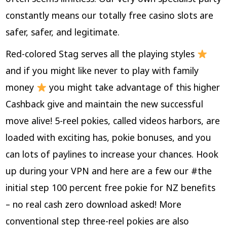
constantly means our totally free casino slots are
safer, safer, and legitimate.
Red-colored Stag serves all the playing styles
and if you might like never to play with family
money
you might take advantage of this higher
Cashback give and maintain the new successful
move alive! 5-reel pokies, called videos harbors, are
loaded with exciting has, pokie bonuses, and you
can lots of paylines to increase your chances. Hook
up during your VPN and here are a few our #the
initial step 100 percent free pokie for NZ benefits
– no real cash zero download asked! More
conventional step three-reel pokies are also