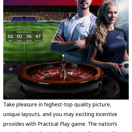
Take pleasure in highest-top quality picture,
unique layouts, and you may exciting incentive
provides with Practical Play game. The nation’s