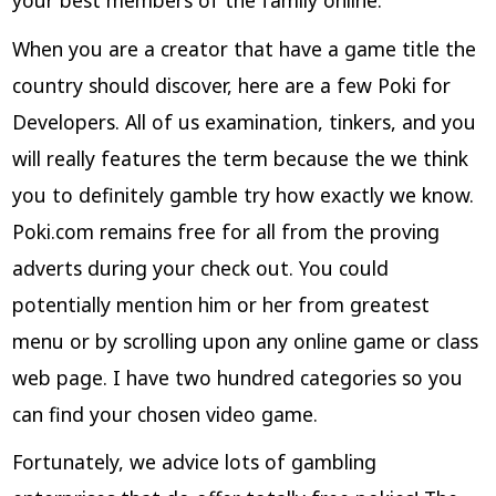
When you are a creator that have a game title the
country should discover, here are a few Poki for
Developers. All of us examination, tinkers, and you
will really features the term because the we think
you to definitely gamble try how exactly we know.
Poki.com remains free for all from the proving
adverts during your check out. You could
potentially mention him or her from greatest
menu or by scrolling upon any online game or class
web page. I have two hundred categories so you
can find your chosen video game.
Fortunately, we advice lots of gambling