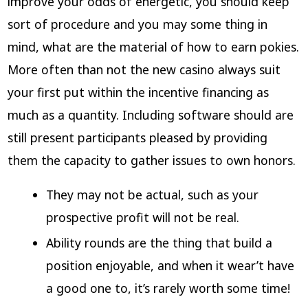
improve your odds of energetic, you should keep
sort of procedure and you may some thing in
mind, what are the material of how to earn pokies.
More often than not the new casino always suit
your first put within the incentive financing as
much as a quantity. Including software should are
still present participants pleased by providing
them the capacity to gather issues to own honors.
They may not be actual, such as your
prospective profit will not be real.
Ability rounds are the thing that build a
position enjoyable, and when it wear’t have
a good one to, it’s rarely worth some time!