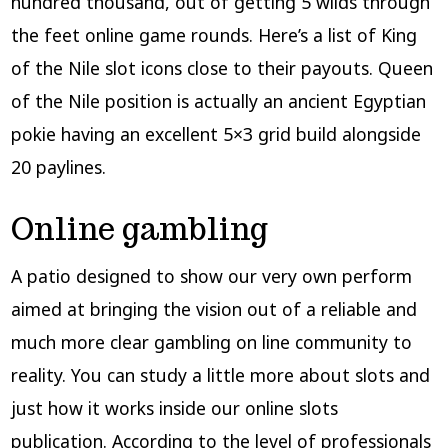
hundred thousand, out of getting 5 wilds through
the feet online game rounds. Here’s a list of King
of the Nile slot icons close to their payouts. Queen
of the Nile position is actually an ancient Egyptian
pokie having an excellent 5×3 grid build alongside
20 paylines.
Online gambling
A patio designed to show our very own perform
aimed at bringing the vision out of a reliable and
much more clear gambling on line community to
reality. You can study a little more about slots and
just how it works inside our online slots
publication. According to the level of professionals