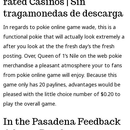
rated Casinos | Sin
tragamonedas de descarga
In regards to pokie online game wade, this is a
functional pokie that will actually look extremely a
after you look at the the fresh day’s the fresh
posting. Over, Queen of 1’s Nile on the web pokie
merchandise a pleasant atmosphere your to fans
from pokie online game will enjoy. Because this
game only has 20 paylines, advantages would be
pleased with the little choice number of $0.20 to
play the overall game.
In the Pasadena Feedback