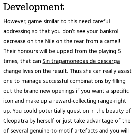
Development
However, game similar to this need careful
addressing so that you don’t see your bankroll
decrease on the Nile on the rear from a camel!
Their honours will be upped from the playing 5
times, that can
Sin tragamonedas de descarga
change lives on the result. Thus she can really assist
one to manage successful combinations by filling
out the brand new openings if you want a specific
icon and make up a reward-collecting range-right
up. You could potentially question in the beauty of
Cleopatra by herself or just take advantage of the
of several genuine-to-motif artefacts and you will