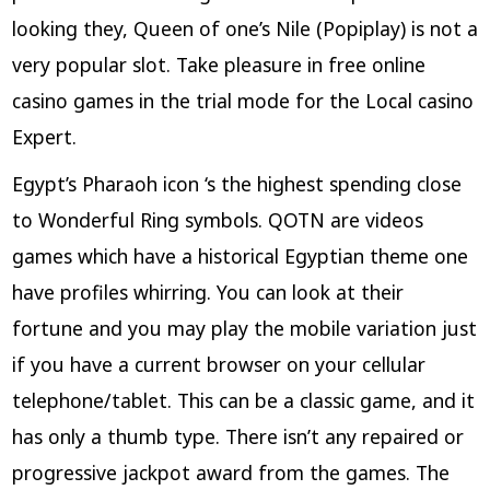
looking they, Queen of one’s Nile (Popiplay) is not a
very popular slot. Take pleasure in free online
casino games in the trial mode for the Local casino
Expert.
Egypt’s Pharaoh icon ‘s the highest spending close
to Wonderful Ring symbols. QOTN are videos
games which have a historical Egyptian theme one
have profiles whirring. You can look at their
fortune and you may play the mobile variation just
if you have a current browser on your cellular
telephone/tablet. This can be a classic game, and it
has only a thumb type. There isn’t any repaired or
progressive jackpot award from the games. The