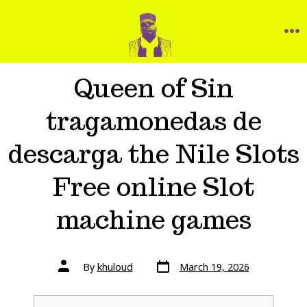
Queen of Sin
tragamonedas de
descarga the Nile Slots
Free online Slot
machine games
By
khuloud
March 19, 2026