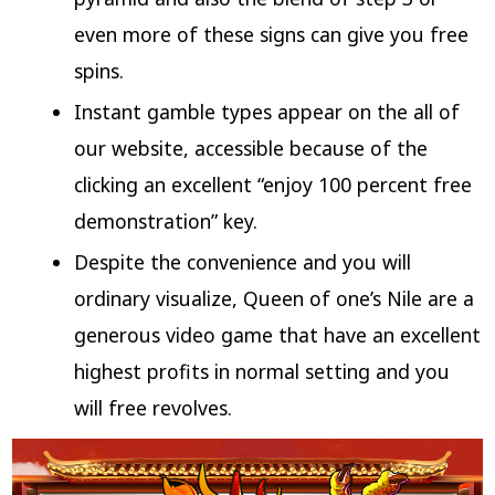
even more of these signs can give you free
spins.
Instant gamble types appear on the all of
our website, accessible because of the
clicking an excellent “enjoy 100 percent free
demonstration” key.
Despite the convenience and you will
ordinary visualize, Queen of one’s Nile are a
generous video game that have an excellent
highest profits in normal setting and you
will free revolves.