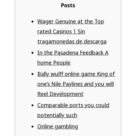
Posts
Wager Genuine at the Top
rated Casinos | Sin
tragamonedas de descarga
In the Pasadena Feedback A
home People
Bally wulff online game King of
one’s Nile Paylines and you will
Reel Development
Comparable ports you could
potentially such
Online gambling