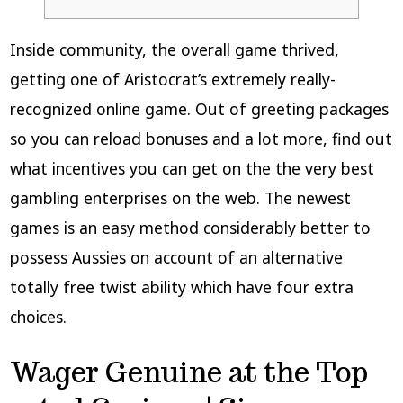
Inside community, the overall game thrived,
getting one of Aristocrat’s extremely really-
recognized online game. Out of greeting packages
so you can reload bonuses and a lot more, find out
what incentives you can get on the the very best
gambling enterprises on the web.
The newest
games is an easy method considerably better to
possess Aussies on account of an alternative
totally free twist ability which have four extra
choices.
Wager Genuine at the Top