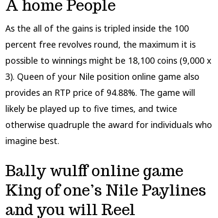
A home People
As the all of the gains is tripled inside the 100
percent free revolves round, the maximum it is
possible to winnings might be 18,100 coins (9,000 x
3). Queen of your Nile position online game also
provides an RTP price of 94.88%. The game will
likely be played up to five times, and twice
otherwise quadruple the award for individuals who
imagine best.
Bally wulff online game
King of one’s Nile Paylines
and you will Reel