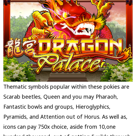
Thematic symbols popular within these pokies are
Scarab beetles, Queen and you may Pharaoh,
Fantastic bowls and groups, Hieroglyphics,
Pyramids, and Attention out of Horus. As well as,
icons can pay 750x choice, aside from 10,one