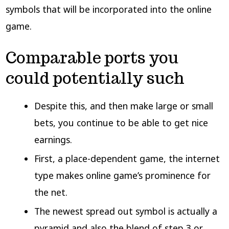
symbols that will be incorporated into the online
game.
Comparable ports you
could potentially such
Despite this, and then make large or small
bets, you continue to be able to get nice
earnings.
First, a place-dependent game, the internet
type makes online game’s prominence for
the net.
The newest spread out symbol is actually a
pyramid and also the blend of step 3 or