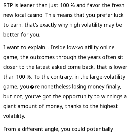
RTP is leaner than just 100 % and favor the fresh
new local casino. This means that you prefer luck
to earn, that’s exactly why high volatility may be
better for you.
I want to explain… Inside low-volatility online
game, the outcomes through the years often sit
closer to the latest asked come back, that is lower
than 100 %. To the contrary, in the large-volatility
game, you�re nonetheless losing money finally,
but not, you’ve got the opportunity to winnings a
giant amount of money, thanks to the highest
volatility.
From a different angle, you could potentially