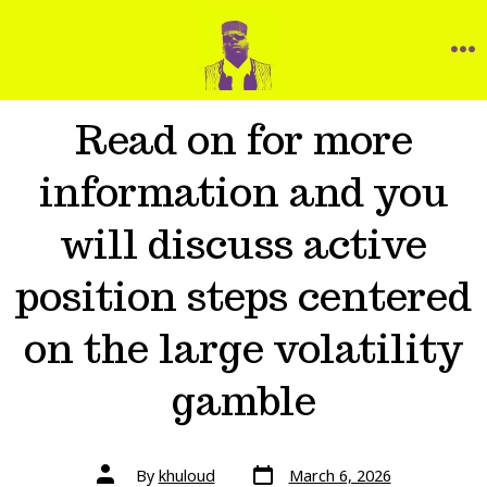
Read on for more
information and you
will discuss active
position steps centered
on the large volatility
gamble
By
khuloud
March 6, 2026