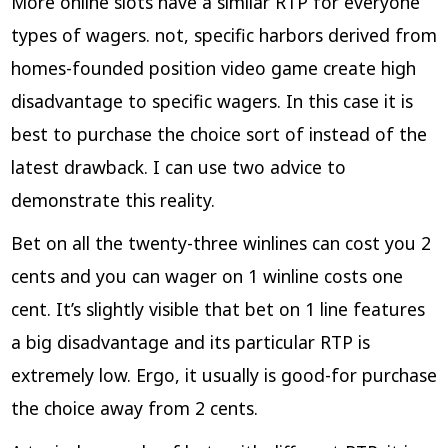
More online slots have a similar RTP for everyone
types of wagers. not, specific harbors derived from
homes-founded position video game create high
disadvantage to specific wagers. In this case it is
best to purchase the choice sort of instead of the
latest drawback. I can use two advice to
demonstrate this reality.
Bet on all the twenty-three winlines can cost you 2
cents and you can wager on 1 winline costs one
cent. It’s slightly visible that bet on 1 line features
a big disadvantage and its particular RTP is
extremely low. Ergo, it usually is good-for purchase
the choice away from 2 cents.