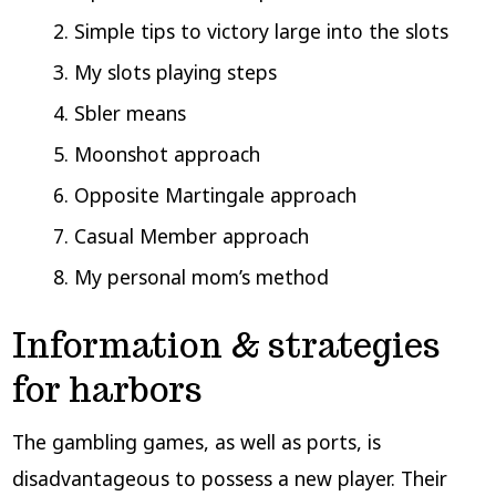
Simple tips to victory large into the slots
My slots playing steps
Sbler means
Moonshot approach
Opposite Martingale approach
Casual Member approach
My personal mom’s method
Information & strategies
for harbors
The gambling games, as well as ports, is
disadvantageous to possess a new player. Their