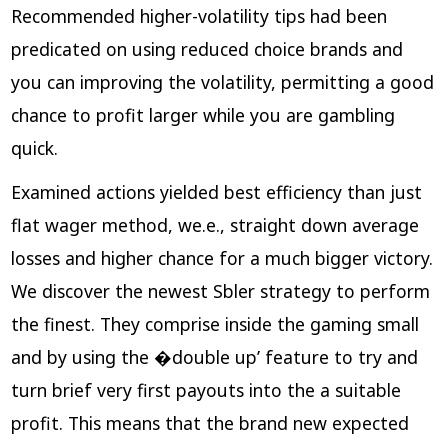
Recommended higher-volatility tips had been
predicated on using reduced choice brands and
you can improving the volatility, permitting a good
chance to profit larger while you are gambling
quick.
Examined actions yielded best efficiency than just
flat wager method, we.e., straight down average
losses and higher chance for a much bigger victory.
We discover the newest Sbler strategy to perform
the finest. They comprise inside the gaming small
and by using the �double up’ feature to try and
turn brief very first payouts into the a suitable
profit. This means that the brand new expected