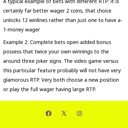
A typical example of bets with different RTP: it is
certainly far better wager 2 coins, that choice
unlocks 12 winlines rather than just one to have a-
1-money wager
Example 2: Complete bets open added bonus
possess that twice your own winnings to the
around three joker signs. The video game versus
this particular feature probably will not have very
glamorous RTP. Very both choose a new position
or play the full wager having large RTP.