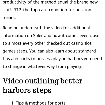
productivity of the method equal the brand new
slot’s RTP, the top-case-condition for position
means.
Read on underneath the video for additional
information on Sbler and how it comes even close
to almost every other checked out casino slot
games steps. You can also learn about standard
tips and tricks to possess playing harbors you need
to change in whatever way from playing.
Video outlining better
harbors steps
Tips & methods for ports