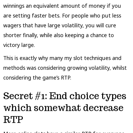
winnings an equivalent amount of money if you
are setting faster bets. For people who put less
wagers that have large volatility, you will cure
shorter finally, while also keeping a chance to
victory large.
This is exactly why many my slot techniques and
methods was considering growing volatility, whilst
considering the game’s RTP.
Secret #1: End choice types
which somewhat decrease
RTP