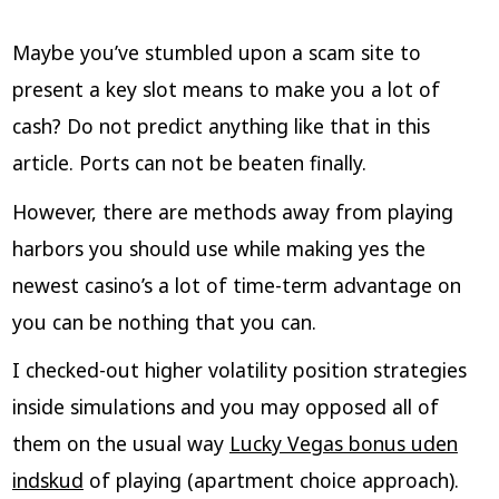
Maybe you’ve stumbled upon a scam site to
present a key slot means to make you a lot of
cash? Do not predict anything like that in this
article. Ports can not be beaten finally.
However, there are methods away from playing
harbors you should use while making yes the
newest casino’s a lot of time-term advantage on
you can be nothing that you can.
I checked-out higher volatility position strategies
inside simulations and you may opposed all of
them on the usual way
Lucky Vegas bonus uden
indskud
of playing (apartment choice approach).