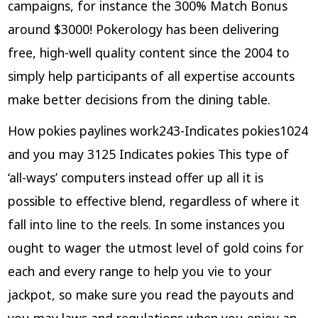
campaigns, for instance the 300% Match Bonus
around $3000! Pokerology has been delivering
free, high-well quality content since the 2004 to
simply help participants of all expertise accounts
make better decisions from the dining table.
How pokies paylines work243-Indicates pokies1024
and you may 3125 Indicates pokies This type of
‘all-ways’ computers instead offer up all it is
possible to effective blend, regardless of where it
fall into line to the reels. In some instances you
ought to wager the utmost level of gold coins for
each and every range to help you vie to your
jackpot, so make sure you read the payouts and
you may laws and regulations when you enjoy an