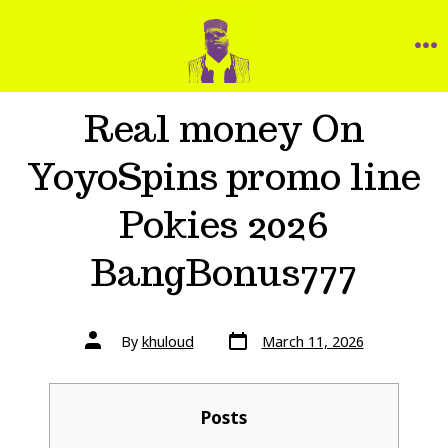
Real money On
YoyoSpins promo line
Pokies 2026
BangBonus777
By
khuloud
March 11, 2026
Posts