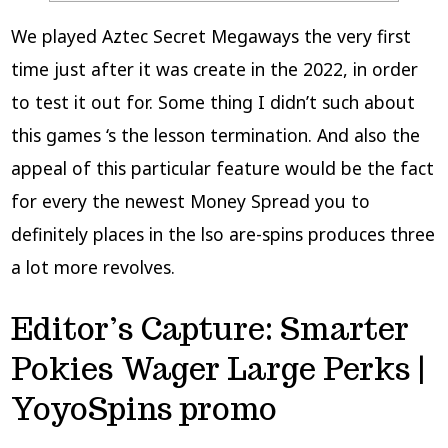
We played Aztec Secret Megaways the very first
time just after it was create in the 2022, in order
to test it out for. Some thing I didn’t such about
this games ‘s the lesson termination.
And also the
appeal of this particular feature would be the fact
for every the newest Money Spread you to
definitely places in the lso are-spins produces three
a lot more revolves.
Editor’s Capture: Smarter
Pokies Wager Large Perks |
YoyoSpins promo