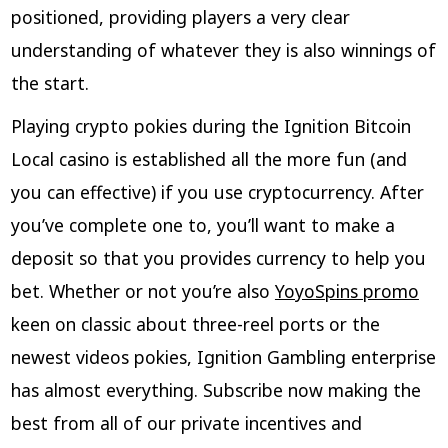
positioned, providing players a very clear
understanding of whatever they is also winnings of
the start.
Playing crypto pokies during the Ignition Bitcoin
Local casino is established all the more fun (and
you can effective) if you use cryptocurrency. After
you’ve complete one to, you’ll want to make a
deposit so that you provides currency to help you
bet. Whether or not you’re also
YoyoSpins promo
keen on classic about three-reel ports or the
newest videos pokies, Ignition Gambling enterprise
has almost everything. Subscribe now making the
best from all of our private incentives and