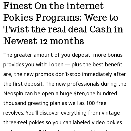
Finest On the internet
Pokies Programs: Were to
Twist the real deal Cash in
Newest 12 months
The greater amount of you deposit, more bonus
provides you with’ll open — plus the best benefit
are, the new promos don’t-stop immediately after
the first deposit. The new professionals during the
Neospin can be open a huge $ten,one hundred
thousand greeting plan as well as 100 free
revolves. You’ll discover everything from vintage
three-reel pokies so you can labeled video pokies