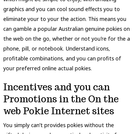
graphics and you can cool sound effects you to
eliminate your to your the action. This means you
can gamble a popular Australian genuine pokies on
the web on the go, whether or not you’re for the a
phone, pill, or notebook. Understand icons,
profitable combinations, and you can profits of
your preferred online actual pokies.
Incentives and you can
Promotions in the On the
web Pokie Internet sites
You simply can’t provides pokies without the