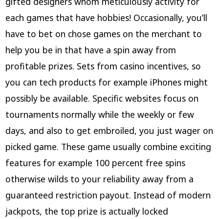
gifted designers whom meticulously activity for
each games that have hobbies! Occasionally, you’ll
have to bet on chose games on the merchant to
help you be in that have a spin away from
profitable prizes. Sets from casino incentives, so
you can tech products for example iPhones might
possibly be available. Specific websites focus on
tournaments normally while the weekly or few
days, and also to get embroiled, you just wager on
picked game. These game usually combine exciting
features for example 100 percent free spins
otherwise wilds to your reliability away from a
guaranteed restriction payout. Instead of modern
jackpots, the top prize is actually locked