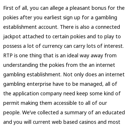
First of all, you can allege a pleasant bonus for the
pokies after you earliest sign up for a gambling
establishment account. There is also a connected
jackpot attached to certain pokies and to play to
possess a lot of currency can carry lots of interest.
RTP is one thing that is an ideal way away from
understanding the pokies from the an internet
gambling establishment. Not only does an internet
gambling enterprise have to be managed, all of
the application company need keep some kind of
permit making them accessible to all of our
people. We’ve collected a summary of an educated
and you will current web based casinos and most