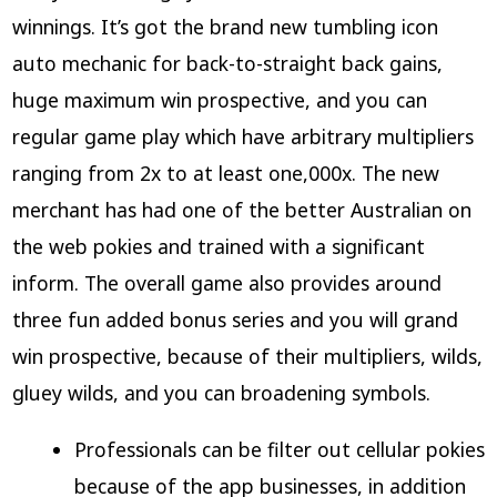
winnings. It’s got the brand new tumbling icon
auto mechanic for back-to-straight back gains,
huge maximum win prospective, and you can
regular game play which have arbitrary multipliers
ranging from 2x to at least one,000x. The new
merchant has had one of the better Australian on
the web pokies and trained with a significant
inform. The overall game also provides around
three fun added bonus series and you will grand
win prospective, because of their multipliers, wilds,
gluey wilds, and you can broadening symbols.
Professionals can be filter out cellular pokies
because of the app businesses, in addition