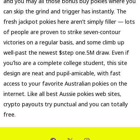
and you may all those bonus buy pokies where you
can skip the grind and trigger has instantly. The
fresh jackpot pokies here aren’t simply filler — lots
of people are proven to strike seven-contour
victories on a regular basis, and some climb up
well-past the newest $step one.5M draw. Even if
you’lso are a complete college student, this site
design are neat and pupil-amicable, with fast
access to your favorite Australian pokies on the
internet. Like all best Aussie pokies web sites,
crypto payouts try punctual and you can totally
free.