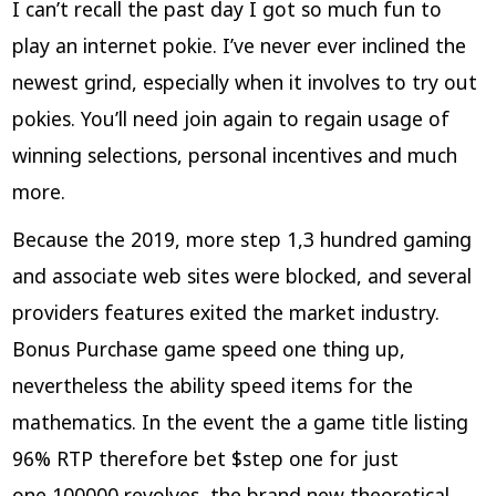
I can’t recall the past day I got so much fun to
play an internet pokie. I’ve never ever inclined the
newest grind, especially when it involves to try out
pokies. You’ll need join again to regain usage of
winning selections, personal incentives and much
more.
Because the 2019, more step 1,3 hundred gaming
and associate web sites were blocked, and several
providers features exited the market industry.
Bonus Purchase game speed one thing up,
nevertheless the ability speed items for the
mathematics. In the event the a game title listing
96% RTP therefore bet $step one for just
one,100000 revolves, the brand new theoretical