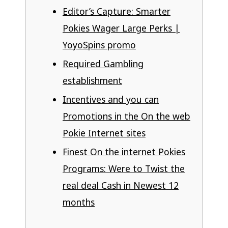
Editor’s Capture: Smarter
Pokies Wager Large Perks |
YoyoSpins promo
Required Gambling
establishment
Incentives and you can
Promotions in the On the web
Pokie Internet sites
Finest On the internet Pokies
Programs: Were to Twist the
real deal Cash in Newest 12
months