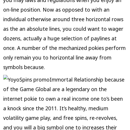
on-line position. Now as opposed to with an
individual otherwise around three horizontal rows
as the an absolute lines, you could want to wager
dozens, actually a huge selection of paylines at
once. A number of the mechanized pokies perform
only remain you to horizontal line away from
symbols because.
Immortal Relationship because
of the Game Global are a legendary on the
internet pokie to own a real income one to’s been
a knock since the 2011. It’s healthy, medium
volatility game play, and free spins, re-revolves,
and you will a big symbol one to increases their