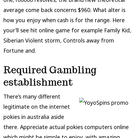
average come back concerns $960. What alter is
how you enjoy when cash is for the range. Here
your’ll see hit online game for example Family Kid,
Siberian Violent storm, Controls away from
Fortune and.
Required Gambling
establishment
There’s many different
legitimate on the internet
pokies in australia aside
there. Appreciate actual pokies computers online
which might be simple to enjoy, with amazing