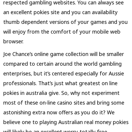
respected gambling websites. You can always see
an excellent pokies site and you can availability
thumb dependent versions of your games and you
will enjoy from the comfort of your mobile web
browser.
Joe Chance’s online game collection will be smaller
compared to certain around the world gambling
enterprises, but it’s centered especially for Aussie
professionals. That’s just what greatest on line
pokies in australia give. So, why not experiment
most of these on-line casino sites and bring some
astonishing extra now offers as you do it? We
believe one to playing Australian real money pokies
will likely be an excellent worry-totally free