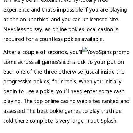
experience and that’s impossible if you are playing
at the an unethical and you can unlicensed site.
Needless to say, an online pokies local casino is
required for a countless pokies available.
After a couple of seconds, you’ll
come across all games’s icons lock to your put on
each one of the three otherwise (usual inside the
progressive pokies) four reels. When you initially
begin to use a pokie, you’ll need enter some cash
playing. The top online casino web sites ranked and
assessed The best pokie games to play truth be
told there complete is very large Trout Splash.