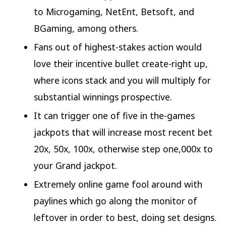
to Microgaming, NetEnt, Betsoft, and
BGaming, among others.
Fans out of highest-stakes action would
love their incentive bullet create-right up,
where icons stack and you will multiply for
substantial winnings prospective.
It can trigger one of five in the-games
jackpots that will increase most recent bet
20x, 50x, 100x, otherwise step one,000x to
your Grand jackpot.
Extremely online game fool around with
paylines which go along the monitor of
leftover in order to best, doing set designs.