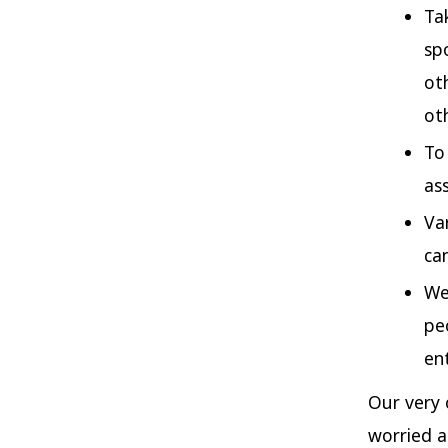
Ta
sp
ot
ot
To
ass
Va
ca
We
pe
en
Our very 
worried a