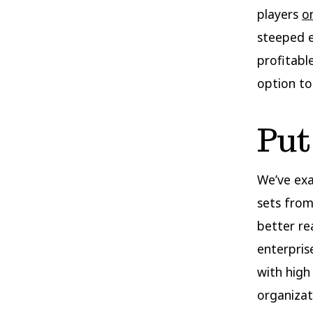
players
o
steeped e
profitabl
option to
Put
We’ve exa
sets from
better re
enterpris
with high
organizat