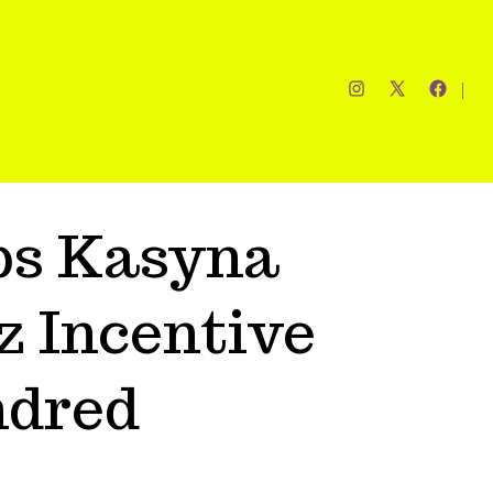
pps Kasyna
z Incentive
ndred