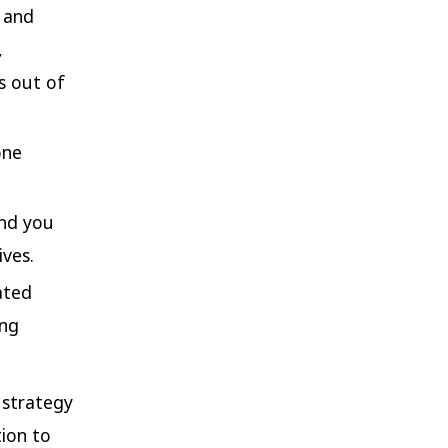
s and
,
s out of
one
and you
ives.
ated
ing
 strategy
tion to