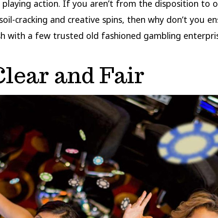
 playing action. If you aren’t from the disposition to 
 soil-cracking and creative spins, then why don’t you e
posh with a few trusted old fashioned gambling enterpr
lear and Fair