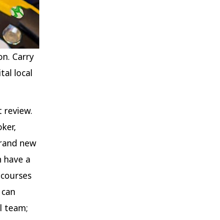
on. Carry
tal local
t review.
ker,
brand new
h have a
 courses
 can
l team;