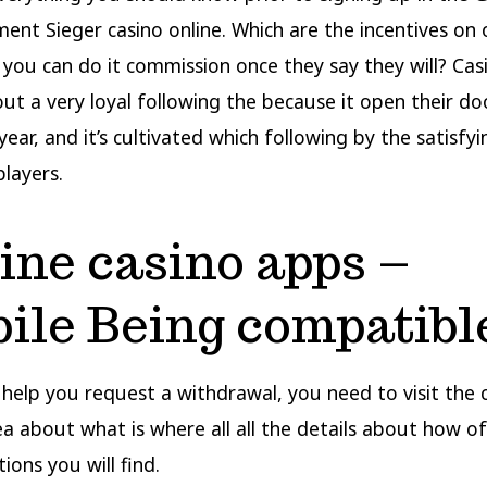
ment Sieger casino online. Which are the incentives on 
 you can do it commission once they say they will?
Cas
g out a very loyal following the because it open their d
year, and it’s cultivated which following by the satisfyi
layers.
ine casino apps –
ile Being compatibl
 help you request a withdrawal, you need to visit the 
ea about what is where all all the details about how of
ions you will find.