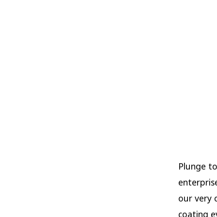
Plunge to
enterpris
our very 
coating e