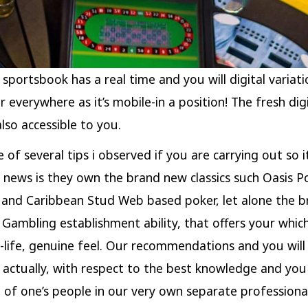
 sportsbook has a real time and you will digital variati
 everywhere as it’s mobile-in a position! The fresh digi
also accessible to you.
e of several tips i observed if you are carrying out so i
news is they own the brand new classics such Oasis Po
and Caribbean Stud Web based poker, let alone the 
 Gambling establishment ability, that offers your whic
-life, genuine feel. Our recommendations and you will
actually, with respect to the best knowledge and you
 of one’s people in our very own separate professiona