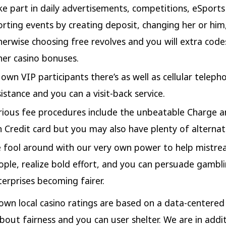
ke part in daily advertisements, competitions, eSport
orting events by creating deposit, changing her or him
herwise choosing free revolves and you will extra code
her casino bonuses.
 own VIP participants there’s as well as cellular teleph
istance and you can a visit-back service.
rious fee procedures include the unbeatable Charge 
n Credit card but you may also have plenty of alternat
 fool around with our very own power to help mistre
ople, realize bold effort, and you can persuade gambl
terprises becoming fairer.
own local casino ratings are based on a data-centered
bout fairness and you can user shelter. We are in addi