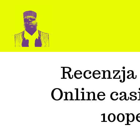
Recenzja 
Online cas
100p