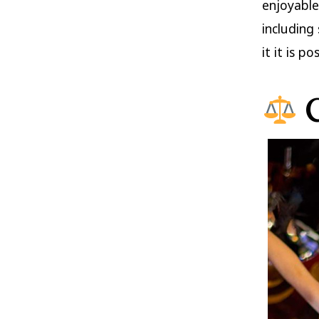
enjoyable
including
it it is 
C