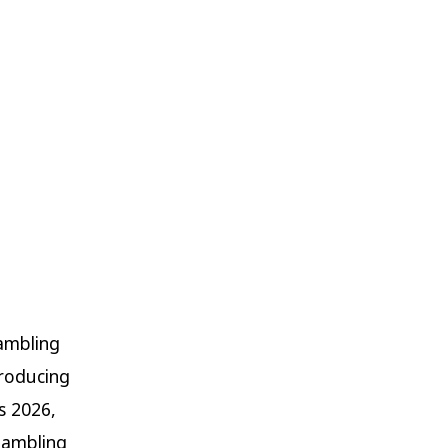
Gambling
troducing
s 2026,
Gambling