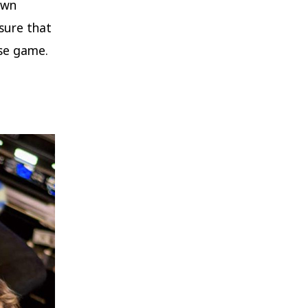
own
nsure that
ise game.