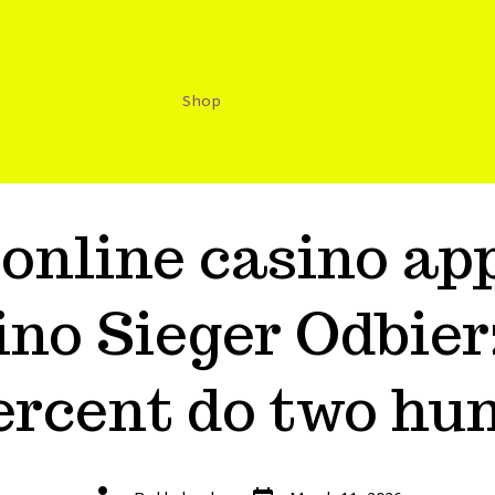
Shop
online casino a
ino Sieger Odbier
ercent do two hu