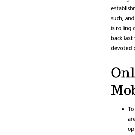
establish
such, and
is rollin
back last 
devoted p
Onl
Mob
To
ar
opt