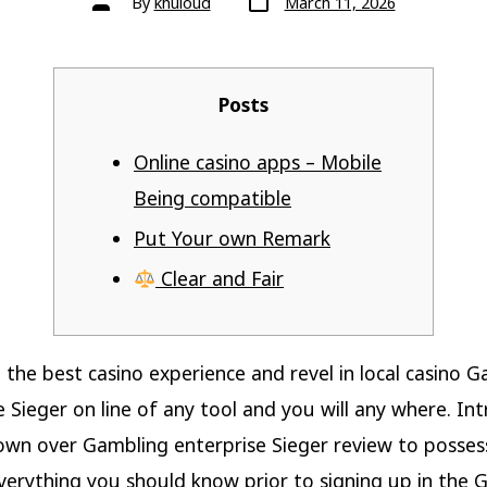
By
khuloud
March 11, 2026
Posts
Online casino apps – Mobile
Being compatible
Put Your own Remark
Clear and Fair
 the best casino experience and revel in local casino 
e Sieger on line of any tool and you will any where. In
own over Gambling enterprise Sieger review to posses
verything you should know prior to signing up in the 