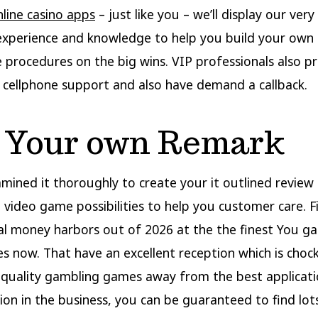
nline casino apps
– just like you – we’ll display our ver
xperience and knowledge to help you build your own
e procedures on the big wins. VIP professionals also p
 cellphone support and also have demand a callback.
 Your own Remark
mined it thoroughly to create your it outlined review
 video game possibilities to help you customer care. F
al money harbors out of 2026 at the the finest You g
es now. That have an excellent reception which is chock
 quality gambling games away from the best applicat
ion in the business, you can be guaranteed to find lot