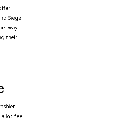
offer
ino Sieger
oors way
ng their
e
cashier
 a lot fee