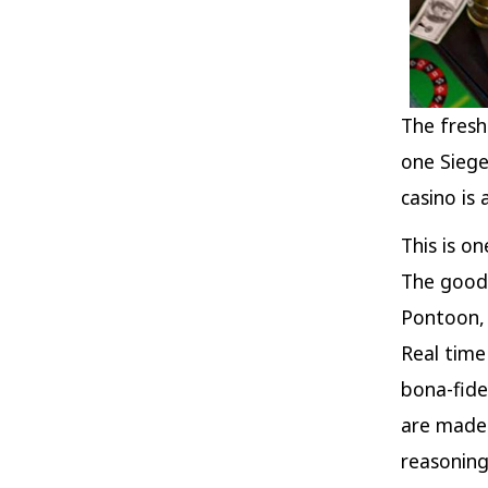
The fresh
one Sieger
casino is 
This is on
The good 
Pontoon, 
Real time
bona-fide
are made 
reasoning