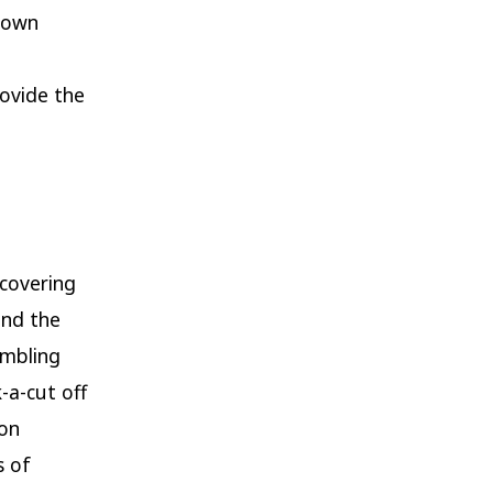
y own
rovide the
 covering
ind the
ambling
-a-cut off
ion
s of