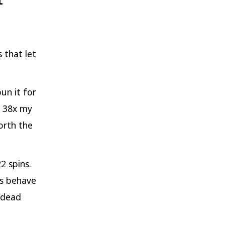
s that let
pun it for
e 38x my
Worth the
2 spins.
ns behave
 dead