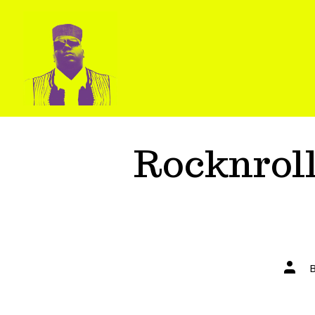
Rocknroll