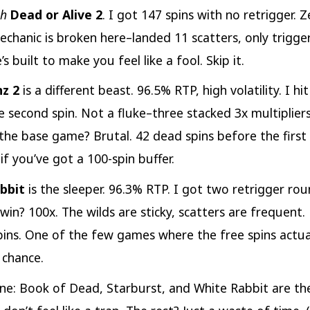
ch
Dead or Alive 2
. I got 147 spins with no retrigger. 
echanic is broken here–landed 11 scatters, only trigge
 built to make you feel like a fool. Skip it.
z 2
is a different beast. 96.5% RTP, high volatility. I hi
e second spin. Not a fluke–three stacked 3x multipliers
 the base game? Brutal. 42 dead spins before the first 
if you’ve got a 100-spin buffer.
bbit
is the sleeper. 96.3% RTP. I got two retrigger rou
win? 100x. The wilds are sticky, scatters are frequent.
pins. One of the few games where the free spins actual
l chance.
ne: Book of Dead, Starburst, and White Rabbit are th