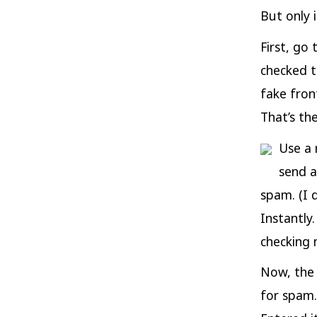
But only 
First, go 
checked th
fake front
That’s th
Use a 
send a
spam. (I d
Instantly
checking 
Now, the 
for spam.