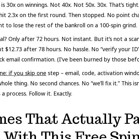
is 30x on winnings. Not 40x. Not 50x. 30x. That’s tight
 hit 2.3x on the first round. Then stopped. No point cha
nt to lose the rest of the bankroll on a 100-spin grind.
l? Only after 72 hours. Not instant. But it’s not a sca
t $12.73 after 78 hours. No hassle. No “verify your ID”
ick email confirmation. (I’ve been burned by those befo
ne: if you skip one
step – email, code, activation wind
hole thing. No second chances. No “we’ll fix it.” This isn
 a process. Follow it. Exactly.
es That Actually P
 With This Free Spi