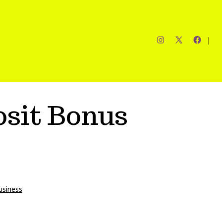
osit Bonus
usiness