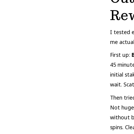
Re
I tested e
me actual
First up:
45 minute
initial s
wait. Sca
Then tri
Not huge,
without b
spins. Cl