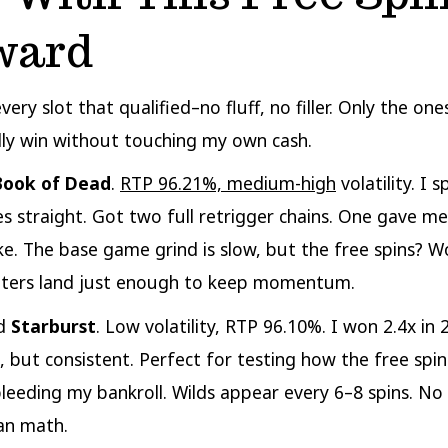
ward
very slot that qualified–no fluff, no filler. Only the one
ly win without touching my own cash.
Book of Dead
.
RTP 96.21%, medium-high
volatility. I s
s straight. Got two full retrigger chains. One gave m
take. The base game grind is slow, but the free spins? 
tters land just enough to keep momentum.
ed
Starburst
. Low volatility, RTP 96.10%. I won 2.4x in 2
 but consistent. Perfect for testing how the free spi
leeding my bankroll. Wilds appear every 6–8 spins. No
ean math.