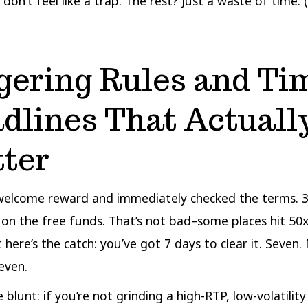
 don’t feel like a trap. The rest? Just a waste of time.
ering Rules and Ti
dlines That Actuall
ter
 welcome reward and immediately checked the terms. 
on the free funds. That’s not bad–some places hit 50x
ut here’s the catch: you’ve got 7 days to clear it. Seven.
even.
blunt: if you’re not grinding a high-RTP, low-volatility 