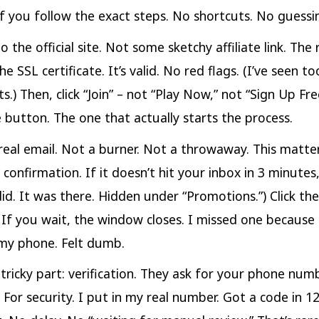
if you follow the exact steps. No shortcuts. No guessi
to the official site. Not some sketchy affiliate link. The 
e SSL certificate. It’s valid. No red flags. (I’ve seen 
s.) Then, click “Join” – not “Play Now,” not “Sign Up Free
e button. The one that actually starts the process.
real email. Not a burner. Not a throwaway. This matters
 confirmation. If it doesn’t hit your inbox in 3 minutes
id. It was there. Hidden under “Promotions.”) Click the 
. If you wait, the window closes. I missed one because
my phone. Felt dumb.
tricky part: verification. They ask for your phone num
 For security. I put in my real number. Got a code in 1