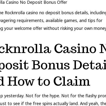
lla Casino No Deposit Bonus Offer
he Rocknrolla casino no deposit bonus details, includi
 wagering requirements, available games, and tips for
g your welcome offer without risking your own money
cknrolla Casino 
posit Bonus Detai
d How to Claim
up yesterday. Not for the hype. Not for the flashy pr
ust to see if the free spins actually land. And yeah, th