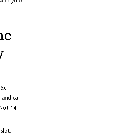
 (And your
me
y
35x
 and call
 Not 14.
slot,