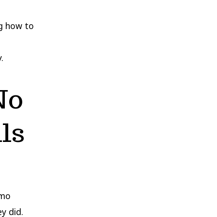
ng how to
.
No
ls
omo
ey did.