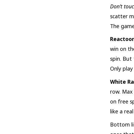
Don’t tou
scatter m
The game’s
Reactoon
win on th
spin. But
Only play 
White Ra
row. Max 
on free s
like a rea
Bottom li