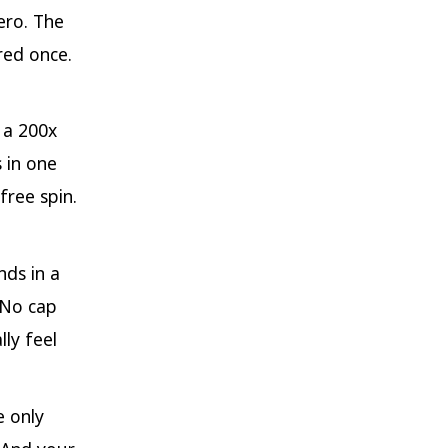
Zero. The
red once.
t a 200x
 in one
free spin.
nds in a
 No cap
ly feel
e only