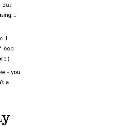
. But
sing. I
m. I
 loop.
re.)
ow – you
’t a
ay
n