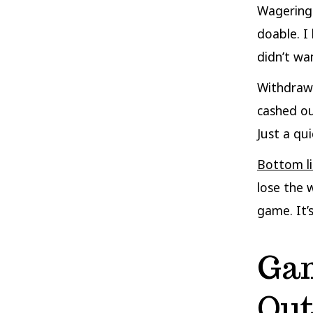
Wagering 
doable. I
didn’t wa
Withdrawa
cashed ou
Just a qu
Bottom li
lose the w
game. It’s
Gam
Out