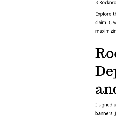
З Rocknro
Explore t
claim it,
maximizin
Ro
De
an
I signed 
banners. J