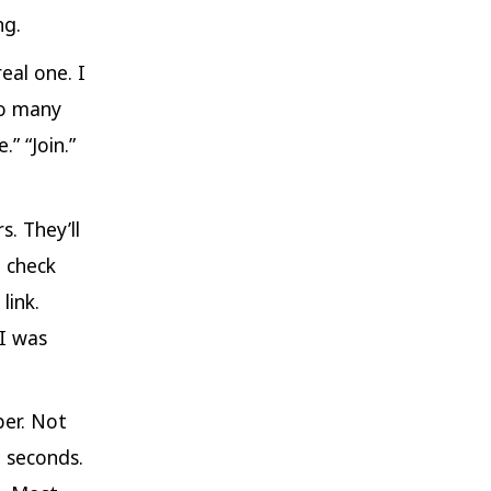
ng.
real one. I
too many
.” “Join.”
. They’ll
, check
link.
 I was
ber. Not
2 seconds.