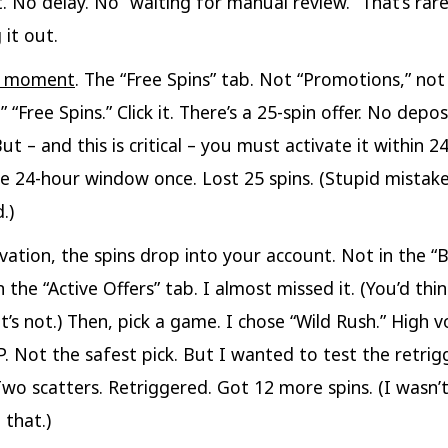
t. No delay. No “waiting for manual review.” That’s rar
 it out.
e moment
. The “Free Spins” tab. Not “Promotions,” not
 “Free Spins.” Click it. There’s a 25-spin offer. No depos
t – and this is critical – you must activate it within 24
e 24-hour window once. Lost 25 spins. (Stupid mistake
.)
ivation, the spins drop into your account. Not in the “
n the “Active Offers” tab. I almost missed it. (You’d thin
t’s not.) Then, pick a game. I chose “Wild Rush.” High vol
. Not the safest pick. But I wanted to test the retrigg
wo scatters. Retriggered. Got 12 more spins. (I wasn’
 that.)