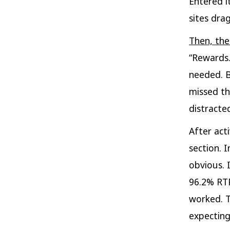
Entered i
sites drag
Then, th
“Rewards.”
needed. Bu
missed th
distracted
After act
section. I
obvious. I
96.2% RTP
worked. T
expecting