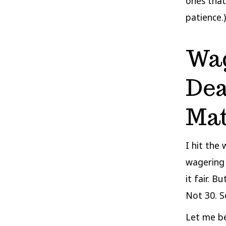
ones that
patience.)
Wag
Dea
Mat
I hit the
wagering 
it fair. B
Not 30. S
Let me be 