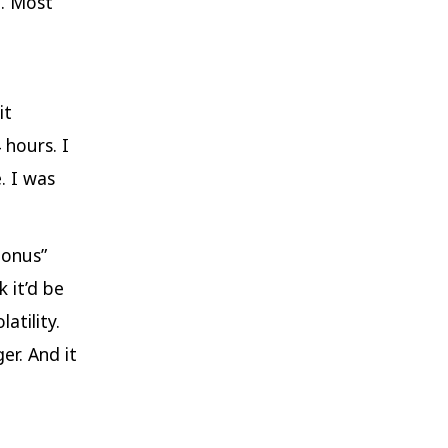
e. Most
it
 hours. I
. I was
Bonus”
k it’d be
atility.
er. And it
t