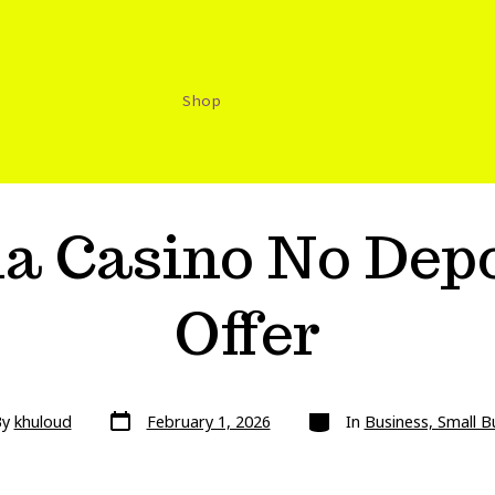
Shop
a Casino No Dep
Offer
By
khuloud
February 1, 2026
In
Business, Small B