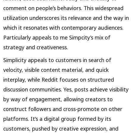
comment on people’s behaviors. This widespread
utilization underscores its relevance and the way in
which it resonates with contemporary audiences.
Particularly appeals to me Simpcity’s mix of
strategy and creativeness.
Simplicity appeals to customers in search of
velocity, visible content material, and quick
interplay, while Reddit focuses on structured
discussion communities. Yes, posts achieve visibility
by way of engagement, allowing creators to
construct followers and cross-promote on other
platforms. It’s a digital group formed by its
customers, pushed by creative expression, and