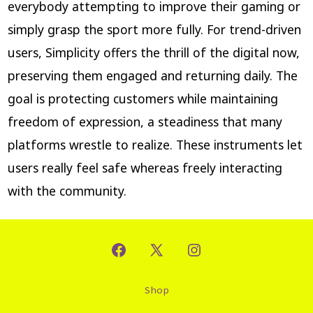
everybody attempting to improve their gaming or
simply grasp the sport more fully. For trend-driven
users, Simplicity offers the thrill of the digital now,
preserving them engaged and returning daily. The
goal is protecting customers while maintaining
freedom of expression, a steadiness that many
platforms wrestle to realize. These instruments let
users really feel safe whereas freely interacting
with the community.
Shop