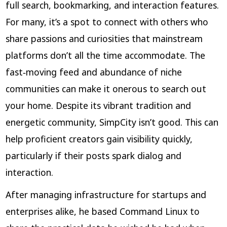
full search, bookmarking, and interaction features.
For many, it’s a spot to connect with others who
share passions and curiosities that mainstream
platforms don’t all the time accommodate. The
fast‑moving feed and abundance of niche
communities can make it onerous to search out
your home. Despite its vibrant tradition and
energetic community, SimpCity isn’t good. This can
help proficient creators gain visibility quickly,
particularly if their posts spark dialog and
interaction.
After managing infrastructure for startups and
enterprises alike, he based Command Linux to