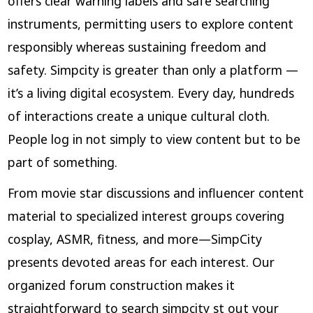
offers clear warning labels and safe searching
instruments, permitting users to explore content
responsibly whereas sustaining freedom and
safety. Simpcity is greater than only a platform —
it’s a living digital ecosystem. Every day, hundreds
of interactions create a unique cultural cloth.
People log in not simply to view content but to be
part of something.
From movie star discussions and influencer content
material to specialized interest groups covering
cosplay, ASMR, fitness, and more—SimpCity
presents devoted areas for each interest. Our
organized forum construction makes it
straightforward to search
simpcity st
out your