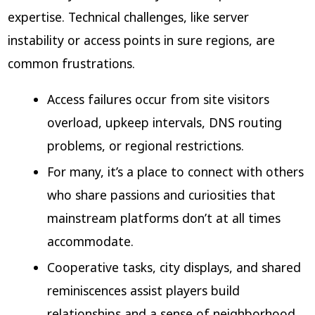
expertise. Technical challenges, like server
instability or access points in sure regions, are
common frustrations.
Access failures occur from site visitors
overload, upkeep intervals, DNS routing
problems, or regional restrictions.
For many, it’s a place to connect with others
who share passions and curiosities that
mainstream platforms don’t at all times
accommodate.
Cooperative tasks, city displays, and shared
reminiscences assist players build
relationships and a sense of neighborhood