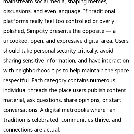
mainstream social media, shaping memes,
discussions, and even language. If traditional
platforms really feel too controlled or overly
polished, Simpcity presents the opposite — a
uncooked, open, and expressive digital area. Users
should take personal security critically, avoid
sharing sensitive information, and have interaction
with neighborhood tips to help maintain the space
respectful. Each category contains numerous
individual threads the place users publish content
material, ask questions, share opinions, or start
conversations. A digital metropolis where fan
tradition is celebrated, communities thrive, and
connections are actual.