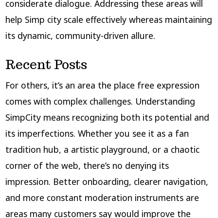
considerate dialogue. Addressing these areas will
help Simp city scale effectively whereas maintaining
its dynamic, community-driven allure.
Recent Posts
For others, it’s an area the place free expression
comes with complex challenges. Understanding
SimpCity means recognizing both its potential and
its imperfections. Whether you see it as a fan
tradition hub, a artistic playground, or a chaotic
corner of the web, there’s no denying its
impression. Better onboarding, clearer navigation,
and more constant moderation instruments are
areas many customers say would improve the