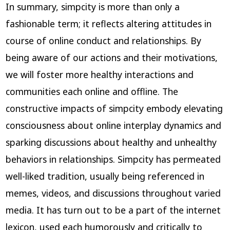
In summary, simpcity is more than only a
fashionable term; it reflects altering attitudes in
course of online conduct and relationships. By
being aware of our actions and their motivations,
we will foster more healthy interactions and
communities each online and offline. The
constructive impacts of simpcity embody elevating
consciousness about online interplay dynamics and
sparking discussions about healthy and unhealthy
behaviors in relationships. Simpcity has permeated
well-liked tradition, usually being referenced in
memes, videos, and discussions throughout varied
media. It has turn out to be a part of the internet
lexicon, used each humorously and critically to