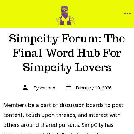
Simpcity Forum: The
Final Word Hub For
Simpcity Lovers
By
khuloud
February 10, 2026
Members be a part of discussion boards to post
content, touch upon threads, and interact with
others around shared pursuits. SimpCity has