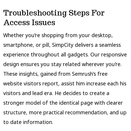
Troubleshooting Steps For
Access Issues
Whether you’re shopping from your desktop,
smartphone, or pill, SimpCity delivers a seamless
experience throughout all gadgets. Our responsive
design ensures you stay related wherever you’re.
These insights, gained from Semrush’s free
website visitors report, assist him increase each his
visitors and lead era. He decides to create a
stronger model of the identical page with clearer
structure, more practical recommendation, and up
to date information.