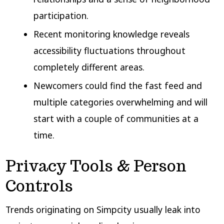
participation.
Recent monitoring knowledge reveals
accessibility fluctuations throughout
completely different areas.
Newcomers could find the fast feed and
multiple categories overwhelming and will
start with a couple of communities at a
time.
Privacy Tools & Person
Controls
Trends originating on Simpcity usually leak into