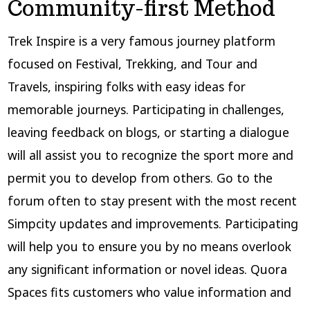
Community-first Method
Trek Inspire is a very famous journey platform
focused on Festival, Trekking, and Tour and
Travels, inspiring folks with easy ideas for
memorable journeys. Participating in challenges,
leaving feedback on blogs, or starting a dialogue
will all assist you to recognize the sport more and
permit you to develop from others. Go to the
forum often to stay present with the most recent
Simpcity updates and improvements. Participating
will help you to ensure you by no means overlook
any significant information or novel ideas. Quora
Spaces fits customers who value information and