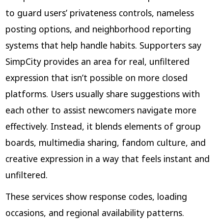
to guard users’ privateness controls, nameless
posting options, and neighborhood reporting
systems that help handle habits. Supporters say
SimpCity provides an area for real, unfiltered
expression that isn’t possible on more closed
platforms. Users usually share suggestions with
each other to assist newcomers navigate more
effectively. Instead, it blends elements of group
boards, multimedia sharing, fandom culture, and
creative expression in a way that feels instant and
unfiltered.
These services show response codes, loading
occasions, and regional availability patterns.