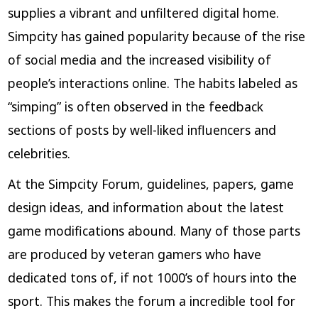
supplies a vibrant and unfiltered digital home.
Simpcity has gained popularity because of the rise
of social media and the increased visibility of
people’s interactions online. The habits labeled as
“simping” is often observed in the feedback
sections of posts by well-liked influencers and
celebrities.
At the Simpcity Forum, guidelines, papers, game
design ideas, and information about the latest
game modifications abound. Many of those parts
are produced by veteran gamers who have
dedicated tons of, if not 1000’s of hours into the
sport. This makes the forum a incredible tool for