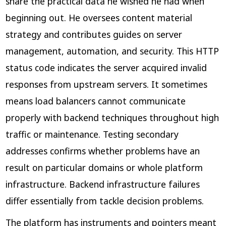
share the practical data he wished he had when
beginning out. He oversees content material
strategy and contributes guides on server
management, automation, and security. This HTTP
status code indicates the server acquired invalid
responses from upstream servers. It sometimes
means load balancers cannot communicate
properly with backend techniques throughout high
traffic or maintenance. Testing secondary
addresses confirms whether problems have an
result on particular domains or whole platform
infrastructure. Backend infrastructure failures
differ essentially from tackle decision problems.
The platform has instruments and pointers meant