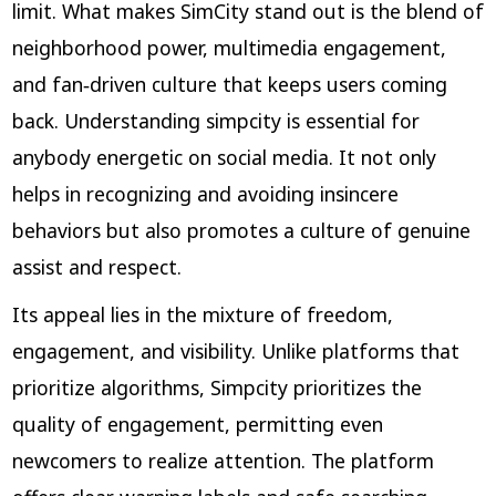
limit. What makes SimCity stand out is the blend of
neighborhood power, multimedia engagement,
and fan‑driven culture that keeps users coming
back. Understanding simpcity is essential for
anybody energetic on social media. It not only
helps in recognizing and avoiding insincere
behaviors but also promotes a culture of genuine
assist and respect.
Its appeal lies in the mixture of freedom,
engagement, and visibility. Unlike platforms that
prioritize algorithms, Simpcity prioritizes the
quality of engagement, permitting even
newcomers to realize attention. The platform