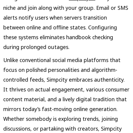
niche and join along with your group. Email or SMS
alerts notify users when servers transition
between online and offline states. Configuring
these systems eliminates handbook checking
during prolonged outages.
Unlike conventional social media platforms that
focus on polished personalities and algorithm-
controlled feeds, Simpcity embraces authenticity.
It thrives on actual engagement, various consumer
content material, and a lively digital tradition that
mirrors today’s fast-moving online generation.
Whether somebody is exploring trends, joining
discussions, or partaking with creators, Simpcity