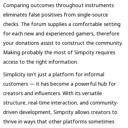
Comparing outcomes throughout instruments
eliminates false positives from single-source
checks. The forum supplies a comfortable setting
for each new and experienced gamers, therefore
your donations assist to construct the community.
Making probably the most of Simpcity requires
access to the right information.
Simplicity isn’t just a platform for informal
customers — it has become a powerful hub for
creators and influencers. With its versatile
structure, real-time interaction, and community-
driven development, Simpcity allows creators to
thrive in ways that other platforms sometimes