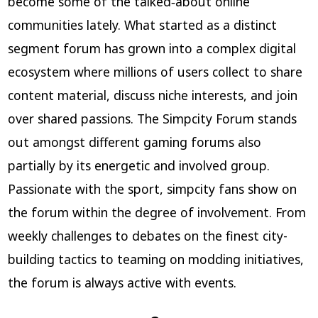
become some of the talked‑about online
communities lately. What started as a distinct
segment forum has grown into a complex digital
ecosystem where millions of users collect to share
content material, discuss niche interests, and join
over shared passions. The Simpcity Forum stands
out amongst different gaming forums also
partially by its energetic and involved group.
Passionate with the sport, simpcity fans show on
the forum within the degree of involvement. From
weekly challenges to debates on the finest city-
building tactics to teaming on modding initiatives,
the forum is always active with events.