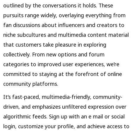
outlined by the conversations it holds. These
pursuits range widely, overlaying everything from
fan discussions about influencers and creators to
niche subcultures and multimedia content material
that customers take pleasure in exploring
collectively. From new options and forum
categories to improved user experiences, we’re
committed to staying at the forefront of online
community platforms.
It’s fast-paced, multimedia-friendly, community-
driven, and emphasizes unfiltered expression over
algorithmic feeds. Sign up with an e mail or social
login, customize your profile, and achieve access to