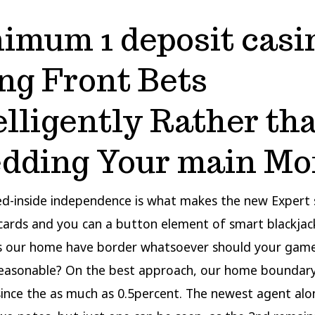
imum 1 deposit casi
ng Front Bets
elligently Rather th
dding Your main M
ed-inside independence is what makes the new Expert 
 cards and you can a button element of smart blackja
 our home have border whatsoever should your game
reasonable? On the best approach, our home boundary 
ince the as much as 0.5percent. The newest agent alo