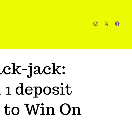
ack-jack:
1 deposit
s to Win On