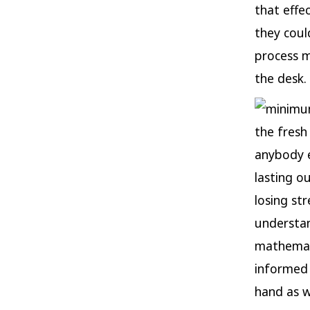
that effe
they coul
process m
the desk.
the fresh
anybody e
lasting o
losing str
understan
mathemati
informed 
hand as w