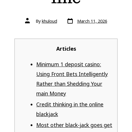
By
khuloud
March 11, 2026
Articles
Minimum 1 deposit casino:
Using Front Bets Intelligently
Rather than Shedding Your
main Money
Credit thinking in the online
blackjack
Most other black-jack goes get