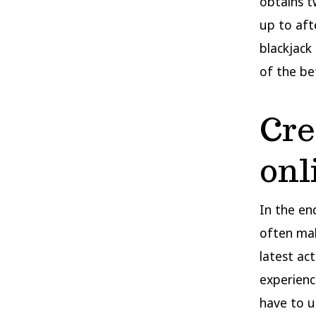
obtains t
up to afte
blackjack 
of the be
Cre
onl
In the en
often mak
latest ac
experienc
have to u