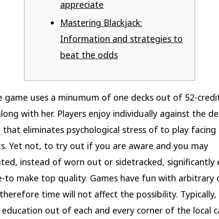
appreciate
Mastering Blackjack:
Information and strategies to
beat the odds
e game uses a minumum of one decks out of 52-credi
long with her. Players enjoy individually against the de
 that eliminates psychological stress of to play facing
. Yet not, to try out if you are aware and you may
ted, instead of worn out or sidetracked, significantly
e-to make top quality. Games have fun with arbitrary
therefore time will not affect the possibility.
Typically,
education out of each and every corner of the local 