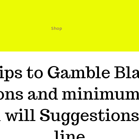
Shop
ips to Gamble Bl
ons and minimum 
 will Suggestion
line