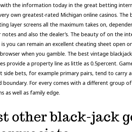
with the information today in the great betting intern
very own greatest-rated Michigan online casinos. The 
ing layer screens all the maximum takes on, depende
 notes and also the dealer’s. The beauty of on the int
k is you can remain an excellent cheating sheet open o
browser when you gamble. The best vintage blackjack
ves provide a property line as little as 0.5percent. Gam
t side bets, for example primary pairs, tend to carry a
 boundary. For every comes with a different group of
ns as well as family edge.
t other black-jack g