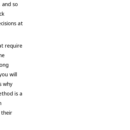
, and so
ck
cisions at
at require
he
long
you will
is why
ethod is a
n
 their