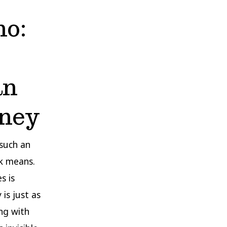
no:
an
oney
such an
ck means.
s is
is just as
ng with