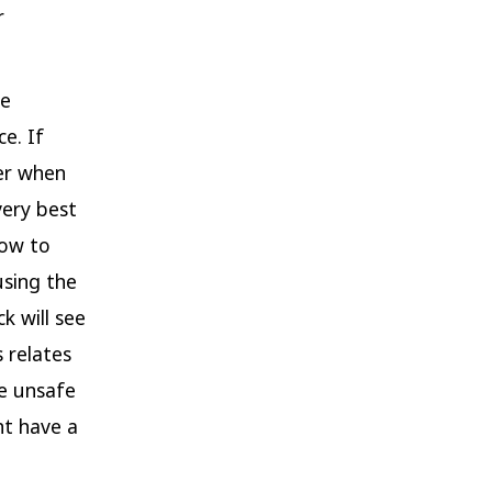
r
ce
e. If
er when
very best
how to
using the
k will see
 relates
be unsafe
ht have a