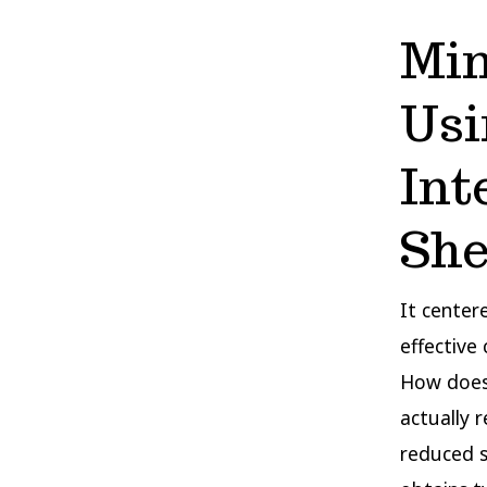
Min
Usi
Int
She
It center
effective
How does
actually 
reduced s