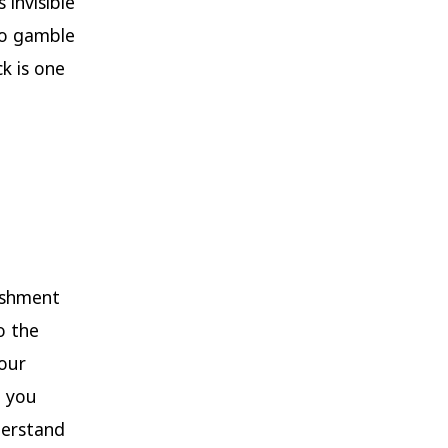
 invisible
 to gamble
ck is one
nishment
o the
your
l you
derstand