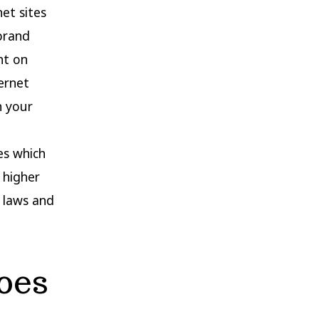
et sites
brand
nt on
ernet
n your
es which
 higher
 laws and
oes