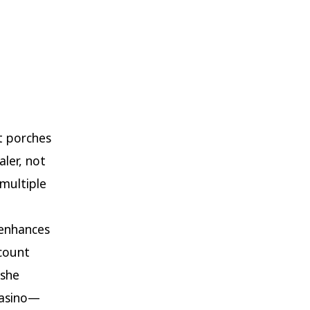
t porches
aler, not
 multiple
 enhances
 count
 she
casino—