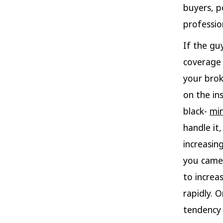
buyers, po
professio
If the gu
coverage 
your brok
on the in
black-
min
handle it
increasin
you came 
to increa
rapidly. 
tendency 