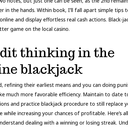
wo notes, but just one can be seen, as the 2nd remains
r in the hands. Within book, I’ll fall apart simple tips
online and display effortless real cash actions. Black-ja
tter game on the local casino.
dit thinking in the
ine blackjack
d, refining their earliest means and you can doing pu
e much more favorable efficiency. Maintain to date t
tions and practice blackjack procedure to still replace 
e while increasing your chances of profitable. Here’s al
nderstand dealing with a winning or losing streak. Un