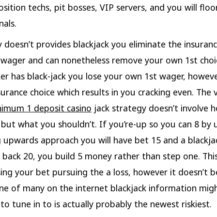
sition techs, pit bosses, VIP servers, and you will floo
nals.
y doesn’t provides blackjack you eliminate the insuran
wager and can nonetheless remove your own 1st choic
er has black-jack you lose your own 1st wager, howev
surance choice which results in you cracking even. The 
imum 1 deposit casino
jack strategy doesn’t involve 
, but what you shouldn’t. If you’re-up so you can 8 by 
g upwards approach you will have bet 15 and a blackjac
back 20, you build 5 money rather than step one. This
sing your bet pursuing the a loss, however it doesn’t 
One of many on the internet blackjack information mig
to tune in to is actually probably the newest riskiest.