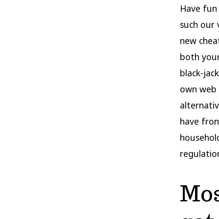
Have fun 
such our 
new cheat
both your
black-jac
own web 
alternati
have fron
household
regulatio
Mos