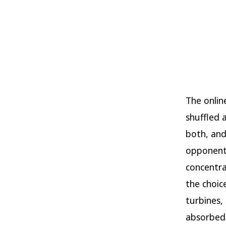
The onlin
shuffled a
both, and
opponents
concentra
the choic
turbines, 
absorbed 