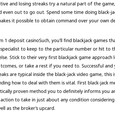
ctive and losing streaks try a natural part of the game
d even out to go out. Spend some time doing black-ja
akes it possible to obtain command over your own de
Such, you’ll find blackjack games th
 specialist to keep to the particular number or hit to t
lse. Stick to their very first blackjack game approach 
utcomes, or take a rest if you need to. Successful and 
eaks are typical inside the black-jack video game, this 
ding how to deal with them is vital. First black-jack m
cally proven method you to definitely informs you a
action to take in just about any condition considering
ell as the broker’s upcard.