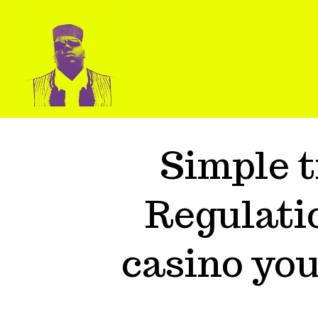
Simple t
Regulati
casino you