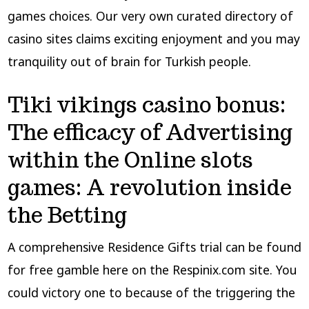
games choices. Our very own curated directory of
casino sites claims exciting enjoyment and you may
tranquility out of brain for Turkish people.
Tiki vikings casino bonus:
The efficacy of Advertising
within the Online slots
games: A revolution inside
the Betting
A comprehensive Residence Gifts trial can be found
for free gamble here on the Respinix.com site. You
could victory one to because of the triggering the