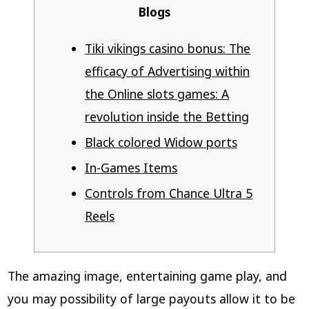
Blogs
Tiki vikings casino bonus: The
efficacy of Advertising within
the Online slots games: A
revolution inside the Betting
Black colored Widow ports
In-Games Items
Controls from Chance Ultra 5
Reels
The amazing image, entertaining game play, and
you may possibility of large payouts allow it to be