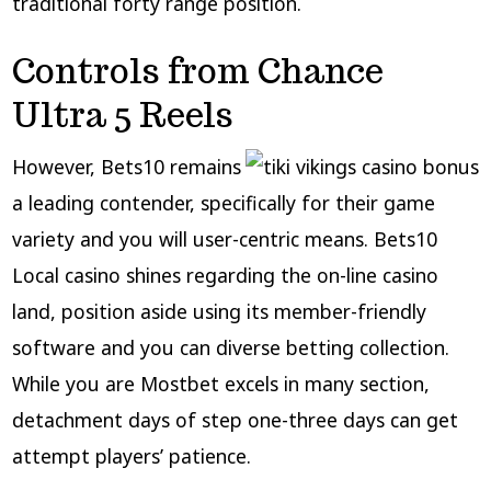
traditional forty range position.
Controls from Chance
Ultra 5 Reels
However, Bets10 remains
a leading contender, specifically for their game
variety and you will user-centric means. Bets10
Local casino shines regarding the on-line casino
land, position aside using its member-friendly
software and you can diverse betting collection.
While you are Mostbet excels in many section,
detachment days of step one-three days can get
attempt players’ patience.