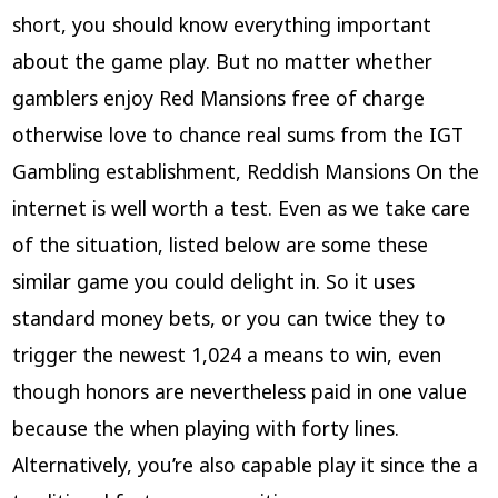
short, you should know everything important
about the game play. But no matter whether
gamblers enjoy Red Mansions free of charge
otherwise love to chance real sums from the IGT
Gambling establishment, Reddish Mansions On the
internet is well worth a test. Even as we take care
of the situation, listed below are some these
similar game you could delight in. So it uses
standard money bets, or you can twice they to
trigger the newest 1,024 a means to win, even
though honors are nevertheless paid in one value
because the when playing with forty lines.
Alternatively, you’re also capable play it since the a