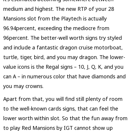
medium and highest. The new RTP of your 28
Mansions slot from the Playtech is actually
96.94percent, exceeding the mediocre from
96percent. The better-well worth signs try styled
and include a fantastic dragon cruise motorboat,
turtle, tiger, bird, and you may dragon. The lower-
value icons is the Regal signs – 10, J, Q, K, and you
can A – in numerous color that have diamonds and
you may crowns.
Apart from that, you will find still plenty of room
to the well-known cards signs, that can feel the
lower worth within slot. So that the fun away from
to play Red Mansions by IGT cannot show up