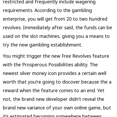
restricted and frequently include wagering
requirements. According to the gambling
enterprise, you will get from 20 to two hundred
revolves. Immediately after said, the funds can be
used on the slot machines, giving you a means to
try the new gambling establishment.
You might trigger the new Free Revolves feature
with the Prosperous Possibilities ability. The
newest silver money icon provides a certain well
worth that you’re going to discover because the a
reward when the feature comes to an end. Yet
not, the brand new developer didn’t reveal the
brand new variance of your own online game, but
it’s estimated becoming somewhere between