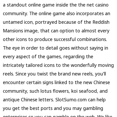
a standout online game inside the the net casino
community. The online game also incorporates an
untamed icon, portrayed because of the Reddish
Mansions image, that can option to almost every
other icons to produce successful combinations.
The eye in order to detail goes without saying in
every aspect of the games, regarding the
intricately tailored icons to the wonderfully moving
reels.
Since you twist the brand new reels, you’ll
encounter certain signs linked to the new Chinese
community, such lotus flowers, koi seafood, and
antique Chinese letters. SlotSumo.com can help
you get the best ports and you may gambling
enterprises so you can gamble on the web. We like