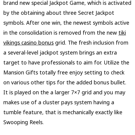
brand new special Jackpot Game, which is activated
by the obtaining about three Secret Jackpot
symbols. After one win, the newest symbols active
in the consolidation is removed from the new
tiki
vikings casino bonus
grid. The fresh inclusion from
a several-level jackpot system brings an extra
target to have professionals to aim for. Utilize the
Mansion Gifts totally free enjoy setting to check
on various other tips for the added bonus bullet.
It is played on the a larger 7×7 grid and you may
makes use of a cluster pays system having a
tumble feature, that is mechanically exactly like
Swooping Reels.