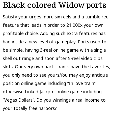
Black colored Widow ports
Satisfy your urges more six reels and a tumble reel
feature that leads in order to 21,000x your own
profitable choice. Adding such extra features has
had inside a new level of gameplay. Ports used to
be simple, having 3-reel online game with a single
shell out range and soon after 5-reel video clips
slots. Our very own participants have the favorites,
you only need to see yours.You may enjoy antique
position online game including “In love train”
otherwise Linked Jackpot online game including
“Vegas Dollars”. Do you winnings a real income to
your totally free harbors?