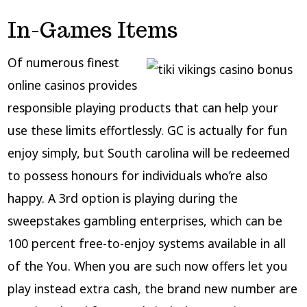
In-Games Items
Of numerous finest
online casinos provides
responsible playing products that can help your
use these limits effortlessly. GC is actually for fun
enjoy simply, but South carolina will be redeemed
to possess honours for individuals who’re also
happy. A 3rd option is playing during the
sweepstakes gambling enterprises, which can be
100 percent free-to-enjoy systems available in all
of the You. When you are such now offers let you
play instead extra cash, the brand new number are