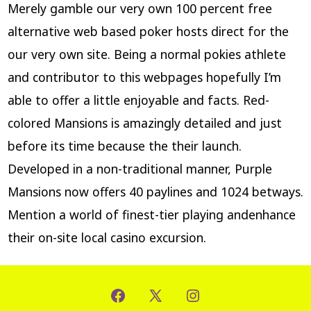
Merely gamble our very own 100 percent free
alternative web based poker hosts direct for the
our very own site. Being a normal pokies athlete
and contributor to this webpages hopefully I’m
able to offer a little enjoyable and facts. Red-
colored Mansions is amazingly detailed and just
before its time because the their launch.
Developed in a non-traditional manner, Purple
Mansions now offers 40 paylines and 1024 betways.
Mention a world of finest-tier playing andenhance
their on-site local casino excursion.