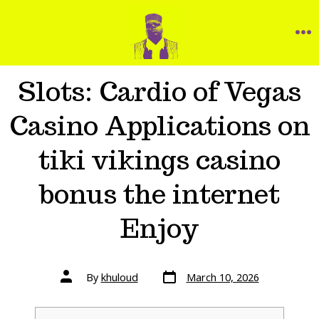
Slots: Cardio of Vegas
Casino Applications on
tiki vikings casino
bonus the internet
Enjoy
By
khuloud
March 10, 2026