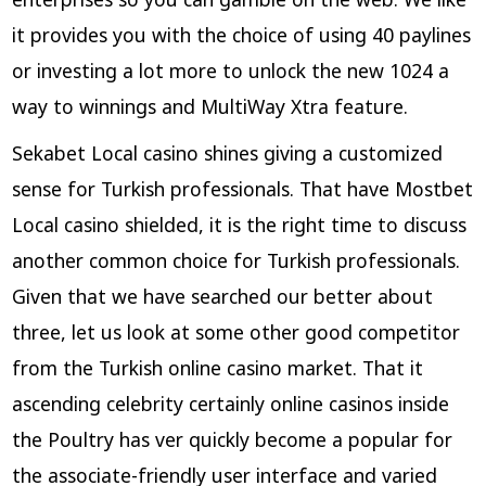
it provides you with the choice of using 40 paylines
or investing a lot more to unlock the new 1024 a
way to winnings and MultiWay Xtra feature.
Sekabet Local casino shines giving a customized
sense for Turkish professionals. That have Mostbet
Local casino shielded, it is the right time to discuss
another common choice for Turkish professionals.
Given that we have searched our better about
three, let us look at some other good competitor
from the Turkish online casino market. That it
ascending celebrity certainly online casinos inside
the Poultry has ver quickly become a popular for
the associate-friendly user interface and varied