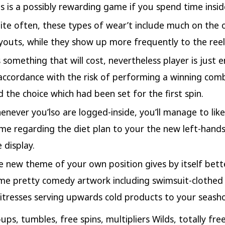
is is a possibly rewarding game if you spend time inside
ite often, these types of wear’t include much on the o
youts, while they show up more frequently to the reel
s something that will cost, nevertheless player is just 
 accordance with the risk of performing a winning com
d the choice which had been set for the first spin.
enever you’lso are logged-inside, you’ll manage to like
me regarding the diet plan to your the new left-hands
 display.
e new theme of your own position gives by itself bett
me pretty comedy artwork including swimsuit-clothed
itresses serving upwards cold products to your seasho
ups, tumbles, free spins, multipliers Wilds, totally free