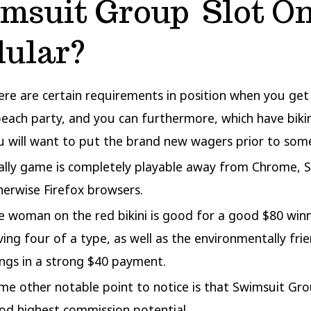
msuit Group Slot O
lular?
ere are certain requirements in position when you get
beach party, and you can furthermore, which have bikin
u will want to put the brand new wagers prior to som
ally game is completely playable away from Chrome, S
herwise Firefox browsers.
e woman on the red bikini is good for a good $80 win
ving four of a type, as well as the environmentally frie
ings in a strong $40 payment.
me other notable point to notice is that Swimsuit Gr
od highest commission potential.