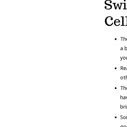
Swi
Cel
Th
a 
yo
Re
ot
Th
ha
br
So
go