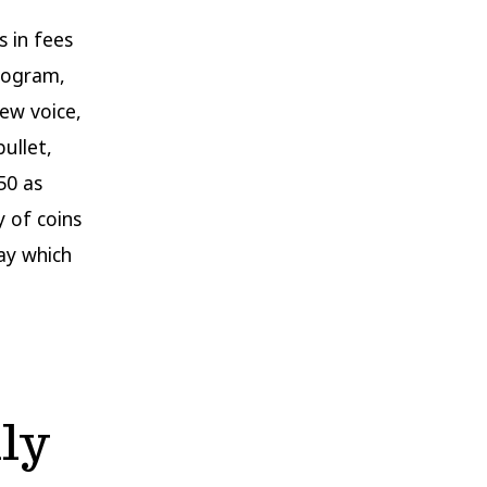
s in fees
rogram,
new voice,
ullet,
50 as
y of coins
ay which
lly