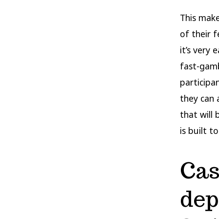
This make
of their 
it’s very
fast-gamb
participa
they can 
that will
is built t
Cas
dep