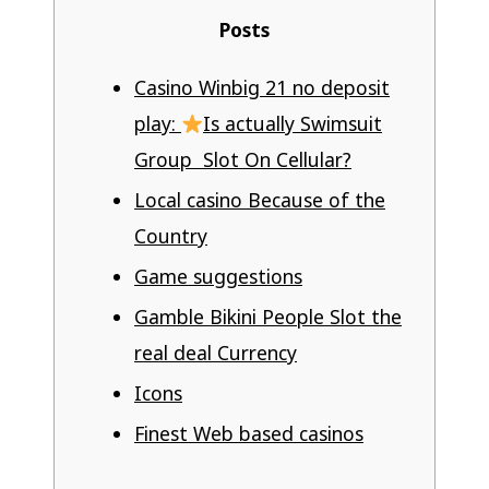
Posts
Casino Winbig 21 no deposit
play:
Is actually Swimsuit
Group Slot On Cellular?
Local casino Because of the
Country
Game suggestions
Gamble Bikini People Slot the
real deal Currency
Icons
Finest Web based casinos