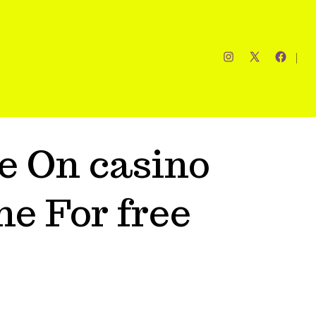
e On casino
ne For free