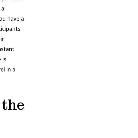
 a
you have a
icipants
ir
nstant
 is
el in a
 the