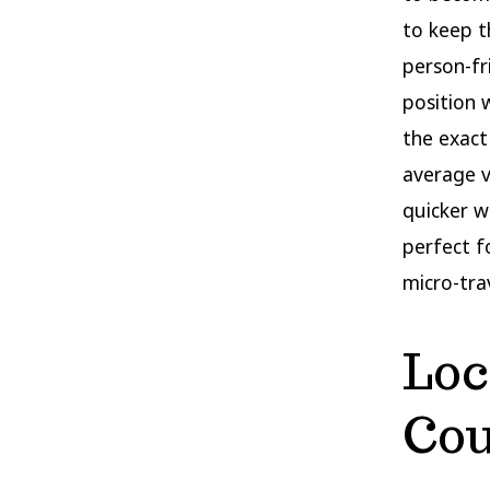
to keep t
person-fr
position 
the exact
average v
quicker w
perfect f
micro-tra
Loc
Cou