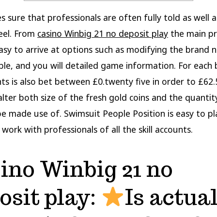
s sure that professionals are often fully told as well a
feel. From
casino Winbig 21 no deposit play
the main p
 easy to arrive at options such as modifying the brand 
le, and you will detailed game information.
For each b
nts is also bet between £0.twenty five in order to £62.
alter both size of the fresh gold coins and the quantit
 be made use of. Swimsuit People Position is easy to pl
o work with professionals of all the skill accounts.
ino Winbig 21 no
osit play:
Is actua