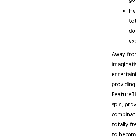
He
to
do
ex
Away from
imaginati
entertain
providing
FeatureTh
spin, prov
combinati
totally f
to become