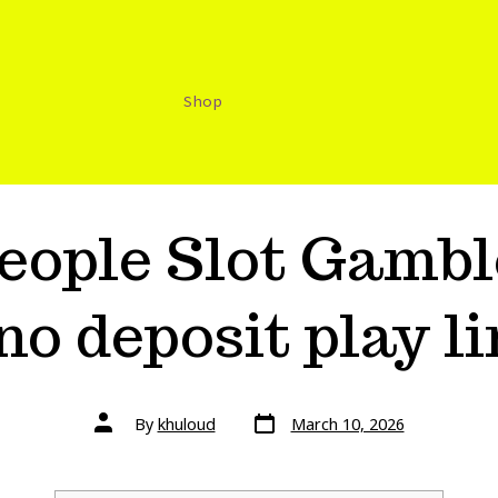
Shop
eople Slot Gambl
no deposit play li
By
khuloud
March 10, 2026