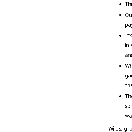
Th
Qu
pa
It’
in
an
Wh
ga
the
Th
so
wa
Wilds, gro