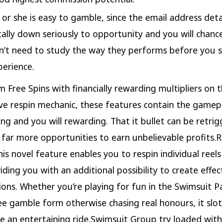
 or she is easy to gamble, since the email address deta
tally down seriously to opportunity and you will chanc
n’t need to study the way they performs before you s
perience.
 Free Spins with financially rewarding multipliers on 
ve respin mechanic, these features contain the gamep
ing and you will rewarding. That it bullet can be retri
 far more opportunities to earn unbelievable profits.
is novel feature enables you to respin individual reels
iding you with an additional possibility to create effec
ons. Whether you’re playing for fun in the Swimsuit Pa
ree gamble form otherwise chasing real honours, it slot
 an entertaining ride.Swimsuit Group try loaded with