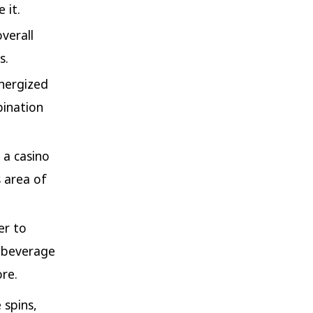
 it.
verall
s.
energized
bination
 a casino
 area of
er to
 beverage
re.
 spins,