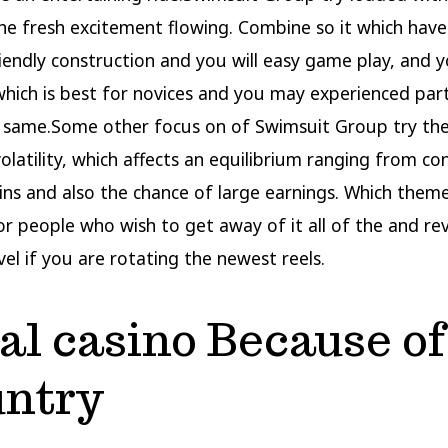
he fresh excitement flowing. Combine so it which have
iendly construction and you will easy game play, and 
which is best for novices and you may experienced part
 same.Some other focus on of Swimsuit Group try the
olatility, which affects an equilibrium ranging from co
ins and also the chance of large earnings. Which theme
or people who wish to get away of it all of the and rev
vel if you are rotating the newest reels.
al casino Because of
ntry