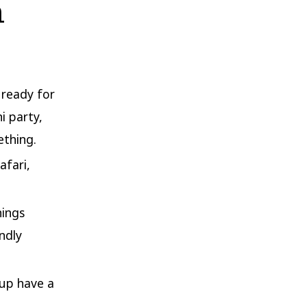
n
 ready for
i party,
ething.
afari,
nings
ndly
oup have a