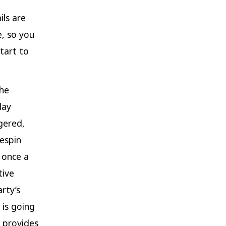
ils are
e, so you
tart to
the
lay
ggered,
Respin
 once a
tive
rty’s
 is going
 provides