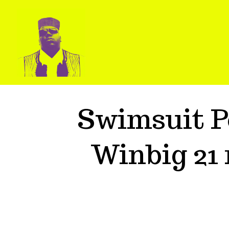
Swimsuit P
Winbig 21 