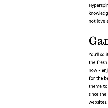
Hyperspin
knowledg
not love 
Gam
You’ll so
the fresh
now – enj
for the b
theme to 
since the
websites.