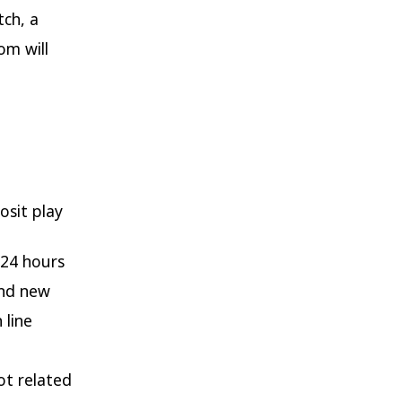
tch, a
om will
 24 hours
and new
 line
l
ot related