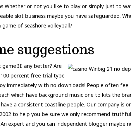
s Whether or not you like to play or simply just to wa
eable slot business maybe you have safeguarded. Wh
a game of seashore volleyball?
e suggestions
 it gameBE any better? Are
 100 percent free trial type
oy immediately with no downloads! People often feel
each which have background music one to kits the br
have a consistent coastline people. Our company is on
 2002 to help you be sure we only recommend truthfu
 An expert and you can independent blogger maybe n