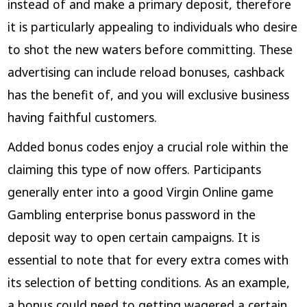
instead of and make a primary deposit, therefore
it is particularly appealing to individuals who desire
to shot the new waters before committing. These
advertising can include reload bonuses, cashback
has the benefit of, and you will exclusive business
having faithful customers.
Added bonus codes enjoy a crucial role within the
claiming this type of now offers. Participants
generally enter into a good Virgin Online game
Gambling enterprise bonus password in the
deposit way to open certain campaigns. It is
essential to note that for every extra comes with
its selection of betting conditions. As an example,
a bonus could need to getting wagered a certain