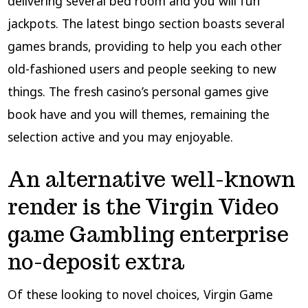
delivering several bed room and you will fun
jackpots. The latest bingo section boasts several
games brands, providing to help you each other
old-fashioned users and people seeking to new
things. The fresh casino’s personal games give
book have and you will themes, remaining the
selection active and you may enjoyable.
An alternative well-known
render is the Virgin Video
game Gambling enterprise
no-deposit extra
Of these looking to novel choices, Virgin Game