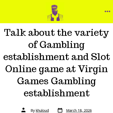
Talk about the variety
of Gambling
establishment and Slot
Online game at Virgin
Games Gambling
establishment
By
khuloud
March 18, 2026