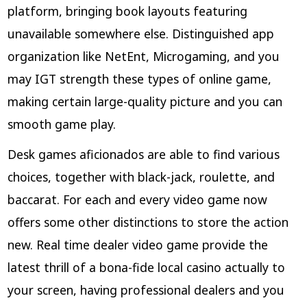
platform, bringing book layouts featuring
unavailable somewhere else. Distinguished app
organization like NetEnt, Microgaming, and you
may IGT strength these types of online game,
making certain large-quality picture and you can
smooth game play.
Desk games aficionados are able to find various
choices, together with black-jack, roulette, and
baccarat. For each and every video game now
offers some other distinctions to store the action
new. Real time dealer video game provide the
latest thrill of a bona-fide local casino actually to
your screen, having professional dealers and you