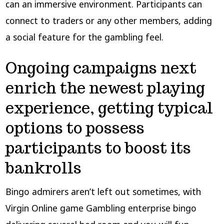
can an immersive environment. Participants can
connect to traders or any other members, adding
a social feature for the gambling feel.
Ongoing campaigns next
enrich the newest playing
experience, getting typical
options to possess
participants to boost its
bankrolls
Bingo admirers aren’t left out sometimes, with
Virgin Online game Gambling enterprise bingo