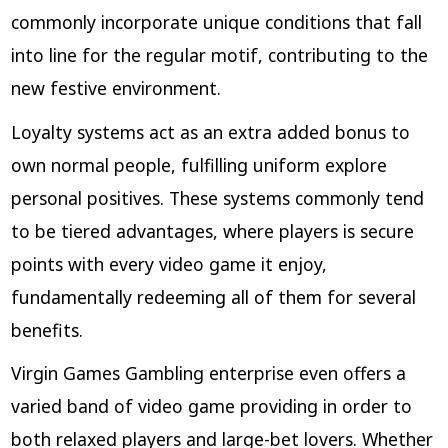
commonly incorporate unique conditions that fall
into line for the regular motif, contributing to the
new festive environment.
Loyalty systems act as an extra added bonus to
own normal people, fulfilling uniform explore
personal positives. These systems commonly tend
to be tiered advantages, where players is secure
points with every video game it enjoy,
fundamentally redeeming all of them for several
benefits.
Virgin Games Gambling enterprise even offers a
varied band of video game providing in order to
both relaxed players and large-bet lovers. Whether