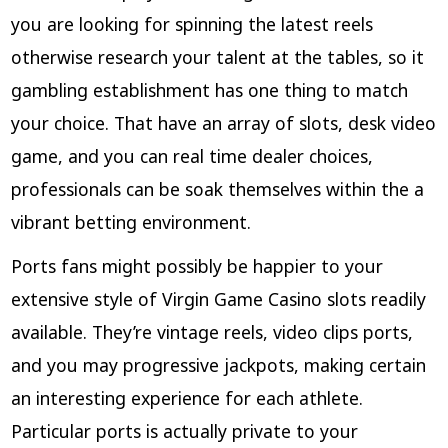
you are looking for spinning the latest reels
otherwise research your talent at the tables, so it
gambling establishment has one thing to match
your choice. That have an array of slots, desk video
game, and you can real time dealer choices,
professionals can be soak themselves within the a
vibrant betting environment.
Ports fans might possibly be happier to your
extensive style of Virgin Game Casino slots readily
available. They’re vintage reels, video clips ports,
and you may progressive jackpots, making certain
an interesting experience for each athlete.
Particular ports is actually private to your