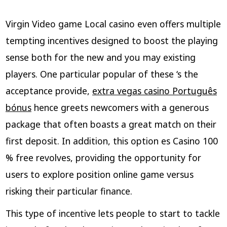
Virgin Video game Local casino even offers multiple
tempting incentives designed to boost the playing
sense both for the new and you may existing
players. One particular popular of these ‘s the
acceptance provide,
extra vegas casino Português
bónus
hence greets newcomers with a generous
package that often boasts a great match on their
first deposit. In addition, this option es Casino 100
% free revolves, providing the opportunity for
users to explore position online game versus
risking their particular finance.
This type of incentive lets people to start to tackle