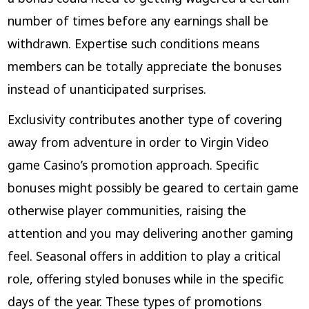
number of times before any earnings shall be
withdrawn. Expertise such conditions means
members can be totally appreciate the bonuses
instead of unanticipated surprises.
Exclusivity contributes another type of covering
away from adventure in order to Virgin Video
game Casino’s promotion approach. Specific
bonuses might possibly be geared to certain game
otherwise player communities, raising the
attention and you may delivering another gaming
feel. Seasonal offers in addition to play a critical
role, offering styled bonuses while in the specific
days of the year. These types of promotions