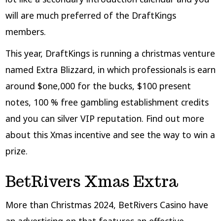
will are much preferred of the DraftKings
members.
This year, DraftKings is running a christmas venture
named Extra Blizzard, in which professionals is earn
around $one,000 for the bucks, $100 present
notes, 100 % free gambling establishment credits
and you can silver VIP reputation. Find out more
about this Xmas incentive and see the way to win a
prize.
BetRivers Xmas Extra
More than Christmas 2024, BetRivers Casino have
an advertising on that features an effective