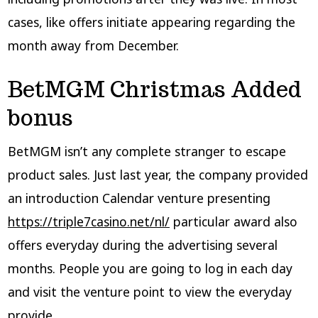
cases, like offers initiate appearing regarding the
month away from December.
BetMGM Christmas Added
bonus
BetMGM isn’t any complete stranger to escape
product sales. Just last year, the company provided
an introduction Calendar venture presenting
https://triple7casino.net/nl/
particular award also
offers everyday during the advertising several
months. People you are going to log in each day
and visit the venture point to view the everyday
provide.