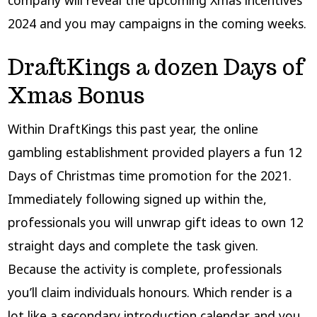
2024 and you may campaigns in the coming weeks.
DraftKings a dozen Days of
Xmas Bonus
Within DraftKings this past year, the online
gambling establishment provided players a fun 12
Days of Christmas time promotion for the 2021.
Immediately following signed up within the,
professionals you will unwrap gift ideas to own 12
straight days and complete the task given.
Because the activity is complete, professionals
you’ll claim individuals honours. Which render is a
lot like a secondary introduction calendar and you