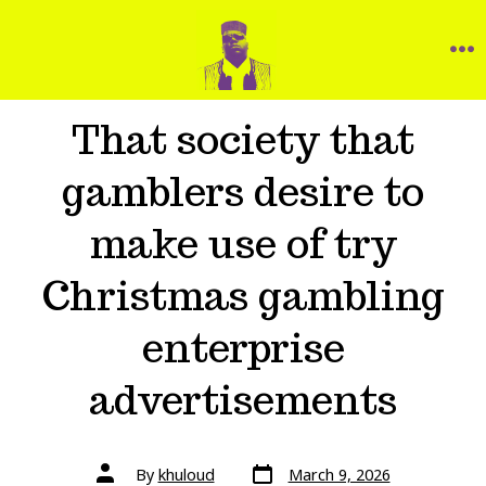
That society that
gamblers desire to
make use of try
Christmas gambling
enterprise
advertisements
By
khuloud
March 9, 2026