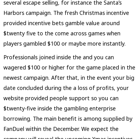
several escape selling, for instance the Santa’s
Harbors campaign. The fresh Christmas incentive
provided incentive bets gamble value around
$twenty five to the come across games when
players gambled $100 or maybe more instantly.
Professionals joined inside the and you can
wagered $100 or higher for the game placed in the
newest campaign. After that, in the event your big
date concluded during the a loss of profits, your
website provided people support so you can
$twenty-five inside the gambling enterprise
borrowing. The main benefit is among supplied by
FanDuel within the December. We expect the
company will reveal the upcoming Xmas incentives