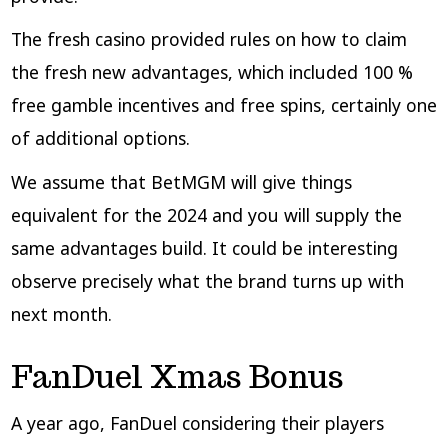
The fresh casino provided rules on how to claim
the fresh new advantages, which included 100 %
free gamble incentives and free spins, certainly one
of additional options.
We assume that BetMGM will give things
equivalent for the 2024 and you will supply the
same advantages build. It could be interesting
observe precisely what the brand turns up with
next month.
FanDuel Xmas Bonus
A year ago, FanDuel considering their players