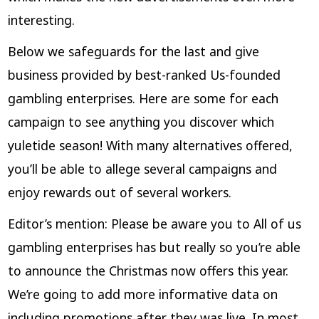
interesting.
Below we safeguards for the last and give
business provided by best-ranked Us-founded
gambling enterprises. Here are some for each
campaign to see anything you discover which
yuletide season! With many alternatives offered,
you’ll be able to allege several campaigns and
enjoy rewards out of several workers.
Editor’s mention: Please be aware you to All of us
gambling enterprises has but really so you’re able
to announce the Christmas now offers this year.
We’re going to add more informative data on
including promotions after they was live. In most