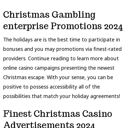
Christmas Gambling
enterprise Promotions 2024
The holidays are is the best time to participate in
bonuses and you may promotions via finest-rated
providers. Continue reading to learn more about
online casino campaigns presenting the newest
Christmas escape. With your sense, you can be
positive to possess accessibility all of the
possibilities that match your holiday agreements!
Finest Christmas Casino
Advertisements 2024