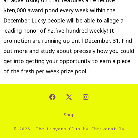
$ten,000 award pond every week within the
December. Lucky people will be able to allege a
leading honor of $2,five-hundred weekly! It
promotion are running up until December, 31. Find
out more and study about precisely how you could
get into getting your opportunity to earn a piece
of the fresh per week prize pool.
Shop
© 2026
The Libyans Club by
Ebtikarat.ly