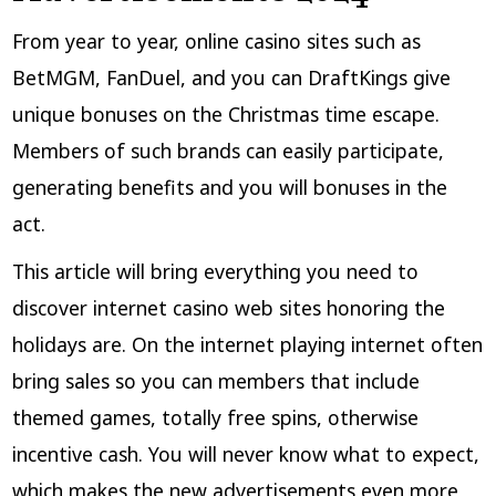
From year to year, online casino sites such as
BetMGM, FanDuel, and you can DraftKings give
unique bonuses on the Christmas time escape.
Members of such brands can easily participate,
generating benefits and you will bonuses in the
act.
This article will bring everything you need to
discover internet casino web sites honoring the
holidays are. On the internet playing internet often
bring sales so you can members that include
themed games, totally free spins, otherwise
incentive cash. You will never know what to expect,
which makes the new advertisements even more