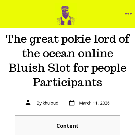
The great pokie lord of
the ocean online
Bluish Slot for people
Participants
By
khuloud
March 11, 2026
Content