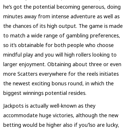
he’s got the potential becoming generous, doing
minutes away from intense adventure as well as
the chances of its high output. The game is made
to match a wide range of gambling preferences,
so it’s obtainable for both people who choose
mindful play and you will high rollers looking to
larger enjoyment. Obtaining about three or even
more Scatters everywhere for the reels initiates
the newest exciting bonus round, in which the
biggest winnings potential resides.
Jackpots is actually well-known as they
accommodate huge victories, although the new
betting would be higher also if you’lso are lucky,