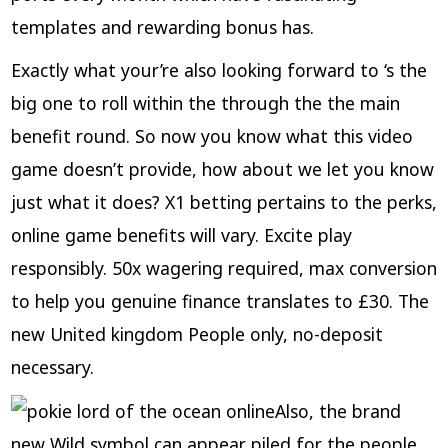
templates and rewarding bonus has.
Exactly what your’re also looking forward to ‘s the
big one to roll within the through the the main
benefit round. So now you know what this video
game doesn’t provide, how about we let you know
just what it does? X1 betting pertains to the perks,
online game benefits will vary. Excite play
responsibly. 50x wagering required, max conversion
to help you genuine finance translates to £30. The
new United kingdom People only, no-deposit
necessary.
Also, the brand
new Wild symbol can appear piled for the people