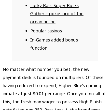
Lucky Bass Super Bucks
Gather – pokie lord of the
ocean online
Popular casinos
In-Games added bonus
function
No matter what number you bet, the new
payment desk is founded on multipliers. Of these
having reduced to expend, Higher Blue’s gaming
initiate at just $0.01 per range. Once you mix all of
this, the fresh max wager to possess High Bluish
gets $step one,250.
Past that it, the brand new