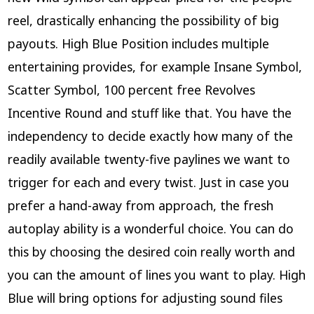
reel, drastically enhancing the possibility of big
payouts. High Blue Position includes multiple
entertaining provides, for example Insane Symbol,
Scatter Symbol, 100 percent free Revolves
Incentive Round and stuff like that. You have the
independency to decide exactly how many of the
readily available twenty-five paylines we want to
trigger for each and every twist. Just in case you
prefer a hand-away from approach, the fresh
autoplay ability is a wonderful choice. You can do
this by choosing the desired coin really worth and
you can the amount of lines you want to play. High
Blue will bring options for adjusting sound files