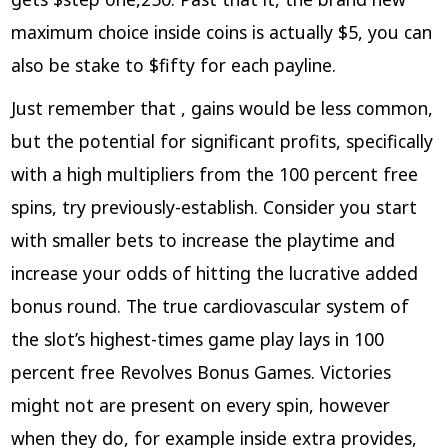
maximum choice inside coins is actually $5, you can
also be stake to $fifty for each payline.
Just remember that , gains would be less common,
but the potential for significant profits, specifically
with a high multipliers from the 100 percent free
spins, try previously-establish. Consider you start
with smaller bets to increase the playtime and
increase your odds of hitting the lucrative added
bonus round. The true cardiovascular system of
the slot’s highest-times game play lays in 100
percent free Revolves Bonus Games. Victories
might not are present on every spin, however
when they do, for example inside extra provides,