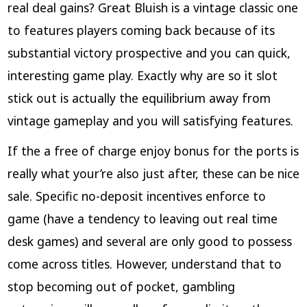
real deal gains? Great Bluish is a vintage classic one
to features players coming back because of its
substantial victory prospective and you can quick,
interesting game play. Exactly why are so it slot
stick out is actually the equilibrium away from
vintage gameplay and you will satisfying features.
If the a free of charge enjoy bonus for the ports is
really what your’re also just after, these can be nice
sale. Specific no-deposit incentives enforce to
game (have a tendency to leaving out real time
desk games) and several are only good to possess
come across titles. However, understand that to
stop becoming out of pocket, gambling