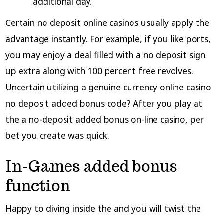
additional day.
Certain no deposit online casinos usually apply the
advantage instantly. For example, if you like ports,
you may enjoy a deal filled with a no deposit sign
up extra along with 100 percent free revolves.
Uncertain utilizing a genuine currency online casino
no deposit added bonus code? After you play at
the a no-deposit added bonus on-line casino, per
bet you create was quick.
In-Games added bonus
function
Happy to diving inside the and you will twist the