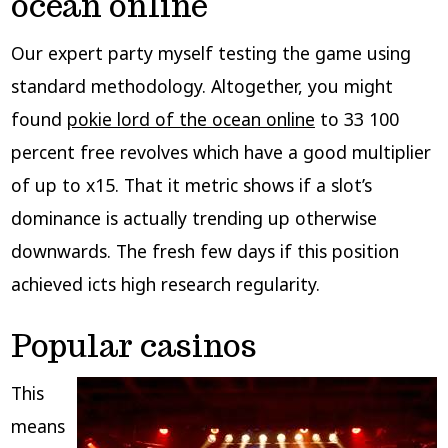
ocean online
Our expert party myself testing the game using
standard methodology. Altogether, you might
found
pokie lord of the ocean online
to 33 100
percent free revolves which have a good multiplier
of up to x15. That it metric shows if a slot’s
dominance is actually trending up otherwise
downwards. The fresh few days if this position
achieved icts high research regularity.
Popular casinos
This
means