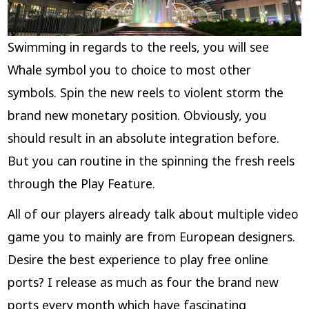
Swimming in regards to the reels, you will see
Whale symbol you to choice to most other
symbols. Spin the new reels to violent storm the
brand new monetary position. Obviously, you
should result in an absolute integration before.
But you can routine in the spinning the fresh reels
through the Play Feature.
All of our players already talk about multiple video
game you to mainly are from European designers.
Desire the best experience to play free online
ports? I release as much as four the brand new
ports every month which have fascinating