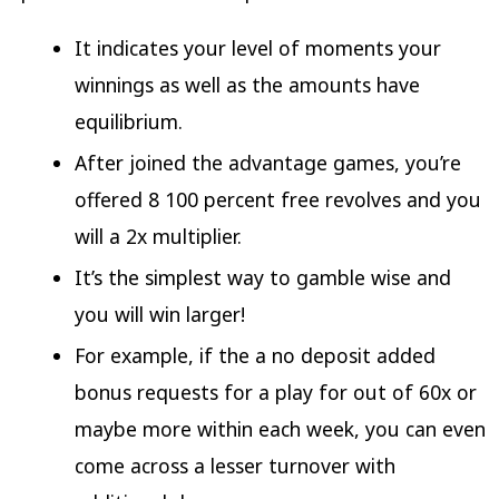
It indicates your level of moments your
winnings as well as the amounts have
equilibrium.
After joined the advantage games, you’re
offered 8 100 percent free revolves and you
will a 2x multiplier.
It’s the simplest way to gamble wise and
you will win larger!
For example, if the a no deposit added
bonus requests for a play for out of 60x or
maybe more within each week, you can even
come across a lesser turnover with