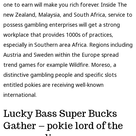
one to earn will make you rich forever. Inside The
new Zealand, Malaysia, and South Africa, service to
possess gambling enterprises will get a strong
workplace that provides 1000s of practices,
especially in Southern area Africa. Regions including
Austria and Sweden within the Europe spread
trend games for example Wildfire. Moreso, a
distinctive gambling people and specific slots
entitled pokies are receiving well-known
international.
Lucky Bass Super Bucks
Gather – pokie lord of the