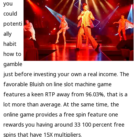
you
could
potenti
ally
habit
how to
gamble
just before investing your own a real income. The
favorable Bluish on line slot machine game
features a keen RTP away from 96.03%, that is a
lot more than average. At the same time, the
online game provides a free spin feature one
rewards you having around 33 100 percent free
spins that have 15X multipliers.