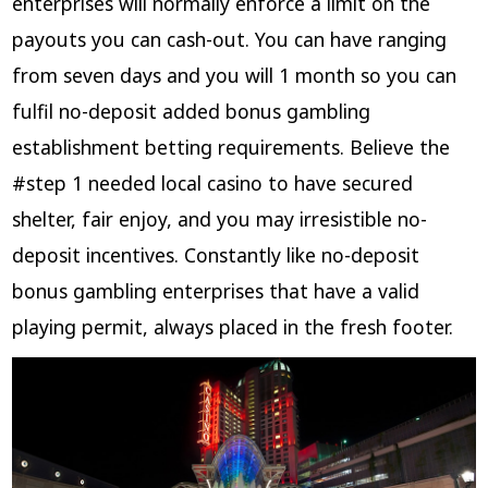
enterprises will normally enforce a limit on the
payouts you can cash-out. You can have ranging
from seven days and you will 1 month so you can
fulfil no-deposit added bonus gambling
establishment betting requirements. Believe the
#step 1 needed local casino to have secured
shelter, fair enjoy, and you may irresistible no-
deposit incentives. Constantly like no-deposit
bonus gambling enterprises that have a valid
playing permit, always placed in the fresh footer.