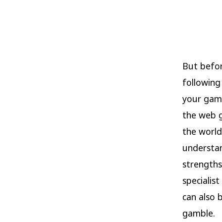
But befor
following
your game
the web g
the world
understan
strengths
specialis
can also 
gamble.