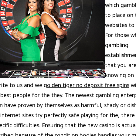
which gambl
to place on 
websites to
For those w
gambling
establishme
that you ar
knowing on 
rite to us and we
golden tiger no deposit free spins
wi
r best people for the they. The newest gambling enter
n have proven by themselves as harmful, shady or dis
internet sites try perfectly safe playing for the, ther
cific difficulties. Ensuring that the new casino is actual
ribed because of the condition bodies handles your 