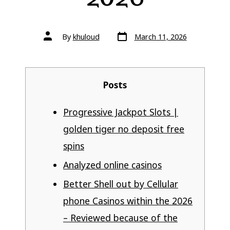
By
khuloud
March 11, 2026
Posts
Progressive Jackpot Slots |
golden tiger no deposit free
spins
Analyzed online casinos
Better Shell out by Cellular
phone Casinos within the 2026
– Reviewed because of the