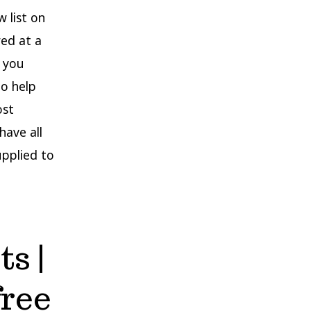
 list on
red at a
e you
to help
ost
have all
upplied to
s |
free