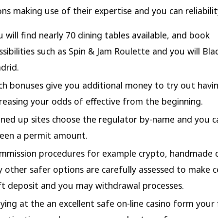
ons making use of their expertise and you can reliabilit
 will find nearly 70 dining tables available, and book
ssibilities such as Spin & Jam Roulette and you will Bla
drid.
ch bonuses give you additional money to try out havin
creasing your odds of effective from the beginning.
gned up sites choose the regulator by-name and you c
reen a permit amount.
mmission procedures for example crypto, handmade c
y other safer options are carefully assessed to make c
ft deposit and you may withdrawal processes.
aying at the an excellent safe on-line casino form your 