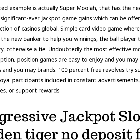
ed example is actually Super Moolah, that has the new
significant-ever jackpot game gains which can be offe
ction of casinos global. Simple card video game wher
the new banker to help you winnings, the ball player 
ry, otherwise a tie. Undoubtedly the most effective m
ption, position games are easy to enjoy and you may 
 and you may brands. 100 percent free revolves try s
loyal participants included in constant advertisements,
es, or support rewards.
gressive Jackpot Slot
den tiger no deposit 