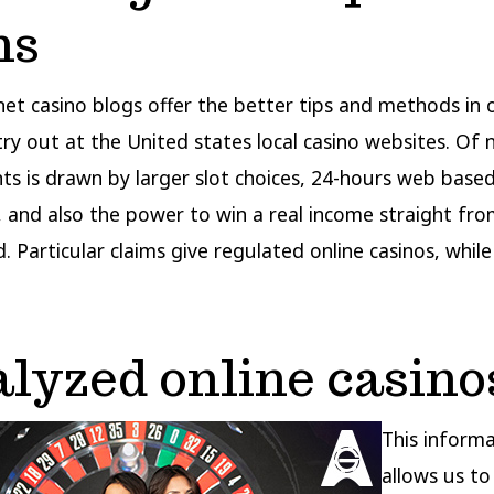
ns
net casino blogs offer the better tips and methods in 
try out at the United states local casino websites. O
nts is drawn by larger slot choices, 24-hours web base
and also the power to win a real income straight fr
. Particular claims give regulated online casinos, whil
lyzed online casino
This inform
allows us t