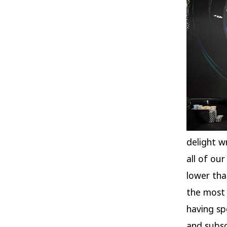
delight w
all of ou
lower tha
the most 
having spe
and subsc