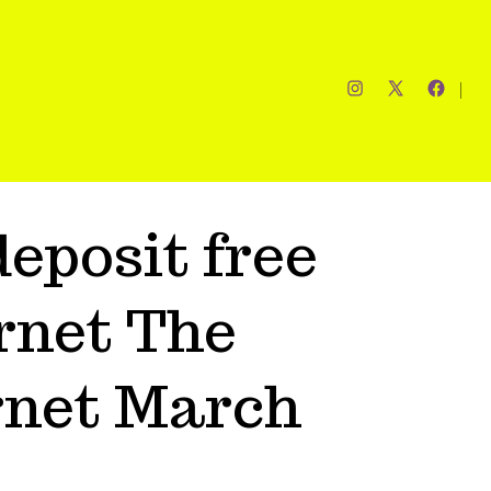
deposit free
ernet The
rnet March