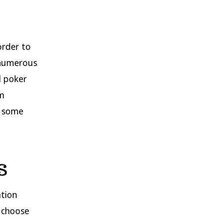
order to
f numerous
d poker
om
e some
s
ation
o choose