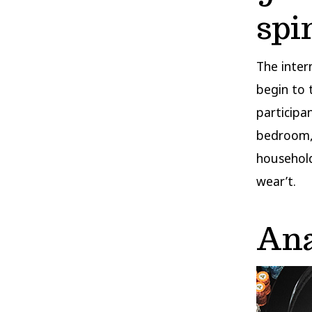
spi
The inter
begin to 
participa
bedroom, 
household
wear’t.
Ana