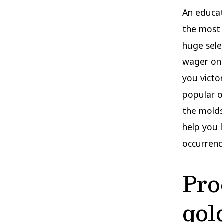
An educat
the most 
huge sele
wager on 
you victo
popular o
the molds
help you 
occurrenc
Pro
gol