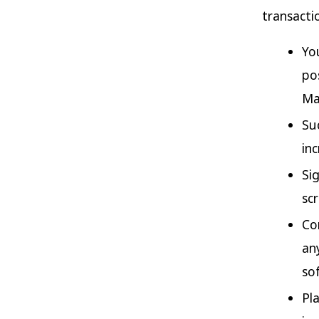
transacti
You
po
Ma
Su
in
Si
sc
Co
an
so
Pl