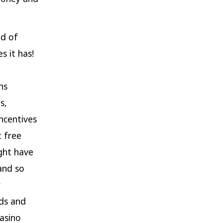
ld of
s it has!
ns
s,
ncentives
t free
ght have
and so
r
rds and
casino