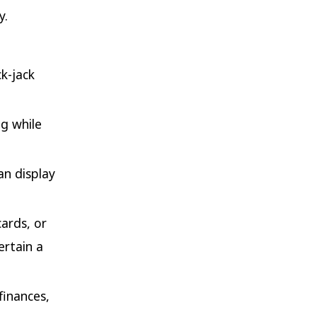
y.
ck-jack
g while
an display
ards, or
ertain a
finances,