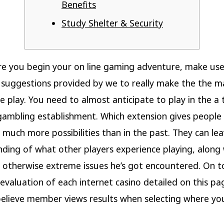
Benefits
Study Shelter & Security
e you begin your on line gaming adventure, make use
 suggestions provided by we to really make the the ma
 play. You need to almost anticipate to play in the a
ambling establishment. Which extension gives people
 much more possibilities than in the past. They can le
ding of what other players experience playing, along 
 otherwise extreme issues he’s got encountered.
On t
t evaluation of each internet casino detailed on this pa
believe member views results when selecting where yo