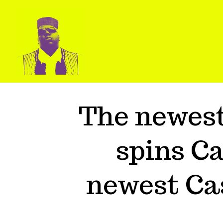
The newest 
spins Ca
newest Ca