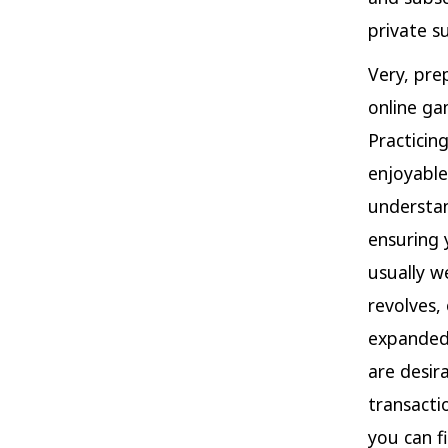
private s
Very, pre
online ga
Practicing
enjoyable
understan
ensuring 
usually w
revolves,
expanded 
are desir
transacti
you can fi