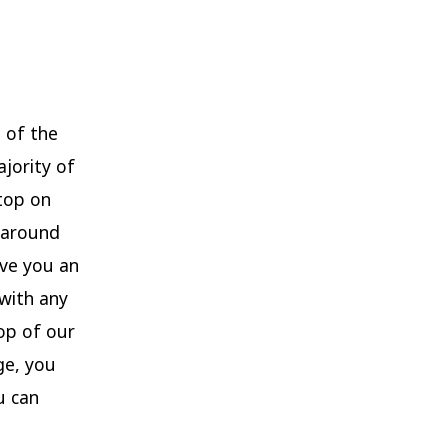
 of the
jority of
 top on
 around
ave you an
with any
op of our
ge, you
u can