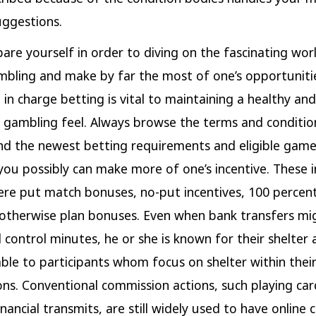
uggestions.
pare yourself in order to diving on the fascinating wor
mbling and make by far the most of one’s opportunitie
 in charge betting is vital to maintaining a healthy and
 gambling feel. Always browse the terms and conditio
d the newest betting requirements and eligible game
you possibly can make more of one’s incentive. These i
ere put match bonuses, no-put incentives, 100 percen
 otherwise plan bonuses. Even when bank transfers mi
control minutes, he or she is known for their shelter 
able to participants whom focus on shelter within thei
ons. Conventional commission actions, such playing ca
nancial transmits, are still widely used to have online 