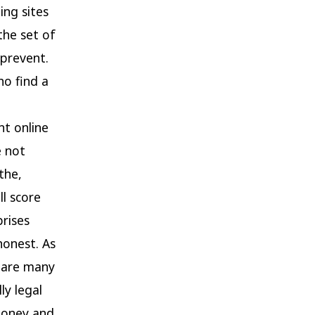
ing sites
the set of
 prevent.
ho find a
nt online
e not
the,
ll score
prises
honest. As
e are many
ly legal
money and