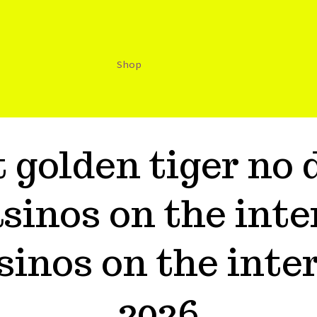
Shop
golden tiger no 
sinos on the int
sinos on the inte
2026