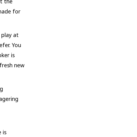
at the
 made for
 play at
efer. You
ker is
 fresh new
ng
agering
 is