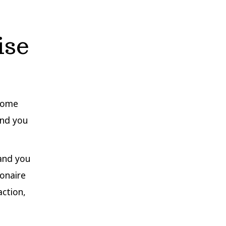
ise
 some
and you
 and you
ionaire
action,