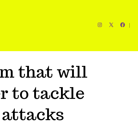
m that will
 to tackle
 attacks