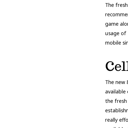
The fresh
recommend
game alon
usage of 
mobile sim
Cel
The new 8
available
the fres
establish
really ef