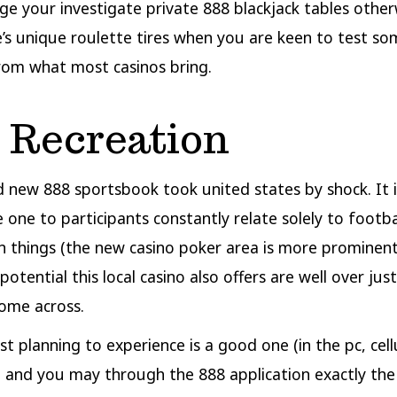
ge your investigate private 888 blackjack tables other
te’s unique roulette tires when you are keen to test s
from what most casinos bring.
 Recreation
 new 888 sportsbook took united states by shock. It i
e one to participants constantly relate solely to footba
 things (the new casino poker area is more prominent
potential this local casino also offers are well over ju
come across.
t planning to experience is a good one (in the pc, cell
 and you may through the 888 application exactly the