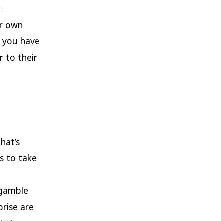
e
ur own
n you have
r to their
hat’s
s to take
 gamble
prise are