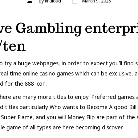
By
khuloud
March 9, 2026
ve Gambling enterpr
 /ten
o try a huge webpages, in order to expect you’ll find
eal time online casino games which can be exclusive, 
ed for the 888 icon.
there are many more titles to enjoy. Preferred games
led titles particularly Who wants to Become A good Bill
 Super Flame, and you will Money Flip are part of the 
ble game of all types are here becoming discover.