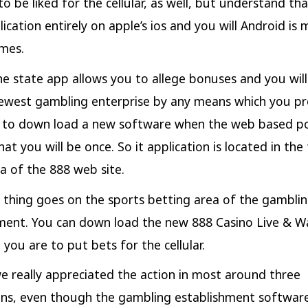
to be liked for the cellular, as well, but understand th
lication entirely on apple’s ios and you will Android is
mes.
the state app allows you to allege bonuses and you will
ewest gambling enterprise by any means which you pr
 to down load a new software when the web based po
at you will be once. So it application is located in the
a of the 888 web site.
thing goes on the sports betting area of the gambli
ment. You can down load the new 888 Casino Live & W
you are to put bets for the cellular.
we really appreciated the action in most around three
ons, even though the gambling establishment software