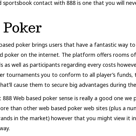
 sportsbook contact with 888 is one that you will neve
 Poker
ased poker brings users that have a fantastic way to
 poker on the internet. The platform offers rooms of 
s as well as participants regarding every costs however,
over tournaments you to conform to all player’s funds, 
hat’ll cause them to secure big advantages during th
t 888 Web based poker sense is really a good one we
more than other web based poker web sites (plus a nu
rands in the market) however that you might view it in
 way.