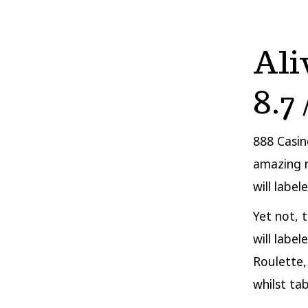
Ali
8.7
888 Casin
amazing r
will label
Yet not, 
will labe
Roulette,
whilst ta