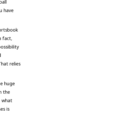
ball
ou have
portsbook
 fact,
ossibility
d
hat relies
ne huge
n the
o what
es is