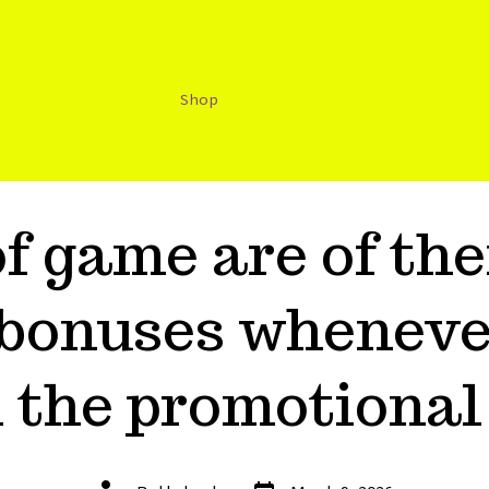
Shop
of game are of the
 bonuses whenever
n the promotional