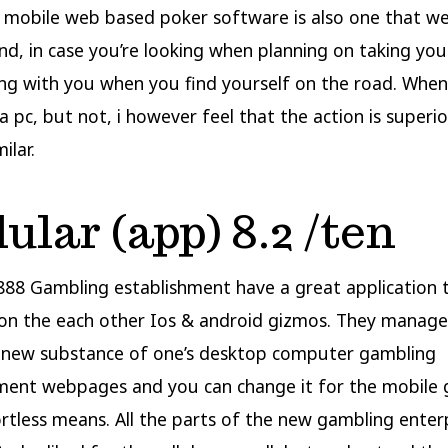
 mobile web based poker software is also one that w
, in case you’re looking when planning on taking yo
g with you when you find yourself on the road. Whe
a pc, but not, i however feel that the action is superio
ilar.
lular (app) 8.2 /ten
88 Gambling establishment have a great application t
 on the each other Ios & android gizmos. They manage
h new substance of one’s desktop computer gambling
ment webpages and you can change it for the mobile
fortless means. All the parts of the new gambling enter