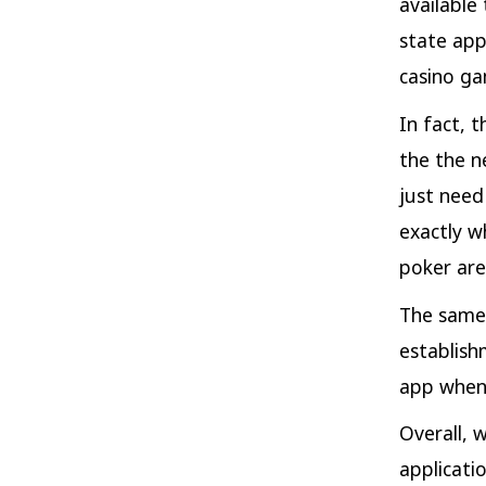
available 
state app
casino ga
In fact, 
the the n
just need
exactly wh
poker are
The same 
establish
app when 
Overall, 
applicati