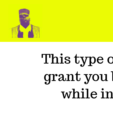
This type 
grant you
while i