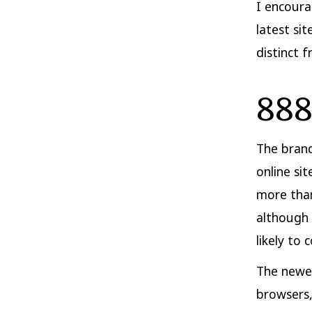
I encoura
latest si
distinct 
888
The brand
online sit
more than
although 
likely to 
The newes
browsers,