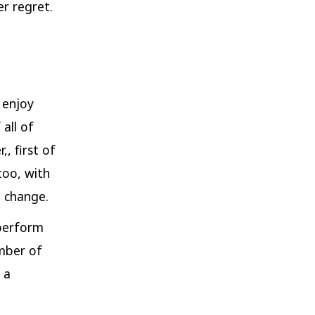
r regret.
 enjoy
all of
, first of
too, with
e change.
 perform
mber of
 a