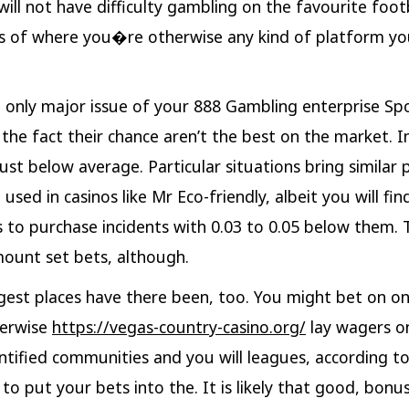
will not have difficulty gambling on the favourite foot
s of where you�re otherwise any kind of platform y
e only major issue of your 888 Gambling enterprise S
the fact their chance aren’t the best on the market. In
ust below average. Particular situations bring similar p
used in casinos like Mr Eco-friendly, albeit you will fin
s to purchase incidents with 0.03 to 0.05 below them. T
ount set bets, although.
gest places have there been, too. You might bet on o
herwise
https://vegas-country-casino.org/
lay wagers o
entified communities and you will leagues, according t
to put your bets into the. It is likely that good, bonus