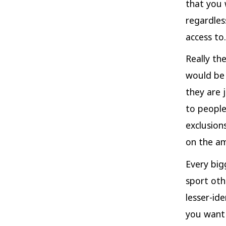
that you 
regardles
access to.
Really th
would be 
they are j
to people 
exclusion
on the am
Every big
sport ot
lesser-id
you want 