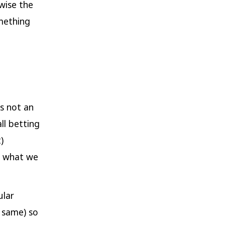
wise the
omething
s not an
ll betting
)
st what we
ular
 same) so