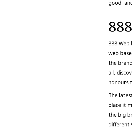
good, and
888
888 Web b
web based
the brand
all, disc
honours t
The lates
place it 
the big b
different