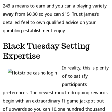
243 a means to earn and you can a playing variety
away from $0.30 so you can $15. Trust James’s
detailed feel to own qualified advice on your
gambling establishment enjoy.
Black Tuesday Setting
Expertise
In reality, this is plenty
of to satisfy
participants’
preferences. The newest mouth-dropping rewards
begin with an extraordinary ft game jackpot out
of upwards so you can 10,one hundred thousand