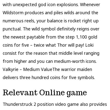
with unexpected god icon explosions. Whenever
Wildstorm produces and piles wilds around the
numerous reels, your balance is rocket right up
punctual. The wild symbol definitely reigns over
the newest paytable from the step 1,100 gold
coins for five – twice what Thor will pay! Loki
consist for the reason that middle level ranging
from higher and you can medium-worth icons.
Valkyrie – Medium ValueThe warrior maiden
delivers three hundred coins for five symbols.
Relevant Online game
Thunderstruck 2 position video game also provides