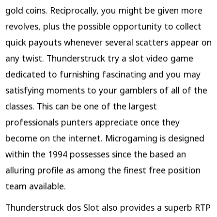
gold coins. Reciprocally, you might be given more
revolves, plus the possible opportunity to collect
quick payouts whenever several scatters appear on
any twist. Thunderstruck try a slot video game
dedicated to furnishing fascinating and you may
satisfying moments to your gamblers of all of the
classes. This can be one of the largest
professionals punters appreciate once they
become on the internet. Microgaming is designed
within the 1994 possesses since the based an
alluring profile as among the finest free position
team available.
Thunderstruck dos Slot also provides a superb RTP