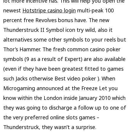
lot more incentive has. This will help you open the
newest
Hotstripe casino login
multi-peak 100
percent free Revolves bonus have. The new
Thunderstruck II Symbol icon try wild, also it
alternatives some other symbols to your reels but
Thor’s Hammer. The fresh common casino poker
symbols (9 as a result of Expert) are also available
(even if they have been greatest fitted to games
such Jacks otherwise Best video poker ). When
Microgaming announced at the Freeze Let you
know within the London inside January 2010 which
they was going to discharge a follow up to one of
the very preferred online slots games –
Thunderstruck, they wasn’t a surprise.