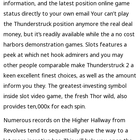
information, and the latest position online game
status directly to your own email Your can’t play
the Thunderstruck position anymore the real deal
money, but it’s readily available while the a no cost
harbors demonstration games. Slots features a
peek at which net hook admirers and you may
other people comparable make Thunderstruck 2 a
keen excellent finest choices, as well as the amount
inform you they. The greatest-investing symbol
inside slot video game, the fresh Thor wild, also
provides ten,000x for each spin.
Numerous records on the Higher Hallway from
Revolves tend to sequentially pave the way to a