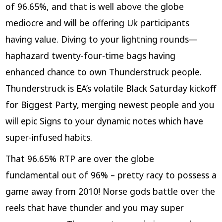
of 96.65%, and that is well above the globe
mediocre and will be offering Uk participants
having value. Diving to your lightning rounds—
haphazard twenty-four-time bags having
enhanced chance to own Thunderstruck people.
Thunderstruck is EA’s volatile Black Saturday kickoff
for Biggest Party, merging newest people and you
will epic Signs to your dynamic notes which have
super-infused habits.
That 96.65% RTP are over the globe
fundamental out of 96% – pretty racy to possess a
game away from 2010! Norse gods battle over the
reels that have thunder and you may super