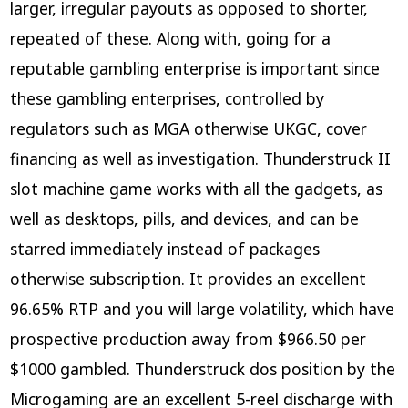
larger, irregular payouts as opposed to shorter,
repeated of these. Along with, going for a
reputable gambling enterprise is important since
these gambling enterprises, controlled by
regulators such as MGA otherwise UKGC, cover
financing as well as investigation. Thunderstruck II
slot machine game works with all the gadgets, as
well as desktops, pills, and devices, and can be
starred immediately instead of packages
otherwise subscription. It provides an excellent
96.65% RTP and you will large volatility, which have
prospective production away from $966.50 per
$1000 gambled. Thunderstruck dos position by the
Microgaming are an excellent 5-reel discharge with