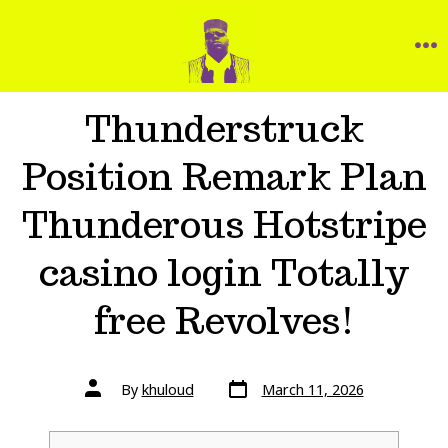
Thunderstruck
Position Remark Plan
Thunderous Hotstripe
casino login Totally
free Revolves!
By
khuloud
March 11, 2026