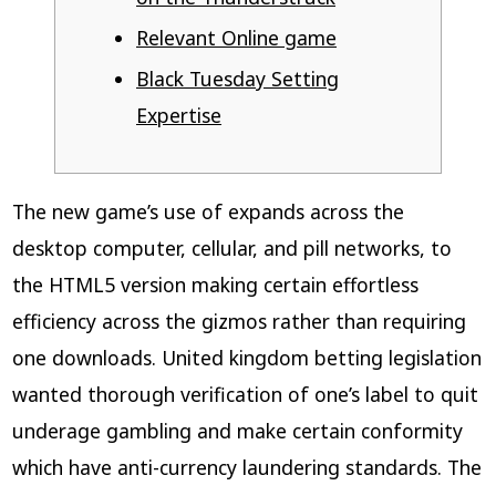
Relevant Online game
Black Tuesday Setting
Expertise
The new game’s use of expands across the
desktop computer, cellular, and pill networks, to
the HTML5 version making certain effortless
efficiency across the gizmos rather than requiring
one downloads. United kingdom betting legislation
wanted thorough verification of one’s label to quit
underage gambling and make certain conformity
which have anti-currency laundering standards.
The