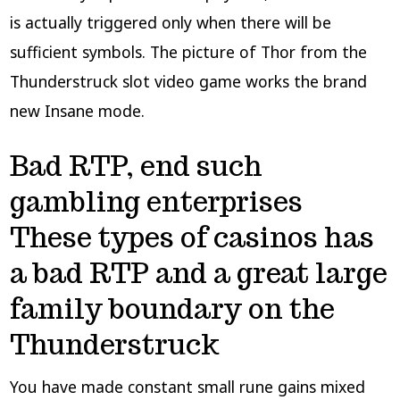
is actually triggered only when there will be
sufficient symbols. The picture of Thor from the
Thunderstruck slot video game works the brand
new Insane mode.
Bad RTP, end such
gambling enterprises
These types of casinos has
a bad RTP and a great large
family boundary on the
Thunderstruck
You have made constant small rune gains mixed