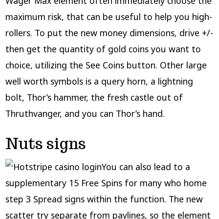
Wager Max element often immediately choose the
maximum risk, that can be useful to help you high-
rollers. To put the new money dimensions, drive +/-
then get the quantity of gold coins you want to
choice, utilizing the See Coins button. Other large
well worth symbols is a query horn, a lightning
bolt, Thor’s hammer, the fresh castle out of
Thruthvanger, and you can Thor’s hand.
Nuts signs
You can also lead to a
supplementary 15 Free Spins for many who home
step 3 Spread signs within the function. The new
scatter try separate from paylines, so the element