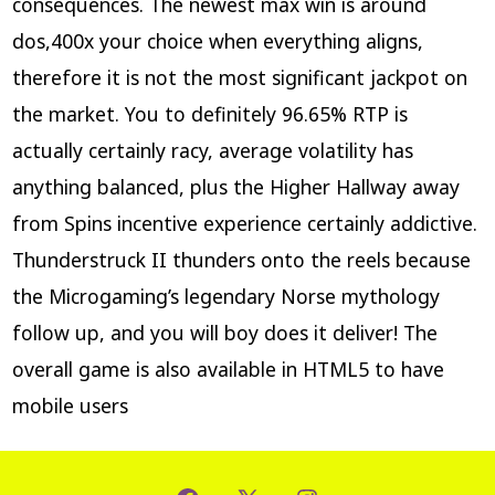
consequences. The newest max win is around
dos,400x your choice when everything aligns,
therefore it is not the most significant jackpot on
the market. You to definitely 96.65% RTP is
actually certainly racy, average volatility has
anything balanced, plus the Higher Hallway away
from Spins incentive experience certainly addictive.
Thunderstruck II thunders onto the reels because
the Microgaming’s legendary Norse mythology
follow up, and you will boy does it deliver! The
overall game is also available in HTML5 to have
mobile users