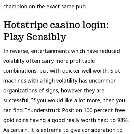
champion on the exact same pub.
Hotstripe casino login:
Play Sensibly
In reverse, entertainments which have reduced
volatility often carry more profitable
combinations, but with quicker well worth. Slot
machines with a high volatility has uncommon
organizations of signs, however they are
successful. If you would like a lot more, then you
can find Thunderstruck Position 100 percent free
gold coins having a good really worth next to 98%.
As certain, it is extreme to give consideration to