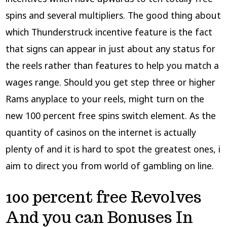
spins and several multipliers. The good thing about
which Thunderstruck incentive feature is the fact
that signs can appear in just about any status for
the reels rather than features to help you match a
wages range. Should you get step three or higher
Rams anyplace to your reels, might turn on the
new 100 percent free spins switch element. As the
quantity of casinos on the internet is actually
plenty of and it is hard to spot the greatest ones, i
aim to direct you from world of gambling on line.
100 percent free Revolves
And you can Bonuses In