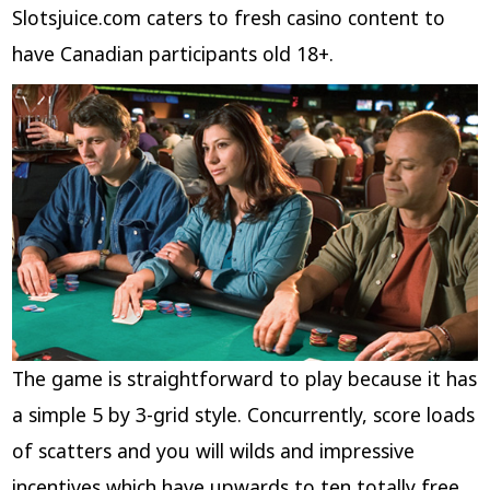
Slotsjuice.com caters to fresh casino content to
have Canadian participants old 18+.
The game is straightforward to play because it has
a simple 5 by 3-grid style. Concurrently, score loads
of scatters and you will wilds and impressive
incentives which have upwards to ten totally free