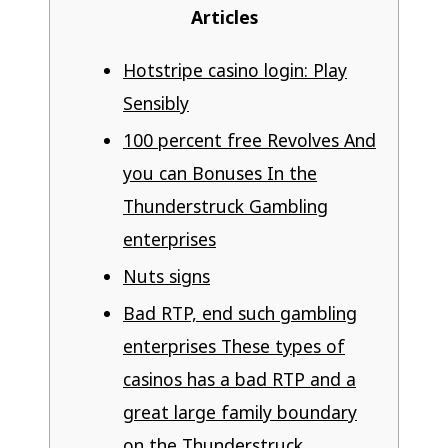
Articles
Hotstripe casino login: Play
Sensibly
100 percent free Revolves And
you can Bonuses In the
Thunderstruck Gambling
enterprises
Nuts signs
Bad RTP, end such gambling
enterprises These types of
casinos has a bad RTP and a
great large family boundary
on the Thunderstruck