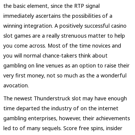
the basic element, since the RTP signal
immediately ascertains the possibilities of a
winning integration. A positively successful casino
slot games are a really strenuous matter to help
you come across. Most of the time novices and
you will normal chance-takers think about
gambling on line venues as an option to raise their
very first money, not so much as the a wonderful
avocation.
The newest Thunderstruck slot may have enough
time departed the industry of on the internet
gambling enterprises, however, their achievements
led to of many sequels. Score free spins, insider