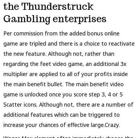
the Thunderstruck
Gambling enterprises
Per commission from the added bonus online
game are tripled and there is a choice to reactivate
the new feature. Although not, rather than
regarding the feet video game, an additional 3x
multiplier are applied to all of your profits inside
the main benefit bullet. The main benefit video
game is unlocked once you score step 3, 4 or 5
Scatter icons. Although not, there are a number of
additional features which can be triggered to
increase your chances of effective large.Crazy.