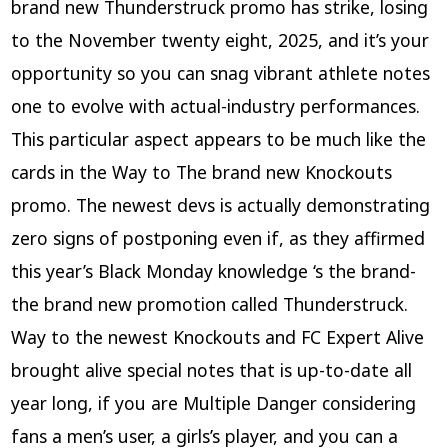
brand new Thunderstruck promo has strike, losing
to the November twenty eight, 2025, and it’s your
opportunity so you can snag vibrant athlete notes
one to evolve with actual-industry performances.
This particular aspect appears to be much like the
cards in the Way to The brand new Knockouts
promo. The newest devs is actually demonstrating
zero signs of postponing even if, as they affirmed
this year’s Black Monday knowledge ‘s the brand-
the brand new promotion called Thunderstruck.
Way to the newest Knockouts and FC Expert Alive
brought alive special notes that is up-to-date all
year long, if you are Multiple Danger considering
fans a men’s user, a girls’s player, and you can a