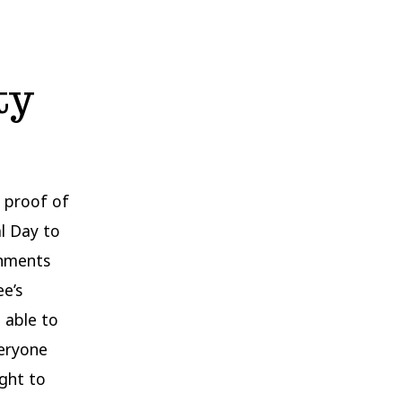
ty
h proof of
al Day to
onments
ee’s
e able to
veryone
ught to