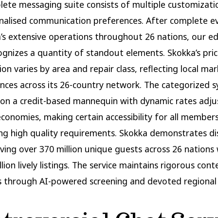
ete messaging suite consists of multiple customizati
nalised communication preferences. After complete e
’s extensive operations throughout 26 nations, our edi
gnizes a quantity of standout elements. Skokka’s pric
ion varies by area and repair class, reflecting local ma
nces across its 26-country network. The categorized 
on a credit-based mannequin with dynamic rates adju
economies, making certain accessibility for all membe
ng high quality requirements. Skokka demonstrates dis
rving over 370 million unique guests across 26 nations 
llion lively listings. The service maintains rigorous cont
 through AI-powered screening and devoted regional