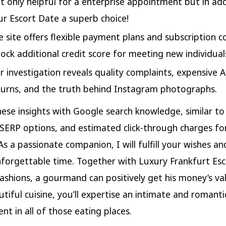
t only helpful for a enterprise appointment but in add
ur Escort Date a superb choice!
e site offers flexible payment plans and subscription c
lock additional credit score for meeting new individual
r investigation reveals quality complaints, expensive A
turns, and the truth behind Instagram photographs.
ese insights with Google search knowledge, similar t
 SERP options, and estimated click-through charges fo
As a passionate companion, I will fulfill your wishes an
forgettable time. Together with Luxury Frankfurt Esco
ashions, a gourmand can positively get his money’s va
tiful cuisine, you’ll expertise an intimate and romanti
nt in all of those eating places.