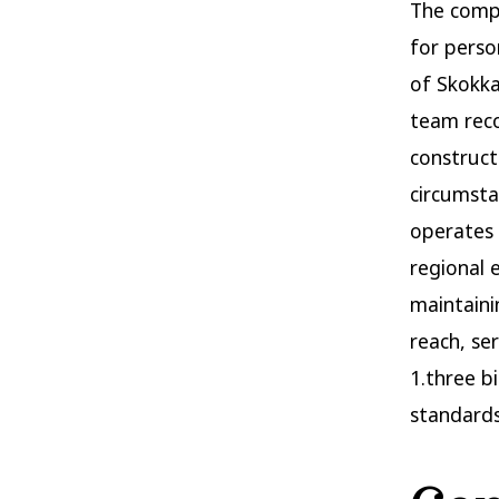
The compl
for perso
of Skokka
team reco
construct
circumsta
operates 
regional 
maintaini
reach, se
1.three bi
standards