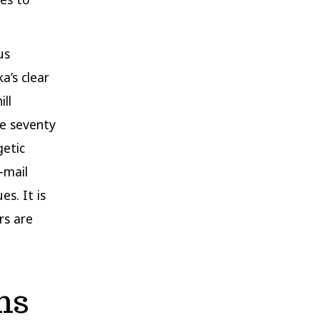
us
a’s clear
ll
de seventy
getic
-mail
es. It is
rs are
ns