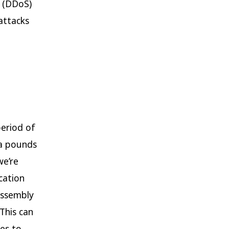
e (DDoS)
 attacks
period of
ra pounds
we’re
cation
assembly
 This can
ces to