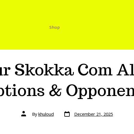
Shop
ur Skokka Com Al
ptions & Opponen
By
khuloud
December 21, 2025