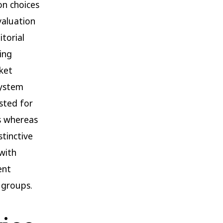
on choices
valuation
torial
ing
rket
system
sted for
rs whereas
tinctive
with
ent
 groups.