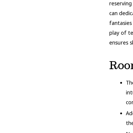
reserving
can dedic
fantasies
play of t
ensures s
Roo
Th
in
co
Ad
th