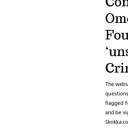
Con
Ome
Fou
‘un
Cri
The websi
questions
flagged f
and be vig
Skokka.co