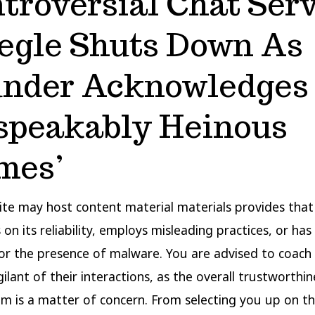
troversial Chat Ser
gle Shuts Down As
nder Acknowledges
speakably Heinous
mes’
te may host content material materials provides that 
 on its reliability, employs misleading practices, or ha
or the presence of malware. You are advised to coach
ilant of their interactions, as the overall trustworthin
m is a matter of concern. From selecting you up on th