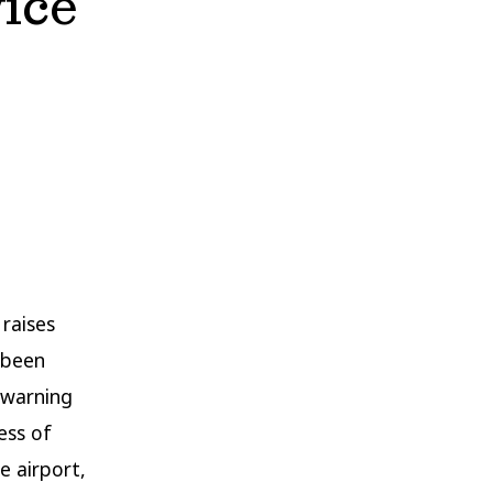
vice
raises
s been
 warning
ess of
e airport,