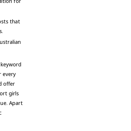
ition for
osts that
s.
ustralian
o keyword
r every
d offer
rt girls
lue. Apart
c