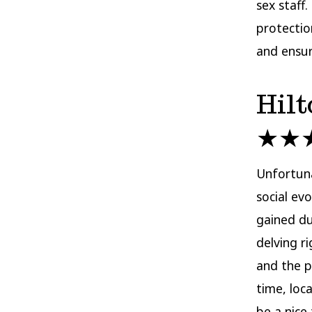
sex staff
protectio
and ensure
Hilt
★★
Unfortuna
social evo
gained du
delving r
and the p
time, loc
be a nice