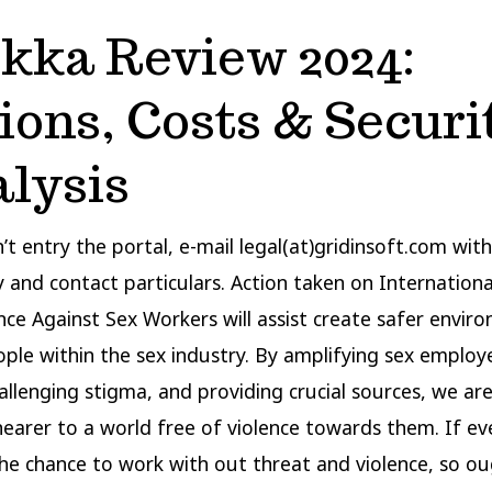
kka Review 2024:
ions, Costs & Securi
lysis
n’t entry the portal, e-mail legal(at)gridinsoft.com wit
y and contact particulars. Action taken on Internation
nce Against Sex Workers will assist create safer envir
eople within the sex industry. By amplifying sex employ
hallenging stigma, and providing crucial sources, we ar
nearer to a world free of violence towards them. If e
the chance to work with out threat and violence, so o