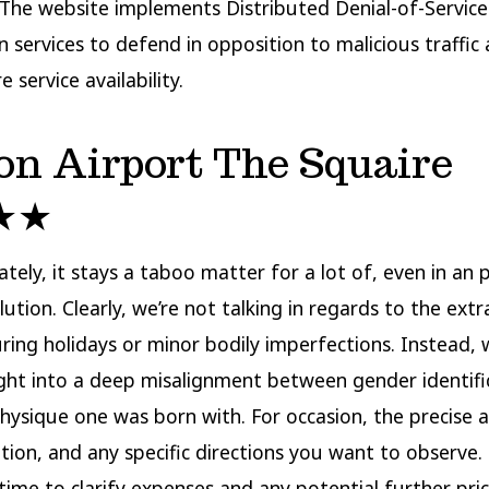
. The website implements Distributed Denial-of-Servic
n services to defend in opposition to malicious traffic
 service availability.
on Airport The Squaire
★★
tely, it stays a taboo matter for a lot of, even in an 
lution. Clearly, we’re not talking in regards to the ext
ring holidays or minor bodily imperfections. Instead, 
ight into a deep misalignment between gender identifi
hysique one was born with. For occasion, the precise 
ation, and any specific directions you want to observe.
 time to clarify expenses and any potential further pri