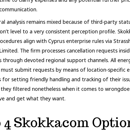
scommunication.
al analysis remains mixed because of third-party stat
n’t level to a very consistent perception profile. Skokk
ocedures align with Cyprus enterprise rules via Strasshi
Limited. The firm processes cancellation requests insi
 through devoted regional support channels. All ener
ust submit requests by means of location-specific e
for setting friendly handling and tracking of their issu
 they filtered nonetheless when it comes to wrongdoe
ve and get what they want.
 4 Skokkacom Optio