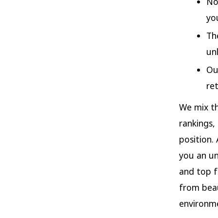
No
yo
Th
un
Ou
re
We mix th
rankings,
position. 
you an un
and top f
from beau
environme