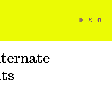
ternate
ts