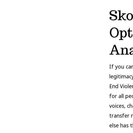
Sko
Opt
Ana
If you ca
legitimac
End Viole
for all p
voices, c
transfer 
else has 