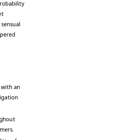
robability
et
 sensual
spered
 with an
vigation
oughout
umers.