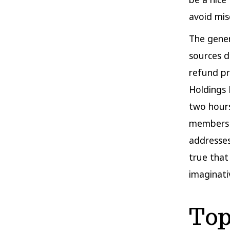
avoid mi
The gener
sources do
refund pr
Holdings 
two hours
members m
addresses 
true that
imaginati
Top