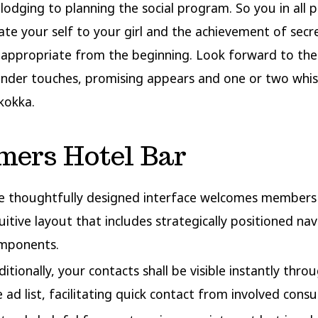
 lodging to planning the social program. So you in all p
ate your self to your girl and the achievement of secr
 appropriate from the beginning. Look forward to the
ender touches, promising appears and one or two whi
kokka.
mers Hotel Bar
e thoughtfully designed interface welcomes members
tuitive layout that includes strategically positioned na
mponents.
ditionally, your contacts shall be visible instantly thr
e ad list, facilitating quick contact from involved cons