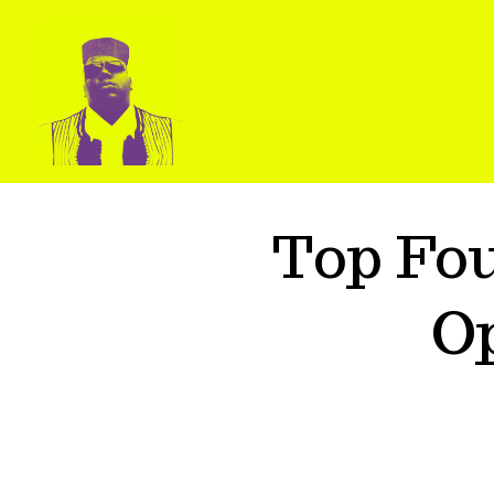
Top Fo
O