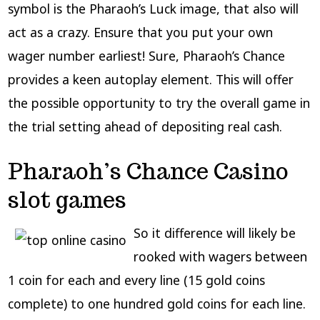
symbol is the Pharaoh’s Luck image, that also will
act as a crazy. Ensure that you put your own
wager number earliest! Sure, Pharaoh’s Chance
provides a keen autoplay element. This will offer
the possible opportunity to try the overall game in
the trial setting ahead of depositing real cash.
Pharaoh’s Chance Casino
slot games
So it difference will likely be
rooked with wagers between
1 coin for each and every line (15 gold coins
complete) to one hundred gold coins for each line.