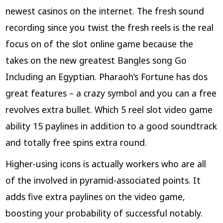
newest casinos on the internet. The fresh sound
recording since you twist the fresh reels is the real
focus on of the slot online game because the
takes on the new greatest Bangles song Go
Including an Egyptian.
Pharaoh’s Fortune has dos
great features – a crazy symbol and you can a free
revolves extra bullet. Which 5 reel slot video game
ability 15 paylines in addition to a good soundtrack
and totally free spins extra round.
Higher-using icons is actually workers who are all
of the involved in pyramid-associated points. It
adds five extra paylines on the video game,
boosting your probability of successful notably.