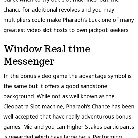
chance for additional revolves and you may
multipliers could make Pharaoh’s Luck one of many
greatest video slot hosts to own jackpot seekers.
Window Real time
Messenger
In the bonus video game the advantage symbol is
the same but it offers a good sandstone
background. While not as well known as the
Cleopatra Slot machine, Pharaoh’s Chance has been
well-accepted that have really adventurous bonus
games. Mid and you can Higher Stakes participants
is rewarded which have large bets. Performing