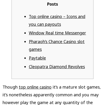
Posts
Top online casino – Icons and
you can payouts
Window Real time Messenger
Pharaoh’s Chance Casino slot
games
Paytable
Cleopatra Diamond Revolves
Though
top online casino
it’s a mature slot games,
it’s nonetheless apparently common and you may
however play the game at any quantity of the