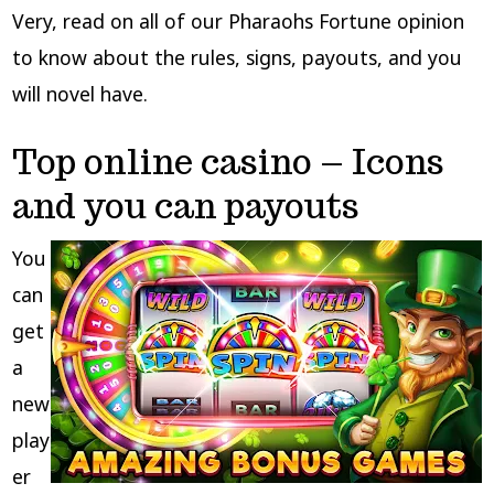
Very, read on all of our Pharaohs Fortune opinion
to know about the rules, signs, payouts, and you
will novel have.
Top online casino – Icons
and you can payouts
You
can
get
a
new
play
er