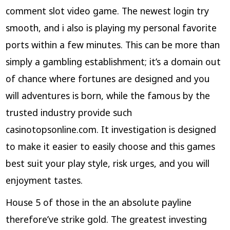
comment slot video game. The newest login try
smooth, and i also is playing my personal favorite
ports within a few minutes. This can be more than
simply a gambling establishment; it’s a domain out
of chance where fortunes are designed and you
will adventures is born, while the famous by the
trusted industry provide such
casinotopsonline.com. It investigation is designed
to make it easier to easily choose and this games
best suit your play style, risk urges, and you will
enjoyment tastes.
House 5 of those in the an absolute payline
therefore’ve strike gold. The greatest investing