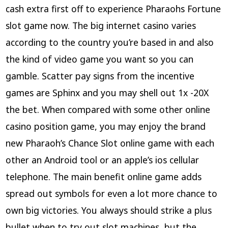
cash extra first off to experience Pharaohs Fortune
slot game now. The big internet casino varies
according to the country you’re based in and also
the kind of video game you want so you can
gamble. Scatter pay signs from the incentive
games are Sphinx and you may shell out 1x -20X
the bet. When compared with some other online
casino position game, you may enjoy the brand
new Pharaoh’s Chance Slot online game with each
other an Android tool or an apple’s ios cellular
telephone. The main benefit online game adds
spread out symbols for even a lot more chance to
own big victories. You always should strike a plus
bullet when to try out slot machines, but the