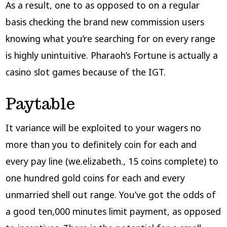
As a result, one to as opposed to on a regular
basis checking the brand new commission users
knowing what you’re searching for on every range
is highly unintuitive. Pharaoh’s Fortune is actually a
casino slot games because of the IGT.
Paytable
It variance will be exploited to your wagers no
more than you to definitely coin for each and
every pay line (we.elizabeth., 15 coins complete) to
one hundred gold coins for each and every
unmarried shell out range. You’ve got the odds of
a good ten,000 minutes limit payment, as opposed