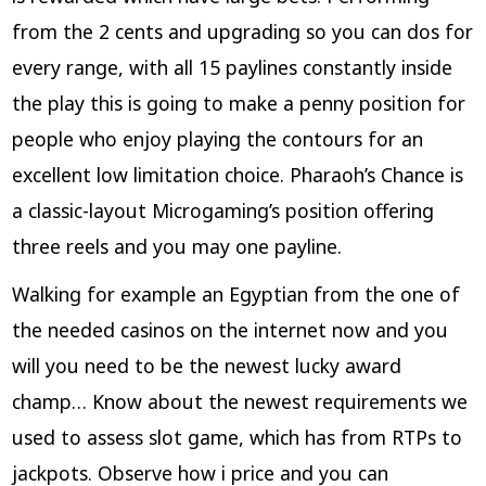
from the 2 cents and upgrading so you can dos for
every range, with all 15 paylines constantly inside
the play this is going to make a penny position for
people who enjoy playing the contours for an
excellent low limitation choice. Pharaoh’s Chance is
a classic-layout Microgaming’s position offering
three reels and you may one payline.
Walking for example an Egyptian from the one of
the needed casinos on the internet now and you
will you need to be the newest lucky award
champ… Know about the newest requirements we
used to assess slot game, which has from RTPs to
jackpots. Observe how i price and you can