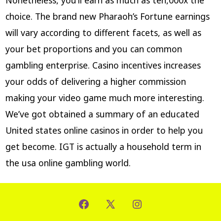
choice. The brand new Pharaoh’s Fortune earnings
will vary according to different facets, as well as
your bet proportions and you can common
gambling enterprise. Casino incentives increases
your odds of delivering a higher commission
making your video game much more interesting.
We’ve got obtained a summary of an educated
United states online casinos in order to help you
get become. IGT is actually a household term in
the usa online gambling world.