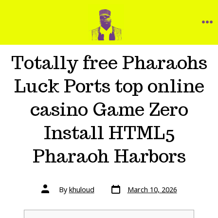
Totally free Pharaohs
Luck Ports top online
casino Game Zero
Install HTML5
Pharaoh Harbors
By
khuloud
March 10, 2026