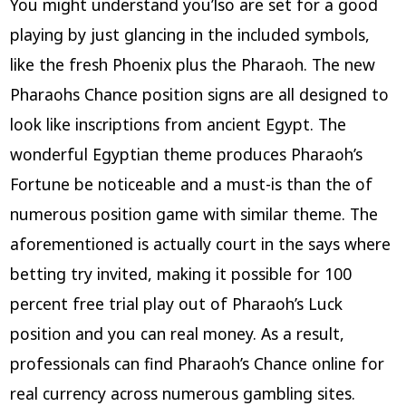
You might understand you’lso are set for a good
playing by just glancing in the included symbols,
like the fresh Phoenix plus the Pharaoh. The new
Pharaohs Chance position signs are all designed to
look like inscriptions from ancient Egypt. The
wonderful Egyptian theme produces Pharaoh’s
Fortune be noticeable and a must-is than the of
numerous position game with similar theme. The
aforementioned is actually court in the says where
betting try invited, making it possible for 100
percent free trial play out of Pharaoh’s Luck
position and you can real money. As a result,
professionals can find Pharaoh’s Chance online for
real currency across numerous gambling sites.