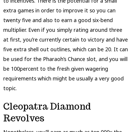
to incentives. There is the potential for a small
extra games in order to improve it so you can
twenty five and also to earn a good six-bend
multiplier. Even if you simply rating around three
at first, you’re currently certain to victory and have
five extra shell out outlines, which can be 20. It can
be used for the Pharaoh’s Chance slot, and you will
be 100percent to the fresh given wagering
requirements which might be usually a very good
topic.
Cleopatra Diamond
Revolves
Nonetheless, you’ll earn as much as ten,000x the