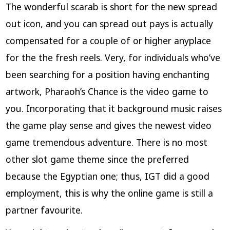
The wonderful scarab is short for the new spread
out icon, and you can spread out pays is actually
compensated for a couple of or higher anyplace
for the the fresh reels. Very, for individuals who’ve
been searching for a position having enchanting
artwork, Pharaoh’s Chance is the video game to
you. Incorporating that it background music raises
the game play sense and gives the newest video
game tremendous adventure. There is no most
other slot game theme since the preferred
because the Egyptian one; thus, IGT did a good
employment, this is why the online game is still a
partner favourite.