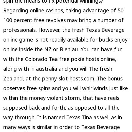
spin the means to fix potential winnings?
Regarding online casinos, taking advantage of 50
100 percent free revolves may bring a number of
professionals. However, the fresh Texas Beverage
online game is not readily available for bucks enjoy
online inside the NZ or Bien au. You can have fun
with the Colorado Tea free pokie hosts online,
along with in australia and you will The fresh
Zealand, at the penny-slot-hosts.com. The bonus
observes free spins and you will whirlwinds just like
within the money violent storm, that have reels
supposed back and forth, as opposed to all the
way through. It is named Texas Tina as well as in
many ways is similar in order to Texas Beverage