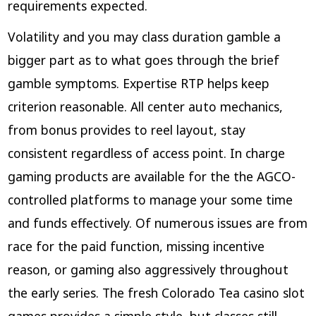
requirements expected.
Volatility and you may class duration gamble a
bigger part as to what goes through the brief
gamble symptoms. Expertise RTP helps keep
criterion reasonable. All center auto mechanics,
from bonus provides to reel layout, stay
consistent regardless of access point. In charge
gaming products are available for the the AGCO-
controlled platforms to manage your some time
and funds effectively. Of numerous issues are from
race for the paid function, missing incentive
reason, or gaming also aggressively throughout
the early series. The fresh Colorado Tea casino slot
games provides a simple style, but classes still