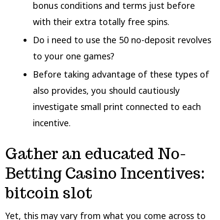
bonus conditions and terms just before
with their extra totally free spins.
Do i need to use the 50 no-deposit revolves
to your one games?
Before taking advantage of these types of
also provides, you should cautiously
investigate small print connected to each
incentive.
Gather an educated No-
Betting Casino Incentives:
bitcoin slot
Yet, this may vary from what you come across to