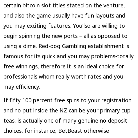
certain
bitcoin slot
titles stated on the venture,
and also the game usually have fun layouts and
you may exciting features. You’lso are willing to
begin spinning the new ports – all as opposed to
using a dime.
Red-dog Gambling establishment is
famous for its quick and you may problems-totally
free winnings, therefore it is an ideal choice for
professionals whom really worth rates and you
may efficiency.
If fifty 100 percent free spins to your registration
and no put inside the NZ can be your primary cup
teas, is actually one of many genuine no deposit
choices, for instance, BetBeast otherwise