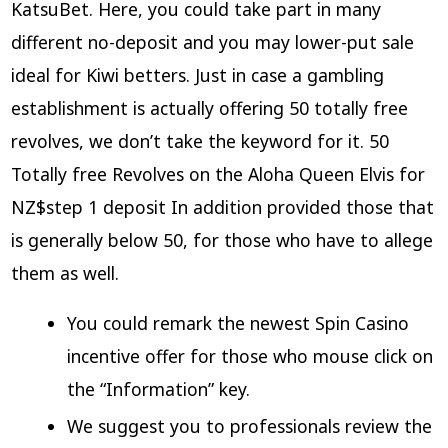
KatsuBet. Here, you could take part in many
different no-deposit and you may lower-put sale
ideal for Kiwi betters. Just in case a gambling
establishment is actually offering 50 totally free
revolves, we don’t take the keyword for it. 50
Totally free Revolves on the Aloha Queen Elvis for
NZ$step 1 deposit In addition provided those that
is generally below 50, for those who have to allege
them as well.
You could remark the newest Spin Casino
incentive offer for those who mouse click on
the “Information” key.
We suggest you to professionals review the