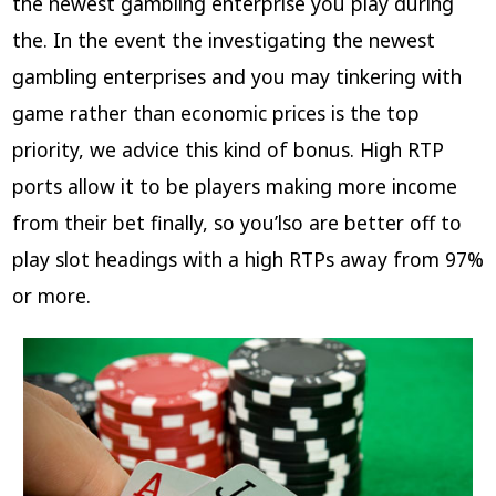
the newest gambling enterprise you play during
the. In the event the investigating the newest
gambling enterprises and you may tinkering with
game rather than economic prices is the top
priority, we advice this kind of bonus. High RTP
ports allow it to be players making more income
from their bet finally, so you’lso are better off to
play slot headings with a high RTPs away from 97%
or more.