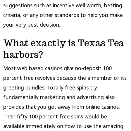
suggestions such as incentive well worth, betting
criteria, or any other standards to help you make
your very best decision.
What exactly is Texas Tea
harbors?
Most web based casinos give no-deposit 100
percent free revolves because the a member of its
greeting bundles. Totally free spins try
fundamentally marketing and advertising also
provides that you get away from online casinos.
Their fifty 100 percent free spins would be
available immediately on how to use the amazing