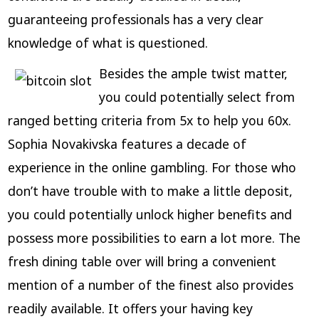
guaranteeing professionals has a very clear
knowledge of what is questioned.
Besides the ample twist matter,
you could potentially select from
ranged betting criteria from 5x to help you 60x.
Sophia Novakivska features a decade of
experience in the online gambling. For those who
don’t have trouble with to make a little deposit,
you could potentially unlock higher benefits and
possess more possibilities to earn a lot more. The
fresh dining table over will bring a convenient
mention of a number of the finest also provides
readily available. It offers your having key