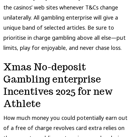
the casinos’ web sites whenever T&Cs change
unilaterally. All gambling enterprise will give a
unique band of selected articles. Be sure to
prioritise in charge gambling above all else—put
limits, play for enjoyable, and never chase loss.
Xmas No-deposit
Gambling enterprise
Incentives 2025 for new
Athlete
How much money you could potentially earn out
of a free of charge revolves card extra relies on