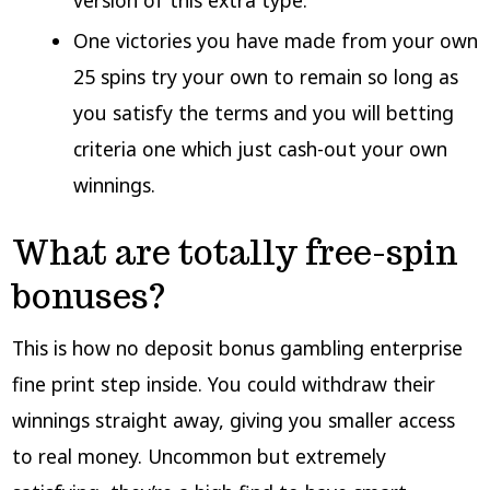
One victories you have made from your own
25 spins try your own to remain so long as
you satisfy the terms and you will betting
criteria one which just cash-out your own
winnings.
What are totally free-spin
bonuses?
This is how no deposit bonus gambling enterprise
fine print step inside. You could withdraw their
winnings straight away, giving you smaller access
to real money. Uncommon but extremely