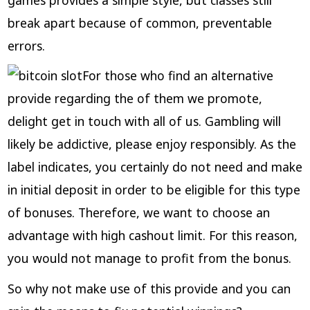
break apart because of common, preventable
errors.
For those who find an alternative
provide regarding the of them we promote,
delight get in touch with all of us. Gambling will
likely be addictive, please enjoy responsibly. As the
label indicates, you certainly do not need and make
in initial deposit in order to be eligible for this type
of bonuses. Therefore, we want to choose an
advantage with high cashout limit. For this reason,
you would not manage to profit from the bonus.
So why not make use of this provide and you can