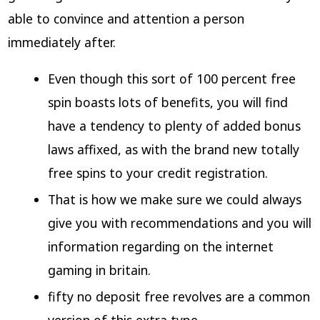
able to convince and attention a person
immediately after.
Even though this sort of 100 percent free
spin boasts lots of benefits, you will find
have a tendency to plenty of added bonus
laws affixed, as with the brand new totally
free spins to your credit registration.
That is how we make sure we could always
give you with recommendations and you will
information regarding on the internet
gaming in britain.
fifty no deposit free revolves are a common
version of this extra type.