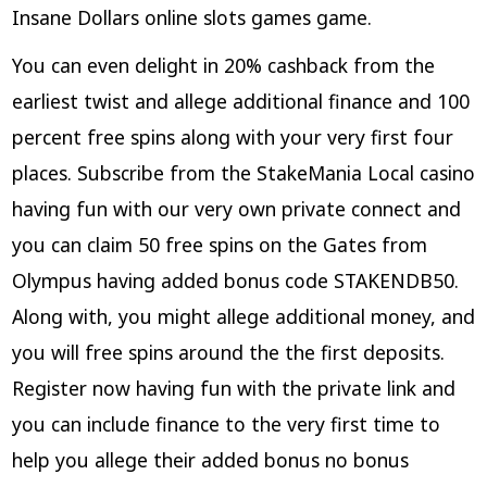
Insane Dollars online slots games game.
You can even delight in 20% cashback from the
earliest twist and allege additional finance and 100
percent free spins along with your very first four
places. Subscribe from the StakeMania Local casino
having fun with our very own private connect and
you can claim 50 free spins on the Gates from
Olympus having added bonus code STAKENDB50.
Along with, you might allege additional money, and
you will free spins around the the first deposits.
Register now having fun with the private link and
you can include finance to the very first time to
help you allege their added bonus no bonus