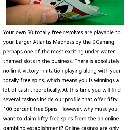
Your own 50 totally free revolves are playable to
your Larger Atlantis Madness by the BGaming,
perhaps one of the most exciting under water-
themed slots in the business. There is absolutely
no limit victory limitation playing along with your
totally free spins, which means you is winnings a
lot of cash theoretically. At this time you will find
several casinos inside our profile that offer fifty
100 percent free Spins. However, why must you
want to claim fifty free spins from the an online
gambling establishment? Online casinos are only