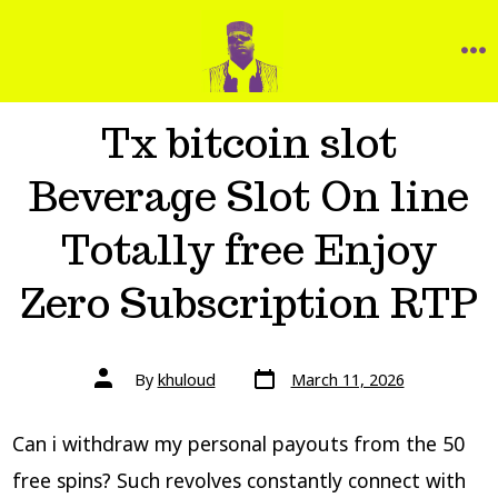
Tx bitcoin slot
Beverage Slot On line
Totally free Enjoy
Zero Subscription RTP
By
khuloud
March 11, 2026
Can i withdraw my personal payouts from the 50
free spins? Such revolves constantly connect with