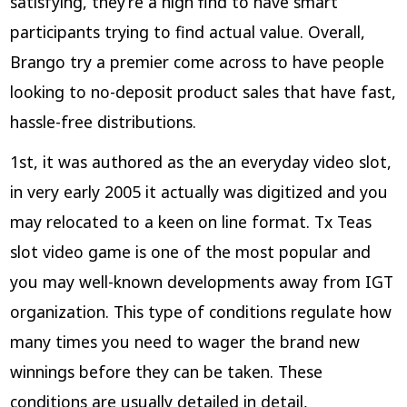
satisfying, they’re a high find to have smart
participants trying to find actual value. Overall,
Brango try a premier come across to have people
looking to no-deposit product sales that have fast,
hassle-free distributions.
1st, it was authored as the an everyday video slot,
in very early 2005 it actually was digitized and you
may relocated to a keen on line format. Tx Teas
slot video game is one of the most popular and
you may well-known developments away from IGT
organization. This type of conditions regulate how
many times you need to wager the brand new
winnings before they can be taken. These
conditions are usually detailed in detail,