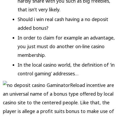
hardly share with you such as big freebies,
that isn’t very likely.
Should i win real cash having a no deposit
added bonus?
In order to claim for example an advantage,
you just must do another on-line casino
membership.
In the local casino world, the definition of ‘in
control gaming’ addresses…
Reload incentive are
an universal name of a bonus type offered by local
casino site to the centered people. Like that, the
player is allege a profit suits bonus to make use of