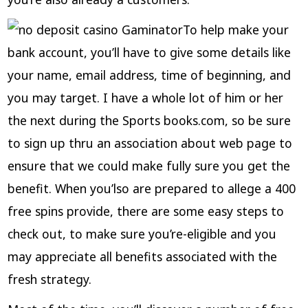
To help make your
bank account, you’ll have to give some details like
your name, email address, time of beginning, and
you may target. I have a whole lot of him or her
the next during the Sports books.com, so be sure
to sign up thru an association about web page to
ensure that we could make fully sure you get the
benefit. When you’lso are prepared to allege a 400
free spins provide, there are some easy steps to
check out, to make sure you’re-eligible and you
may appreciate all benefits associated with the
fresh strategy.