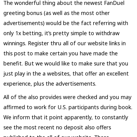
The wonderful thing about the newest FanDuel
greeting bonus (as well as the most other
advertisements) would be the fact referring with
only 1x betting, it’s pretty simple to withdraw
winnings. Register thru all of our website links in
this post to make certain you have made the
benefit. But we would like to make sure that you
just play in the a websites, that offer an excellent
experience, plus the advertisements.
All of the also provides were checked and you may
affirmed to work for U.S. participants during book.
We inform that it point apparently, to constantly
see the most recent no deposit also offers