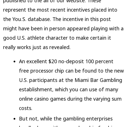
published to the all of our website. These
represent the most recent incentives placed into
the You.S. database. The incentive in this post
might have been in person appeared playing with a
good U.S. athlete character to make certain it
really works just as revealed.
An excellent $20 no-deposit 100 percent
free processor chip can be found to the new
U.S. participants at the Miami Bar Gambling
establishment, which you can use of many
online casino games during the varying sum
costs.
But not, while the gambling enterprises