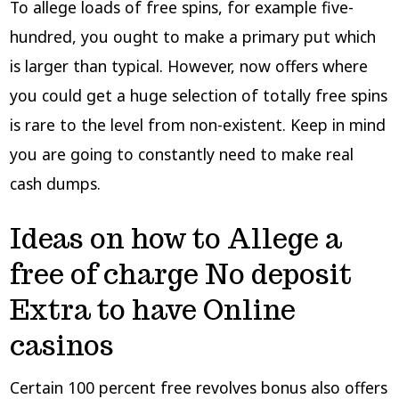
To allege loads of free spins, for example five-
hundred, you ought to make a primary put which
is larger than typical. However, now offers where
you could get a huge selection of totally free spins
is rare to the level from non-existent. Keep in mind
you are going to constantly need to make real
cash dumps.
Ideas on how to Allege a
free of charge No deposit
Extra to have Online
casinos
Certain 100 percent free revolves bonus also offers