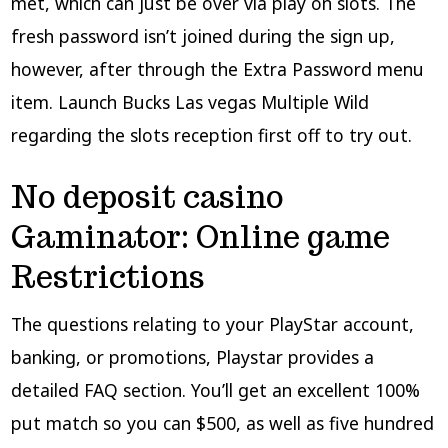
met, which can just be over via play on slots. The
fresh password isn’t joined during the sign up,
however, after through the Extra Password menu
item.
Launch Bucks Las vegas Multiple Wild
regarding the slots reception first off to try out.
No deposit casino
Gaminator: Online game
Restrictions
The questions relating to your PlayStar account,
banking, or promotions, Playstar provides a
detailed FAQ section. You’ll get an excellent 100%
put match so you can $500, as well as five hundred