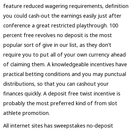
feature reduced wagering requirements, definition
you could cash-out the earnings easily just after
conference a great restricted playthrough. 100
percent free revolves no deposit is the most
popular sort of give in our list, as they don’t
require you to put all of your own currency ahead
of claiming them. A knowledgeable incentives have
practical betting conditions and you may punctual
distributions, so that you can cashout your
finances quickly. A deposit free twist incentive is
probably the most preferred kind of from slot
athlete promotion.
All internet sites has sweepstakes no-deposit