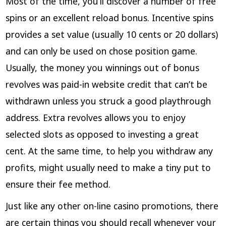
Most of the time, you’ll discover a number of free
spins or an excellent reload bonus. Incentive spins
provides a set value (usually 10 cents or 20 dollars)
and can only be used on chose position game.
Usually, the money you winnings out of bonus
revolves was paid-in website credit that can’t be
withdrawn unless you struck a good playthrough
address. Extra revolves allows you to enjoy
selected slots as opposed to investing a great
cent. At the same time, to help you withdraw any
profits, might usually need to make a tiny put to
ensure their fee method.
Just like any other on-line casino promotions, there
are certain things you should recall whenever your