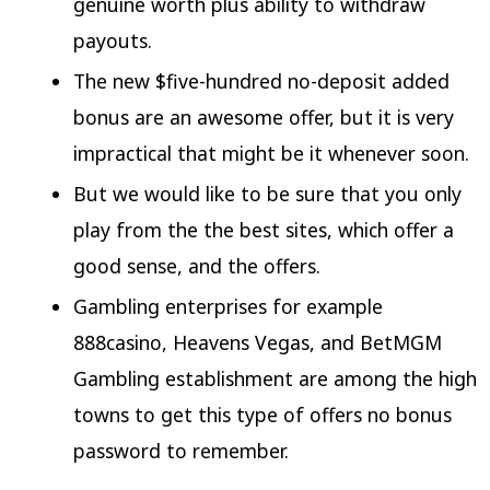
genuine worth plus ability to withdraw
payouts.
The new $five-hundred no-deposit added
bonus are an awesome offer, but it is very
impractical that might be it whenever soon.
But we would like to be sure that you only
play from the the best sites, which offer a
good sense, and the offers.
Gambling enterprises for example
888casino, Heavens Vegas, and BetMGM
Gambling establishment are among the high
towns to get this type of offers no bonus
password to remember.