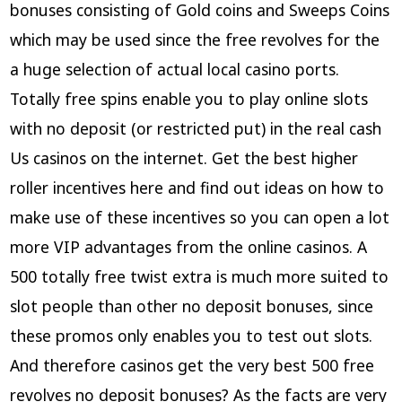
bonuses consisting of Gold coins and Sweeps Coins
which may be used since the free revolves for the
a huge selection of actual local casino ports.
Totally free spins enable you to play online slots
with no deposit (or restricted put) in the real cash
Us casinos on the internet. Get the best higher
roller incentives here and find out ideas on how to
make use of these incentives so you can open a lot
more VIP advantages from the online casinos. A
500 totally free twist extra is much more suited to
slot people than other no deposit bonuses, since
these promos only enables you to test out slots.
And therefore casinos get the very best 500 free
revolves no deposit bonuses? As the facts are very