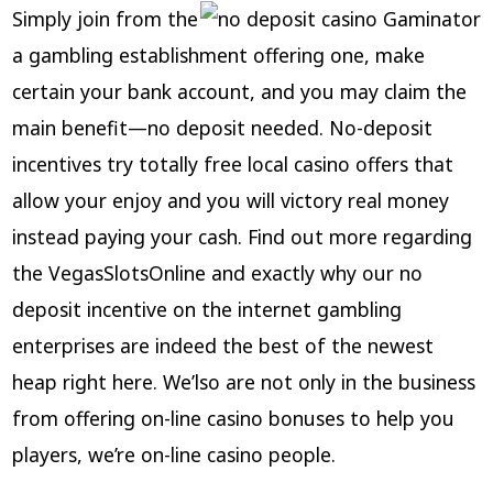
Simply join from the
a gambling establishment offering one, make
certain your bank account, and you may claim the
main benefit—no deposit needed. No-deposit
incentives try totally free local casino offers that
allow your enjoy and you will victory real money
instead paying your cash. Find out more regarding
the VegasSlotsOnline and exactly why our no
deposit incentive on the internet gambling
enterprises are indeed the best of the newest
heap right here. We’lso are not only in the business
from offering on-line casino bonuses to help you
players, we’re on-line casino people.