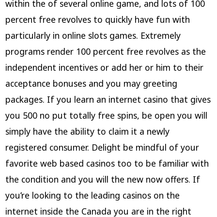
within the of several online game, and lots of 100
percent free revolves to quickly have fun with
particularly in online slots games. Extremely
programs render 100 percent free revolves as the
independent incentives or add her or him to their
acceptance bonuses and you may greeting
packages. If you learn an internet casino that gives
you 500 no put totally free spins, be open you will
simply have the ability to claim it a newly
registered consumer. Delight be mindful of your
favorite web based casinos too to be familiar with
the condition and you will the new now offers. If
you’re looking to the leading casinos on the
internet inside the Canada you are in the right