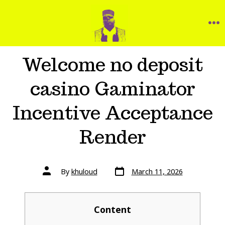
Welcome no deposit
casino Gaminator
Incentive Acceptance
Render
By
khuloud
March 11, 2026
Content