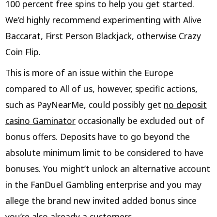
100 percent free spins to help you get started.
We’d highly recommend experimenting with Alive
Baccarat, First Person Blackjack, otherwise Crazy
Coin Flip.
This is more of an issue within the Europe
compared to All of us, however, specific actions,
such as PayNearMe, could possibly get
no deposit
casino Gaminator
occasionally be excluded out of
bonus offers. Deposits have to go beyond the
absolute minimum limit to be considered to have
bonuses. You might’t unlock an alternative account
in the FanDuel Gambling enterprise and you may
allege the brand new invited added bonus since
you’re also already a customers.