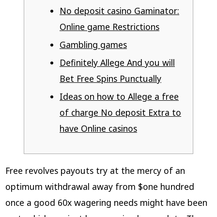
No deposit casino Gaminator:
Online game Restrictions
Gambling games
Definitely Allege And you will
Bet Free Spins Punctually
Ideas on how to Allege a free
of charge No deposit Extra to
have Online casinos
Free revolves payouts try at the mercy of an
optimum withdrawal away from $one hundred
once a good 60x wagering needs might have been