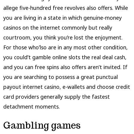
allege five-hundred free revolves also offers. While
you are living in a state in which genuine-money
casinos on the internet commonly but really
courtroom, you think you’re lost the enjoyment.
For those who’lso are in any most other condition,
you could’t gamble online slots the real deal cash,
and you can free spins also offers aren’t invited. If
you are searching to possess a great punctual
payout internet casino, e-wallets and choose credit
card providers generally supply the fastest
detachment moments.
Gambling games