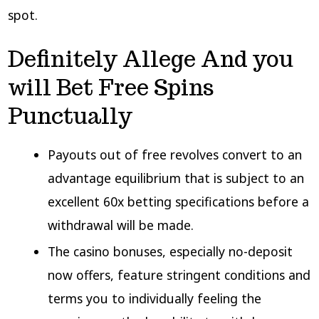
spot.
Definitely Allege And you
will Bet Free Spins
Punctually
Payouts out of free revolves convert to an
advantage equilibrium that is subject to an
excellent 60x betting specifications before a
withdrawal will be made.
The casino bonuses, especially no-deposit
now offers, feature stringent conditions and
terms you to individually feeling the