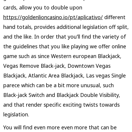
cards, allow you to double upon
https://goldenlioncasino.io/pt/aplicativo/
different
hand totals, provides additional legislation off split,
and the like. In order that you’ll find the variety of
the guidelines that you like playing we offer online
game such as since Western european Blackjack,
Vegas Remove Black-jack, Downtown Vegas
Blackjack, Atlantic Area Blackjack, Las vegas Single
parece which can be a bit more unusual, such
Black-jack Switch and Blackjack Double Visibility,
and that render specific exciting twists towards
legislation.
You will find even more even more that can be