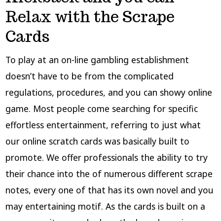
Relax with the Scrape
Cards
To play at an on-line gambling establishment
doesn’t have to be from the complicated
regulations, procedures, and you can showy online
game. Most people come searching for specific
effortless entertainment, referring to just what
our online scratch cards was basically built to
promote. We offer professionals the ability to try
their chance into the of numerous different scrape
notes, every one of that has its own novel and you
may entertaining motif. As the cards is built on a