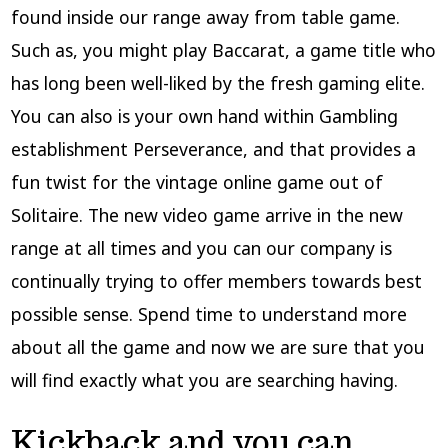
found inside our range away from table game.
Such as, you might play Baccarat, a game title who
has long been well-liked by the fresh gaming elite.
You can also is your own hand within Gambling
establishment Perseverance, and that provides a
fun twist for the vintage online game out of
Solitaire. The new video game arrive in the new
range at all times and you can our company is
continually trying to offer members towards best
possible sense. Spend time to understand more
about all the game and now we are sure that you
will find exactly what you are searching having.
Kickback and you can