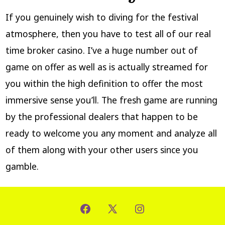
If you genuinely wish to diving for the festival
atmosphere, then you have to test all of our real
time broker casino. I’ve a huge number out of
game on offer as well as is actually streamed for
you within the high definition to offer the most
immersive sense you’ll. The fresh game are running
by the professional dealers that happen to be
ready to welcome you any moment and analyze all
of them along with your other users since you
gamble.