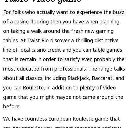
For folks who actually want to experience the buzz
of a casino flooring then you have when planning
on taking a walk around the fresh new gaming
tables. At Twist Rio discover a thrilling distinctive
line of local casino credit and you can table games
that is certain in order to satisfy even probably the
most educated from professionals. The range talks
about all classics, including Blackjack, Baccarat, and
you can Roulette, in addition to plenty of video
game that you might maybe not came around the
before.
We have countless European Roulette game that