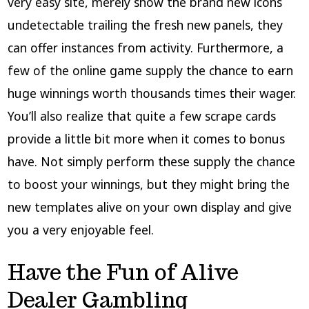
very easy site, merely show the brand new icons
undetectable trailing the fresh new panels, they
can offer instances from activity. Furthermore, a
few of the online game supply the chance to earn
huge winnings worth thousands times their wager.
You’ll also realize that quite a few scrape cards
provide a little bit more when it comes to bonus
have. Not simply perform these supply the chance
to boost your winnings, but they might bring the
new templates alive on your own display and give
you a very enjoyable feel.
Have the Fun of Alive
Dealer Gambling