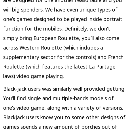
are designed for one another reasonable and you
will big spenders. We have even unique types of
one’s games designed to be played inside portrait
function for the mobiles. Definitely, we don’t
simply bring European Roulette, you’ll also come
across Western Roulette (which includes a
supplementary sector for the controls) and French
Roulette (which features the latest La Partage
laws) video game playing.
Black-jack users was similarly well provided getting.
You’ll find single and multiple-hands models of
one’s video game, along with a variety of versions.
Blackjack users know you to some other designs of
games spends a new amount of porches out of