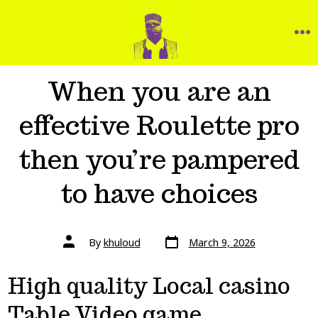
When you are an
effective Roulette pro
then you’re pampered
to have choices
By
khuloud
March 9, 2026
High quality Local casino
Table Video game