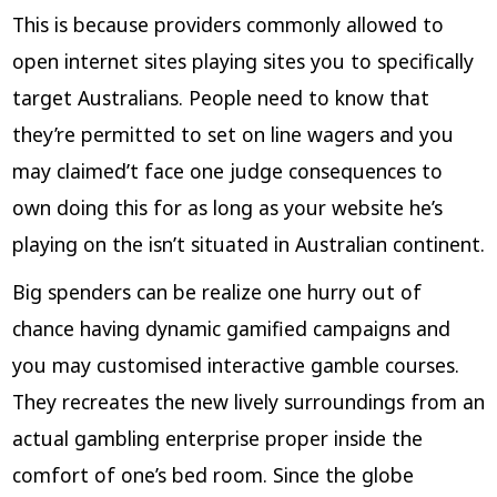
This is because providers commonly allowed to
open internet sites playing sites you to specifically
target Australians. People need to know that
they’re permitted to set on line wagers and you
may claimed’t face one judge consequences to
own doing this for as long as your website he’s
playing on the isn’t situated in Australian continent.
Big spenders can be realize one hurry out of
chance having dynamic gamified campaigns and
you may customised interactive gamble courses.
They recreates the new lively surroundings from an
actual gambling enterprise proper inside the
comfort of one’s bed room. Since the globe