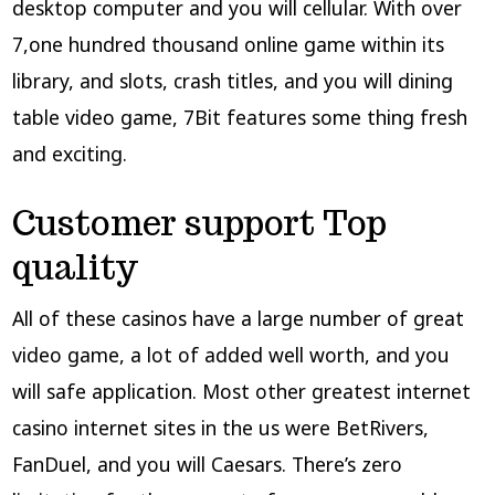
desktop computer and you will cellular. With over
7,one hundred thousand online game within its
library, and slots, crash titles, and you will dining
table video game, 7Bit features some thing fresh
and exciting.
Customer support Top
quality
All of these casinos have a large number of great
video game, a lot of added well worth, and you
will safe application. Most other greatest internet
casino internet sites in the us were BetRivers,
FanDuel, and you will Caesars. There’s zero