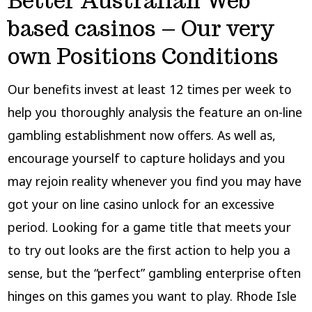
Better Australian Web
based casinos – Our very
own Positions Conditions
Our benefits invest at least 12 times per week to
help you thoroughly analysis the feature an on-line
gambling establishment now offers. As well as,
encourage yourself to capture holidays and you
may rejoin reality whenever you find you may have
got your on line casino unlock for an excessive
period. Looking for a game title that meets your
to try out looks are the first action to help you a
sense, but the “perfect” gambling enterprise often
hinges on this games you want to play. Rhode Isle