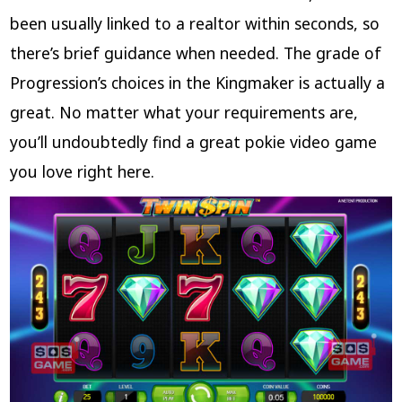
been usually linked to a realtor within seconds, so
there’s brief guidance when needed. The grade of
Progression’s choices in the Kingmaker is actually a
great. No matter what your requirements are,
you’ll undoubtedly find a great pokie video game
you love right here.