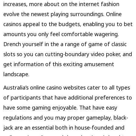
increases, more about on the internet fashion
evolve the newest playing surroundings. Online
casinos appeal to the budgets, enabling you to bet
amounts you only feel comfortable wagering.
Drench yourself in the a range of game of classic
slots so you can cutting-boundary video poker, and
get information of this exciting amusement
landscape.
Australia’s online casino websites cater to all types
of participants that have additional preferences to
have some gaming enjoyable. That have easy
regulations and you may proper gameplay, black-
jack are an essential both in house-founded and