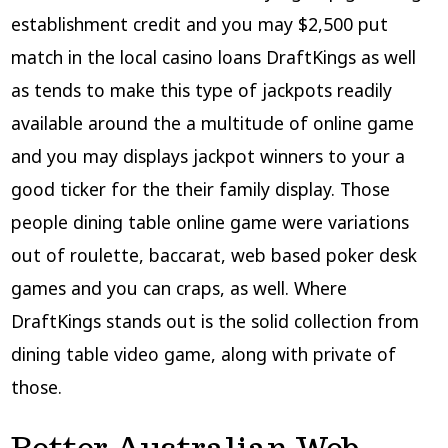
establishment credit and you may $2,500 put
match in the local casino loans DraftKings as well
as tends to make this type of jackpots readily
available around the a multitude of online game
and you may displays jackpot winners to your a
good ticker for the their family display. Those
people dining table online game were variations
out of roulette, baccarat, web based poker desk
games and you can craps, as well. Where
DraftKings stands out is the solid collection from
dining table video game, along with private of
those.