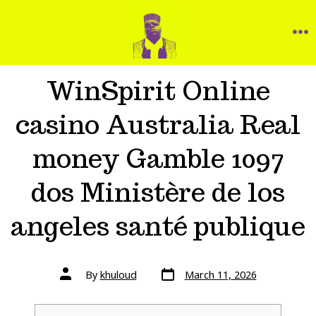
WinSpirit Online
casino Australia Real
money Gamble 1097
dos Ministère de los
angeles santé publique
By
khuloud
March 11, 2026