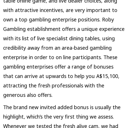
table online game, and live dealer choices, along
with attractive incentives, are very important to
own a top gambling enterprise positions. Roby
Gambling establishment offers a unique experience
with its list of live specialist dining tables, using
credibility away from an area-based gambling
enterprise in order to on line participants. These
gambling enterprises offer a range of bonuses
that can arrive at upwards to help you A$15,100,
attracting the fresh professionals with the
generous also offers.
The brand new invited added bonus is usually the
highlight, which’s the very first thing we assess.
Whenever we tested the fresh alive cam, we had