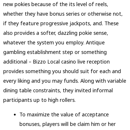
new pokies because of the its level of reels,
whether they have bonus series or otherwise not,
if they feature progressive jackpots, and. These
also provides a softer, dazzling pokie sense,
whatever the system you employ.
Antique
gambling establishment step or something
additional – Bizzo Local casino live reception
provides something you should suit for each and
every liking and you may funds. Along with variable
dining table constraints, they invited informal
participants up to high rollers.
To maximize the value of acceptance
bonuses, players will be claim him or her