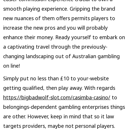
smooth playing experience. Gripping the brand
new nuances of them offers permits players to
increase the new pros and you will probably
enhance their money. Ready yourself to embark on
a captivating travel through the previously-
changing landscaping out of Australian gambling
on line!
Simply put no less than £10 to your-website
getting qualified, then play away. With regards
https://bigbadwolf-slot.com/casimba-casino/
to
belongings-dependent gambling enterprises things
are other. However, keep in mind that so it law
targets providers, maybe not personal players.