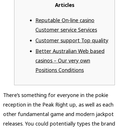
Articles
Reputable On-line casino
Customer service Services
Customer support Top quality
Better Australian Web based
casinos – Our very own
Positions Conditions
There’s something for everyone in the pokie
reception in the Peak Right up, as well as each
other fundamental game and modern jackpot
releases. You could potentially types the brand