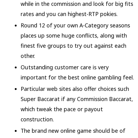
while in the commission and look for big fits
rates and you can highest-RTP pokies.
Round 12 of your own A-Category seasons
places up some huge conflicts, along with
finest five groups to try out against each
other.
Outstanding customer care is very
important for the best online gambling feel.
Particular web sites also offer choices such
Super Baccarat if any Commission Baccarat,
which tweak the pace or payout
construction.
The brand new online game should be of