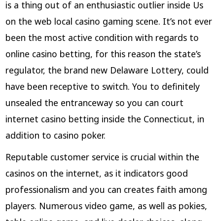
is a thing out of an enthusiastic outlier inside Us
on the web local casino gaming scene. It’s not ever
been the most active condition with regards to
online casino betting, for this reason the state’s
regulator, the brand new Delaware Lottery, could
have been receptive to switch. You to definitely
unsealed the entranceway so you can court
internet casino betting inside the Connecticut, in
addition to casino poker.
Reputable customer service is crucial within the
casinos on the internet, as it indicators good
professionalism and you can creates faith among
players. Numerous video game, as well as pokies,