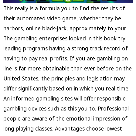
This really is a formula you to find the results of
their automated video game, whether they be
harbors, online black-jack, approximately to your.
The gambling enterprises looked in this book try
leading programs having a strong track record of
having to pay real profits. If you are gambling on
line is far more obtainable than ever before on the
United States, the principles and legislation may
differ significantly based on in which you real time.
An informed gambling sites will offer responsible
gambling devices such as this you to. Professional
people are aware of the emotional impression of
long playing classes. Advantages choose lowest-