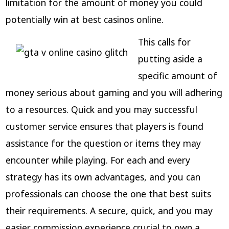
limitation for the amount of money you could
potentially win at best casinos online.
This calls for
putting aside a
specific amount of
money serious about gaming and you will adhering
to a resources. Quick and you may successful
customer service ensures that players is found
assistance for the question or items they may
encounter while playing. For each and every
strategy has its own advantages, and you can
professionals can choose the one that best suits
their requirements. A secure, quick, and you may
easier commission experience crucial to own a