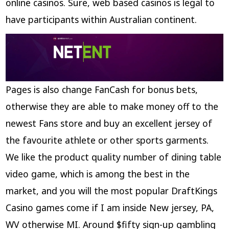
online casinos. Sure, web based casinos is legal to
have participants within Australian continent.
Pages is also change FanCash for bonus bets,
otherwise they are able to make money off to the
newest Fans store and buy an excellent jersey of
the favourite athlete or other sports garments.
We like the product quality number of dining table
video game, which is among the best in the
market, and you will the most popular DraftKings
Casino games come if I am inside New jersey, PA,
WV otherwise MI. Around $fifty sign-up gambling