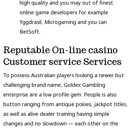
high quality and you may out of finest
online game developers for example
Yggdrasil, Microgaming and you can
BetSoft.
Reputable On-line casino
Customer service Services
To possess Australian players looking a newer but
challenging brand name, Goldex Gambling
enterprise are a low profile gem. People is also
button ranging from antique pokies, jackpot titles,
as well as alive dealer training having simple
changes and no slowdown — each other on the