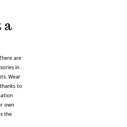
 a
 There are
ories in
hts. Wear
 thanks to
mation
our own
as the