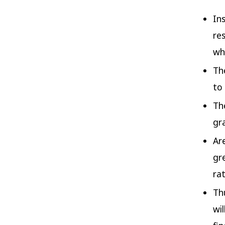
In
re
wh
Th
to 
The
gr
Ar
gr
rat
Th
wi