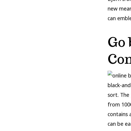
new meani
can embl
Go 
Con
black-and
sort. The
from 1000
contains 
can be ea