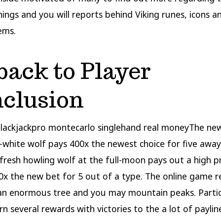
ngs and you will reports behind Viking runes, icons a
ems.
back to Player
clusion
The ne
-white wolf pays 400x the newest choice for five awa
 fresh howling wolf at the full-moon pays out a high p
x the new bet for 5 out of a type. The online game r
an enormous tree and you may mountain peaks. Parti
rn several rewards with victories to the a lot of paylin