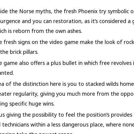
side the Norse myths, the fresh Phoenix try symbolic o
surgence and you can restoration, as it’s considered a
ich is reborn from the own ashes.
e fresh signs on the video game make the look of roc
the brick pillars.
 game also offers a plus bullet in which free revolves i
anted.
ea of the distinction here is you to stacked wilds home
eater regularity, giving you much more from the oppo
ing specific huge wins.
us giving the possibility to feel the position’s provide
ll technicians within a less dangerous place, where none