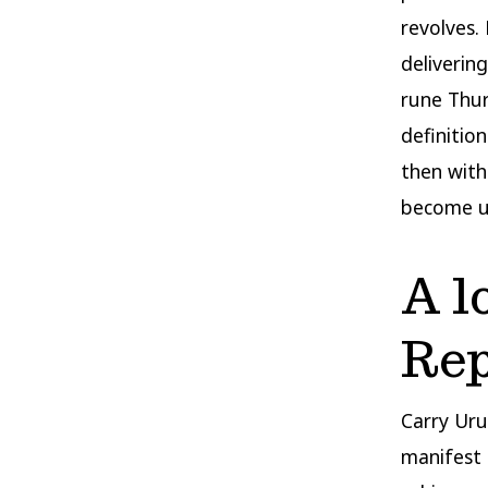
revolves. 
deliverin
rune Thur
definitio
then with
become un
A l
Rep
Carry Uru
manifest 