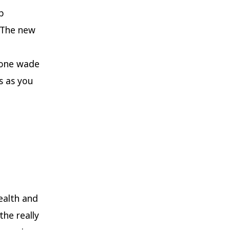
p
. The new
 one wade
s as you
ealth and
the really