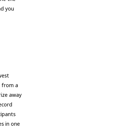
nd you
west
y from a
rize away
ecord
cipants
es in one