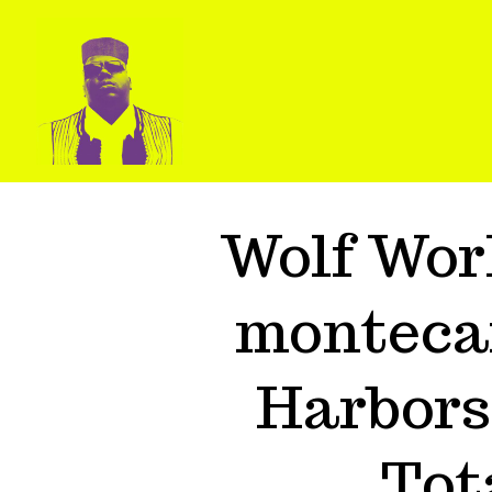
Wolf Wor
montecar
Harbors
Tot