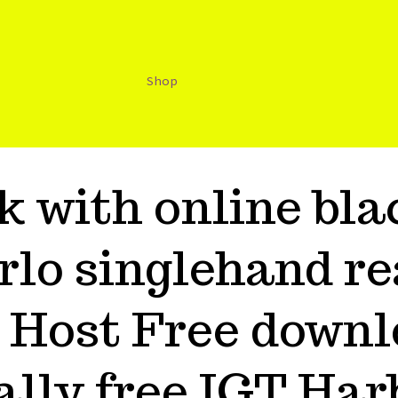
Shop
k with online bla
lo singlehand r
 Host Free downl
ally free IGT Har