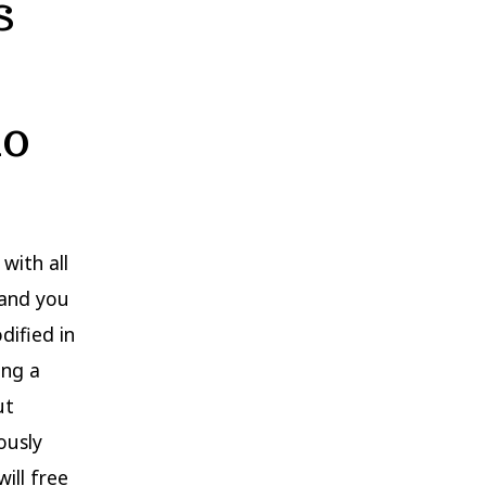
s
lo
with all
 and you
dified in
ing a
ut
ously
ill free