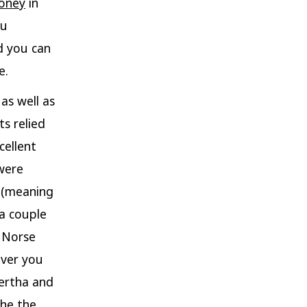
money
in
ou
d you can
e.
as well as
s relied
cellent
were
s (meaning
 a couple
y Norse
ever you
ertha and
the the