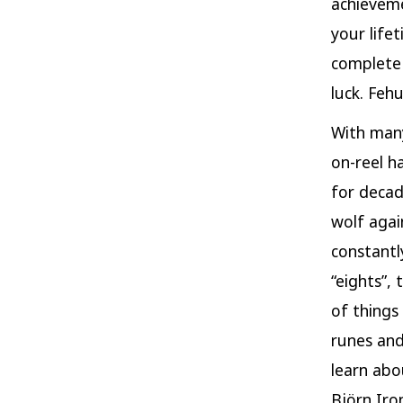
achievem
your life
complete
luck. Feh
With many
on-reel h
for decade
wolf agai
constantl
“eights”, 
of things
runes and
learn ab
Björn Iro