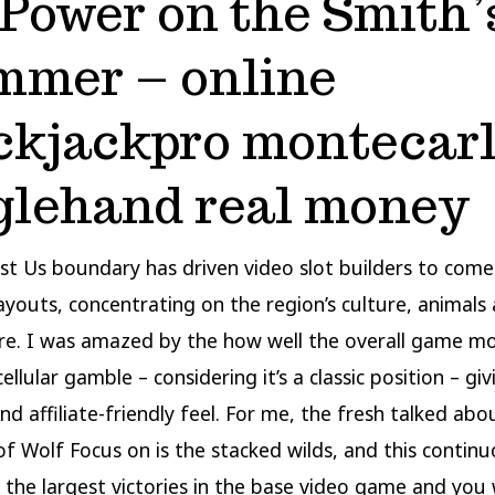
 Power on the Smith’
mer – online
ckjackpro montecar
glehand real money
t Us boundary has driven video slot builders to come 
layouts, concentrating on the region’s culture, animals
lore. I was amazed by the how well the overall game mo
ellular gamble – considering it’s a classic position – giv
nd affiliate-friendly feel. For me, the fresh talked abo
of Wolf Focus on is the stacked wilds, and this continu
the largest victories in the base video game and you w