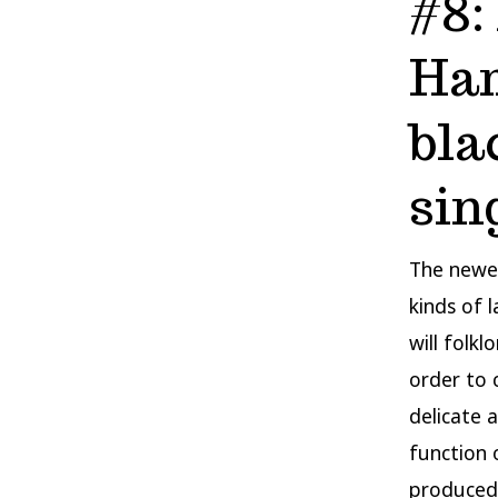
#8:
Ham
bla
sin
The newes
kinds of 
will folk
order to c
delicate a
function 
produced 