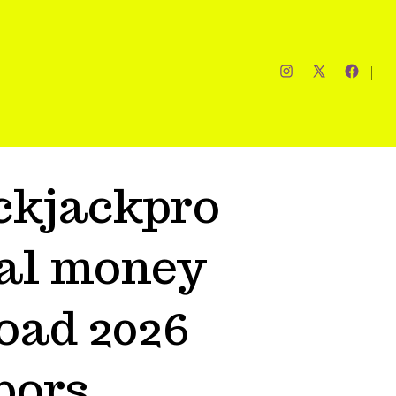
ckjackpro
eal money
oad 2026
bors