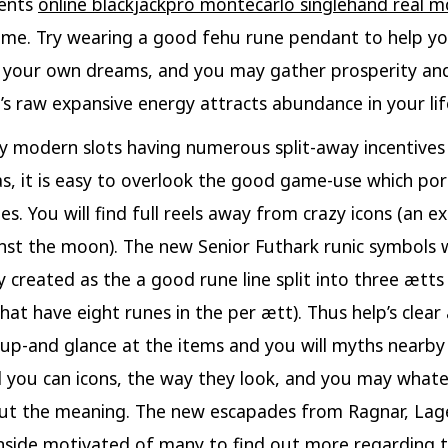
ents
online blackjackpro montecarlo singlehand real 
time. Try wearing a good fehu rune pendant to help y
 your own dreams, and you may gather prosperity an
u’s raw expansive energy attracts abundance in your lif
 modern slots having numerous split-away incentives 
as, it is easy to overlook the good game-use which port
s. You will find full reels away from crazy icons (an ex
nst the moon). The new Senior Futhark runic symbols 
y created as the a good rune line split into three ætt
that have eight runes in the per ætt). Thus help’s clear
 up-and glance at the items and you will myths nearb
 you can icons, the way they look, and you may what
out the meaning. The new escapades from Ragnar, Lag
nside motivated of many to find out more regarding 