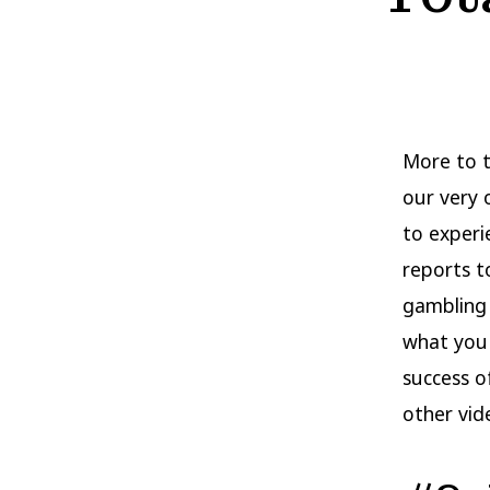
More to t
our very 
to experi
reports t
gambling 
what you 
success o
other vid