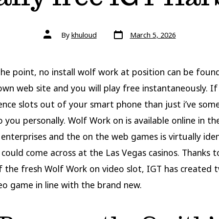
By
khuloud
March 5, 2026
he point, no install wolf work at position can be foun
own web site and you will play free instantaneously. I
ence slots out of your smart phone than just i’ve some
o you personally. Wolf Work on is available online in th
enterprises and the on the web games is virtually iden
could come across at the Las Vegas casinos.
Thanks t
f the fresh Wolf Work on video slot, IGT has created
eo game in line with the brand new.