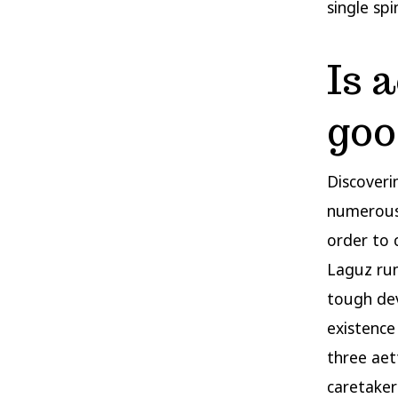
single spi
Is 
goo
Discoveri
numerous 
order to 
Laguz run
tough dev
existence
three aet
caretaker