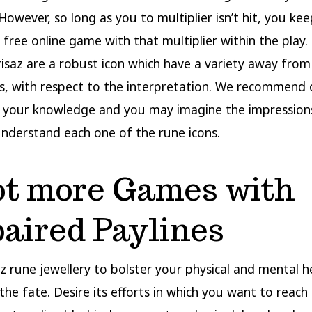
However, so long as you to multiplier isn’t hit, you kee
g free online game with that multiplier within the play
isaz are a robust icon which have a variety away from
ns, with respect to the interpretation. We recommend
 your knowledge and you may imagine the impression
derstand each one of the rune icons.
ot more Games with
aired Paylines
z rune jewellery to bolster your physical and mental h
the fate. Desire its efforts in which you want to reach 