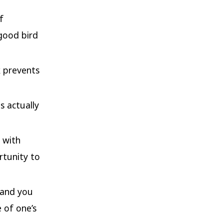
f
 good bird
k prevents
s actually
 with
rtunity to
s and you
 of one’s