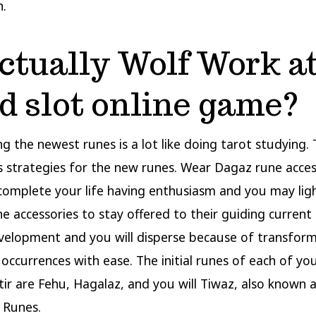
n.
actually Wolf Work at
d slot online game?
ng the newest runes is a lot like doing tarot studying.
strategies for the new runes. Wear Dagaz rune access
complete your life having enthusiasm and you may lig
e accessories to stay offered to their guiding current
elopment and you will disperse because of transfor
 occurrences with ease. The initial runes of each of y
tir are Fehu, Hagalaz, and you will Tiwaz, also known 
 Runes.