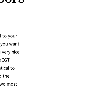
d to your
f you want
 very nice
e IGT
tical to
o the
 two most