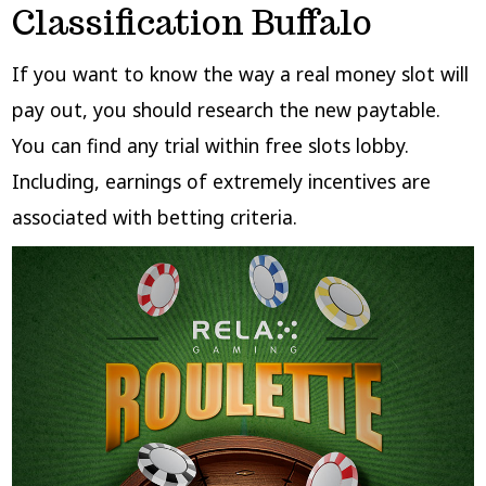
Classification Buffalo
If you want to know the way a real money slot will
pay out, you should research the new paytable.
You can find any trial within free slots lobby.
Including, earnings of extremely incentives are
associated with betting criteria.