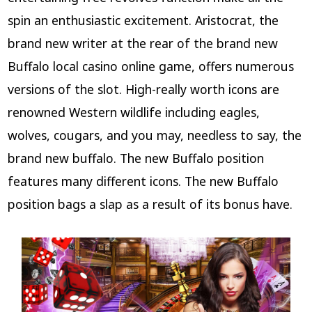
spin an enthusiastic excitement. Aristocrat, the
brand new writer at the rear of the brand new
Buffalo local casino online game, offers numerous
versions of the slot. High-really worth icons are
renowned Western wildlife including eagles,
wolves, cougars, and you may, needless to say, the
brand new buffalo. The new Buffalo position
features many different icons. The new Buffalo
position bags a slap as a result of its bonus have.