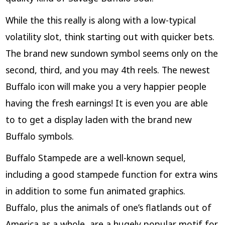
While the this really is along with a low-typical
volatility slot, think starting out with quicker bets.
The brand new sundown symbol seems only on the
second, third, and you may 4th reels. The newest
Buffalo icon will make you a very happier people
having the fresh earnings! It is even you are able
to to get a display laden with the brand new
Buffalo symbols.
Buffalo Stampede are a well-known sequel,
including a good stampede function for extra wins
in addition to some fun animated graphics.
Buffalo, plus the animals of one’s flatlands out of
America as a whole, are a hugely popular motif for