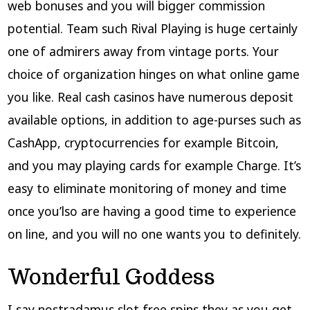
web bonuses and you will bigger commission
potential. Team such Rival Playing is huge certainly
one of admirers away from vintage ports. Your
choice of organization hinges on what online game
you like. Real cash casinos have numerous deposit
available options, in addition to age-purses such as
CashApp, cryptocurrencies for example Bitcoin,
and you may playing cards for example Charge. It’s
easy to eliminate monitoring of money and time
once you’lso are having a good time to experience
on line, and you will no one wants you to definitely.
Wonderful Goddess
I say
nostradamus slot free spins
they as you get