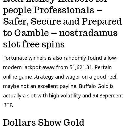
people Professionals –
Safer, Secure and Prepared
to Gamble – nostradamus
slot free spins
Fortunate winners is also randomly found a low-
modern jackpot away from 51,621.31. Pertain
online game strategy and wager on a good reel,
maybe not an excellent payline. Buffalo Gold is
actually a slot with high volatility and 94.85percent
RTP.
Dollars Show Gold