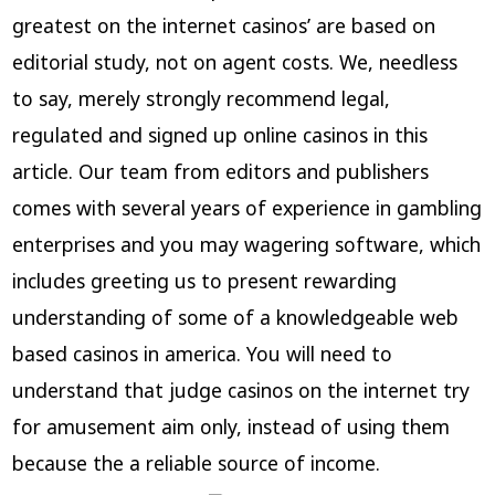
greatest on the internet casinos’ are based on
editorial study, not on agent costs. We, needless
to say, merely strongly recommend legal,
regulated and signed up online casinos in this
article. Our team from editors and publishers
comes with several years of experience in gambling
enterprises and you may wagering software, which
includes greeting us to present rewarding
understanding of some of a knowledgeable web
based casinos in america. You will need to
understand that judge casinos on the internet try
for amusement aim only, instead of using them
because the a reliable source of income.