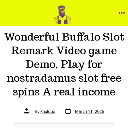
Wonderful Buffalo Slot
Remark Video game
Demo, Play for
nostradamus slot free
spins A real income
By
khuloud
March 11, 2026