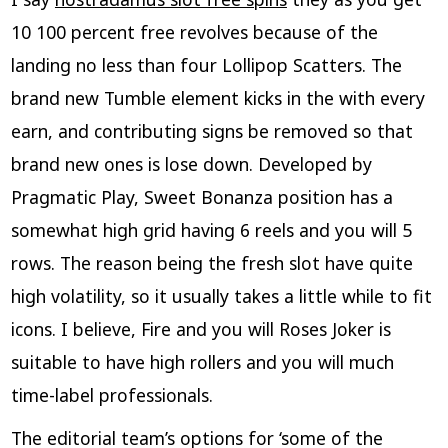
10 100 percent free revolves because of the
landing no less than four Lollipop Scatters. The
brand new Tumble element kicks in the with every
earn, and contributing signs be removed so that
brand new ones is lose down. Developed by
Pragmatic Play, Sweet Bonanza position has a
somewhat high grid having 6 reels and you will 5
rows. The reason being the fresh slot have quite
high volatility, so it usually takes a little while to fit
icons. I believe, Fire and you will Roses Joker is
suitable to have high rollers and you will much
time-label professionals.
The editorial team’s options for ‘some of the