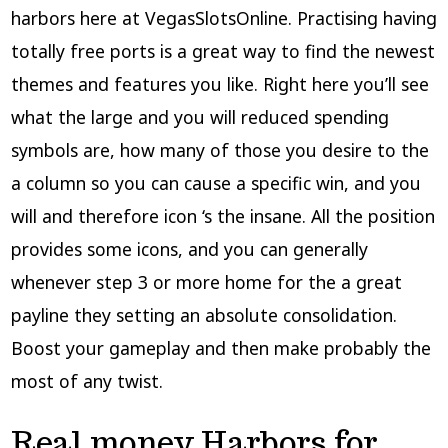
harbors here at VegasSlotsOnline. Practising having
totally free ports is a great way to find the newest
themes and features you like. Right here you’ll see
what the large and you will reduced spending
symbols are, how many of those you desire to the
a column so you can cause a specific win, and you
will and therefore icon ‘s the insane.
All the position
provides some icons, and you can generally
whenever step 3 or more home for the a great
payline they setting an absolute consolidation.
Boost your gameplay and then make probably the
most of any twist.
Real money Harbors for