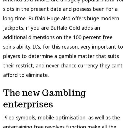
slots in the present date and possess been for a
long time. Buffalo Huge also offers huge modern
jackpots, if you are Buffalo Gold adds an
additional dimensions on the 100 percent free
spins ability. It’s, for this reason, very important to
players to determine a gamble matter that suits
their restrict, and never chance currency they can’t
afford to eliminate.
The new Gambling
enterprises
Piled symbols, mobile optimisation, as well as the
entertaining free revolves function make all the