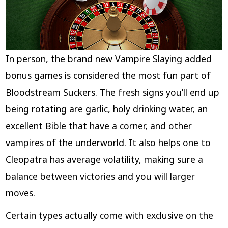
In person, the brand new Vampire Slaying added
bonus games is considered the most fun part of
Bloodstream Suckers. The fresh signs you’ll end up
being rotating are garlic, holy drinking water, an
excellent Bible that have a corner, and other
vampires of the underworld. It also helps one to
Cleopatra has average volatility, making sure a
balance between victories and you will larger
moves.
Certain types actually come with exclusive on the