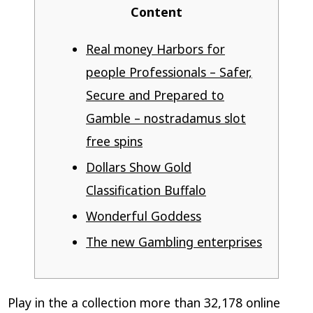
Content
Real money Harbors for
people Professionals – Safer,
Secure and Prepared to
Gamble – nostradamus slot
free spins
Dollars Show Gold
Classification Buffalo
Wonderful Goddess
The new Gambling enterprises
Play in the a collection more than 32,178 online