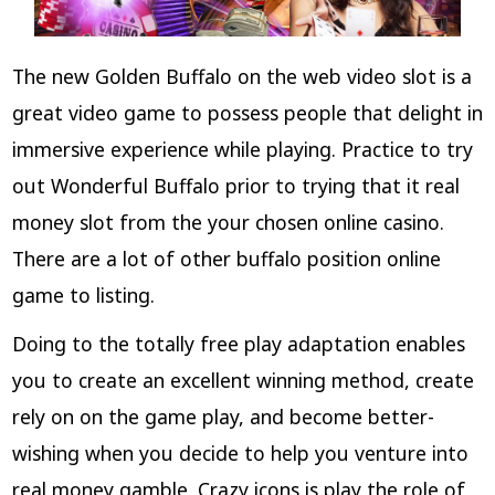
The new Golden Buffalo on the web video slot is a
great video game to possess people that delight in
immersive experience while playing. Practice to try
out Wonderful Buffalo prior to trying that it real
money slot from the your chosen online casino.
There are a lot of other buffalo position online
game to listing.
Doing to the totally free play adaptation enables
you to create an excellent winning method, create
rely on on the game play, and become better-
wishing when you decide to help you venture into
real money gamble. Crazy icons is play the role of