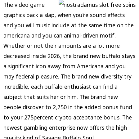
The video game
graphics pack a slap, when you’re sound effects
and you will music include at the same time on the
americana and you can animal-driven motif.
Whether or not their amounts are a lot more
decreased inside 2026, the brand new buffalo stays
a significant icon away from Americana and you
may federal pleasure. The brand new diversity try
incredible, each buffalo enthusiast can find a
subject that suits her or him. The brand new
people discover to 2,750 in the added bonus fund
to your 275percent crypto acceptance bonus. The
newest gambling enterprise now offers the high
quality kind of Savage Buffalo Soul.